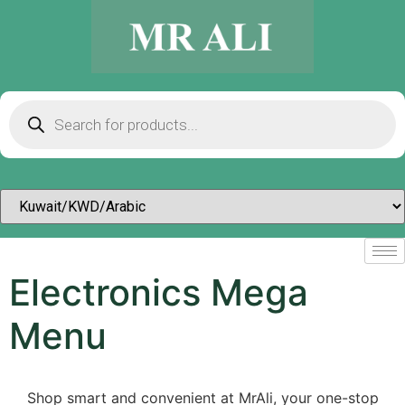
Electronics Mega
Menu
Shop smart and convenient at MrAli, your one-stop