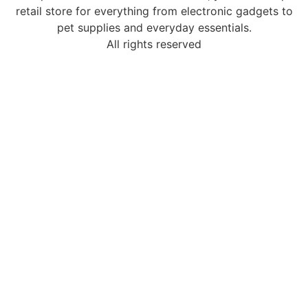
retail store for everything from electronic gadgets to
pet supplies and everyday essentials.
All rights reserved