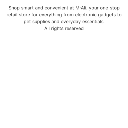
Shop smart and convenient at MrAli, your one-stop
retail store for everything from electronic gadgets to
pet supplies and everyday essentials.
All rights reserved