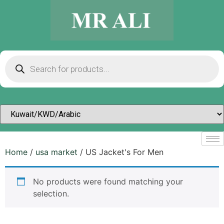
Home
/
usa market
/ US Jacket's For Men
No products were found matching your
selection.