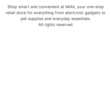
Shop smart and convenient at MrAli, your one-stop
retail store for everything from electronic gadgets to
pet supplies and everyday essentials.
All rights reserved