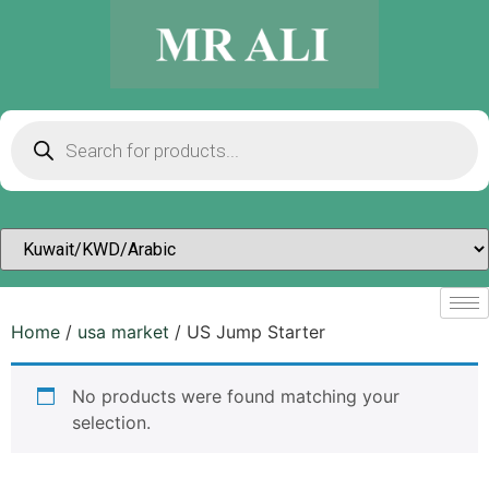
Home
/
usa market
/ US Jump Starter
No products were found matching your
selection.