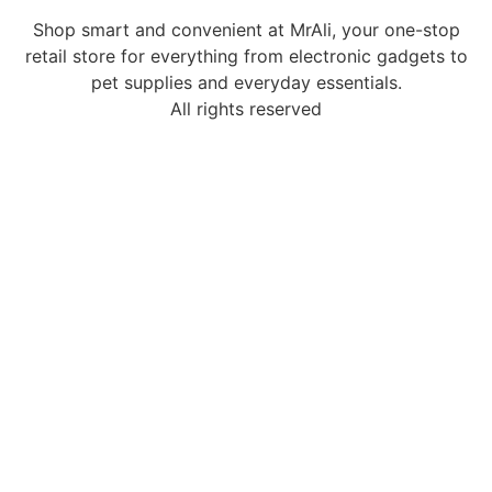
Shop smart and convenient at MrAli, your one-stop
retail store for everything from electronic gadgets to
pet supplies and everyday essentials.
All rights reserved