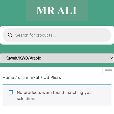
Home
/
usa market
/ US Pliers
No products were found matching your
selection.