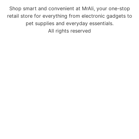
Shop smart and convenient at MrAli, your one-stop
retail store for everything from electronic gadgets to
pet supplies and everyday essentials.
All rights reserved