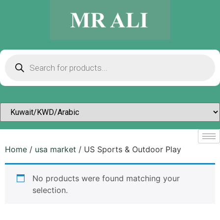
Home
/
usa market
/ US Sports & Outdoor Play
No products were found matching your
selection.