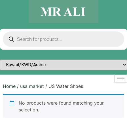
Home
/
usa market
/ US Water Shoes
No products were found matching your
selection.