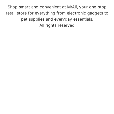
Shop smart and convenient at MrAli, your one-stop
retail store for everything from electronic gadgets to
pet supplies and everyday essentials.
All rights reserved