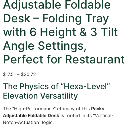
Adjustable Foldable
Desk – Folding Tray
with 6 Height & 3 Tilt
Angle Settings,
Perfect for Restaurant
$17.51 – $30.72
The Physics of “Hexa-Level”
Elevation Versatility
The “High-Performance” efficacy of this
Packs
Adjustable Foldable Desk
is rooted in its “Vertical-
Notch-Actuation” logic.