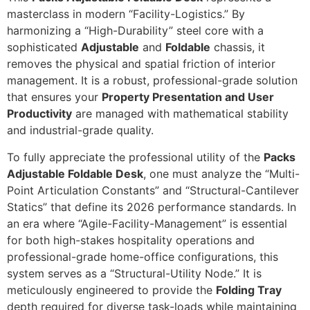
masterclass in modern “Facility-Logistics.” By
harmonizing a “High-Durability” steel core with a
sophisticated
Adjustable
and
Foldable
chassis, it
removes the physical and spatial friction of interior
management. It is a robust, professional-grade solution
that ensures your
Property Presentation and User
Productivity
are managed with mathematical stability
and industrial-grade quality.
To fully appreciate the professional utility of the
Packs
Adjustable Foldable Desk
, one must analyze the “Multi-
Point Articulation Constants” and “Structural-Cantilever
Statics” that define its 2026 performance standards. In
an era where “Agile-Facility-Management” is essential
for both high-stakes hospitality operations and
professional-grade home-office configurations, this
system serves as a “Structural-Utility Node.” It is
meticulously engineered to provide the
Folding Tray
depth required for diverse task-loads while maintaining