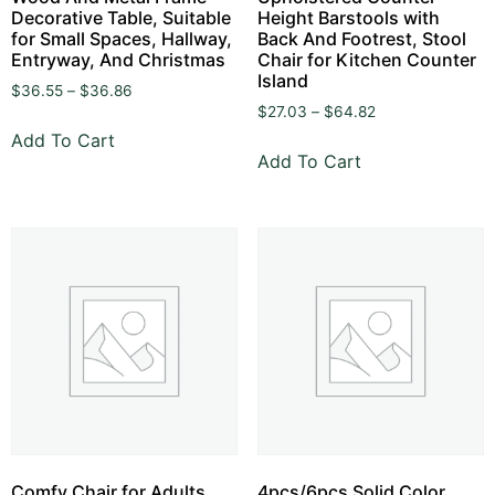
Decorative Table, Suitable
Height Barstools with
for Small Spaces, Hallway,
Back And Footrest, Stool
Entryway, And Christmas
Chair for Kitchen Counter
Island
$
36.55
–
$
36.86
$
27.03
–
$
64.82
Add To Cart
Add To Cart
Comfy Chair for Adults,
4pcs/6pcs Solid Color