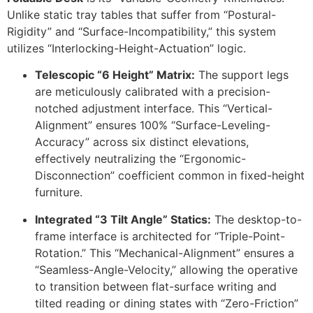
Unlike static tray tables that suffer from “Postural-
Rigidity” and “Surface-Incompatibility,” this system
utilizes “Interlocking-Height-Actuation” logic.
Telescopic “6 Height” Matrix:
The support legs
are meticulously calibrated with a precision-
notched adjustment interface. This “Vertical-
Alignment” ensures
100%
“Surface-Leveling-
Accuracy” across six distinct elevations,
effectively neutralizing the “Ergonomic-
Disconnection” coefficient common in fixed-height
furniture.
Integrated “3 Tilt Angle” Statics:
The desktop-to-
frame interface is architected for “Triple-Point-
Rotation.” This “Mechanical-Alignment” ensures a
“Seamless-Angle-Velocity,” allowing the operative
to transition between flat-surface writing and
tilted reading or dining states with “Zero-Friction”