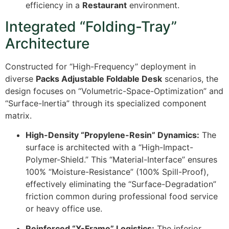
efficiency in a
Restaurant
environment.
Integrated “Folding-Tray”
Architecture
Constructed for “High-Frequency” deployment in
diverse
Packs Adjustable Foldable Desk
scenarios, the
design focuses on “Volumetric-Space-Optimization” and
“Surface-Inertia” through its specialized component
matrix.
High-Density “Propylene-Resin” Dynamics:
The
surface is architected with a “High-Impact-
Polymer-Shield.” This “Material-Interface” ensures
100%
“Moisture-Resistance” (
100%
Spill-Proof),
effectively eliminating the “Surface-Degradation”
friction common during professional food service
or heavy office use.
Reinforced “X-Frame” Logistics:
The inferior