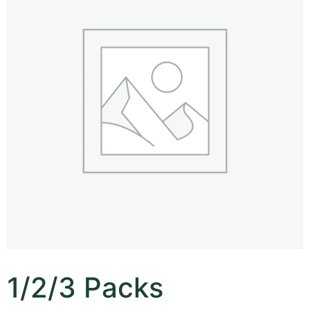
1/2/3 Packs