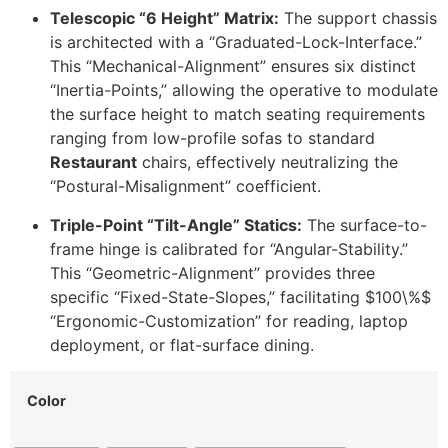
Telescopic “6 Height” Matrix:
The support chassis
is architected with a “Graduated-Lock-Interface.”
This “Mechanical-Alignment” ensures six distinct
“Inertia-Points,” allowing the operative to modulate
the surface height to match seating requirements
ranging from low-profile sofas to standard
Restaurant
chairs, effectively neutralizing the
“Postural-Misalignment” coefficient.
Triple-Point “Tilt-Angle” Statics:
The surface-to-
frame hinge is calibrated for “Angular-Stability.”
This “Geometric-Alignment” provides three
specific “Fixed-State-Slopes,” facilitating
$100\%$
“Ergonomic-Customization” for reading, laptop
deployment, or flat-surface dining.
Color