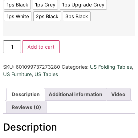
1ps Black
1ps Grey
1ps Upgrade Grey
1ps White
2ps Black
3ps Black
Add to cart
SKU:
601099737273280
Categories:
US Folding Tables
,
US Furniture
,
US Tables
Description
Additional information
Video
Reviews (0)
Description