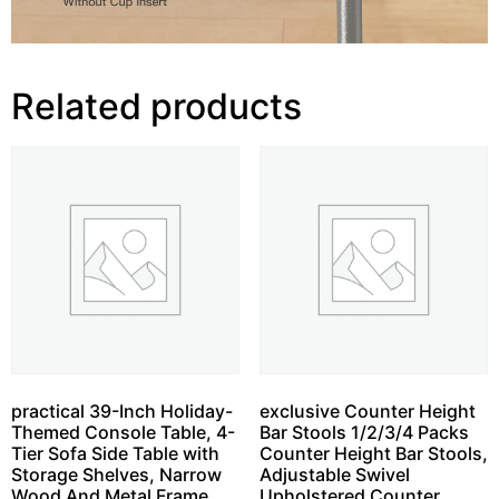
Related products
practical 39-Inch Holiday-
exclusive Counter Height
Themed Console Table, 4-
Bar Stools 1/2/3/4 Packs
Tier Sofa Side Table with
Counter Height Bar Stools,
Storage Shelves, Narrow
Adjustable Swivel
Wood And Metal Frame
Upholstered Counter