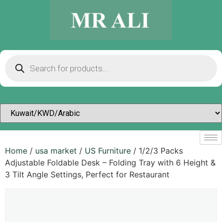
Home
/
usa market
/
US Furniture
/ 1/2/3 Packs
Adjustable Foldable Desk – Folding Tray with 6 Height &
3 Tilt Angle Settings, Perfect for Restaurant