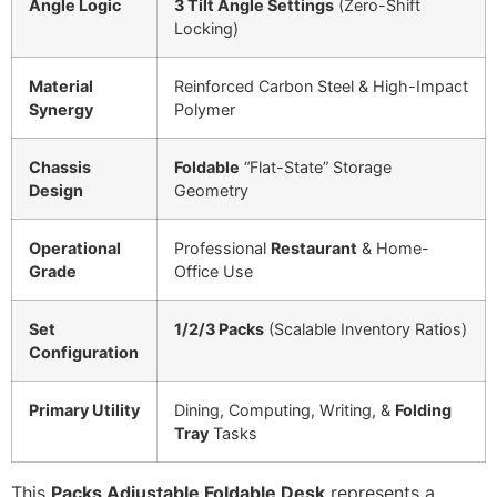
Angle Logic
3 Tilt Angle Settings
(Zero-Shift
Locking)
Material
Reinforced Carbon Steel & High-Impact
Synergy
Polymer
Chassis
Foldable
“Flat-State” Storage
Design
Geometry
Operational
Professional
Restaurant
& Home-
Grade
Office Use
Set
1/2/3 Packs
(Scalable Inventory Ratios)
Configuration
Primary Utility
Dining, Computing, Writing, &
Folding
Tray
Tasks
This
Packs Adjustable Foldable Desk
represents a