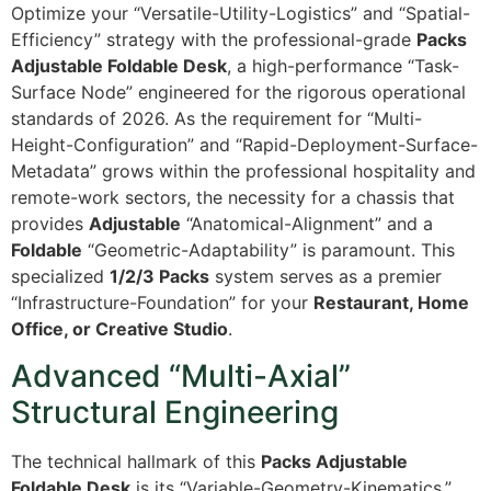
Optimize your “Versatile-Utility-Logistics” and “Spatial-
Efficiency” strategy with the professional-grade
Packs
Adjustable Foldable Desk
, a high-performance “Task-
Surface Node” engineered for the rigorous operational
standards of 2026. As the requirement for “Multi-
Height-Configuration” and “Rapid-Deployment-Surface-
Metadata” grows within the professional hospitality and
remote-work sectors, the necessity for a chassis that
provides
Adjustable
“Anatomical-Alignment” and a
Foldable
“Geometric-Adaptability” is paramount. This
specialized
1/2/3 Packs
system serves as a premier
“Infrastructure-Foundation” for your
Restaurant, Home
Office, or Creative Studio
.
Advanced “Multi-Axial”
Structural Engineering
The technical hallmark of this
Packs Adjustable
Foldable Desk
is its “Variable-Geometry-Kinematics.”