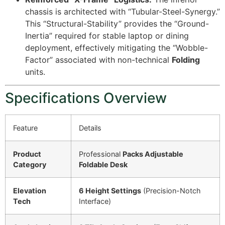
chassis is architected with “Tubular-Steel-Synergy.”
This “Structural-Stability” provides the “Ground-
Inertia” required for stable laptop or dining
deployment, effectively mitigating the “Wobble-
Factor” associated with non-technical
Folding
units.
Specifications Overview
Feature
Details
Product
Professional
Packs Adjustable
Category
Foldable Desk
Elevation
6 Height Settings
(Precision-Notch
Tech
Interface)