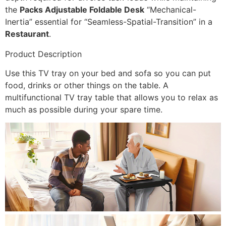
the
Packs Adjustable Foldable Desk
“Mechanical-
Inertia” essential for “Seamless-Spatial-Transition” in a
Restaurant
.
Product Description
Use this TV tray on your bed and sofa so you can put
food, drinks or other things on the table. A
multifunctional TV tray table that allows you to relax as
much as possible during your spare time.