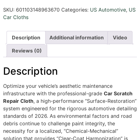
SKU:
601103148963670
Categories:
US Automotive
,
US
Car Cloths
Description
Additional information
Video
Reviews (0)
Description
Optimize your vehicle’s aesthetic maintenance
infrastructure with the professional-grade
Car Scratch
Repair Cloth
, a high-performance “Surface-Restoration”
system engineered for the rigorous automotive detailing
standards of 2026. As environmental factors and road
debris continue to challenge paint integrity, the
necessity for a localized, “Chemical-Mechanical”
solution that provides “Clear-Coat Harmonization” is