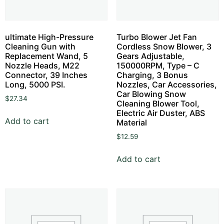
ultimate High-Pressure
Turbo Blower Jet Fan
Cleaning Gun with
Cordless Snow Blower, 3
Replacement Wand, 5
Gears Adjustable,
Nozzle Heads, M22
150000RPM, Type – C
Connector, 39 Inches
Charging, 3 Bonus
Long, 5000 PSI.
Nozzles, Car Accessories,
Car Blowing Snow
$
27.34
Cleaning Blower Tool,
Electric Air Duster, ABS
Add to cart
Material
$
12.59
Add to cart