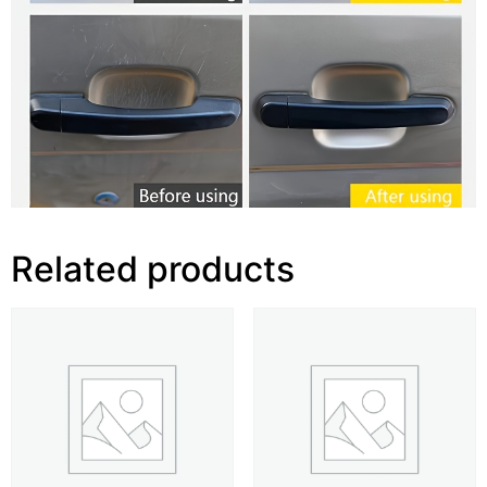
Related products