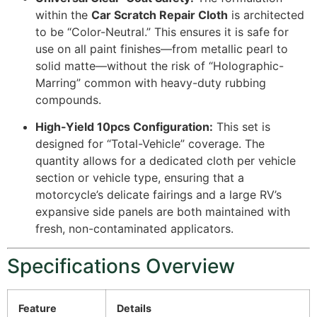
within the
Car Scratch Repair Cloth
is architected
to be “Color-Neutral.” This ensures it is safe for
use on all paint finishes—from metallic pearl to
solid matte—without the risk of “Holographic-
Marring” common with heavy-duty rubbing
compounds.
High-Yield 10pcs Configuration:
This set is
designed for “Total-Vehicle” coverage. The
quantity allows for a dedicated cloth per vehicle
section or vehicle type, ensuring that a
motorcycle’s delicate fairings and a large RV’s
expansive side panels are both maintained with
fresh, non-contaminated applicators.
Specifications Overview
Feature
Details