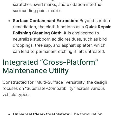
scratches, swirl marks, and oxidation into the
surrounding paint matrix.
Surface Contaminant Extraction:
Beyond scratch
remediation, the cloth functions as a
Quick Repair
Polishing Cleaning Cloth
. It is engineered to
neutralize stubborn acidic residues, such as bird
droppings, tree sap, and asphalt splatter, which
can lead to permanent etching if left untreated.
Integrated “Cross-Platform”
Maintenance Utility
Constructed for “Multi-Surface” versatility, the design
focuses on “Substrate-Compatibility” across various
vehicle types.
Universal Clear-Coat Safety:
The formulation