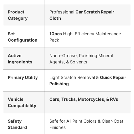
Product
Professional
Car Scratch Repair
Category
Cloth
Set
10pcs
High-Efficiency Maintenance
Configuration
Pack
Active
Nano-Grease, Polishing Mineral
Ingredients
Agents, & Solvents
Primary Utility
Light Scratch Removal &
Quick Repair
Polishing
Vehicle
Cars, Trucks, Motorcycles, & RVs
Compatibility
Safety
Safe for All Paint Colors & Clear-Coat
Standard
Finishes