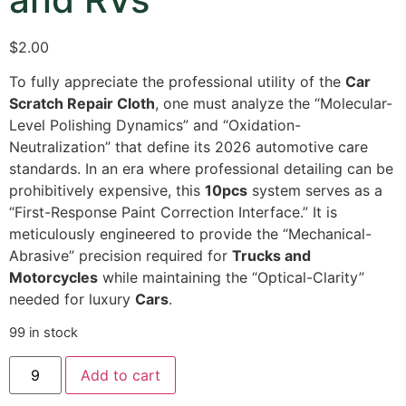
$
2.00
To fully appreciate the professional utility of the
Car
Scratch Repair Cloth
,
one must analyze the “Molecular-
Level Polishing Dynamics” and “Oxidation-
Neutralization” that define its 2026 automotive care
standards.
In an era where professional detailing can be
prohibitively expensive,
this
10pcs
system serves as a
“First-Response Paint Correction Interface.
” It is
meticulously engineered to provide the “Mechanical-
Abrasive” precision required for
Trucks and
Motorcycles
while maintaining the “Optical-Clarity”
needed for luxury
Cars
.
99 in stock
Add to cart