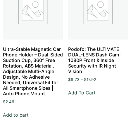
Ultra-Stable Magnetic Car
Podofo: The ULTIMATE
Phone Holder – Dual-Sided
DUAL-LENS Dash Cam |
Suction Cup, 360° Free
1080P Front & Inside
Rotation, ABS Material,
Security with IR Night
Adjustable Multi-Angle
Vision
Design, No Adhesive
$
9.73
–
$
17.92
Needed, Universal Fit for
All Smartphone Sizes |
Add To Cart
Auto Phone Mount.
$
2.46
Add to cart