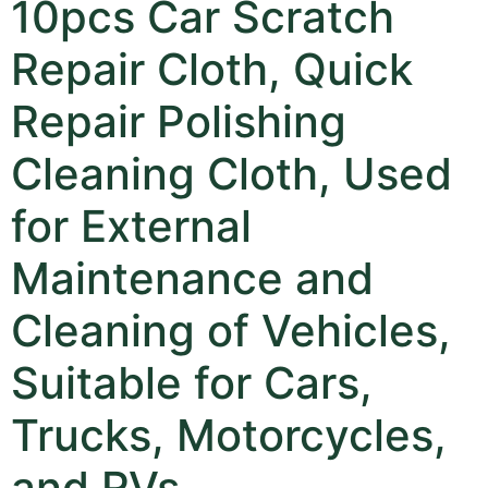
10pcs Car Scratch
Repair Cloth, Quick
Repair Polishing
Cleaning Cloth, Used
for External
Maintenance and
Cleaning of Vehicles,
Suitable for Cars,
Trucks, Motorcycles,
and RVs