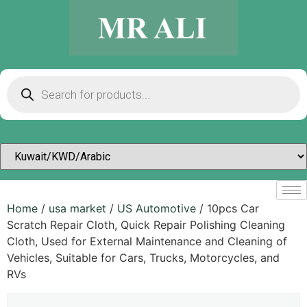
Home
/
usa market
/
US Automotive
/ 10pcs Car
Scratch Repair Cloth, Quick Repair Polishing Cleaning
Cloth, Used for External Maintenance and Cleaning of
Vehicles, Suitable for Cars, Trucks, Motorcycles, and
RVs