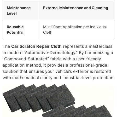
Maintenance
External Maintenance and Cleaning
Level
Reusable
Multi-Spot Application per Individual
Potential
Cloth
The
Car Scratch Repair Cloth
represents a masterclass
in modern “Automotive-Dermatology.” By harmonizing a
“Compound-Saturated” fabric with a user-friendly
application method, it provides a professional-grade
solution that ensures your vehicle’s exterior is restored
with mathematical clarity and industrial-level protection.