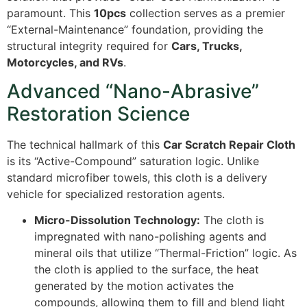
paramount. This
10pcs
collection serves as a premier
“External-Maintenance” foundation, providing the
structural integrity required for
Cars, Trucks,
Motorcycles, and RVs
.
Advanced “Nano-Abrasive”
Restoration Science
The technical hallmark of this
Car Scratch Repair Cloth
is its “Active-Compound” saturation logic. Unlike
standard microfiber towels, this cloth is a delivery
vehicle for specialized restoration agents.
Micro-Dissolution Technology:
The cloth is
impregnated with nano-polishing agents and
mineral oils that utilize “Thermal-Friction” logic. As
the cloth is applied to the surface, the heat
generated by the motion activates the
compounds, allowing them to fill and blend light