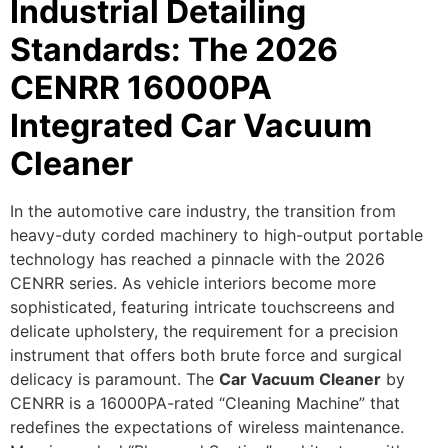
Industrial Detailing
Standards: The 2026
CENRR 16000PA
Integrated Car Vacuum
Cleaner
In the automotive care industry, the transition from
heavy-duty corded machinery to high-output portable
technology has reached a pinnacle with the 2026
CENRR series. As vehicle interiors become more
sophisticated, featuring intricate touchscreens and
delicate upholstery, the requirement for a precision
instrument that offers both brute force and surgical
delicacy is paramount.
The
Car Vacuum Cleaner
by
CENRR is a 16000PA-rated “Cleaning Machine” that
redefines the expectations of wireless maintenance.