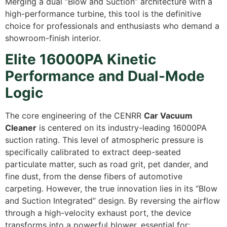
Merging a dual “Blow and Suction” architecture with a
high-performance turbine, this tool is the definitive
choice for professionals and enthusiasts who demand a
showroom-finish interior.
Elite 16000PA Kinetic
Performance and Dual-Mode
Logic
The core engineering of the CENRR
Car Vacuum
Cleaner
is centered on its industry-leading 16000PA
suction rating. This level of atmospheric pressure is
specifically calibrated to extract deep-seated
particulate matter, such as road grit, pet dander, and
fine dust, from the dense fibers of automotive
carpeting. However, the true innovation lies in its “Blow
and Suction Integrated” design. By reversing the airflow
through a high-velocity exhaust port, the device
transforms into a powerful blower, essential for: