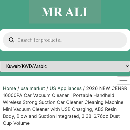
Home
/
usa market
/
US Appliances
/ 2026 NEW CENRR
16000PA Car Vacuum Cleaner | Portable Handheld
Wireless Strong Suction Car Cleaner Cleaning Machine
Mini Vacuum Cleaner with USB Charging, ABS Resin
Body, Blow and Suction Integrated, 3.38-6.76oz Dust
Cup Volume