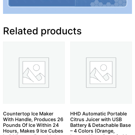
Related products
Countertop Ice Maker
HHD Automatic Portable
With Handle, Produces 26
Citrus Juicer with USB
Pounds Of Ice Within 24
Battery & Detachable Base
Hours, Makes 9 Ice Cubes
– 4 Colors (Orange,