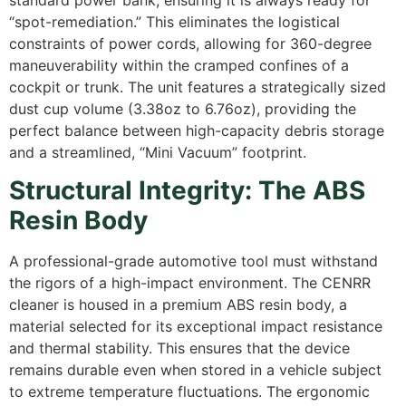
“spot-remediation.” This eliminates the logistical
constraints of power cords, allowing for 360-degree
maneuverability within the cramped confines of a
cockpit or trunk. The unit features a strategically sized
dust cup volume (3.38oz to 6.76oz), providing the
perfect balance between high-capacity debris storage
and a streamlined, “Mini Vacuum” footprint.
Structural Integrity: The ABS
Resin Body
A professional-grade automotive tool must withstand
the rigors of a high-impact environment.
The CENRR
cleaner is housed in a premium ABS resin body, a
material selected for its exceptional impact resistance
and thermal stability.
This ensures that the device
remains durable even when stored in a vehicle subject
to extreme temperature fluctuations. The ergonomic