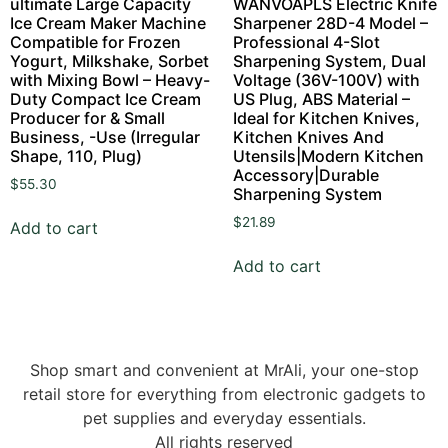
ultimate Large Capacity
WANVOAPLS Electric Knife
Ice Cream Maker Machine
Sharpener 28D-4 Model –
Compatible for Frozen
Professional 4-Slot
Yogurt, Milkshake, Sorbet
Sharpening System, Dual
with Mixing Bowl – Heavy-
Voltage (36V-100V) with
Duty Compact Ice Cream
US Plug, ABS Material –
Producer for & Small
Ideal for Kitchen Knives,
Business, -Use (Irregular
Kitchen Knives And
Shape, 110, Plug)
Utensils|Modern Kitchen
Accessory|Durable
$
55.30
Sharpening System
$
21.89
Add to cart
Add to cart
Shop smart and convenient at MrAli, your one-stop
retail store for everything from electronic gadgets to
pet supplies and everyday essentials.
All rights reserved