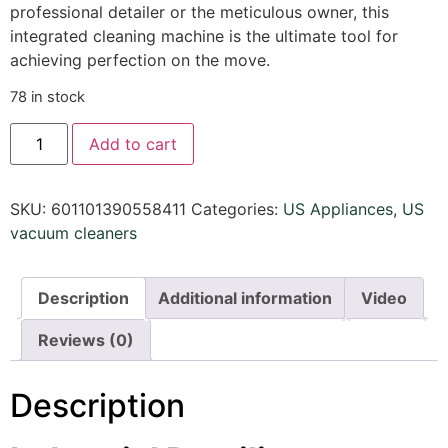
professional detailer or the meticulous owner, this
integrated cleaning machine is the ultimate tool for
achieving perfection on the move.
78 in stock
Add to cart
SKU:
601101390558411
Categories:
US Appliances
,
US
vacuum cleaners
Description
Additional information
Video
Reviews (0)
Description