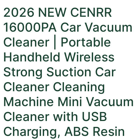
2026 NEW CENRR
16000PA Car Vacuum
Cleaner | Portable
Handheld Wireless
Strong Suction Car
Cleaner Cleaning
Machine Mini Vacuum
Cleaner with USB
Charging, ABS Resin