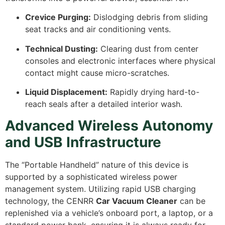
Crevice Purging:
Dislodging debris from sliding
seat tracks and air conditioning vents.
Technical Dusting:
Clearing dust from center
consoles and electronic interfaces where physical
contact might cause micro-scratches.
Liquid Displacement:
Rapidly drying hard-to-
reach seals after a detailed interior wash.
Advanced Wireless Autonomy
and USB Infrastructure
The “Portable Handheld” nature of this device is
supported by a sophisticated wireless power
management system. Utilizing rapid USB charging
technology, the CENRR
Car Vacuum Cleaner
can be
replenished via a vehicle’s onboard port, a laptop, or a
standard power bank, ensuring it is always ready for