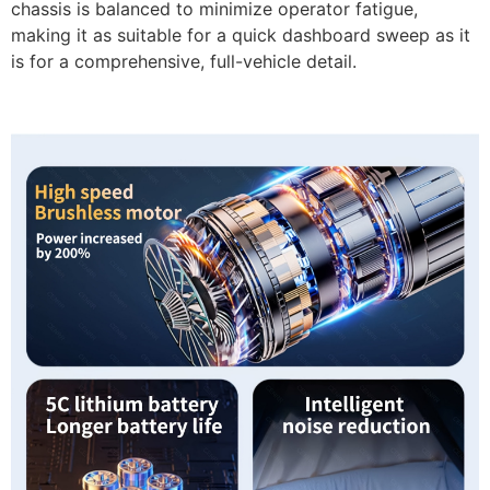
chassis is balanced to minimize operator fatigue,
making it as suitable for a quick dashboard sweep as it
is for a comprehensive, full-vehicle detail.