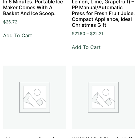
In 6 Minutes. Portable Ice
Lemon, Lime, Grapefruit) –
Maker Comes With A
PP Manual/Automatic
Basket And Ice Scoop.
Press for Fresh Fruit Juice,
Compact Appliance, Ideal
$
26.72
Christmas Gift
$
21.60
–
$
22.21
Add To Cart
Add To Cart