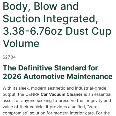
Body, Blow and
Suction Integrated,
3.38-6.76oz Dust Cup
Volume
$
27.34
The Definitive Standard for
2026 Automotive Maintenance
With its sleek, modern aesthetic and industrial-grade
output, the CENRR
Car Vacuum Cleaner
is an essential
asset for anyone seeking to preserve the longevity and
value of their vehicle. It provides a unified, “zero-
compromise” solution for modern interior care. For the