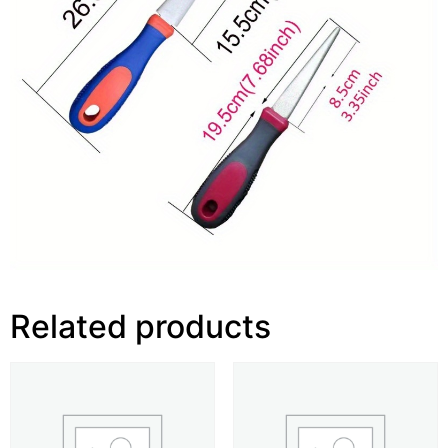
Related products