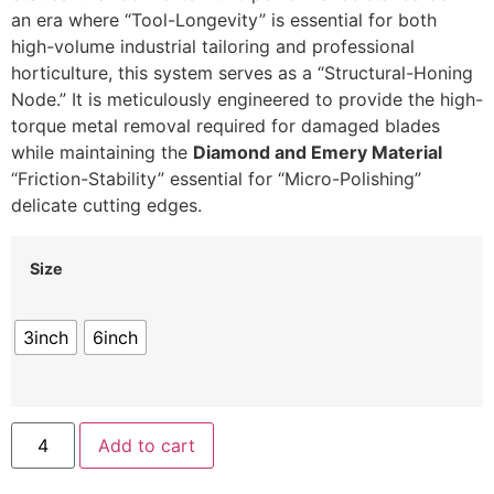
an era where “Tool-Longevity” is essential for both
high-volume industrial tailoring and professional
horticulture, this system serves as a “Structural-Honing
Node.” It is meticulously engineered to provide the high-
torque metal removal required for damaged blades
while maintaining the
Diamond and Emery Material
“Friction-Stability” essential for “Micro-Polishing”
delicate cutting edges.
Size
3inch
6inch
Add to cart