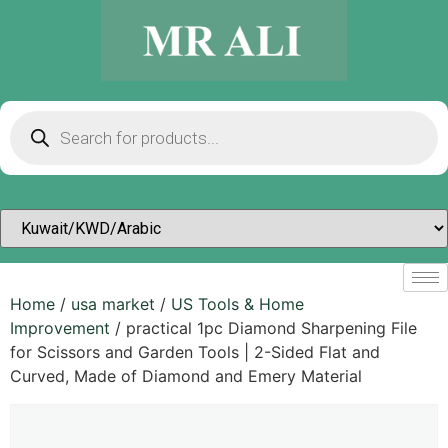
Home
/
usa market
/
US Tools & Home
Improvement
/ practical 1pc Diamond Sharpening File
for Scissors and Garden Tools | 2-Sided Flat and
Curved, Made of Diamond and Emery Material