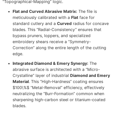
“Topographical-Mapping” logic.
Flat and Curved Abrasive Matrix:
The file is
meticulously calibrated with a
Flat
face for
standard cutlery and a
Curved
radius for concave
blades. This “Radial-Consistency” ensures that
bypass pruners, loppers, and specialized
embroidery shears receive a “Symmetry-
Correction” along the entire length of the cutting
edge.
Integrated Diamond & Emery Synergy:
The
abrasive surface is architected with a “Micro-
Crystalline” layer of industrial
Diamond and Emery
Material
. This “High-Hardness” coating ensures
$100\%$
“Metal-Removal” efficiency, effectively
neutralizing the “Burr-Formation” common when
sharpening high-carbon steel or titanium-coated
blades.