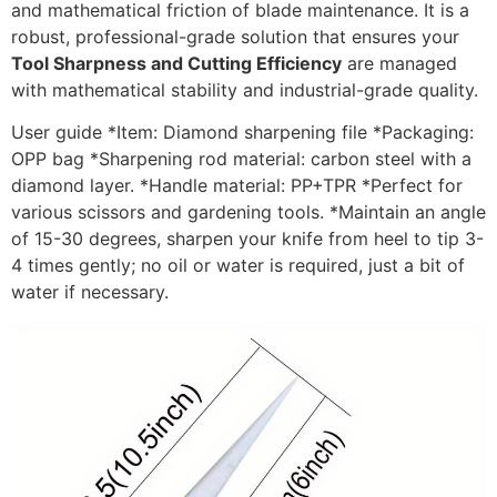
and mathematical friction of blade maintenance. It is a
robust, professional-grade solution that ensures your
Tool Sharpness and Cutting Efficiency
are managed
with mathematical stability and industrial-grade quality.
User guide *Item: Diamond sharpening file *Packaging:
OPP bag *Sharpening rod material: carbon steel with a
diamond layer. *Handle material: PP+TPR *Perfect for
various scissors and gardening tools. *Maintain an angle
of 15-30 degrees, sharpen your knife from heel to tip 3-
4 times gently; no oil or water is required, just a bit of
water if necessary.