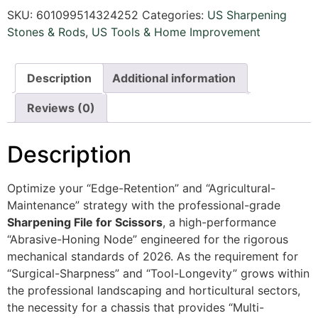
SKU:
601099514324252
Categories:
US Sharpening
Stones & Rods
,
US Tools & Home Improvement
Description
Additional information
Reviews (0)
Description
Optimize your “Edge-Retention” and “Agricultural-
Maintenance” strategy with the professional-grade
Sharpening File for Scissors
, a high-performance
“Abrasive-Honing Node” engineered for the rigorous
mechanical standards of 2026. As the requirement for
“Surgical-Sharpness” and “Tool-Longevity” grows within
the professional landscaping and horticultural sectors,
the necessity for a chassis that provides “Multi-