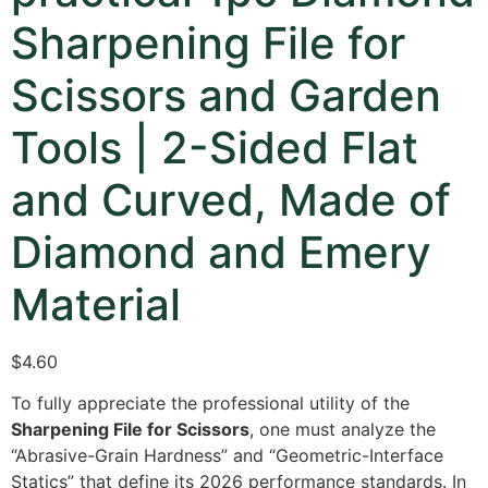
Sharpening File for
Scissors and Garden
Tools | 2-Sided Flat
and Curved, Made of
Diamond and Emery
Material
$4.60
To fully appreciate the professional utility of the
Sharpening File for Scissors
, one must analyze the
“Abrasive-Grain Hardness” and “Geometric-Interface
Statics” that define its 2026 performance standards. In