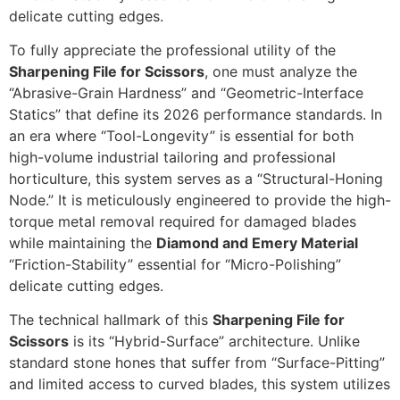
delicate cutting edges.
To fully appreciate the professional utility of the
Sharpening File for Scissors
, one must analyze the
“Abrasive-Grain Hardness” and “Geometric-Interface
Statics” that define its 2026 performance standards. In
an era where “Tool-Longevity” is essential for both
high-volume industrial tailoring and professional
horticulture, this system serves as a “Structural-Honing
Node.” It is meticulously engineered to provide the high-
torque metal removal required for damaged blades
while maintaining the
Diamond and Emery Material
“Friction-Stability” essential for “Micro-Polishing”
delicate cutting edges.
The technical hallmark of this
Sharpening File for
Scissors
is its “Hybrid-Surface” architecture. Unlike
standard stone hones that suffer from “Surface-Pitting”
and limited access to curved blades, this system utilizes