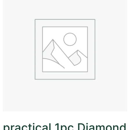
practical 1pc Diamond