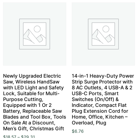
Newly Upgraded Electric
14-in-1 Heavy-Duty Power
Saw, Wireless HandSaw
Strip Surge Protector with
with LED Light and Safety
8 AC Outlets, 4 USB-A & 2
Lock, Suitable for Multi-
USB-C Ports, Smart
Purpose Cutting,
Switches (On/Off) &
Equipped with 1 Or 2
Indicator, Compact Flat
Battery, Replaceable Saw
Plug Extension Cord for
Blades and Tool Box, Tools
Home, Office, Kitchen –
On Sale At a Discount,
Overload, Plug
Men’s Gift, Christmas Gift
$
6.76
$
18.57
–
$
29.31