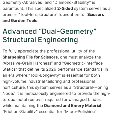
Geometry-Abrasives” and “Diamond-Stability” is
paramount. This specialized
2-Sided
system serves as a
premier “Tool-Infrastructure” foundation for
Scissors
and Garden Tools
.
Advanced “Dual-Geometry”
Structural Engineering
To fully appreciate the professional utility of the
Sharpening File for Scissors
, one must analyze the
“Abrasive-Grain Hardness” and “Geometric-Interface
Statics” that define its 2026 performance standards. In
an era where “Tool-Longevity” is essential for both
high-volume industrial tailoring and professional
horticulture, this system serves as a “Structural-Honing
Node.” It is meticulously engineered to provide the high-
torque metal removal required for damaged blades
while maintaining the
Diamond and Emery Material
“Friction-Stability” essential for “Micro-Polishing”