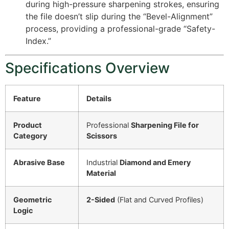
during high-pressure sharpening strokes, ensuring
the file doesn’t slip during the “Bevel-Alignment”
process, providing a professional-grade “Safety-
Index.”
Specifications Overview
Feature
Details
Product
Professional
Sharpening File for
Category
Scissors
Abrasive Base
Industrial
Diamond and Emery
Material
Geometric
2-Sided
(Flat and Curved Profiles)
Logic