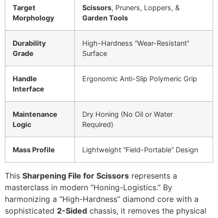
Target
Scissors
, Pruners, Loppers, &
Morphology
Garden Tools
Durability
High-Hardness “Wear-Resistant”
Grade
Surface
Handle
Ergonomic Anti-Slip Polymeric Grip
Interface
Maintenance
Dry Honing (No Oil or Water
Logic
Required)
Mass Profile
Lightweight “Field-Portable” Design
This
Sharpening File for Scissors
represents a
masterclass in modern “Honing-Logistics.” By
harmonizing a “High-Hardness” diamond core with a
sophisticated
2-Sided
chassis, it removes the physical