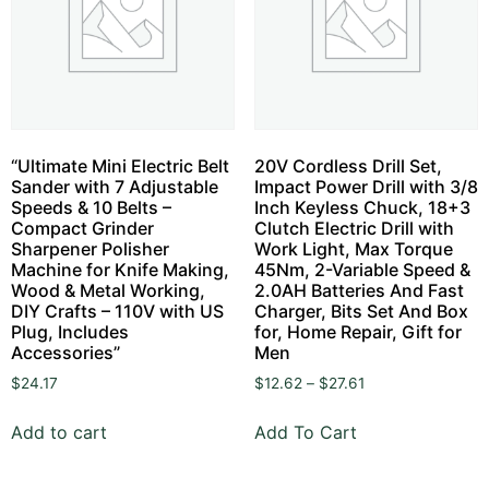
“Ultimate Mini Electric Belt
20V Cordless Drill Set,
Sander with 7 Adjustable
Impact Power Drill with 3/8
Speeds & 10 Belts –
Inch Keyless Chuck, 18+3
Compact Grinder
Clutch Electric Drill with
Sharpener Polisher
Work Light, Max Torque
Machine for Knife Making,
45Nm, 2-Variable Speed &
Wood & Metal Working,
2.0AH Batteries And Fast
DIY Crafts – 110V with US
Charger, Bits Set And Box
Plug, Includes
for, Home Repair, Gift for
Accessories”
Men
$
24.17
$
12.62
–
$
27.61
Add to cart
Add To Cart