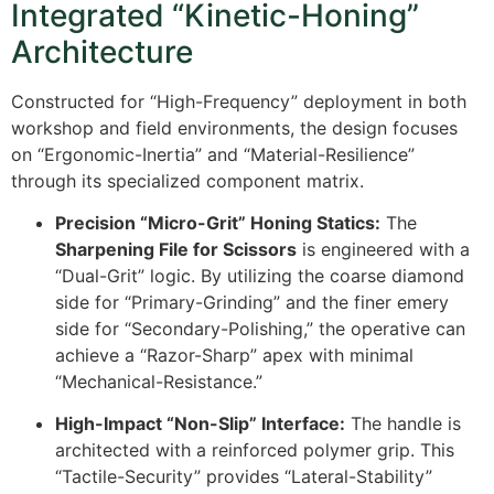
Integrated “Kinetic-Honing”
Architecture
Constructed for “High-Frequency” deployment in both
workshop and field environments, the design focuses
on “Ergonomic-Inertia” and “Material-Resilience”
through its specialized component matrix.
Precision “Micro-Grit” Honing Statics:
The
Sharpening File for Scissors
is engineered with a
“Dual-Grit” logic. By utilizing the coarse diamond
side for “Primary-Grinding” and the finer emery
side for “Secondary-Polishing,” the operative can
achieve a “Razor-Sharp” apex with minimal
“Mechanical-Resistance.”
High-Impact “Non-Slip” Interface:
The handle is
architected with a reinforced polymer grip. This
“Tactile-Security” provides “Lateral-Stability”