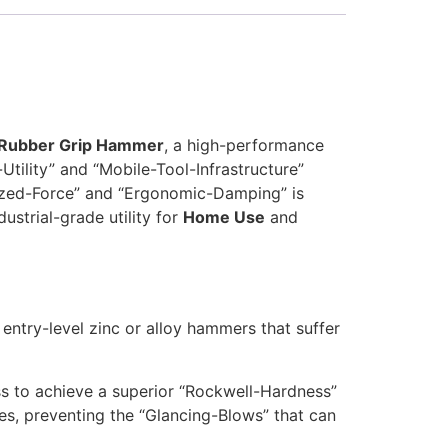
 Rubber Grip Hammer
, a high-performance
tility” and “Mobile-Tool-Infrastructure”
lized-Force” and “Ergonomic-Damping” is
ustrial-grade utility for
Home Use
and
 entry-level zinc or alloy hammers that suffer
ss to achieve a superior “Rockwell-Hardness”
les, preventing the “Glancing-Blows” that can