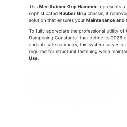
This
Mini Rubber Grip Hammer
represents a 
sophisticated
Rubber Grip
chassis, it removes 
solution that ensures your
Maintenance and 
To fully appreciate the professional utility of
Dampening Constants” that define its 2026 
and intricate cabinetry,
this system serves as 
required for structural fastening while mainta
Use
.