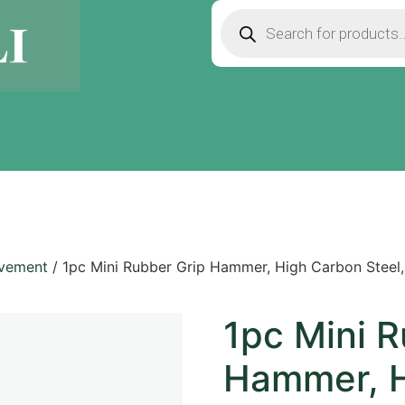
ovement
/ 1pc Mini Rubber Grip Hammer, High Carbon Steel
1pc Mini R
Hammer, H