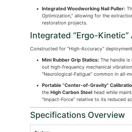
Integrated Woodworking Nail Puller:
Th
Optimization,” allowing for the extractio
restoration projects.
Integrated “Ergo-Kinetic”
Constructed for “High-Accuracy” deployment in
Mini Rubber Grip Statics:
The handle is 
out high-frequency mechanical vibration
“Neurological-Fatigue” common in all-m
Portable “Center-of-Gravity” Calibratio
the
High Carbon Steel
head while mainta
“Impact-Force” relative to its reduced sc
Specifications Overview