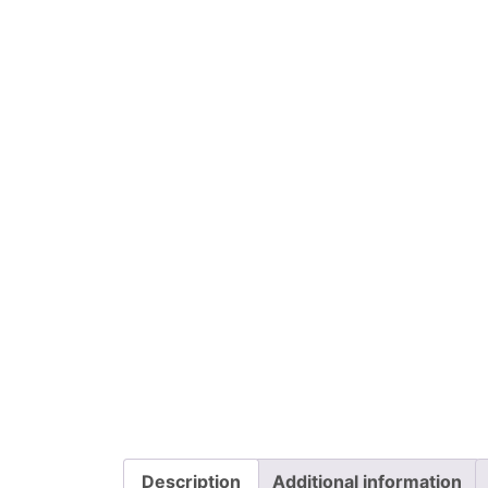
Description
Additional information