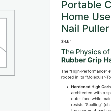
Portable 
Home Use
Nail Puller
$
4.64
The Physics of
Rubber Grip 
The “High-Performance” ef
rooted in its “Molecular-T
Hardened High Carbo
architected with a sp
outer face while main
resists “Spalling” (c
the energy of each s