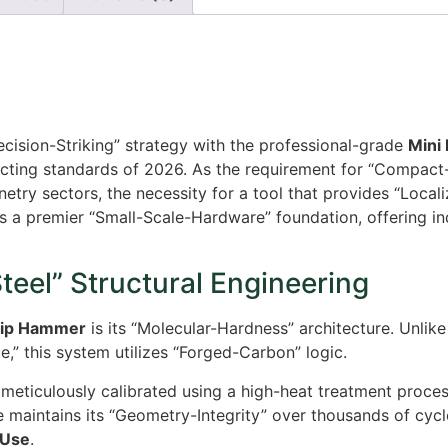
ecision-Striking” strategy with the professional-grade
Mini
cting standards of 2026. As the requirement for “Compact-U
try sectors, the necessity for a tool that provides “Loca
s a premier “Small-Scale-Hardware” foundation, offering ind
eel” Structural Engineering
rip Hammer
is its “Molecular-Hardness” architecture. Unlike
,” this system utilizes “Forged-Carbon” logic.
meticulously calibrated using a high-heat treatment proce
ace maintains its “Geometry-Integrity” over thousands of cyc
Use
.