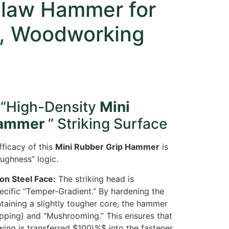
Claw Hammer for
, Woodworking
 “High-Density
Mini
Hammer
” Striking Surface
ficacy of this
Mini Rubber Grip Hammer
is
oughness” logic.
n Steel Face:
The striking head is
ecific “Temper-Gradient.” By hardening the
taining a slightly tougher core, the hammer
hipping) and “Mushrooming.” This ensures that
wing is transferred
$100\%$
into the fastener,