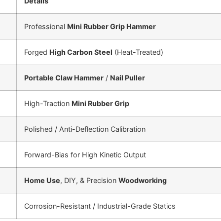
Details
Professional
Mini Rubber Grip Hammer
Forged
High Carbon Steel
(Heat-Treated)
Portable Claw Hammer
/
Nail Puller
High-Traction
Mini Rubber Grip
Polished / Anti-Deflection Calibration
Forward-Bias for High Kinetic Output
Home Use
, DIY, & Precision
Woodworking
Corrosion-Resistant / Industrial-Grade Statics