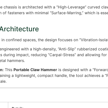
e chassis is architected with a “High-Leverage” curved cla
n of fasteners with minimal “Surface-Marring,” which is esse
 Architecture
 confined spaces, the design focuses on “Vibration-Isolati
engineered with a high-density, “Anti-Slip” rubberized coati
s during impact, reducing “Carpal-Stress” and allowing for
etal hammers.
n:
This
Portable Claw Hammer
is designed with a “Forward
ining a lightweight, compact handle, the tool achieves a “
ale.