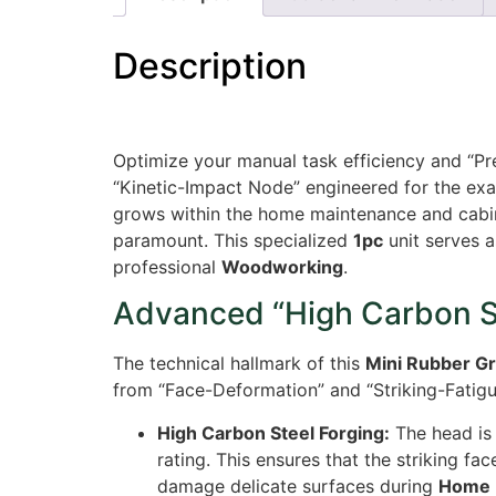
Description
Optimize your manual task efficiency and “Pr
“Kinetic-Impact Node” engineered for the exa
grows within the home maintenance and cabine
paramount. This specialized
1pc
unit serves a
professional
Woodworking
.
Advanced “High Carbon St
The technical hallmark of this
Mini Rubber G
from “Face-Deformation” and “Striking-Fatigue
High Carbon Steel Forging:
The head is 
rating. This ensures that the striking f
damage delicate surfaces during
Home 