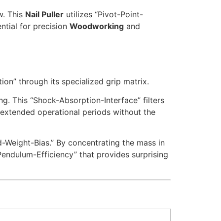
w. This
Nail Puller
utilizes “Pivot-Point-
ntial for precision
Woodworking
and
on” through its specialized grip matrix.
ng. This “Shock-Absorption-Interface” filters
 extended operational periods without the
-Weight-Bias.” By concentrating the mass in
Pendulum-Efficiency” that provides surprising