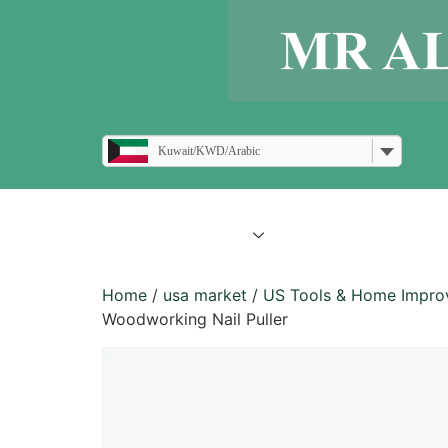
Kuwait/KWD/Arabic
all products
blogs
Home
/
usa market
/
US Tools & Home Impr
Woodworking Nail Puller