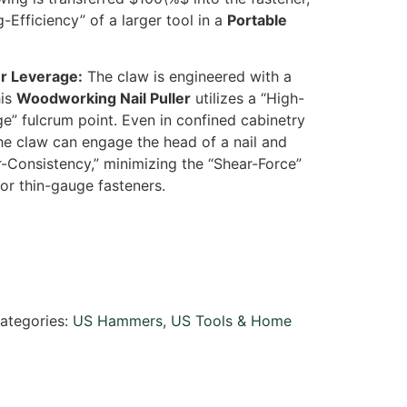
g-Efficiency” of a larger tool in a
Portable
er Leverage:
The claw is engineered with a
his
Woodworking Nail Puller
utilizes a “High-
” fulcrum point. Even in confined cabinetry
the claw can engage the head of a nail and
ar-Consistency,” minimizing the “Shear-Force”
or thin-gauge fasteners.
ategories:
US Hammers
,
US Tools & Home