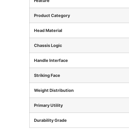
Feature
Product Category
Head Material
Chassis Logic
Handle Interface
Striking Face
Weight Distribution
Primary Utility
Durability Grade