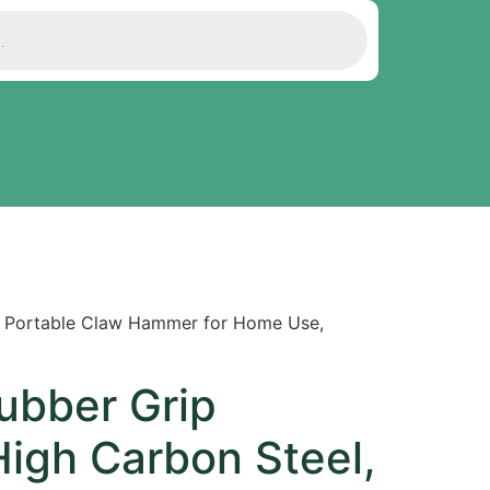
, Portable Claw Hammer for Home Use,
ubber Grip
igh Carbon Steel,