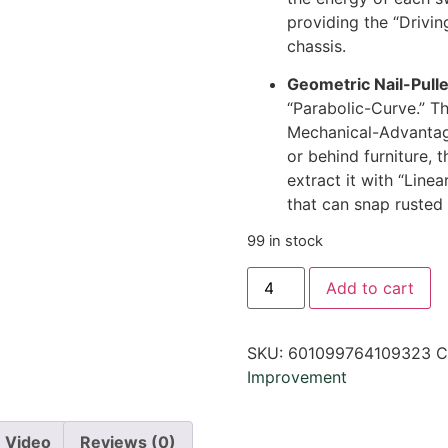
providing the “Drivin
chassis.
Geometric Nail-Pull
“Parabolic-Curve.” T
Mechanical-Advantage
or behind furniture, 
extract it with “Line
that can snap rusted 
99 in stock
Add to cart
SKU:
601099764109323
C
Improvement
Video
Reviews (0)