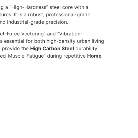
g a “High-Hardness” steel core with a
tures. It is a robust, professional-grade
d industrial-grade precision.
t-Force Vectoring” and “Vibration-
s essential for both high-density urban living
to provide the
High Carbon Steel
durability
ed-Muscle-Fatigue” during repetitive
Home