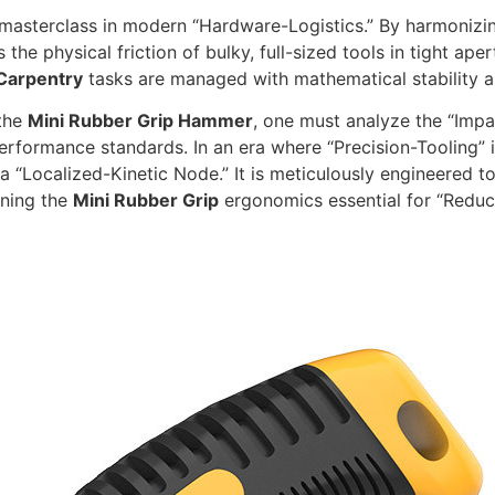
masterclass in modern “Hardware-Logistics.” By harmonizin
the physical friction of bulky, full-sized tools in tight aper
Carpentry
tasks are managed with mathematical stability an
 the
Mini Rubber Grip Hammer
,
one must analyze the “Impac
performance standards.
In an era where “Precision-Tooling” i
a “Localized-Kinetic Node.
” It is meticulously engineered 
ining the
Mini Rubber Grip
ergonomics essential for “Reduc