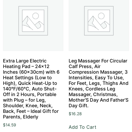
Extra Large Electric
Leg Massager For Circular
Heating Pad – 24×12
Calf Press, Air
Inches (60x30cm) with 6
Compression Massager, 3
Heat Settings (Low to
Intensities, Easy To Use,
High), Quick Heat-Up to
For Feet, Legs, Thighs And
140°F/60°C, Auto Shut-
Knees, Cordless Leg
Off in 2 Hours, Portable
Massager, Christmas,
with Plug – for Leg,
Mother’S Day And Father’S
Shoulder, Knee, Neck,
Day Gift.
Back, Feet – Ideal Gift for
$
16.28
Parents, Elderly
$
14.59
Add To Cart