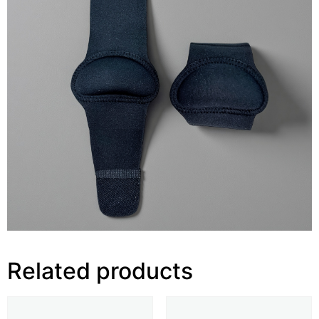
Related products