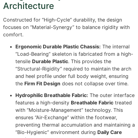
Architecture
Constructed for “High-Cycle” durability, the design
focuses on “Material-Synergy” to balance rigidity with
comfort.
Ergonomic Durable Plastic Chassis:
The internal
“Load-Bearing” skeleton is fabricated from a high-
tensile
Durable Plastic
. This provides the
“Structural-Rigidity” required to maintain the arch
and heel profile under full body weight, ensuring
the
Firm Fit Design
does not collapse over time.
Hydrophilic Breathable Fabric:
The outer interface
features a high-density
Breathable Fabric
treated
with “Moisture-Management” technology. This
ensures “Air-Exchange” within the footwear,
preventing thermal accumulation and maintaining a
“Bio-Hygienic” environment during
Daily Care