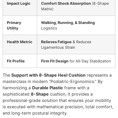
Impact Logic
Comfort Shock Absorption
(8-Shape
Matrix)
Primary
Walking, Running, & Standing
Utility
Logistics
Health Metric
Relieves Fatigue
& Reduces
Ligamentous Strain
Fit Profile
Firm Fit Design
for All-Day Stabilization
The
Support with 8-Shape Heel Cushion
represents a
masterclass in modern “Podiatric-Ergonomics.” By
harmonizing a
Durable Plastic
frame with a
sophisticated
8-Shape
cushion, it provides a
professional-grade solution that ensures your mobility
is executed with mathematical precision, total comfort,
and long-term postural integrity.