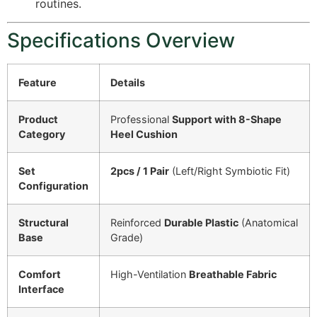
routines.
Specifications Overview
Feature
Details
Product
Professional
Support with 8-Shape
Category
Heel Cushion
Set
2pcs / 1 Pair
(Left/Right Symbiotic Fit)
Configuration
Structural
Reinforced
Durable Plastic
(Anatomical
Base
Grade)
Comfort
High-Ventilation
Breathable Fabric
Interface