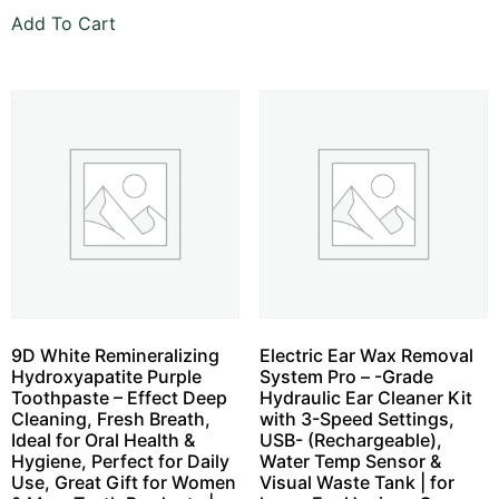
Add To Cart
9D White Remineralizing
Electric Ear Wax Removal
Hydroxyapatite Purple
System Pro – -Grade
Toothpaste – Effect Deep
Hydraulic Ear Cleaner Kit
Cleaning, Fresh Breath,
with 3-Speed Settings,
Ideal for Oral Health &
USB- (Rechargeable),
Hygiene, Perfect for Daily
Water Temp Sensor &
Use, Great Gift for Women
Visual Waste Tank | for