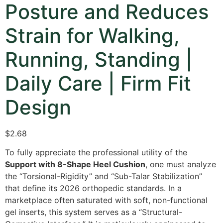
Posture and Reduces
Strain for Walking,
Running, Standing |
Daily Care | Firm Fit
Design
$
2.68
To fully appreciate the professional utility of the
Support with 8-Shape Heel Cushion
,
one must analyze
the “Torsional-Rigidity” and “Sub-Talar Stabilization”
that define its 2026 orthopedic standards.
In a
marketplace often saturated with soft,
non-functional
gel inserts,
this system serves as a “Structural-