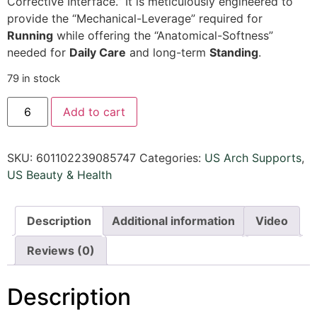
Corrective Interface.
” It is meticulously engineered to
provide the “Mechanical-Leverage” required for
Running
while offering the “Anatomical-Softness”
needed for
Daily Care
and long-term
Standing
.
79 in stock
Add to cart
SKU:
601102239085747
Categories:
US Arch Supports
,
US Beauty & Health
Description
Additional information
Video
Reviews (0)
Description