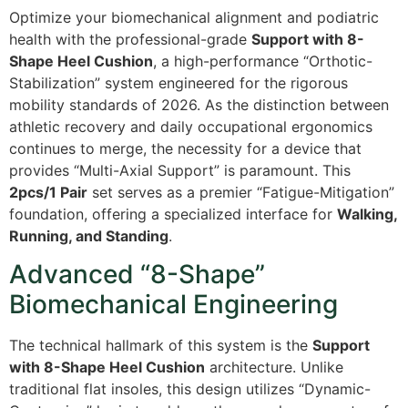
Optimize your biomechanical alignment and podiatric
health with the professional-grade
Support with 8-
Shape Heel Cushion
, a high-performance “Orthotic-
Stabilization” system engineered for the rigorous
mobility standards of 2026. As the distinction between
athletic recovery and daily occupational ergonomics
continues to merge, the necessity for a device that
provides “Multi-Axial Support” is paramount. This
2pcs/1 Pair
set serves as a premier “Fatigue-Mitigation”
foundation, offering a specialized interface for
Walking,
Running, and Standing
.
Advanced “8-Shape”
Biomechanical Engineering
The technical hallmark of this system is the
Support
with 8-Shape Heel Cushion
architecture. Unlike
traditional flat insoles, this design utilizes “Dynamic-