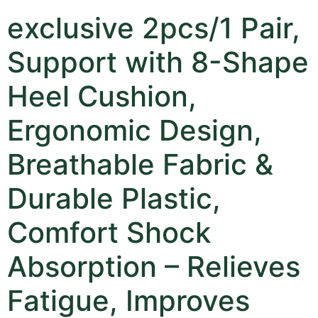
exclusive 2pcs/1 Pair,
Support with 8-Shape
Heel Cushion,
Ergonomic Design,
Breathable Fabric &
Durable Plastic,
Comfort Shock
Absorption – Relieves
Fatigue, Improves