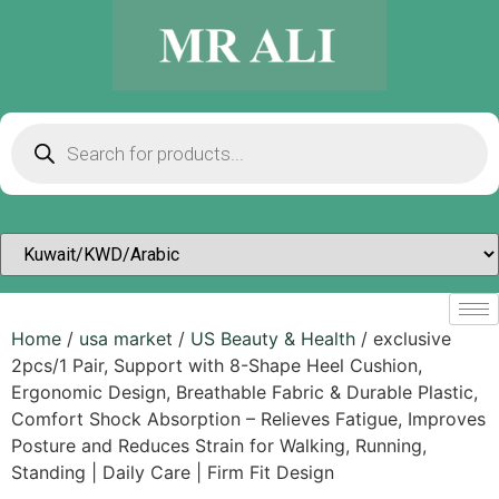
Home
/
usa market
/
US Beauty & Health
/ exclusive
2pcs/1 Pair, Support with 8-Shape Heel Cushion,
Ergonomic Design, Breathable Fabric & Durable Plastic,
Comfort Shock Absorption – Relieves Fatigue, Improves
Posture and Reduces Strain for Walking, Running,
Standing | Daily Care | Firm Fit Design