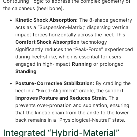
Contouring” logic to address the complex geometry of
the calcaneus (heel bone).
Kinetic Shock Absorption:
The 8-shape geometry
acts as a “Suspension-Matrix,” dispersing vertical
impact forces horizontally across the heel. This
Comfort Shock Absorption
technology
significantly reduces the “Peak-Force” experienced
during heel-strike, which is essential for users
engaged in high-impact
Running
or prolonged
Standing
.
Posture-Corrective Stabilization:
By cradling the
heel in a “Fixed-Alignment” cradle, the support
Improves Posture and Reduces Strain
. This
prevents over-pronation and supination, ensuring
that the kinetic chain from the ankle to the lower
back remains in a “Physiological-Neutral” state.
Integrated “Hybrid-Material”