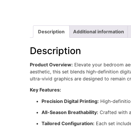
Description
Additional information
Description
Product Overview:
Elevate your bedroom aes
aesthetic, this set blends high-definition digit
ultra-vivid graphics are designed to remain c
Key Features:
Precision Digital Printing:
High-definitio
All-Season Breathability:
Crafted with a
Tailored Configuration:
Each set include