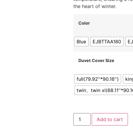
the heart of winter.
Color
Blue
EJBTTAA180
E
Duvet Cover Size
full(79.92''*90.16'')
kin
twin、twin xl(68.11''*90.16
Add to cart