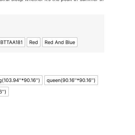
JBTTAA181
Red
Red And Blue
g(103.94''*90.16'')
queen(90.16''*90.16'')
'')