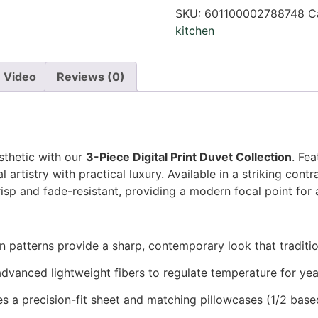
SKU:
601100002788748
C
kitchen
Video
Reviews (0)
thetic with our
3-Piece Digital Print Duvet Collection
. Fe
al artistry with practical luxury. Available in a striking cont
risp and fade-resistant, providing a modern focal point for
n patterns provide a sharp, contemporary look that traditi
dvanced lightweight fibers to regulate temperature for ye
s a precision-fit sheet and matching pillowcases (1/2 based