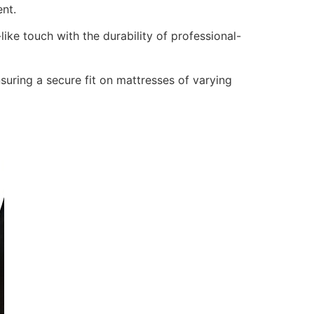
nt.
ike touch with the durability of professional-
nsuring a secure fit on mattresses of varying