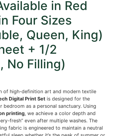
vailable in Red
in Four Sizes
ble, Queen, King)
Sheet + 1/2
 No Filling)
n of high-definition art and modern textile
ch Digital Print Set
is designed for the
ir bedroom as a personal sanctuary. Using
on printing
, we achieve a color depth and
lery-fresh” even after multiple washes. The
ing fabric is engineered to maintain a neutral
stful sleep whether it’s the peak of summer or