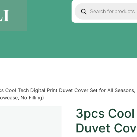
s Cool Tech Digital Print Duvet Cover Set for All Seasons, A
lowcase, No Filling)
3pcs Cool 
Duvet Cove