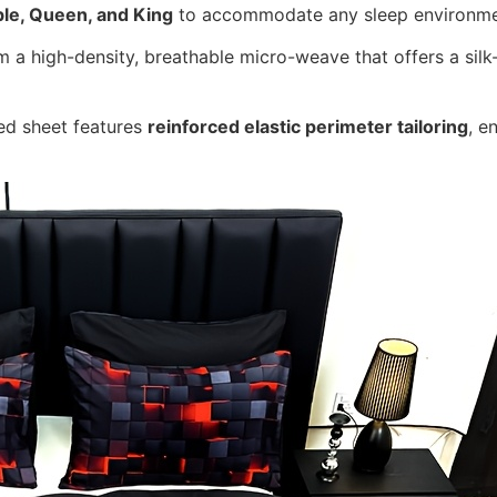
le, Queen, and King
to accommodate any sleep environme
a high-density, breathable micro-weave that offers a silk-l
ed sheet features
reinforced elastic perimeter tailoring
, e