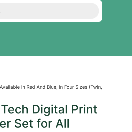
vailable in Red And Blue, in Four Sizes (Twin,
Tech Digital Print
r Set for All