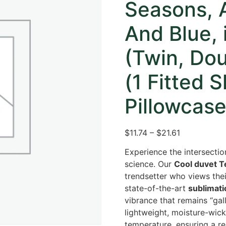
Seasons, A
And Blue, 
(Twin, Dou
(1 Fitted 
Pillowcase,
$11.74 – $21.61
Experience the intersectio
science. Our
Cool duvet Te
trendsetter who views the
state-of-the-art
sublimati
vibrance that remains “gal
lightweight, moisture-wick
temperature, ensuring a re