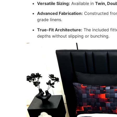
Versatile Sizing:
Available in
Twin, Doub
Advanced Fabrication:
Constructed from 
grade linens.
True-Fit Architecture:
The included fitt
depths without slipping or bunching.