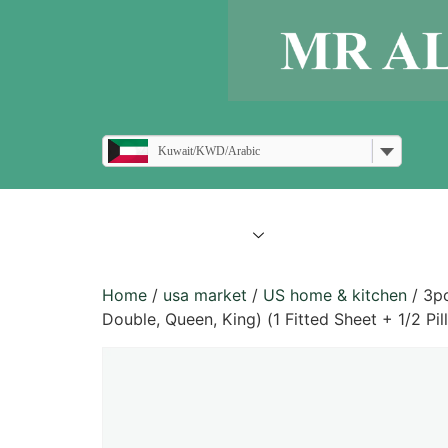
Kuwait/KWD/Arabic
all products
blogs
Home
/
usa market
/
US home & kitchen
/ 3pc
Double, Queen, King) (1 Fitted Sheet + 1/2 Pil