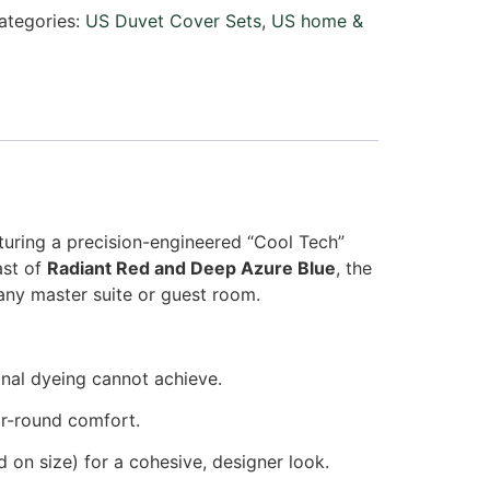
ategories:
US Duvet Cover Sets
,
US home &
aturing a precision-engineered “Cool Tech”
rast of
Radiant Red and Deep Azure Blue
, the
 any master suite or guest room.
onal dyeing cannot achieve.
ar-round comfort.
 on size) for a cohesive, designer look.