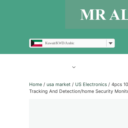
Kuwait/KWD/Arabic
all products
blogs
Home
/
usa market
/
US Electronics
/ 4pcs 10
Tracking And Detection/home Security Monito