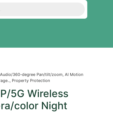
Audio/360-degree Pan/tilt/zoom, AI Motion
ge.., Property Protection
P/5G Wireless
ra/color Night