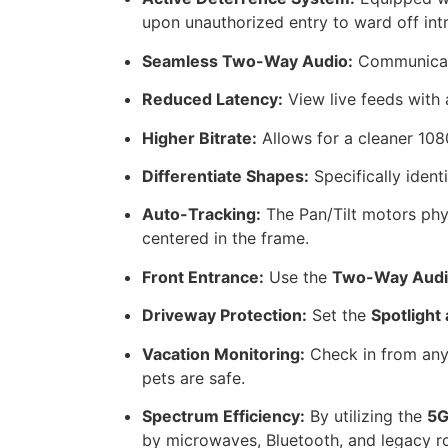
upon unauthorized entry to ward off int
Seamless Two-Way Audio:
Communicate 
Reduced Latency:
View live feeds with 
Higher Bitrate:
Allows for a cleaner 108
Differentiate Shapes:
Specifically ident
Auto-Tracking:
The Pan/Tilt motors phy
centered in the frame.
Front Entrance:
Use the
Two-Way Aud
Driveway Protection:
Set the
Spotlight
Vacation Monitoring:
Check in from any
pets are safe.
Spectrum Efficiency:
By utilizing the
5G
by microwaves, Bluetooth, and legacy ro