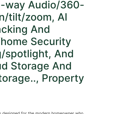
o-way Audio/360-
/tilt/zoom, AI
acking And
/home Security
/spotlight, And
ud Storage And
orage.., Property
 is designed for the modern homeowner who