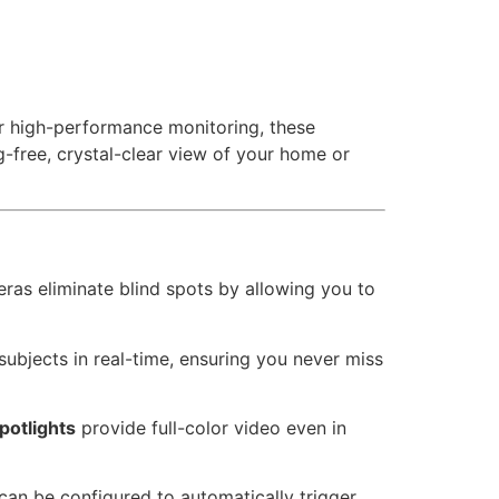
or high-performance monitoring, these
g-free, crystal-clear view of your home or
eras eliminate blind spots by allowing you to
bjects in real-time, ensuring you never miss
potlights
provide full-color video even in
can be configured to automatically trigger