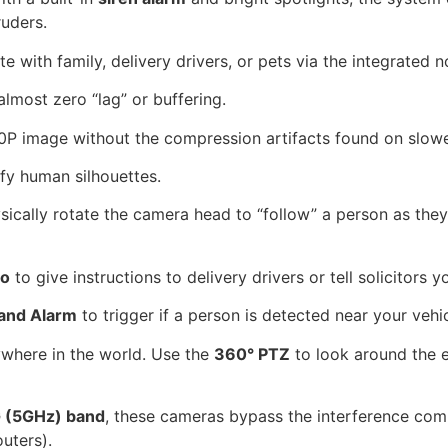
ruders.
with family, delivery drivers, or pets via the integrated 
almost zero “lag” or buffering.
0P image without the compression artifacts found on slow
ify human silhouettes.
sically rotate the camera head to “follow” a person as the
io
to give instructions to delivery drivers or tell solicitors 
 and Alarm
to trigger if a person is detected near your vehic
where in the world. Use the
360° PTZ
to look around the 
 (5GHz) band
, these cameras bypass the interference co
uters).