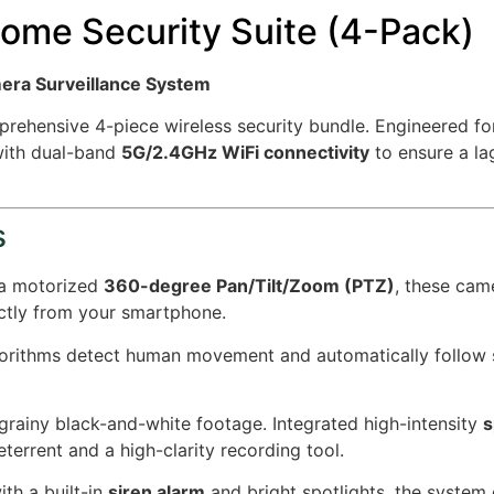
ome Security Suite (4-Pack)
mera Surveillance System
prehensive 4-piece wireless security bundle. Engineered f
ith dual-band
5G/2.4GHz WiFi connectivity
to ensure a la
s
 a motorized
360-degree Pan/Tilt/Zoom (PTZ)
, these cam
ectly from your smartphone.
rithms detect human movement and automatically follow su
ainy black-and-white footage. Integrated high-intensity
s
eterrent and a high-clarity recording tool.
th a built-in
siren alarm
and bright spotlights, the system 