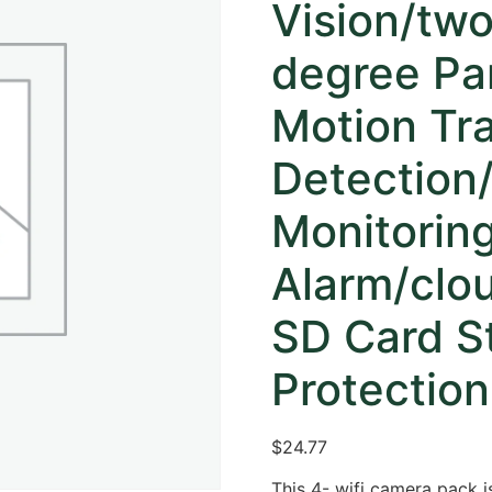
Vision/tw
degree Pan
Motion Tr
Detection
Monitoring
Alarm/clo
SD Card St
Protection
$
24.77
This 4- wifi camera pack