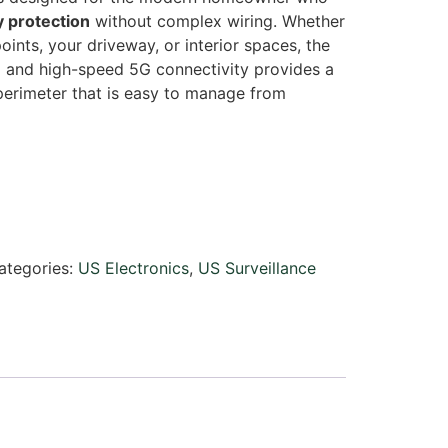
y protection
without complex wiring. Whether
oints, your driveway, or interior spaces, the
g and high-speed 5G connectivity provides a
 perimeter that is easy to manage from
ategories:
US Electronics
,
US Surveillance