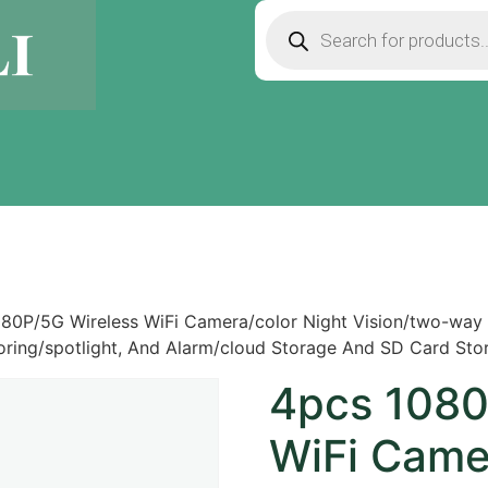
80P/5G Wireless WiFi Camera/color Night Vision/two-way 
ring/spotlight, And Alarm/cloud Storage And SD Card Stora
4pcs 1080
WiFi Came