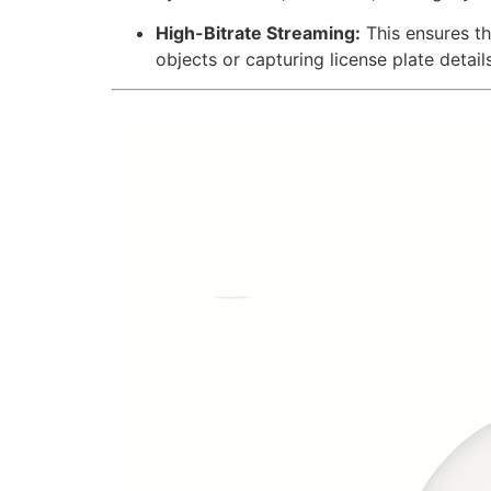
High-Bitrate Streaming:
This ensures t
objects or capturing license plate detai