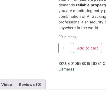
demands
reliable propert
you are monitoring entry p
combination of AI trackin
professional-tier security
anywhere in the world.
99 in stock
Add to cart
SKU:
601099801956381
C
Cameras
Video
Reviews (0)