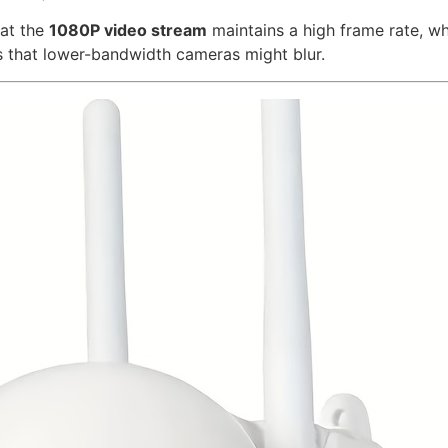
hat the
1080P video stream
maintains a high frame rate, whi
ls that lower-bandwidth cameras might blur.