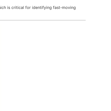
ch is critical for identifying fast-moving