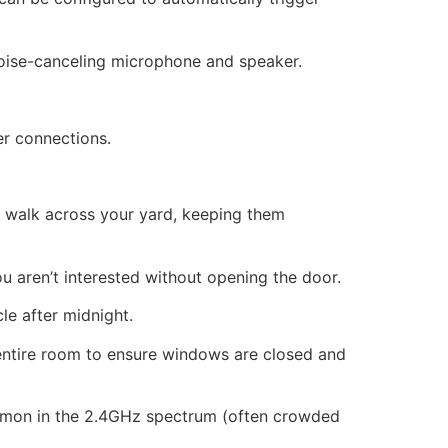
noise-canceling microphone and speaker.
er connections.
y walk across your yard, keeping them
you aren’t interested without opening the door.
le after midnight.
entire room to ensure windows are closed and
mmon in the 2.4GHz spectrum (often crowded