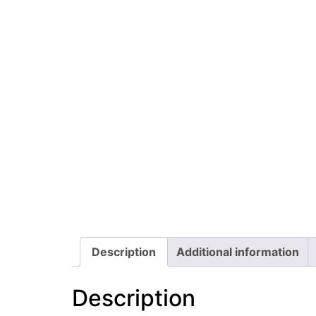
Description
Additional information
Description