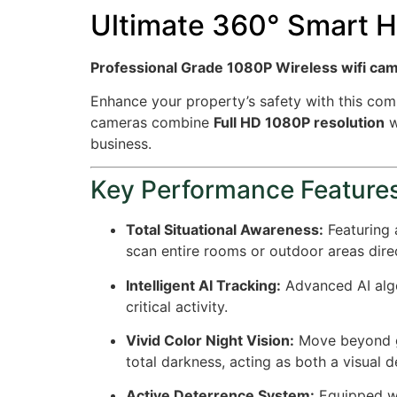
Ultimate 360° Smart H
Professional Grade 1080P Wireless wifi ca
Enhance your property’s safety with this com
cameras combine
Full HD 1080P resolution
w
business.
Key Performance Feature
Total Situational Awareness:
Featuring
scan entire rooms or outdoor areas dir
Intelligent AI Tracking:
Advanced AI algo
critical activity.
Vivid Color Night Vision:
Move beyond gr
total darkness, acting as both a visual d
Active Deterrence System:
Equipped wi