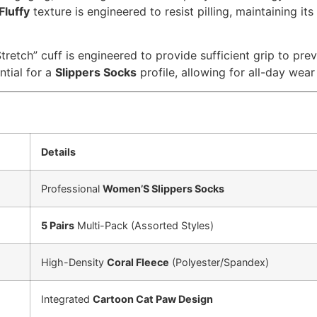
Fluffy
texture is engineered to resist pilling, maintaining i
tretch” cuff is engineered to provide sufficient grip to pr
ntial for a
Slippers Socks
profile, allowing for all-day wear
Details
Professional
Women’S Slippers Socks
5 Pairs
Multi-Pack (Assorted Styles)
High-Density
Coral Fleece
(Polyester/Spandex)
Integrated
Cartoon Cat Paw Design