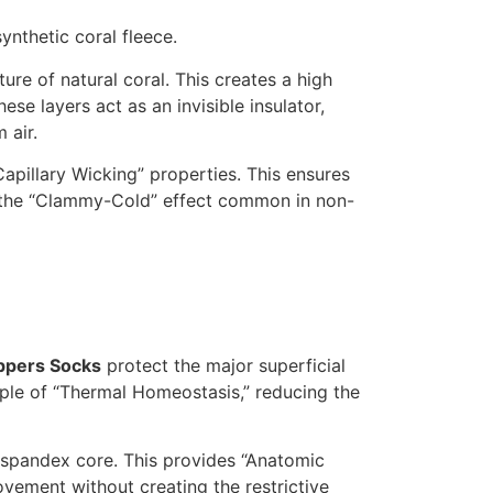
synthetic coral fleece.
re of natural coral. This creates a high
hese layers act as an invisible insulator,
 air.
apillary Wicking” properties. This ensures
ng the “Clammy-Cold” effect common in non-
ppers Socks
protect the major superficial
iple of “Thermal Homeostasis,” reducing the
nd spandex core. This provides “Anatomic
ovement without creating the restrictive