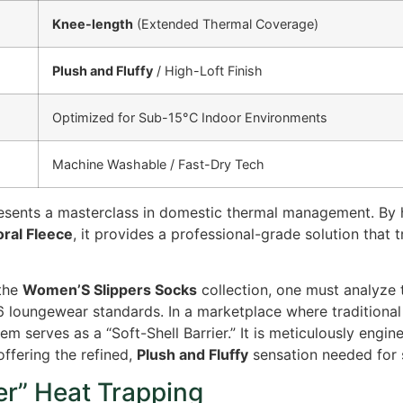
Knee-length
(Extended Thermal Coverage)
Plush and Fluffy
/ High-Loft Finish
Optimized for Sub-15°C Indoor Environments
Machine Washable / Fast-Dry Tech
resents a masterclass in domestic thermal management. By
ral Fleece
, it provides a professional-grade solution that 
 the
Women’S Slippers Socks
collection, one must analyze 
6 loungewear standards. In a marketplace where traditiona
em serves as a “Soft-Shell Barrier.” It is meticulously engi
offering the refined,
Plush and Fluffy
sensation needed for 
er” Heat Trapping