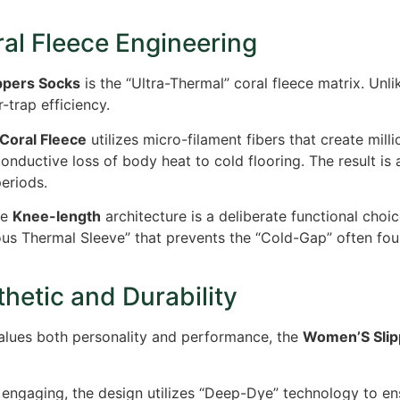
al Fleece Engineering
ppers Socks
is the “Ultra-Thermal” coral fleece matrix. Unl
trap efficiency.
Coral Fleece
utilizes micro-filament fibers that create mill
onductive loss of body heat to cold flooring. The result is 
periods.
he
Knee-length
architecture is a deliberate functional choi
us Thermal Sleeve” that prevents the “Cold-Gap” often foun
hetic and Durability
lues both personality and performance, the
Women’S Slip
 engaging, the design utilizes “Deep-Dye” technology to en