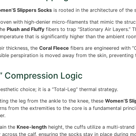
men’S Slippers Socks
is rooted in the architecture of the 
ven with high-denier micro-filaments that mimic the structu
the
Plush and Fluffy
fibers to trap “Stationary Air Layers.” T
mperature that is significantly higher than the ambient room
ir thickness, the
Coral Fleece
fibers are engineered with “C
nsible perspiration is moved away from the skin, preventi
” Compression Logic
sthetic choice; it is a “Total-Leg” thermal strategy.
ting the leg from the ankle to the knee, these
Women’S Sli
rns from the extremities to the core is a fundamental princ
er.
ain the
Knee-length
height, the cuffs utilize a multi-stra
y across the calf, ensuring the socks stay in place during m