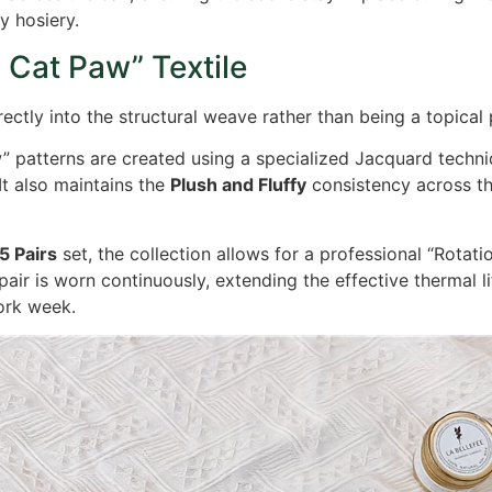
y hosiery.
 Cat Paw” Textile
rectly into the structural weave rather than being a topical p
 patterns are created using a specialized Jacquard techniq
It also maintains the
Plush and Fluffy
consistency across th
5 Pairs
set, the collection allows for a professional “Rotat
pair is worn continuously, extending the effective thermal l
ork week.