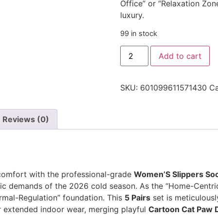
Office” or “Relaxation Zon
luxury.
99 in stock
Add to cart
SKU:
601099611571430
Ca
Reviews (0)
comfort with the professional-grade
Women’S Slippers So
c demands of the 2026 cold season. As the “Home-Centric” 
ermal-Regulation” foundation. This
5 Pairs
set is meticulousl
or extended indoor wear, merging playful
Cartoon Cat Paw 