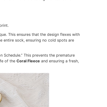
rint.
ue. This ensures that the design flexes with
e entire sock, ensuring no cold spots are
ion Schedule.” This prevents the premature
ife of the
Coral Fleece
and ensuring a fresh,