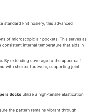
ike standard knit hosiery, this advanced
ions of microscopic air pockets. This serves as
a consistent internal temperature that aids in
ce. By extending coverage to the upper calf
d with shorter footwear, supporting joint
pers Socks
utilize a high-tensile elastication
sure the pattern remains vibrant through