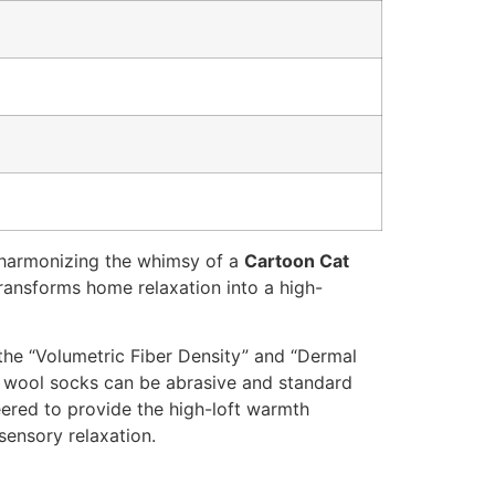
 harmonizing the whimsy of a
Cartoon Cat
transforms home relaxation into a high-
the “Volumetric Fiber Density” and “Dermal
l wool socks can be abrasive and standard
neered to provide the high-loft warmth
sensory relaxation.