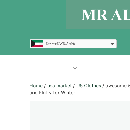
Kuwait/KWD/Arabic
all products
blogs
Home
/
usa market
/
US Clothes
/ awesome 5 
and Fluffy for Winter