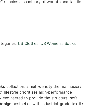
e” remains a sanctuary of warmth and tactile
tegories:
US Clothes
,
US Women's Socks
cks
collection, a high-density thermal hosiery
lifestyle prioritizes high-performance
y engineered to provide the structural soft-
Design
aesthetics with industrial-grade textile