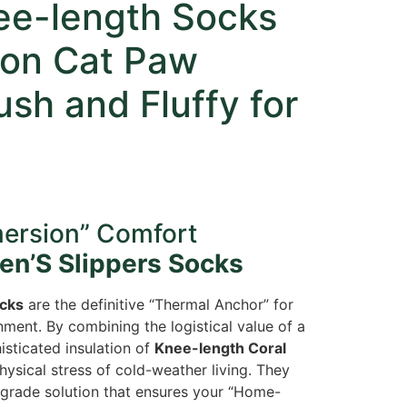
ee-length Socks
oon Cat Paw
ush and Fluffy for
mersion” Comfort
n’S Slippers Socks
cks
are the definitive “Thermal Anchor” for
ment. By combining the logistical value of a
sticated insulation of
Knee-length Coral
hysical stress of cold-weather living. They
-grade solution that ensures your “Home-