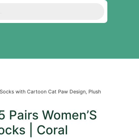
 Socks with Cartoon Cat Paw Design, Plush
 Pairs Women’S
ocks | Coral