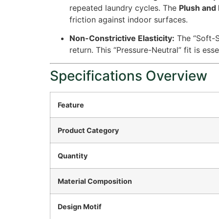
repeated laundry cycles. The
Plush and 
friction against indoor surfaces.
Non-Constrictive Elasticity:
The “Soft-S
return. This “Pressure-Neutral” fit is esse
Specifications Overview
Feature
Product Category
Quantity
Material Composition
Design Motif