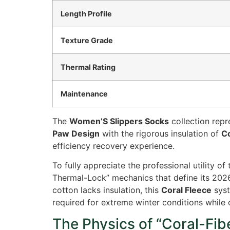
Length Profile
Texture Grade
Thermal Rating
Maintenance
The
Women’S Slippers Socks
collection rep
Paw Design
with the rigorous insulation of
Co
efficiency recovery experience.
To fully appreciate the professional utility of
Thermal-Lock” mechanics that define its 202
cotton lacks insulation, this
Coral Fleece
syst
required for extreme winter conditions while 
The Physics of “Coral-Fib