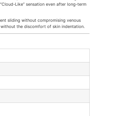
ts “Cloud-Like” sensation even after long-term
event sliding without compromising venous
 without the discomfort of skin indentation.