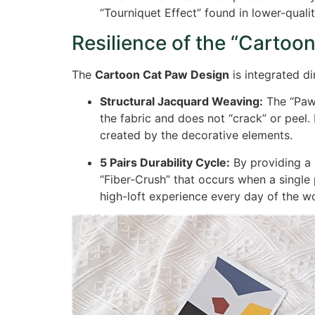
“Tourniquet Effect” found in lower-qualit
Resilience of the “Cartoon
The
Cartoon Cat Paw Design
is integrated di
Structural Jacquard Weaving:
The “Paw”
the fabric and does not “crack” or peel. 
created by the decorative elements.
5 Pairs Durability Cycle:
By providing a
“Fiber-Crush” that occurs when a single 
high-loft experience every day of the w