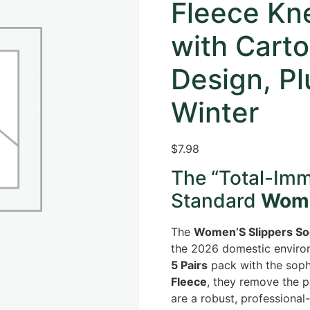
Fleece Kn
with Cart
Design, Pl
Winter
$
7.98
The “Total-Im
Standard
Wome
The
Women’S Slippers So
the 2026 domestic environ
5 Pairs
pack with the sophi
Fleece
, they remove the p
are a robust, professional