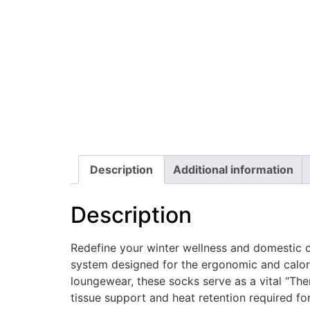
Description
Additional information
Description
Redefine your winter wellness and domestic 
system designed for the ergonomic and calori
loungewear, these socks serve as a vital “Th
tissue support and heat retention required f