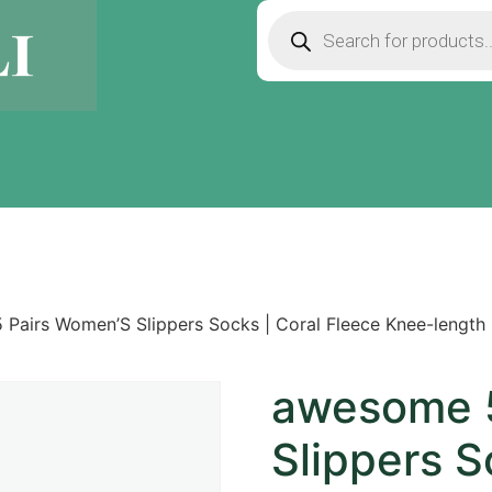
Pairs Women’S Slippers Socks | Coral Fleece Knee-length
awesome 5
Slippers S