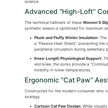
science.
Advanced “High-Loft” Cor
The technical hallmark of these
Women’S Sli
synthetic weave is optimized for maximum air-
Plush and Fluffy Winter Insulation:
The
a “Passive Heat Shield,” preventing the c
peripheral circulation during sedentary 
Knee-Length Physiological Support:
T
and knee, the socks provide a “Continuo
mobility in lower temperatures.
Ergonomic “Cat Paw” Aest
Constructed for the modern consumer who va
strategy.
Cartoon Cat Paw Design:
While visually