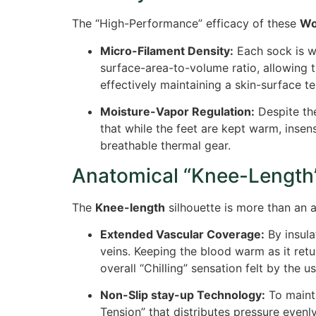
The “High-Performance” efficacy of these
Wo
Micro-Filament Density:
Each sock is wo
surface-area-to-volume ratio, allowing 
effectively maintaining a skin-surface te
Moisture-Vapor Regulation:
Despite the
that while the feet are kept warm, inse
breathable thermal gear.
Anatomical “Knee-Length
The
Knee-length
silhouette is more than an ae
Extended Vascular Coverage:
By insula
veins. Keeping the blood warm as it retu
overall “Chilling” sensation felt by the us
Non-Slip stay-up Technology:
To maint
Tension” that distributes pressure evenl