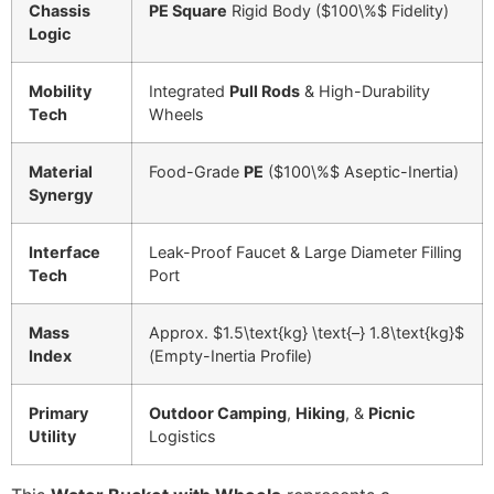
Chassis
PE Square
Rigid Body (
$100\%$
Fidelity)
Logic
Mobility
Integrated
Pull Rods
& High-Durability
Tech
Wheels
Material
Food-Grade
PE
(
$100\%$
Aseptic-Inertia)
Synergy
Interface
Leak-Proof Faucet & Large Diameter Filling
Tech
Port
Mass
Approx.
$1.5\text{kg} \text{–} 1.8\text{kg}$
Index
(Empty-Inertia Profile)
Primary
Outdoor Camping
,
Hiking
, &
Picnic
Utility
Logistics