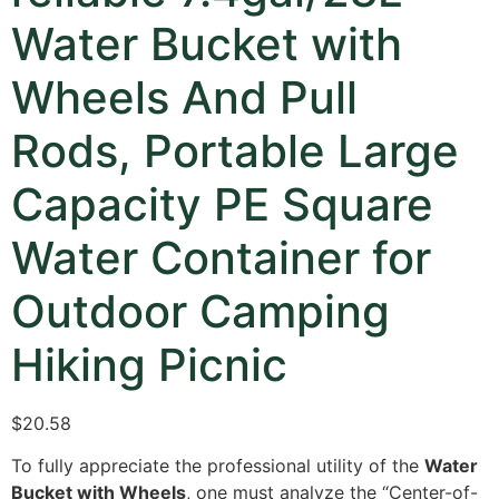
Water Bucket with
Wheels And Pull
Rods, Portable Large
Capacity PE Square
Water Container for
Outdoor Camping
Hiking Picnic
$20.58
To fully appreciate the professional utility of the
Water
Bucket with Wheels
,
one must analyze the “Center-of-