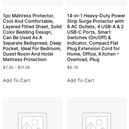
1pc Mattress Protector,
14-in-1 Heavy-Duty Power
Cool And Comfortable,
Strip Surge Protector with
Layered Fitted Sheet, Solid
8 AC Outlets, 4 USB-A & 2
Color Bedding Design,
USB-C Ports, Smart
Can Be Used As A
Switches (On/Off) &
Separate Bedspread, Deep
Indicator, Compact Flat
Pocket, Ideal For Bedroom,
Plug Extension Cord for
Guest Room And Hotel
Home, Office, Kitchen –
Mattress Protection
Overload, Plug
$
7.36
–
$
11.38
$
6.76
Add To Cart
Add To Cart