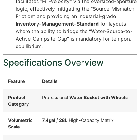
facilitates “Fill-Velocity” via the oversized-aperture
logic, effectively mitigating the “Source-Mismatch-
Friction” and providing an industrial-grade
Inventory-Management-Standard
for layouts
where the ability to bridge the “Water-Source-to-
Active-Campsite-Gap” is mandatory for temporal
equilibrium.
Specifications Overview
Feature
Details
Product
Professional
Water Bucket with Wheels
Category
Volumetric
7.4gal / 28L
High-Capacity Matrix
Scale