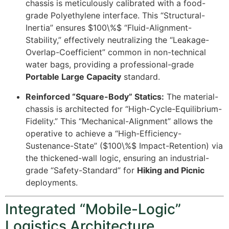
chassis is meticulously calibrated with a food-
grade Polyethylene interface. This “Structural-
Inertia” ensures
$100\%$
“Fluid-Alignment-
Stability,” effectively neutralizing the “Leakage-
Overlap-Coefficient” common in non-technical
water bags, providing a professional-grade
Portable Large Capacity
standard.
Reinforced “Square-Body” Statics:
The material-
chassis is architected for “High-Cycle-Equilibrium-
Fidelity.” This “Mechanical-Alignment” allows the
operative to achieve a “High-Efficiency-
Sustenance-State” (
$100\%$
Impact-Retention) via
the thickened-wall logic, ensuring an industrial-
grade “Safety-Standard” for
Hiking and Picnic
deployments.
Integrated “Mobile-Logic”
Logistics Architecture