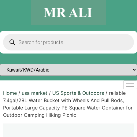
Home
/
usa market
/
US Sports & Outdoors​
/ reliable
7.4gal/28L Water Bucket with Wheels And Pull Rods,
Portable Large Capacity PE Square Water Container for
Outdoor Camping Hiking Picnic