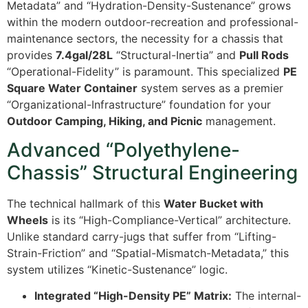
Metadata” and “Hydration-Density-Sustenance” grows
within the modern outdoor-recreation and professional-
maintenance sectors, the necessity for a chassis that
provides
7.4gal/28L
“Structural-Inertia” and
Pull Rods
“Operational-Fidelity” is paramount. This specialized
PE
Square Water Container
system serves as a premier
“Organizational-Infrastructure” foundation for your
Outdoor Camping, Hiking, and Picnic
management.
Advanced “Polyethylene-
Chassis” Structural Engineering
The technical hallmark of this
Water Bucket with
Wheels
is its “High-Compliance-Vertical” architecture.
Unlike standard carry-jugs that suffer from “Lifting-
Strain-Friction” and “Spatial-Mismatch-Metadata,” this
system utilizes “Kinetic-Sustenance” logic.
Integrated “High-Density PE” Matrix:
The internal-