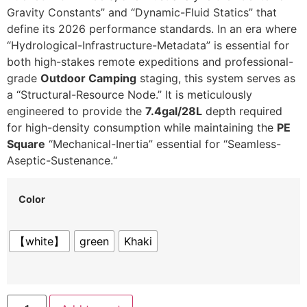
Gravity Constants” and “Dynamic-Fluid Statics” that
define its 2026 performance standards.
In an era where
“Hydrological-Infrastructure-Metadata” is essential for
both high-stakes remote expeditions and professional-
grade
Outdoor Camping
staging,
this system serves as
a “Structural-Resource Node.
” It is meticulously
engineered to provide the
7.4gal/28L
depth required
for high-density consumption while maintaining the
PE
Square
“Mechanical-Inertia” essential for “Seamless-
Aseptic-Sustenance.
“
Color
【white】
green
Khaki