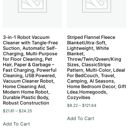
3-in-1 Robot Vacuum
Striped Flannel Fleece
Cleaner with Tangle-Free
BlanketUltra-Soft,
Suction, Automatic Self-
Lightweight, White
Charging, Multi-Purpose
Blanket,
for Floor Cleaning, Pet
Throw/Twin/Qveen/King
Hair, Paper & Garbage –
Sizes, ClassicStripe
Fast Charging, Powerful
Pattern, Multi-Color, Ldeal
Cleaning, USB Powered,
For BedCouch, Travel,
Vacuum Cleaner Robot,
Camping, Al Seasons,
Home Cleaning Aid,
Home Bedroom Decor, Gift
Modern Home Robot,
Ldea.Homegoods,
Durable Plastic Body,
Cozyvibes
Robust Construction
$
8.22
–
$
121.64
$
21.81
–
$
24.25
Add To Cart
Add To Cart