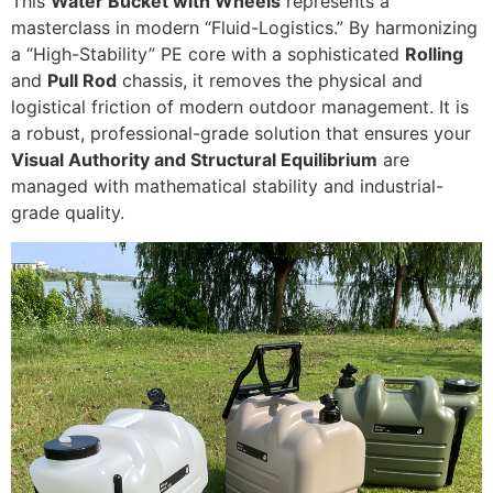
This
Water Bucket with Wheels
represents a
masterclass in modern “Fluid-Logistics.” By harmonizing
a “High-Stability” PE core with a sophisticated
Rolling
and
Pull Rod
chassis, it removes the physical and
logistical friction of modern outdoor management. It is
a robust, professional-grade solution that ensures your
Visual Authority and Structural Equilibrium
are
managed with mathematical stability and industrial-
grade quality.