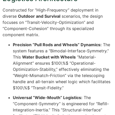
Constructed for “High-Frequency” deployment in
diverse
Outdoor and Survival
scenarios, the design
focuses on “Transit-Velocity-Optimization” and
“Component-Cohesion” through its specialized
component matrix.
Precision “Pull Rods and Wheels” Dynamics:
The
system features a “Bimodal-Interface-Symmetry.”
This
Water Bucket with Wheels
“Material-
Alignment” ensures
$100\%$
“Operational-
Optimization-Stability,” effectively eliminating the
“Weight-Mismatch-Friction” via the telescoping
handle and all-terrain wheel logic which facilitates
$100\%$
“Transit-Fidelity.”
Universal “Wide-Mouth” Logistics:
The
“Component-Symmetry” is engineered for “Refill-
Integration-Inertia.” This “Structural-Interface”