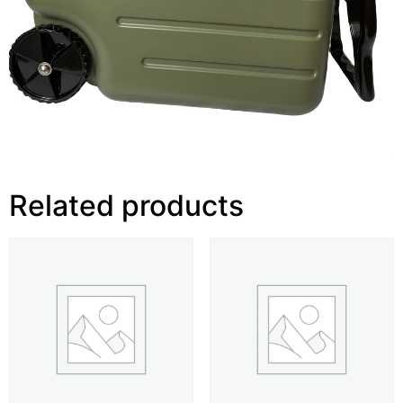
Related products