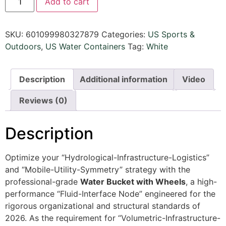
Add to cart
SKU:
601099980327879
Categories:
US Sports &
Outdoors​
,
US Water Containers
Tag:
White
Description
Additional information
Video
Reviews (0)
Description
Optimize your “Hydrological-Infrastructure-Logistics”
and “Mobile-Utility-Symmetry” strategy with the
professional-grade
Water Bucket with Wheels
, a high-
performance “Fluid-Interface Node” engineered for the
rigorous organizational and structural standards of
2026. As the requirement for “Volumetric-Infrastructure-