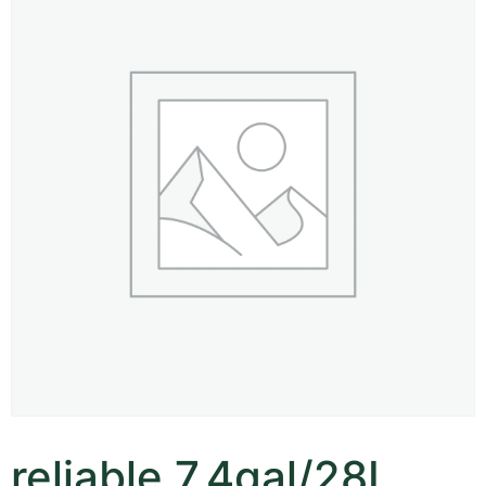
reliable 7.4gal/28L