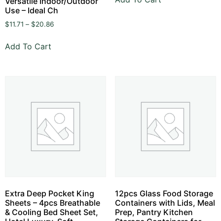
Versatile Indoor/Outdoor
Use – Ideal Ch
$
11.71
–
$
20.86
Add To Cart
Extra Deep Pocket King
12pcs Glass Food Storage
Sheets – 4pcs Breathable
Containers with Lids, Meal
& Cooling Bed Sheet Set,
Prep, Pantry Kitchen