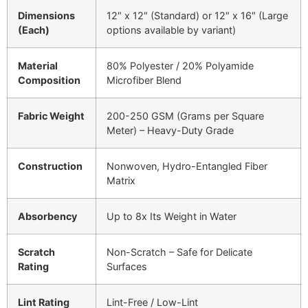
Dimensions
12″ x 12″ (Standard) or 12″ x 16″ (Large
(Each)
options available by variant)
Material
80% Polyester / 20% Polyamide
Composition
Microfiber Blend
Fabric Weight
200-250 GSM (Grams per Square
Meter) – Heavy-Duty Grade
Construction
Nonwoven, Hydro-Entangled Fiber
Matrix
Absorbency
Up to 8x Its Weight in Water
Scratch
Non-Scratch – Safe for Delicate
Rating
Surfaces
Lint Rating
Lint-Free / Low-Lint