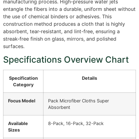
manufacturing process. High-pressure water jets
entangle the fibers into a durable, uniform sheet without
the use of chemical binders or adhesives. This
construction method produces a cloth that is highly
absorbent, tear-resistant, and lint-free, ensuring a
streak-free finish on glass, mirrors, and polished
surfaces.
Specifications Overview Chart
Specification
Details
Category
Focus Model
Pack Microfiber Cloths Super
Absorbent
Available
8-Pack, 16-Pack, 32-Pack
Sizes