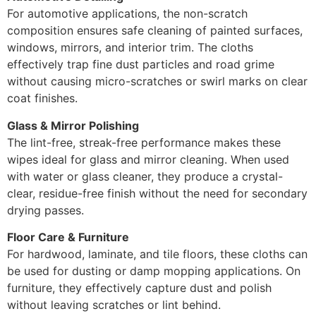
For automotive applications, the non-scratch
composition ensures safe cleaning of painted surfaces,
windows, mirrors, and interior trim. The cloths
effectively trap fine dust particles and road grime
without causing micro-scratches or swirl marks on clear
coat finishes.
Glass & Mirror Polishing
The lint-free, streak-free performance makes these
wipes ideal for glass and mirror cleaning. When used
with water or glass cleaner, they produce a crystal-
clear, residue-free finish without the need for secondary
drying passes.
Floor Care & Furniture
For hardwood, laminate, and tile floors, these cloths can
be used for dusting or damp mopping applications. On
furniture, they effectively capture dust and polish
without leaving scratches or lint behind.