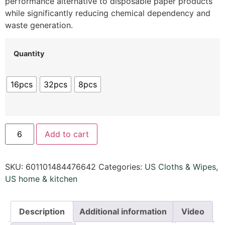
performance alternative to disposable paper products
while significantly reducing chemical dependency and
waste generation.
Quantity
16pcs
32pcs
8pcs
Add to cart
SKU:
601101484476642
Categories:
US Cloths & Wipes
,
US home & kitchen
Description
Additional information
Video