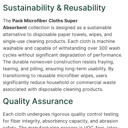
Sustainability & Reusability
The
Pack Microfiber Cloths Super
Absorbent
collection is designed as a sustainable
alternative to disposable paper towels, wipes, and
single-use cleaning products. Each cloth is machine
washable and capable of withstanding over 300 wash
cycles without significant degradation of performance.
The durable nonwoven construction resists fraying,
tearing, and pilling, ensuring long-term usability. By
transitioning to reusable microfiber wipes, users
significantly reduce household or commercial waste
associated with disposable cleaning products.
Quality Assurance
Each cloth undergoes rigorous quality control testing
for fiber integrity, absorbency capacity, and abrasion
safety. The manufacturing process is VOC-free, latex-