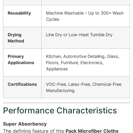
Reusability
Machine Washable – Up to 300+ Wash
Cycles
Drying
Line Dry or Low-Heat Tumble Dry
Method
Primary
Kitchen, Automotive Detailing, Glass,
Applications
Floors, Furniture, Electronics,
Appliances
Certifications
VOC-Free, Latex-Free, Chemical-Free
Manufacturing
Performance Characteristics
Super Absorbency
The defining feature of this
Pack Microfiber Cloths