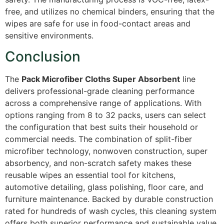
free, and utilizes no chemical binders, ensuring that the
wipes are safe for use in food-contact areas and
sensitive environments.
Conclusion
The
Pack Microfiber Cloths Super Absorbent
line
delivers professional-grade cleaning performance
across a comprehensive range of applications. With
options ranging from 8 to 32 packs, users can select
the configuration that best suits their household or
commercial needs. The combination of split-fiber
microfiber technology, nonwoven construction, super
absorbency, and non-scratch safety makes these
reusable wipes an essential tool for kitchens,
automotive detailing, glass polishing, floor care, and
furniture maintenance. Backed by durable construction
rated for hundreds of wash cycles, this cleaning system
offers both superior performance and sustainable value.