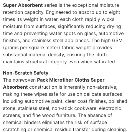
Super Absorbent
series is the exceptional moisture
retention capacity. Engineered to absorb up to eight
times its weight in water, each cloth rapidly wicks
moisture from surfaces, significantly reducing drying
time and preventing water spots on glass, automotive
finishes, and stainless steel appliances. The high GSM
(grams per square meter) fabric weight provides
substantial material density, ensuring the cloth
maintains structural integrity even when saturated.
Non-Scratch Safety
The nonwoven
Pack Microfiber Cloths Super
Absorbent
construction is inherently non-abrasive,
making these wipes safe for use on delicate surfaces
including automotive paint, clear coat finishes, polished
stone, stainless steel, non-stick cookware, electronic
screens, and fine wood furniture. The absence of
chemical binders eliminates the risk of surface
scratching or chemical residue transfer during cleaning.