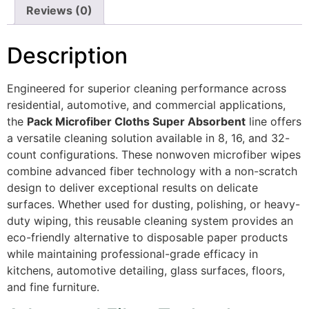
Reviews (0)
Description
Engineered for superior cleaning performance across
residential, automotive, and commercial applications,
the
Pack Microfiber Cloths Super Absorbent
line offers
a versatile cleaning solution available in 8, 16, and 32-
count configurations. These nonwoven microfiber wipes
combine advanced fiber technology with a non-scratch
design to deliver exceptional results on delicate
surfaces. Whether used for dusting, polishing, or heavy-
duty wiping, this reusable cleaning system provides an
eco-friendly alternative to disposable paper products
while maintaining professional-grade efficacy in
kitchens, automotive detailing, glass surfaces, floors,
and fine furniture.