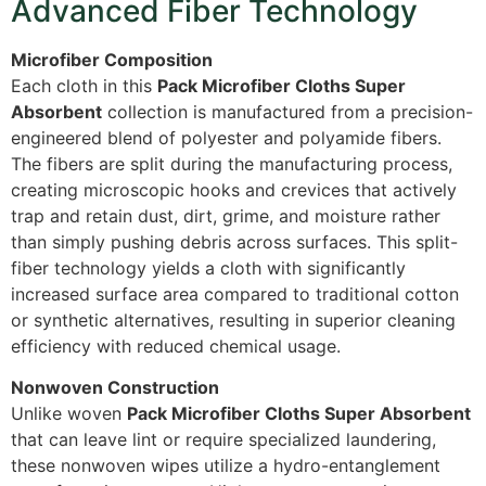
Advanced Fiber Technology
Microfiber Composition
Each cloth in this
Pack Microfiber Cloths Super
Absorbent
collection is manufactured from a precision-
engineered blend of polyester and polyamide fibers.
The fibers are split during the manufacturing process,
creating microscopic hooks and crevices that actively
trap and retain dust, dirt, grime, and moisture rather
than simply pushing debris across surfaces. This split-
fiber technology yields a cloth with significantly
increased surface area compared to traditional cotton
or synthetic alternatives, resulting in superior cleaning
efficiency with reduced chemical usage.
Nonwoven Construction
Unlike woven
Pack Microfiber Cloths Super Absorbent
that can leave lint or require specialized laundering,
these nonwoven wipes utilize a hydro-entanglement