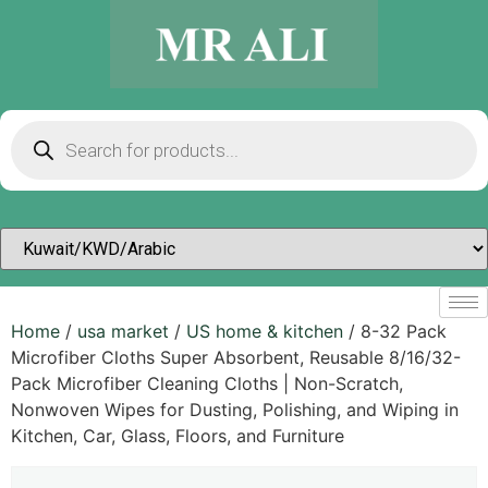
Home
/
usa market
/
US home & kitchen
/ 8-32 Pack
Microfiber Cloths Super Absorbent, Reusable 8/16/32-
Pack Microfiber Cleaning Cloths | Non-Scratch,
Nonwoven Wipes for Dusting, Polishing, and Wiping in
Kitchen, Car, Glass, Floors, and Furniture