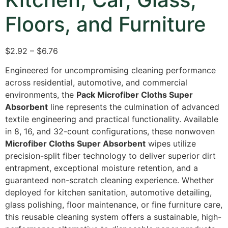
Floors, and Furniture
$2.92 – $6.76
Engineered for uncompromising cleaning performance
across residential, automotive, and commercial
environments, the
Pack Microfiber Cloths Super
Absorbent
line represents the culmination of advanced
textile engineering and practical functionality. Available
in 8, 16, and 32-count configurations, these nonwoven
Microfiber Cloths Super Absorbent
wipes utilize
precision-split fiber technology to deliver superior dirt
entrapment, exceptional moisture retention, and a
guaranteed non-scratch cleaning experience. Whether
deployed for kitchen sanitation, automotive detailing,
glass polishing, floor maintenance, or fine furniture care,
this reusable cleaning system offers a sustainable, high-