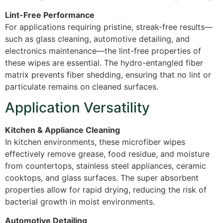
Lint-Free Performance
For applications requiring pristine, streak-free results—
such as glass cleaning, automotive detailing, and
electronics maintenance—the lint-free properties of
these wipes are essential. The hydro-entangled fiber
matrix prevents fiber shedding, ensuring that no lint or
particulate remains on cleaned surfaces.
Application Versatility
Kitchen & Appliance Cleaning
In kitchen environments, these microfiber wipes
effectively remove grease, food residue, and moisture
from countertops, stainless steel appliances, ceramic
cooktops, and glass surfaces. The super absorbent
properties allow for rapid drying, reducing the risk of
bacterial growth in moist environments.
Automotive Detailing