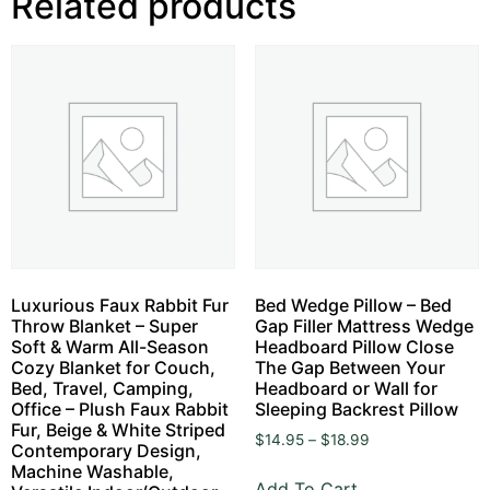
Related products
Luxurious Faux Rabbit Fur
Bed Wedge Pillow – Bed
Throw Blanket – Super
Gap Filler Mattress Wedge
Soft & Warm All-Season
Headboard Pillow Close
Cozy Blanket for Couch,
The Gap Between Your
Bed, Travel, Camping,
Headboard or Wall for
Office – Plush Faux Rabbit
Sleeping Backrest Pillow
Fur, Beige & White Striped
$
14.95
–
$
18.99
Contemporary Design,
Machine Washable,
Add To Cart