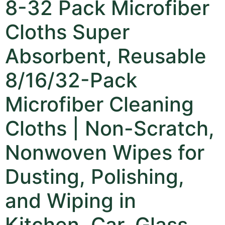
8-32 Pack Microfiber
Cloths Super
Absorbent, Reusable
8/16/32-Pack
Microfiber Cleaning
Cloths | Non-Scratch,
Nonwoven Wipes for
Dusting, Polishing,
and Wiping in
Kitchen, Car, Glass,