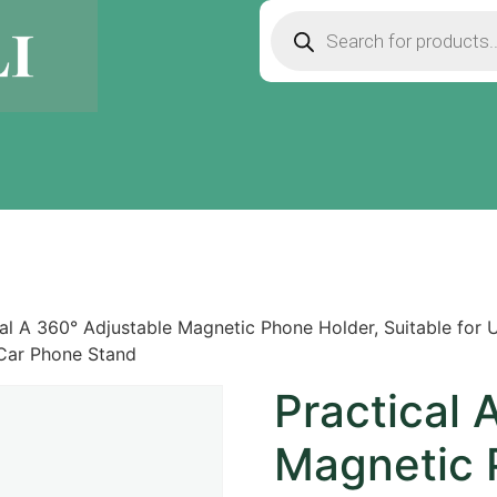
cal A 360° Adjustable Magnetic Phone Holder, Suitable for
 Car Phone Stand
Practical 
Magnetic 