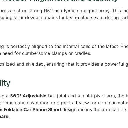
ures an ultra-strong N52 neodymium magnet array.
This ind
ring your device remains locked in place even during sudd
 is perfectly aligned to the internal coils of the latest iPh
e need for cumbersome clamps or cradles.
calized and shielded, ensuring that it provides a powerful g
ity
ing a
360° Adjustable
ball joint and a multi-pivot arm, the h
r cinematic navigation or a portrait view for communicatio
le Foldable Car Phone Stand
design means the arm can be r
oard
.