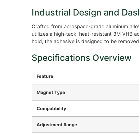
Industrial Design and Das
Crafted from aerospace-grade aluminum alloy, 
utilizes a high-tack, heat-resistant 3M VHB 
hold, the adhesive is designed to be removed 
Specifications Overview
Feature
Magnet Type
Compatibility
Adjustment Range