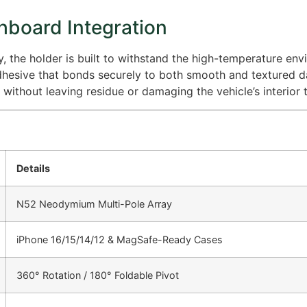
hboard Integration
the holder is built to withstand the high-temperature envi
adhesive that bonds securely to both smooth and textured 
without leaving residue or damaging the vehicle’s interior t
Details
N52 Neodymium Multi-Pole Array
iPhone 16/15/14/12 & MagSafe-Ready Cases
360° Rotation / 180° Foldable Pivot