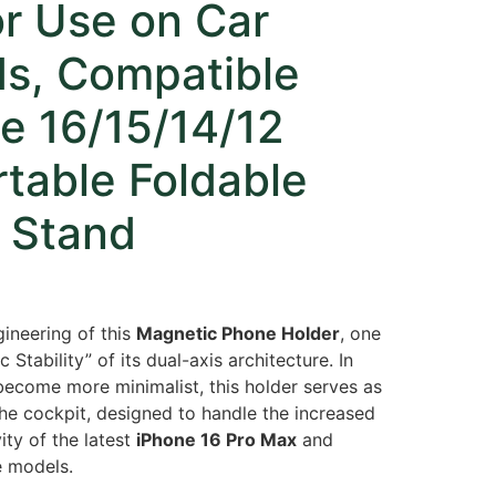
or Use on Car
s, Compatible
e 16/15/14/12
rtable Foldable
 Stand
gineering of this
Magnetic Phone Holder
, one
 Stability” of its dual-axis architecture. In
 become more minimalist, this holder serves as
the cockpit, designed to handle the increased
ity of the latest
iPhone 16 Pro Max
and
 models.