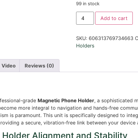
99 in stock
Add to cart
SKU:
606313769734663
C
Holders
Video
Reviews (0)
ofessional-grade
Magnetic Phone Holder
, a sophisticated 
ecome more integral to navigation and hands-free communi
lism is paramount. This unit is specifically designed to in
providing a secure, vibration-free link between your device 
Holder Alignment and Stability