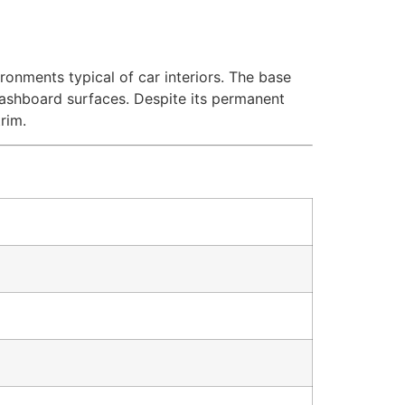
ronments typical of car interiors. The base
dashboard surfaces. Despite its permanent
rim.