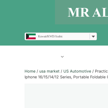
Kuwait/KWD/Arabic
all products
blogs
Home
/
usa market
/
US Automotive
/ Practi
Iphone 16/15/14/12 Series, Portable Foldable