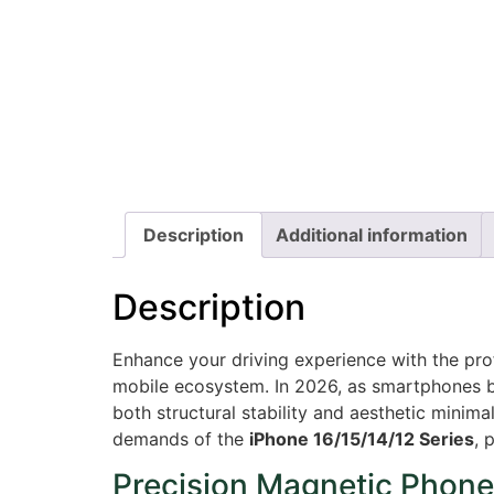
Description
Additional information
Description
Enhance your driving experience with the pr
mobile ecosystem. In 2026, as smartphones b
both structural stability and aesthetic minima
demands of the
iPhone 16/15/14/12 Series
, 
Precision Magnetic Phone 