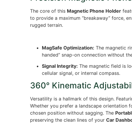
The core of this
Magnetic Phone Holder
feat
to provide a maximum “breakaway” force, ensu
rugged terrain.
MagSafe Optimization:
The magnetic ring
handed” snap-on connection without th
Signal Integrity:
The magnetic field is lo
cellular signal, or internal compass.
360° Kinematic Adjustabil
Versatility is a hallmark of this design.
Featur
Whether you prefer a landscape orientation fo
chosen position without sagging. The
Portab
preserving the clean lines of your
Car Dashb