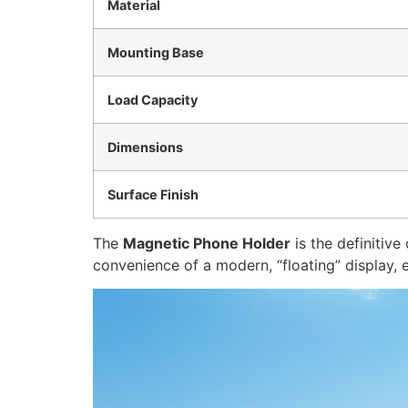
Material
Mounting Base
Load Capacity
Dimensions
Surface Finish
The
Magnetic Phone Holder
is the definitive
convenience of a modern, “floating” display,