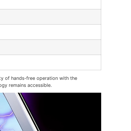
ty of hands-free operation with the
ogy remains accessible.