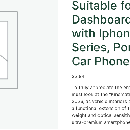
Suitable f
Dashboard
with Iphon
Series, Po
Car Phone
$
3.84
To truly appreciate the en
must look at the “Kinematic
2026, as vehicle interiors
a functional extension of 
weight and optical sensitiv
ultra-premium smartphone