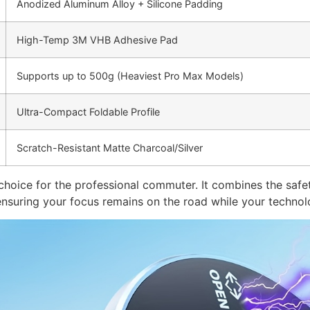
Anodized Aluminum Alloy + Silicone Padding
High-Temp 3M VHB Adhesive Pad
Supports up to 500g (Heaviest Pro Max Models)
Ultra-Compact Foldable Profile
Scratch-Resistant Matte Charcoal/Silver
 choice for the professional commuter. It combines the safe
 ensuring your focus remains on the road while your technol