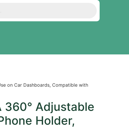
 Use on Car Dashboards, Compatible with
A 360° Adjustable
Phone Holder,