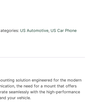
ategories:
US Automotive
,
US Car Phone
mounting solution engineered for the modern
cation, the need for a mount that offers
tegrate seamlessly with the high-performance
and your vehicle.