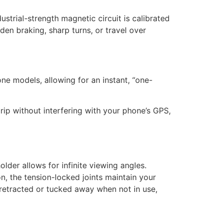
ustrial-strength magnetic circuit is calibrated
en braking, sharp turns, or travel over
one models, allowing for an instant, “one-
rip without interfering with your phone’s GPS,
older allows for infinite viewing angles.
n, the tension-locked joints maintain your
etracted or tucked away when not in use,