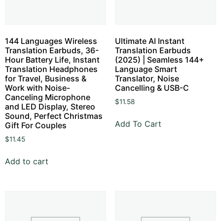
144 Languages Wireless
Ultimate AI Instant
Translation Earbuds, 36-
Translation Earbuds
Hour Battery Life, Instant
(2025) | Seamless 144+
Translation Headphones
Language Smart
for Travel, Business &
Translator, Noise
Work with Noise-
Cancelling & USB-C
Canceling Microphone
$
11.58
and LED Display, Stereo
Sound, Perfect Christmas
Add To Cart
Gift For Couples
$
11.45
Add to cart