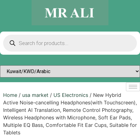
Home
/
usa market
/
US Electronics
/ New Hybrid
Active Noise-cancelling Headphones(with Touchscreen),
Intelligent AI Translation, Remote Control Photography,
Wireless Headphones with Microphone, Soft Ear Pads,
Multiple EQ Bass, Comfortable Fit Ear Cups, Suitable for
Tablets