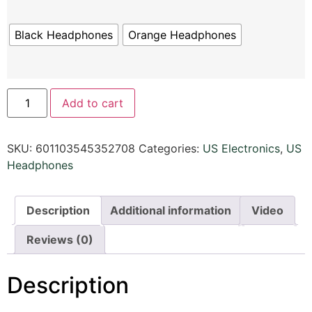
Black Headphones
Orange Headphones
Add to cart
SKU:
601103545352708
Categories:
US Electronics
,
US
Headphones
Description
Additional information
Video
Reviews (0)
Description