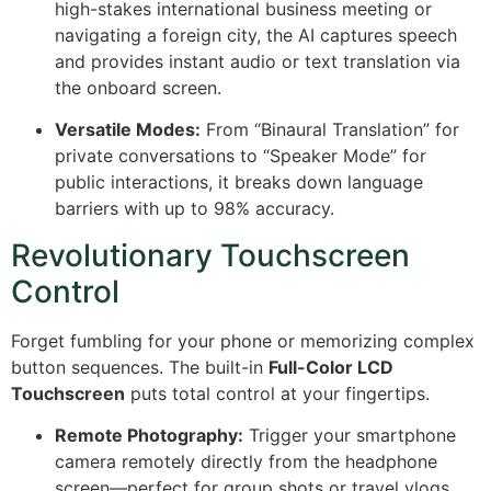
high-stakes international business meeting or
navigating a foreign city, the AI captures speech
and provides instant audio or text translation via
the onboard screen.
Versatile Modes:
From “Binaural Translation” for
private conversations to “Speaker Mode” for
public interactions, it breaks down language
barriers with up to 98% accuracy.
Revolutionary Touchscreen
Control
Forget fumbling for your phone or memorizing complex
button sequences.
The built-in
Full-Color LCD
Touchscreen
puts total control at your fingertips.
Remote Photography:
Trigger your smartphone
camera remotely directly from the headphone
screen—perfect for group shots or travel vlogs.