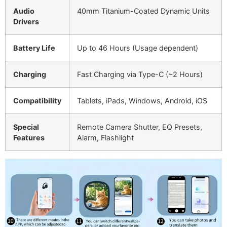
Audio
40mm Titanium-Coated Dynamic Units
Drivers
Battery Life
Up to 46 Hours (Usage dependent)
Charging
Fast Charging via Type-C (~2 Hours)
Compatibility
Tablets, iPads, Windows, Android, iOS
Special
Remote Camera Shutter, EQ Presets,
Features
Alarm, Flashlight