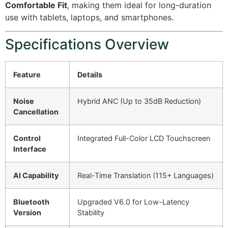
Comfortable Fit
, making them ideal for long-duration
use with tablets, laptops, and smartphones.
Specifications Overview
Feature
Details
Noise
Hybrid ANC (Up to 35dB Reduction)
Cancellation
Control
Integrated Full-Color LCD Touchscreen
Interface
AI Capability
Real-Time Translation (115+ Languages)
Bluetooth
Upgraded V6.0 for Low-Latency
Version
Stability