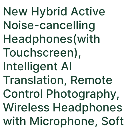
New Hybrid Active
Noise-cancelling
Headphones(with
Touchscreen),
Intelligent AI
Translation, Remote
Control Photography,
Wireless Headphones
with Microphone, Soft