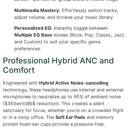
Multimedia Mastery:
Effortlessly switch tracks,
adjust volume, and browse your music library.
Personalized EQ:
Instantly toggle between
Multiple EQ Bass
modes (Rock, Pop, Classic, Jazz,
and Custom) to suit your specific genre
preferences.
Professional Hybrid ANC and
Comfort
Engineered with
Hybrid Active Noise-cancelling
technology, these headphones use internal and external
microphones to neutralize up to 95% of ambient noise
(
$35\text{dB}$
reduction). This creates a silent
sanctuary for focus, whether you’re on a crowded flight
or in a noisy office.
The
Soft Ear Pads
and memory
protein foam ear cups provide a pressure-free,