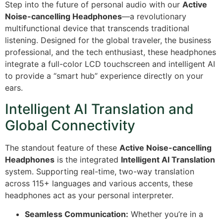
Step into the future of personal audio with our
Active
Noise-cancelling Headphones
—a revolutionary
multifunctional device that transcends traditional
listening.
Designed for the global traveler, the business
professional, and the tech enthusiast, these headphones
integrate a full-color LCD touchscreen and intelligent AI
to provide a “smart hub” experience directly on your
ears.
Intelligent AI Translation and
Global Connectivity
The standout feature of these
Active Noise-cancelling
Headphones
is the integrated
Intelligent AI Translation
system.
Supporting real-time, two-way translation
across 115+ languages and various accents, these
headphones act as your personal interpreter.
Seamless Communication:
Whether you’re in a