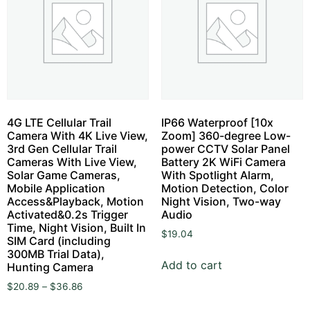
4G LTE Cellular Trail
IP66 Waterproof [10x
Camera With 4K Live View,
Zoom] 360-degree Low-
3rd Gen Cellular Trail
power CCTV Solar Panel
Cameras With Live View,
Battery 2K WiFi Camera
Solar Game Cameras,
With Spotlight Alarm,
Mobile Application
Motion Detection, Color
Access&Playback, Motion
Night Vision, Two-way
Activated&0.2s Trigger
Audio
Time, Night Vision, Built In
$
19.04
SIM Card (including
300MB Trial Data),
Add to cart
Hunting Camera
$
20.89
–
$
36.86