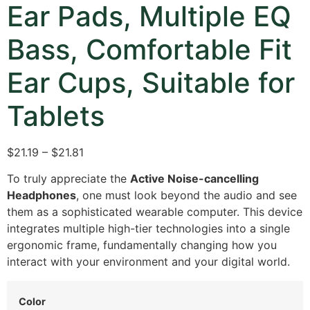
Ear Pads, Multiple EQ
Bass, Comfortable Fit
Ear Cups, Suitable for
Tablets
$21.19 – $21.81
To truly appreciate the
Active Noise-cancelling
Headphones
, one must look beyond the audio and see
them as a sophisticated wearable computer. This device
integrates multiple high-tier technologies into a single
ergonomic frame, fundamentally changing how you
interact with your environment and your digital world.
Color