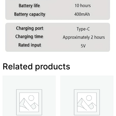
Related products