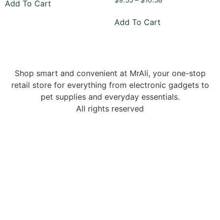
$
9.55
–
$
10.58
Add To Cart
Add To Cart
Shop smart and convenient at MrAli, your one-stop
retail store for everything from electronic gadgets to
pet supplies and everyday essentials.
All rights reserved