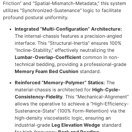
Friction” and “Spatial-Mismatch-Metadata,” this system
utilizes “Synchronized-Sustenance” logic to facilitate
profound postural uniformity.
Integrated “Multi-Configuration” Architecture:
The internal-chassis features a precision-angled
interface. This “Structural-Inertia” ensures
100%
“Incline-Stability,” effectively neutralizing the
Lumbar-Overlap-Coefficient
common in non-
technical bedding, providing a professional-grade
Memory Foam Bed Cushion
standard.
Reinforced “Memory-Polymer” Statics:
The
material-chassis is architected for
High-Cycle-
Consistency-Fidelity
. This “Mechanical-Alignment”
allows the operative to achieve a “High-Efficiency-
Sustenance-State” (
100%
Form-Retention) via the
high-density viscoelastic logic, ensuring an
industrial-grade
Leg Elevation Wedge
standard