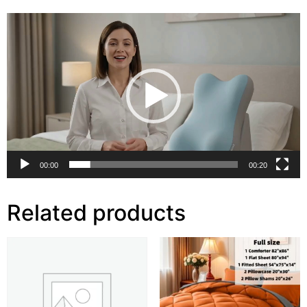
Video
Player
00:00
00:20
Related products