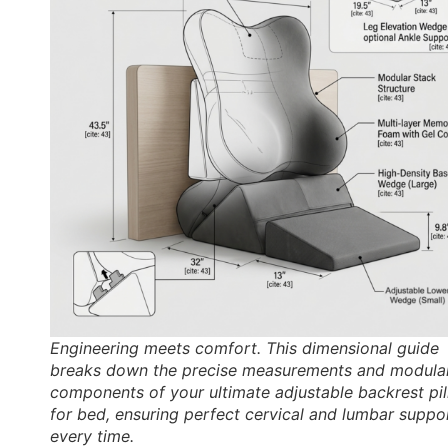
Engineering meets comfort. This dimensional guide
breaks down the precise measurements and modula
components of your ultimate adjustable backrest pi
for bed, ensuring perfect cervical and lumbar suppo
every time.