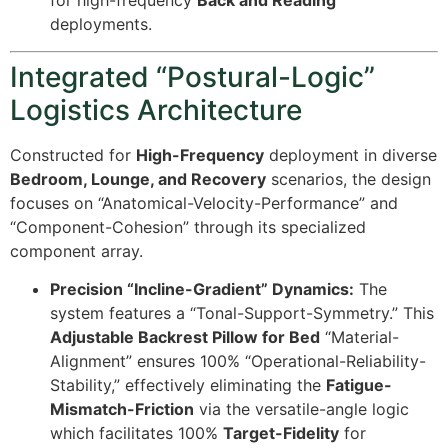
for high-frequency
Back and Reading
deployments.
Integrated “Postural-Logic”
Logistics Architecture
Constructed for
High-Frequency
deployment in diverse
Bedroom, Lounge, and Recovery
scenarios, the design
focuses on “Anatomical-Velocity-Performance” and
“Component-Cohesion” through its specialized
component array.
Precision “Incline-Gradient” Dynamics:
The
system features a “Tonal-Support-Symmetry.” This
Adjustable Backrest Pillow for Bed
“Material-
Alignment” ensures
100%
“Operational-Reliability-
Stability,” effectively eliminating the
Fatigue-
Mismatch-Friction
via the versatile-angle logic
which facilitates
100%
Target-Fidelity
for