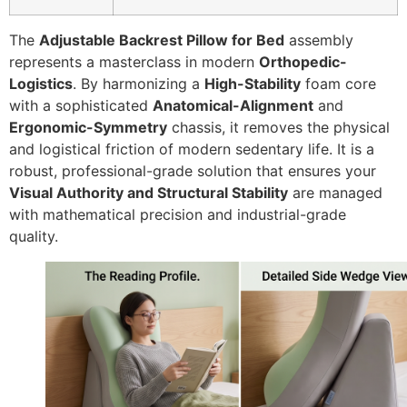
The
Adjustable Backrest Pillow for Bed
assembly
represents a masterclass in modern
Orthopedic-
Logistics
. By harmonizing a
High-Stability
foam core
with a sophisticated
Anatomical-Alignment
and
Ergonomic-Symmetry
chassis, it removes the physical
and logistical friction of modern sedentary life. It is a
robust, professional-grade solution that ensures your
Visual Authority and Structural Stability
are managed
with mathematical precision and industrial-grade
quality.