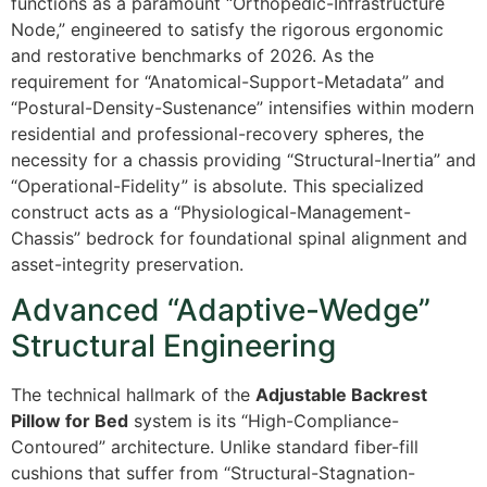
functions as a paramount “Orthopedic-Infrastructure
Node,” engineered to satisfy the rigorous ergonomic
and restorative benchmarks of 2026. As the
requirement for “Anatomical-Support-Metadata” and
“Postural-Density-Sustenance” intensifies within modern
residential and professional-recovery spheres, the
necessity for a chassis providing “Structural-Inertia” and
“Operational-Fidelity” is absolute. This specialized
construct acts as a “Physiological-Management-
Chassis” bedrock for foundational spinal alignment and
asset-integrity preservation.
Advanced “Adaptive-Wedge”
Structural Engineering
The technical hallmark of the
Adjustable Backrest
Pillow for Bed
system is its “High-Compliance-
Contoured” architecture. Unlike standard fiber-fill
cushions that suffer from “Structural-Stagnation-