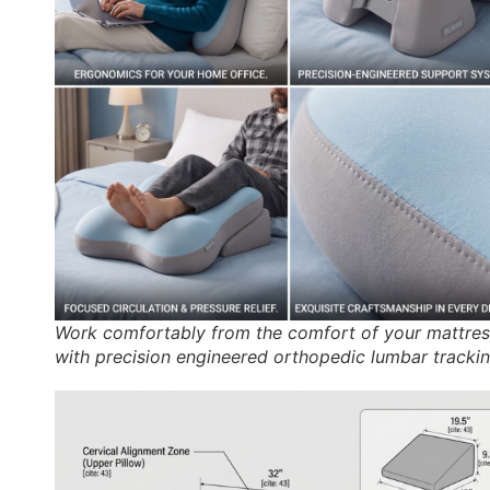
Work comfortably from the comfort of your mattres
with precision engineered orthopedic lumbar trackin