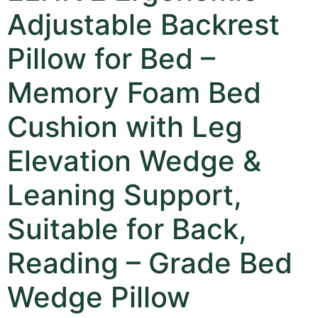
Adjustable Backrest
Pillow for Bed –
Memory Foam Bed
Cushion with Leg
Elevation Wedge &
Leaning Support,
Suitable for Back,
Reading – Grade Bed
Wedge Pillow