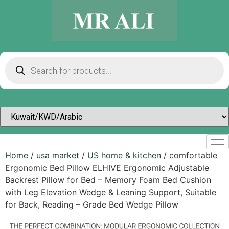
Home
/
usa market
/
US home & kitchen
/ comfortable
Ergonomic Bed Pillow ELHIVE Ergonomic Adjustable
Backrest Pillow for Bed – Memory Foam Bed Cushion
with Leg Elevation Wedge & Leaning Support, Suitable
for Back, Reading – Grade Bed Wedge Pillow