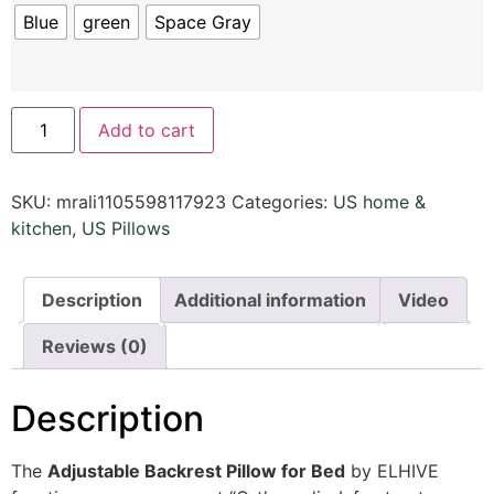
Blue
green
Space Gray
Add to cart
SKU:
mrali1105598117923
Categories:
US home &
kitchen
,
US Pillows
Description
Additional information
Video
Reviews (0)
Description
The
Adjustable Backrest Pillow for Bed
by ELHIVE