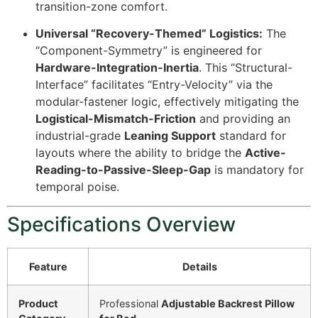
transition-zone comfort.
Universal “Recovery-Themed” Logistics:
The
“Component-Symmetry” is engineered for
Hardware-Integration-Inertia
. This “Structural-
Interface” facilitates “Entry-Velocity” via the
modular-fastener logic, effectively mitigating the
Logistical-Mismatch-Friction
and providing an
industrial-grade
Leaning Support
standard for
layouts where the ability to bridge the
Active-
Reading-to-Passive-Sleep-Gap
is mandatory for
temporal poise.
Specifications Overview
Feature
Details
Product
Professional
Adjustable Backrest Pillow