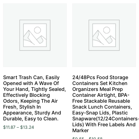
Smart Trash Can, Easily
24/48Pcs Food Storage
Opened with A Wave Of
Containers Set Kitchen
Your Hand, Tightly Sealed,
Organizers Meal Prep
Effectively Blocking
Container Airtight, BPA-
Odors, Keeping The Air
Free Stackable Reusable
Fresh, Stylish In
Snack Lunch Containers,
Appearance, Sturdy And
Easy-Snap Lids, Plastic
Durable, Easy to Clean.
Snapware(12/24Containers
Lids) With Free Labels And
$
11.87
–
$
13.24
Marker