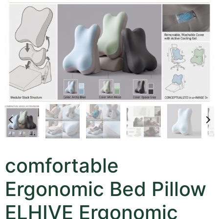
comfortable
Ergonomic Bed Pillow
ELHIVE Ergonomic