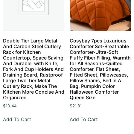
Double Tier Large Metal
Cosybay 7pcs Luxurious
And Carbon Steel Cutlery
Comforter Set-Breathable
Rack for Kitchen
Comforter-Ultra-Soft
Countertop, Space Saving
Fluffy Fiber Filling, Warmth
And Durable, with Knife,
for All Seasons-Quilted
Fork And Cup Holders And
Comforter, Flat Sheet,
Draining Board, Rustproof
Fitted Sheet, Pillowcases,
Large Two Tier Metal
Pillow Shams, Bed In A
Cutlery Rack, Make The
Bag, Pumpkin Color
Kitchen More Concise And
Halloween Comforter
Organized.
Queen Size
$
10.44
$
21.81
Add To Cart
Add To Cart