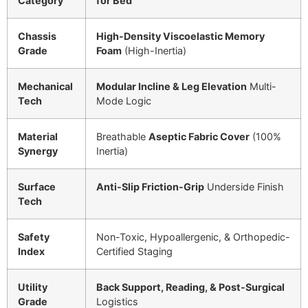
Category
for Bed
Chassis
High-Density Viscoelastic Memory
Grade
Foam
(High-Inertia)
Mechanical
Modular Incline & Leg Elevation
Multi-
Tech
Mode Logic
Material
Breathable
Aseptic Fabric Cover
(
100%
Synergy
Inertia)
Surface
Anti-Slip Friction-Grip
Underside Finish
Tech
Safety
Non-Toxic, Hypoallergenic, & Orthopedic-
Index
Certified Staging
Utility
Back Support, Reading, & Post-Surgical
Grade
Logistics