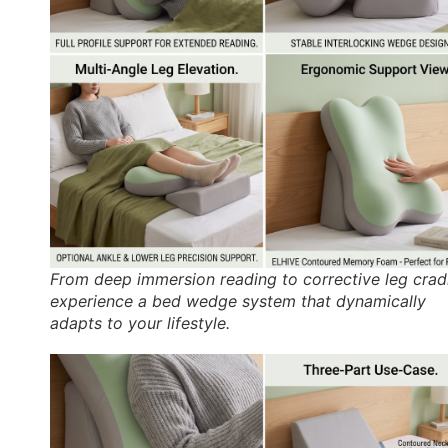
From deep immersion reading to corrective leg cradl
experience a bed wedge system that dynamically
adapts to your lifestyle.