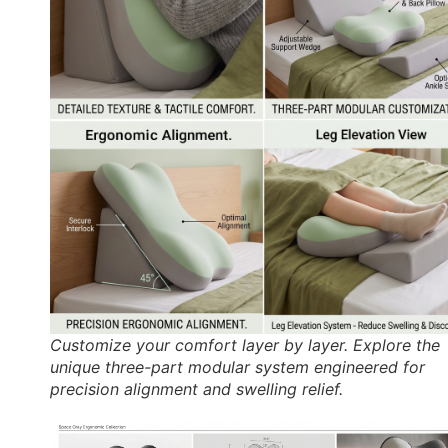
Customize your comfort layer by layer. Explore the
unique three-part modular system engineered for
precision alignment and swelling relief.