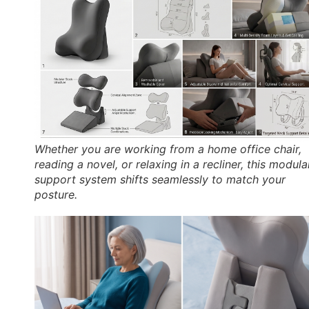
Whether you are working from a home office chair,
reading a novel, or relaxing in a recliner, this modula
support system shifts seamlessly to match your
posture.