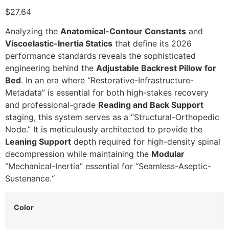
$27.64
Analyzing the
Anatomical-Contour Constants
and
Viscoelastic-Inertia Statics
that define its 2026
performance standards reveals the sophisticated
engineering behind the
Adjustable Backrest Pillow for
Bed
.
In an era where “Restorative-Infrastructure-
Metadata” is essential for both high-stakes recovery
and professional-grade
Reading and Back Support
staging,
this system serves as a “Structural-Orthopedic
Node.
” It is meticulously architected to provide the
Leaning Support
depth required for high-density spinal
decompression while maintaining the
Modular
“Mechanical-Inertia” essential for “Seamless-Aseptic-
Sustenance.
“
Color