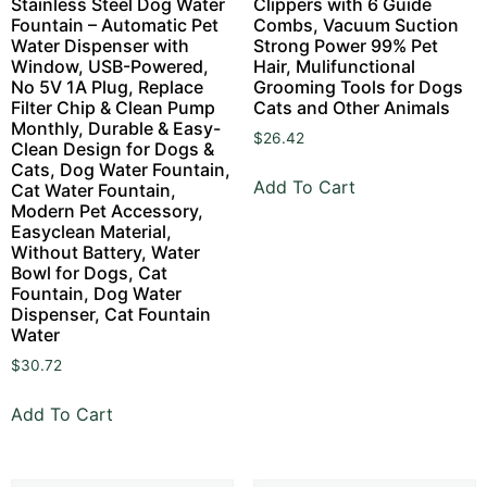
Stainless Steel Dog Water
Clippers with 6 Guide
Fountain – Automatic Pet
Combs, Vacuum Suction
Water Dispenser with
Strong Power 99% Pet
Window, USB-Powered,
Hair, Mulifunctional
No 5V 1A Plug, Replace
Grooming Tools for Dogs
Filter Chip & Clean Pump
Cats and Other Animals
Monthly, Durable & Easy-
$
26.42
Clean Design for Dogs &
Cats, Dog Water Fountain,
Add To Cart
Cat Water Fountain,
Modern Pet Accessory,
Easyclean Material,
Without Battery, Water
Bowl for Dogs, Cat
Fountain, Dog Water
Dispenser, Cat Fountain
Water
$
30.72
Add To Cart