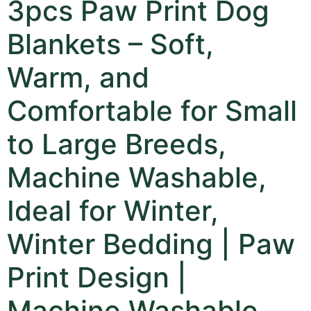
3pcs Paw Print Dog
Blankets – Soft,
Warm, and
Comfortable for Small
to Large Breeds,
Machine Washable,
Ideal for Winter,
Winter Bedding | Paw
Print Design |
Machine Washable