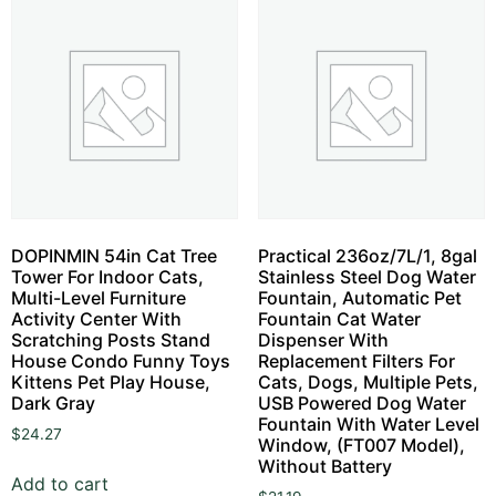
DOPINMIN 54in Cat Tree
Practical 236oz/7L/1, 8gal
Tower For Indoor Cats,
Stainless Steel Dog Water
Multi-Level Furniture
Fountain, Automatic Pet
Activity Center With
Fountain Cat Water
Scratching Posts Stand
Dispenser With
House Condo Funny Toys
Replacement Filters For
Kittens Pet Play House,
Cats, Dogs, Multiple Pets,
Dark Gray
USB Powered Dog Water
Fountain With Water Level
$
24.27
Window, (FT007 Model),
Without Battery
Add to cart