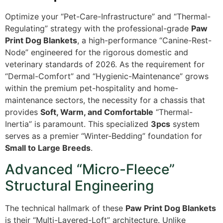
Optimize your “Pet-Care-Infrastructure” and “Thermal-
Regulating” strategy with the professional-grade
Paw
Print Dog Blankets
, a high-performance “Canine-Rest-
Node” engineered for the rigorous domestic and
veterinary standards of 2026. As the requirement for
“Dermal-Comfort” and “Hygienic-Maintenance” grows
within the premium pet-hospitality and home-
maintenance sectors, the necessity for a chassis that
provides
Soft, Warm, and Comfortable
“Thermal-
Inertia” is paramount. This specialized
3pcs
system
serves as a premier “Winter-Bedding” foundation for
Small to Large Breeds
.
Advanced “Micro-Fleece”
Structural Engineering
The technical hallmark of these
Paw Print Dog Blankets
is their “Multi-Layered-Loft” architecture. Unlike