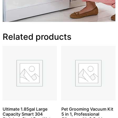
Related products
Ultimate 1.85gal Large
Pet Grooming Vacuum Kit
Capacity Smart 304
5 in 1, Professional