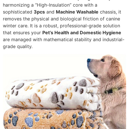
harmonizing a “High-Insulation” core with a
sophisticated
3pcs
and
Machine Washable
chassis, it
removes the physical and biological friction of canine
winter care. It is a robust, professional-grade solution
that ensures your
Pet’s Health and Domestic Hygiene
are managed with mathematical stability and industrial-
grade quality.