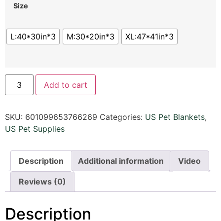
Size
L:40*30in*3
M:30*20in*3
XL:47*41in*3
Add to cart
SKU:
601099653766269
Categories:
US Pet Blankets
,
US Pet Supplies
Description
Additional information
Video
Reviews (0)
Description