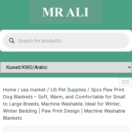
Home
/
usa market
/
US Pet Supplies
/ 3pcs Paw Print
Dog Blankets – Soft, Warm, and Comfortable for Small
to Large Breeds, Machine Washable, Ideal for Winter,
Winter Bedding | Paw Print Design | Machine Washable
Blankets