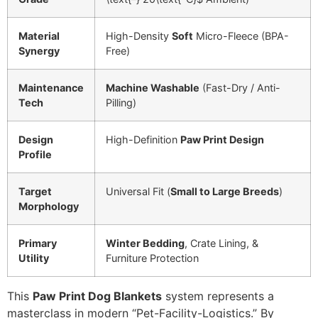
Material
High-Density
Soft
Micro-Fleece (BPA-
Synergy
Free)
Maintenance
Machine Washable
(Fast-Dry / Anti-
Tech
Pilling)
Design
High-Definition
Paw Print Design
Profile
Target
Universal Fit (
Small to Large Breeds
)
Morphology
Primary
Winter Bedding
, Crate Lining, &
Utility
Furniture Protection
This
Paw Print Dog Blankets
system represents a
masterclass in modern “Pet-Facility-Logistics.” By