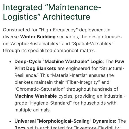
Integrated “Maintenance-
Logistics” Architecture
Constructed for “High-Frequency” deployment in
diverse
Winter Bedding
scenarios, the design focuses
on “Aseptic-Sustainability” and “Spatial-Versatility”
through its specialized component matrix.
Deep-Cycle “Machine Washable” Logic:
The
Paw
Print Dog Blankets
are engineered for “Structural-
Resilience.” This “Material-Inertia” ensures the
blankets maintain their “Fiber-Integrity” and
“Chromatic-Saturation” throughout hundreds of
Machine Washable
cycles, providing an industrial-
grade “Hygiene-Standard” for households with
multiple animals.
Universal “Morphological-Scaling” Dynamics:
The
3pcs
set is architected for “Inventory-Flexibility.”