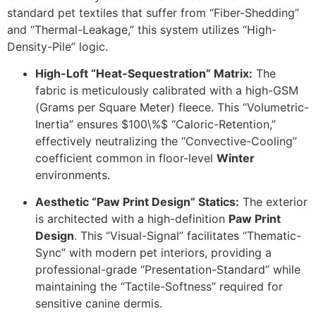
standard pet textiles that suffer from “Fiber-Shedding”
and “Thermal-Leakage,” this system utilizes “High-
Density-Pile” logic.
High-Loft “Heat-Sequestration” Matrix:
The
fabric is meticulously calibrated with a high-GSM
(Grams per Square Meter) fleece.
This “Volumetric-
Inertia” ensures
$100\%$
“Caloric-Retention,”
effectively neutralizing the “Convective-Cooling”
coefficient common in floor-level
Winter
environments.
Aesthetic “Paw Print Design” Statics:
The exterior
is architected with a high-definition
Paw Print
Design
. This “Visual-Signal” facilitates “Thematic-
Sync” with modern pet interiors, providing a
professional-grade “Presentation-Standard” while
maintaining the “Tactile-Softness” required for
sensitive canine dermis.