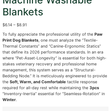
Blankets
$6.14 – $8.91
To fully appreciate the professional utility of the
Paw
Print Dog Blankets
,
one must analyze the “Textile-
Thermal Constants” and “Canine-Ergonomic Statics”
that define its 2026 performance standards.
In an era
where “Pet-Asset-Longevity” is essential for both high-
stakes veterinary recovery and professional home
management,
this system serves as a “Structural-
Bedding Node.
” It is meticulously engineered to provide
the
Soft, Warm, and Comfortable
tactile response
required for all-day rest while maintaining the
3pcs
“Inventory-Inertia” essential for “Seamless-Rotation” in
Winter
.