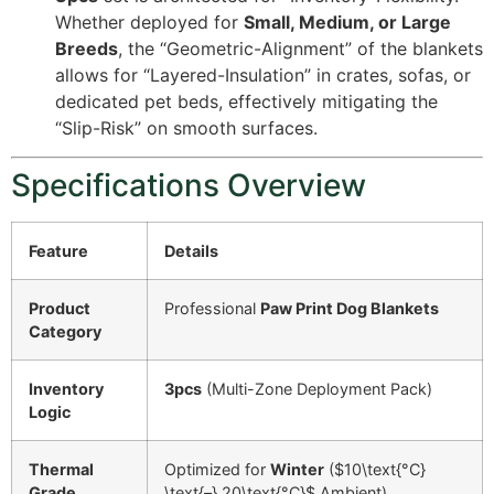
Whether deployed for
Small, Medium, or Large
Breeds
, the “Geometric-Alignment” of the blankets
allows for “Layered-Insulation” in crates, sofas, or
dedicated pet beds, effectively mitigating the
“Slip-Risk” on smooth surfaces.
Specifications Overview
Feature
Details
Product
Professional
Paw Print Dog Blankets
Category
Inventory
3pcs
(Multi-Zone Deployment Pack)
Logic
Thermal
Optimized for
Winter
(
$10\text{°C}
Grade
\text{–} 20\text{°C}$
Ambient)