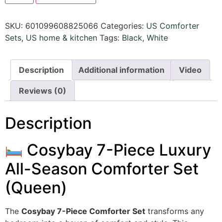
SKU:
601099608825066
Categories:
US Comforter
Sets
,
US home & kitchen
Tags:
Black
,
White
Description
Additional information
Video
Reviews (0)
Description
Cosybay 7-Piece Luxury
All-Season Comforter Set
(Queen)
The
Cosybay 7-Piece Comforter Set
transforms any