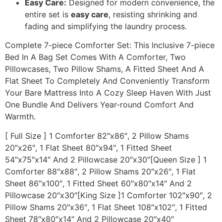
Easy Care:
Designed for modern convenience, the
entire set is
easy care
, resisting shrinking and
fading and simplifying the laundry process.
Complete 7-piece Comforter Set: This Inclusive 7-piece
Bed In A Bag Set Comes With A Comforter, Two
Pillowcases, Two Pillow Shams, A Fitted Sheet And A
Flat Sheet To Completely And Conveniently Transform
Your Bare Mattress Into A Cozy Sleep Haven With Just
One Bundle And Delivers Year-round Comfort And
Warmth.
[ Full Size ] 1 Comforter 82″x86″, 2 Pillow Shams
20″x26″, 1 Flat Sheet 80″x94″, 1 Fitted Sheet
54″x75″x14″ And 2 Pillowcase 20″x30″[Queen Size ] 1
Comforter 88″x88″, 2 Pillow Shams 20″x26″, 1 Flat
Sheet 86″x100″, 1 Fitted Sheet 60″x80″x14″ And 2
Pillowcase 20″x30″[King Size ]1 Comforter 102″x90″, 2
Pillow Shams 20″x36″, 1 Flat Sheet 108″x102″, 1 Fitted
Sheet 78″x80″x14″ And 2 Pillowcase 20″x40″