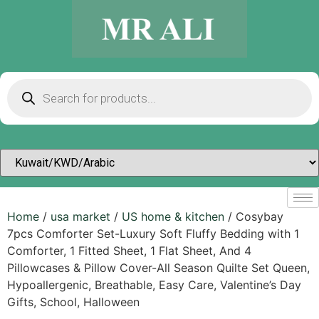
Home
/
usa market
/
US home & kitchen
/ Cosybay
7pcs Comforter Set-Luxury Soft Fluffy Bedding with 1
Comforter, 1 Fitted Sheet, 1 Flat Sheet, And 4
Pillowcases & Pillow Cover-All Season Quilte Set Queen,
Hypoallergenic, Breathable, Easy Care, Valentine’s Day
Gifts, School, Halloween