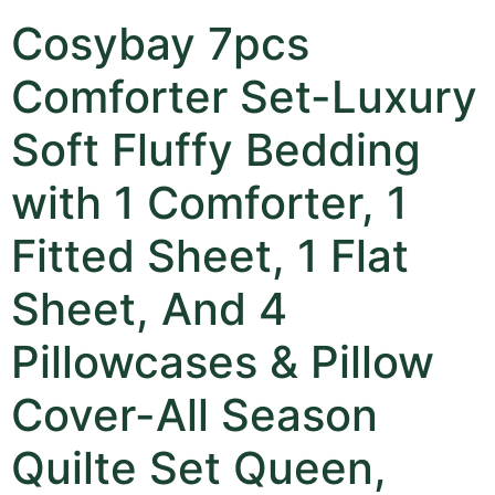
Cosybay 7pcs
Comforter Set-Luxury
Soft Fluffy Bedding
with 1 Comforter, 1
Fitted Sheet, 1 Flat
Sheet, And 4
Pillowcases & Pillow
Cover-All Season
Quilte Set Queen,