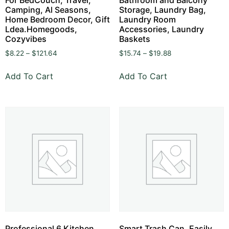
Camping, Al Seasons,
Storage, Laundry Bag,
Home Bedroom Decor, Gift
Laundry Room
Ldea.Homegoods,
Accessories, Laundry
Cozyvibes
Baskets
$
8.22
–
$
121.64
$
15.74
–
$
19.88
Add To Cart
Add To Cart
Professional 6 Kitchen
Smart Trash Can, Easily