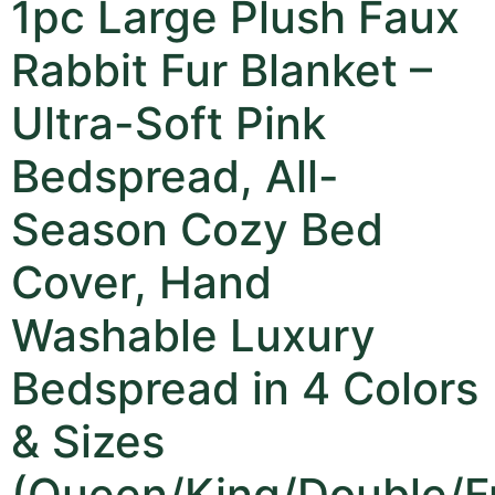
1pc Large Plush Faux
Rabbit Fur Blanket –
Ultra-Soft Pink
Bedspread, All-
Season Cozy Bed
Cover, Hand
Washable Luxury
Bedspread in 4 Colors
& Sizes
(Queen/King/Double/Fu