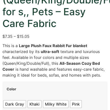
for s,, Pets – Easy
Care Fabric
$7.35 – $15.05
This is a
Large Plush Faux Rabbit Fur blanket
characterized by its
ultra-soft
texture and luxurious
feel. Available in four colors and multiple sizes
(Queen/King/Double/Full), this
All-Season Cozy Bed
Cover
is hand washable and features easy-care fabric,
making it ideal for beds, sofas, and homes with pets.
Color
Dark Gray
Khaki
Milky White
Pink