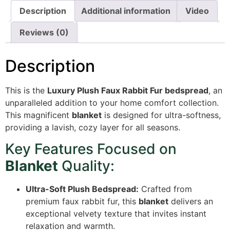
Description
Additional information
Video
Reviews (0)
Description
This is the
Luxury Plush Faux Rabbit Fur bedspread
,
an
unparalleled addition to your home comfort collection.
This magnificent
blanket
is designed for ultra-softness,
providing a lavish,
cozy layer for all seasons.
Key Features Focused on
Blanket
Quality:
Ultra-Soft Plush Bedspread:
Crafted from
premium faux rabbit fur, this
blanket
delivers an
exceptional velvety texture that invites instant
relaxation and warmth.