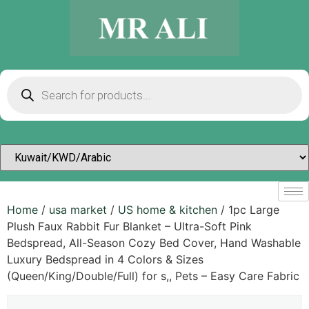
Home
/
usa market
/
US home & kitchen
/ 1pc Large
Plush Faux Rabbit Fur Blanket – Ultra-Soft Pink
Bedspread, All-Season Cozy Bed Cover, Hand Washable
Luxury Bedspread in 4 Colors & Sizes
(Queen/King/Double/Full) for s,, Pets – Easy Care Fabric