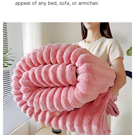
appeal of any bed, sofa, or armchair.