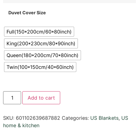
Duvet Cover Size
Full(150*200cm/60*80inch)
King(200*230cm/80*90inch)
Queen(180*200cm/70*80inch)
Twin(100*150cm/40*60inch)
Add to cart
SKU:
601102639687882
Categories:
US Blankets
,
US
home & kitchen