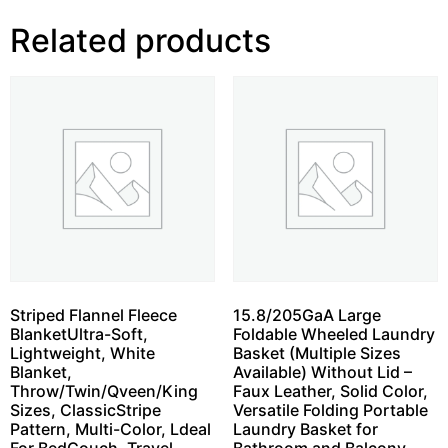
Related products
Striped Flannel Fleece
15.8/205GaA Large
BlanketUltra-Soft,
Foldable Wheeled Laundry
Lightweight, White
Basket (Multiple Sizes
Blanket,
Available) Without Lid –
Throw/Twin/Qveen/King
Faux Leather, Solid Color,
Sizes, ClassicStripe
Versatile Folding Portable
Pattern, Multi-Color, Ldeal
Laundry Basket for
For BedCouch, Travel,
Bathroom and Balcony