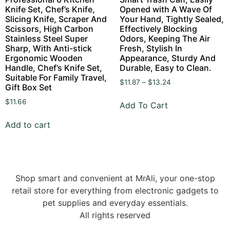
Knife Set, Chef’s Knife,
Opened with A Wave Of
Slicing Knife, Scraper And
Your Hand, Tightly Sealed,
Scissors, High Carbon
Effectively Blocking
Stainless Steel Super
Odors, Keeping The Air
Sharp, With Anti-stick
Fresh, Stylish In
Ergonomic Wooden
Appearance, Sturdy And
Handle, Chef’s Knife Set,
Durable, Easy to Clean.
Suitable For Family Travel,
$
11.87
–
$
13.24
Gift Box Set
$
11.66
Add To Cart
Add to cart
Shop smart and convenient at MrAli, your one-stop
retail store for everything from electronic gadgets to
pet supplies and everyday essentials.
All rights reserved