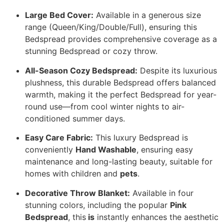
Large Bed Cover:
Available in a generous size
range (Queen/King/Double/Full), ensuring this
Bedspread provides comprehensive coverage as a
stunning Bedspread or cozy throw.
All-Season Cozy Bedspread:
Despite its luxurious
plushness, this durable Bedspread offers balanced
warmth, making it the perfect Bedspread for year-
round use—from cool winter nights to air-
conditioned summer days.
Easy Care Fabric:
This luxury Bedspread is
conveniently
Hand Washable
, ensuring easy
maintenance and long-lasting beauty, suitable for
homes with children and
pets
.
Decorative Throw Blanket:
Available in four
stunning colors, including the popular
Pink
Bedspread
, this
is
instantly enhances the aesthetic