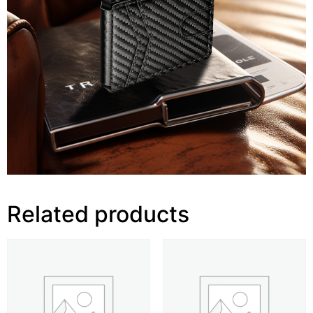
Related products