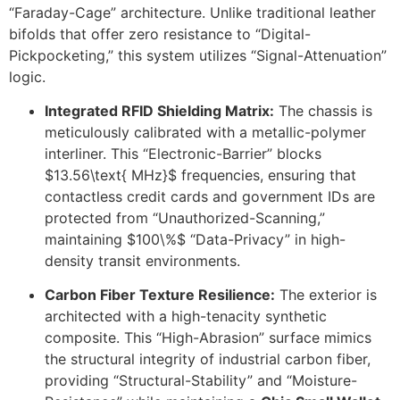
“Faraday-Cage” architecture. Unlike traditional leather
bifolds that offer zero resistance to “Digital-
Pickpocketing,” this system utilizes “Signal-Attenuation”
logic.
Integrated RFID Shielding Matrix:
The chassis is
meticulously calibrated with a metallic-polymer
interliner. This “Electronic-Barrier” blocks
$13.56\text{ MHz}$
frequencies, ensuring that
contactless credit cards and government IDs are
protected from “Unauthorized-Scanning,”
maintaining
$100\%$
“Data-Privacy” in high-
density transit environments.
Carbon Fiber Texture Resilience:
The exterior is
architected with a high-tenacity synthetic
composite. This “High-Abrasion” surface mimics
the structural integrity of industrial carbon fiber,
providing “Structural-Stability” and “Moisture-