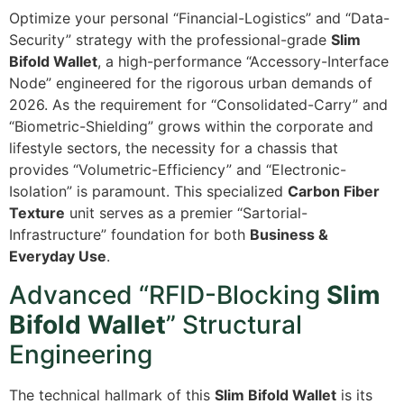
Optimize your personal “Financial-Logistics” and “Data-
Security” strategy with the professional-grade
Slim
Bifold Wallet
, a high-performance “Accessory-Interface
Node” engineered for the rigorous urban demands of
2026. As the requirement for “Consolidated-Carry” and
“Biometric-Shielding” grows within the corporate and
lifestyle sectors, the necessity for a chassis that
provides “Volumetric-Efficiency” and “Electronic-
Isolation” is paramount. This specialized
Carbon Fiber
Texture
unit serves as a premier “Sartorial-
Infrastructure” foundation for both
Business &
Everyday Use
.
Advanced “RFID-Blocking
Slim
Bifold Wallet
” Structural
Engineering
The technical hallmark of this
Slim Bifold Wallet
is its