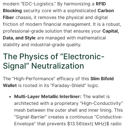
modern “EDC-Logistics.” By harmonizing a
RFID
Blocking
security core with a sophisticated
Carbon
Fiber
chassis, it removes the physical and digital
friction of modern financial management. It is a robust,
professional-grade solution that ensures your
Capital,
Data, and Style
are managed with mathematical
stability and industrial-grade quality.
The Physics of “Electronic-
Signal” Neutralization
The “High-Performance” efficacy of this
Slim Bifold
Wallet
is rooted in its “Faraday-Shield” logic.
Multi-Layer Metallic Interliner:
The wallet is
architected with a proprietary “High-Conductivity”
mesh between the outer shell and inner lining. This
“Signal-Barrier” creates a continuous “Conductive-
Envelope” that prevents
$13.56\text{ MHz}$
radio