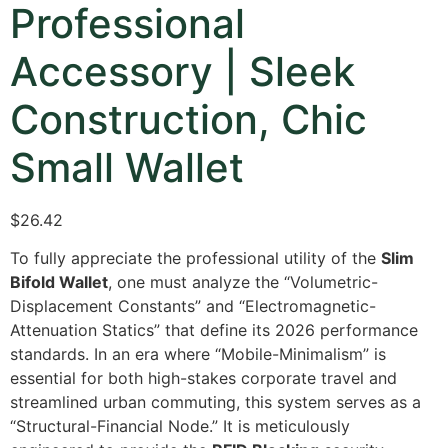
Professional
Accessory | Sleek
Construction, Chic
Small Wallet
$
26.42
To fully appreciate the professional utility of the
Slim
Bifold Wallet
, one must analyze the “Volumetric-
Displacement Constants” and “Electromagnetic-
Attenuation Statics” that define its 2026 performance
standards. In an era where “Mobile-Minimalism” is
essential for both high-stakes corporate travel and
streamlined urban commuting, this system serves as a
“Structural-Financial Node.” It is meticulously