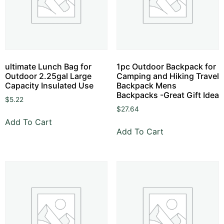
ultimate Lunch Bag for
1pc Outdoor Backpack for
Outdoor 2.25gal Large
Camping and Hiking Travel
Capacity Insulated Use
Backpack Mens
Backpacks -Great Gift Idea
$
5.22
$
27.64
Add To Cart
Add To Cart