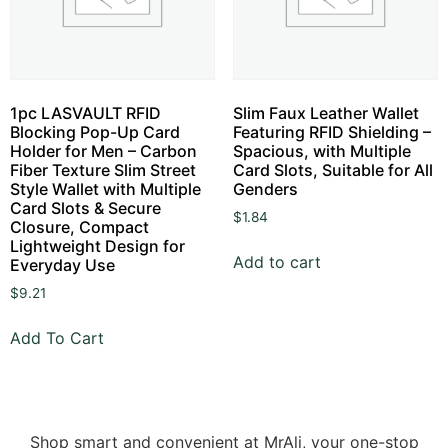
1pc LASVAULT RFID
Slim Faux Leather Wallet
Blocking Pop-Up Card
Featuring RFID Shielding –
Holder for Men – Carbon
Spacious, with Multiple
Fiber Texture Slim Street
Card Slots, Suitable for All
Style Wallet with Multiple
Genders
Card Slots & Secure
$
1.84
Closure, Compact
Lightweight Design for
Add to cart
Everyday Use
$
9.21
Add To Cart
Shop smart and convenient at MrAli, your one-stop