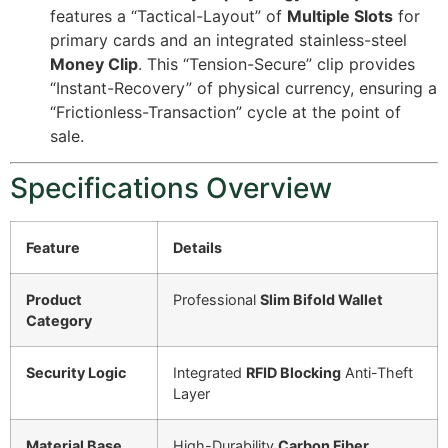
features a “Tactical-Layout” of
Multiple Slots
for
primary cards and an integrated stainless-steel
Money Clip
. This “Tension-Secure” clip provides
“Instant-Recovery” of physical currency, ensuring a
“Frictionless-Transaction” cycle at the point of
sale.
Specifications Overview
Feature
Details
Product
Professional
Slim Bifold Wallet
Category
Security Logic
Integrated
RFID Blocking
Anti-Theft
Layer
Material Base
High-Durability
Carbon Fiber