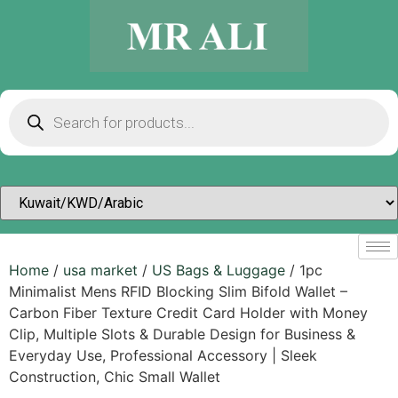
Home
/
usa market
/
US Bags & Luggage
/ 1pc
Minimalist Mens RFID Blocking Slim Bifold Wallet –
Carbon Fiber Texture Credit Card Holder with Money
Clip, Multiple Slots & Durable Design for Business &
Everyday Use, Professional Accessory | Sleek
Construction, Chic Small Wallet