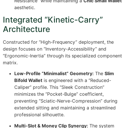
Resistance” while maintaining a
Chic Small Wallet
aesthetic.
Integrated “Kinetic-Carry”
Architecture
Constructed for “High-Frequency” deployment, the
design focuses on “Inventory-Accessibility” and
“Ergonomic-Inertia” through its specialized component
matrix.
Low-Profile “Minimalist” Geometry:
The
Slim
Bifold Wallet
is engineered with a “Reduced-
Caliper” profile. This “Sleek Construction”
minimizes the “Pocket-Bulge” coefficient,
preventing “Sciatic-Nerve-Compression” during
extended sitting and maintaining a streamlined
professional silhouette.
Multi-Slot & Money Clip Synergy:
The system