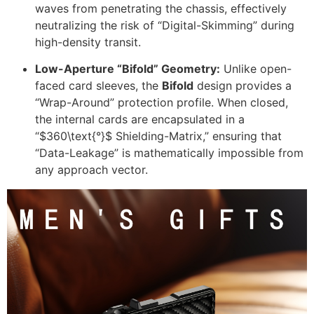
waves from penetrating the chassis, effectively
neutralizing the risk of “Digital-Skimming” during
high-density transit.
Low-Aperture “Bifold” Geometry:
Unlike open-
faced card sleeves, the
Bifold
design provides a
“Wrap-Around” protection profile. When closed,
the internal cards are encapsulated in a
“
$360\text{°}$
Shielding-Matrix,” ensuring that
“Data-Leakage” is mathematically impossible from
any approach vector.