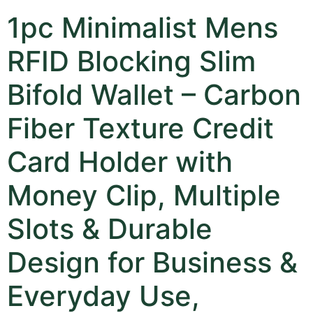
1pc Minimalist Mens
RFID Blocking Slim
Bifold Wallet – Carbon
Fiber Texture Credit
Card Holder with
Money Clip, Multiple
Slots & Durable
Design for Business &
Everyday Use,