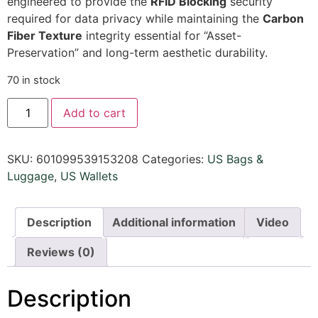
engineered to provide the
RFID Blocking
security
required for data privacy while maintaining the
Carbon
Fiber Texture
integrity essential for “Asset-
Preservation” and long-term aesthetic durability.
70 in stock
Add to cart
SKU:
601099539153208
Categories:
US Bags &
Luggage
,
US Wallets
Description
Additional information
Video
Reviews (0)
Description