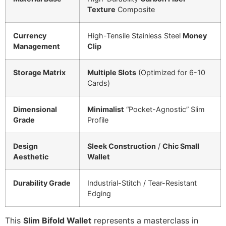
Texture
Composite
Currency
High-Tensile Stainless Steel
Money
Management
Clip
Storage Matrix
Multiple Slots
(Optimized for 6-10
Cards)
Dimensional
Minimalist
“Pocket-Agnostic” Slim
Grade
Profile
Design
Sleek Construction
/
Chic Small
Aesthetic
Wallet
Durability Grade
Industrial-Stitch / Tear-Resistant
Edging
This
Slim Bifold Wallet
represents a masterclass in