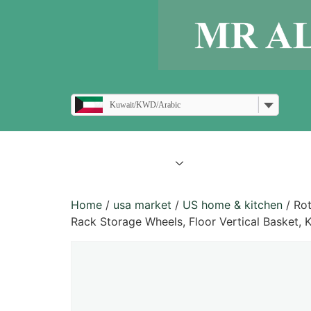
Kuwait/KWD/Arabic
all products
blogs
Home
/
usa market
/
US home & kitchen
/ Rot
Rack Storage Wheels, Floor Vertical Basket, 