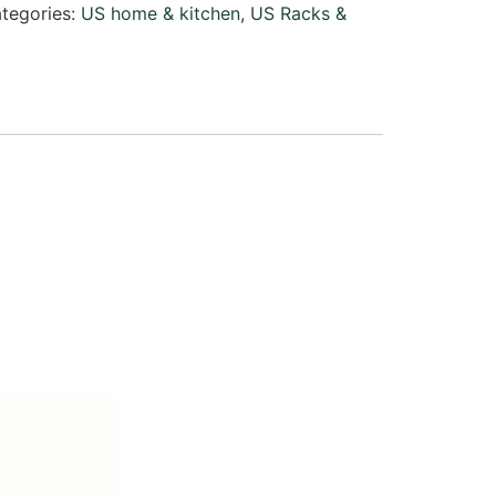
tegories:
US home & kitchen
,
US Racks &