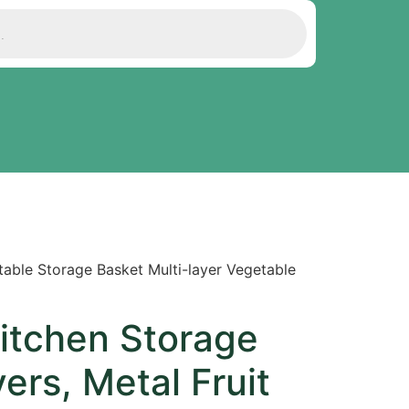
table Storage Basket Multi-layer Vegetable
Kitchen Storage
ers, Metal Fruit