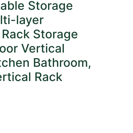
able Storage
ti-layer
 Rack Storage
oor Vertical
itchen Bathroom,
rtical Rack