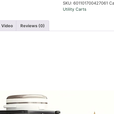
SKU:
601101700427061
Ca
Utility Carts
Video
Reviews (0)