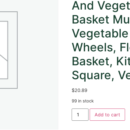
And Veget
Basket Mul
Vegetable
Wheels, Fl
Basket, K
Square, Ve
$
20.89
99 in stock
Add to cart