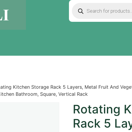
ating Kitchen Storage Rack 5 Layers, Metal Fruit And Vege
Kitchen Bathroom, Square, Vertical Rack
Rotating 
Rack 5 Lay