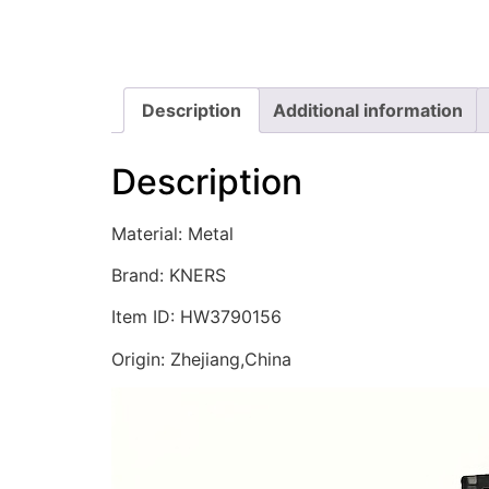
Description
Additional information
Description
Material: Metal
Brand: KNERS
Item ID: HW3790156
Origin: Zhejiang,China