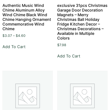
Authentic Music Wind
exclusive 31pcs Christmas
Chime Aluminum Alloy
Garage Door Decoration
Wind Chime Black Wind
Magnets – Merry
Chime Hanging Ornament
Christmas Ball Holiday
Commemorative Wind
Fridge Kitchen Decor –
Chime
Christmas Decorations –
Available in Multiple
$
3.07
–
$
4.60
Colors
$
7.98
Add To Cart
Add To Cart