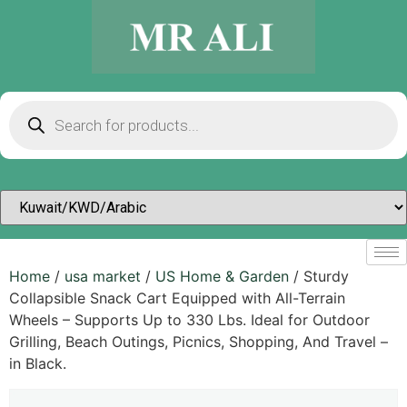
Home
/
usa market
/
US Home & Garden
/ Sturdy
Collapsible Snack Cart Equipped with All-Terrain
Wheels – Supports Up to 330 Lbs. Ideal for Outdoor
Grilling, Beach Outings, Picnics, Shopping, And Travel –
in Black.