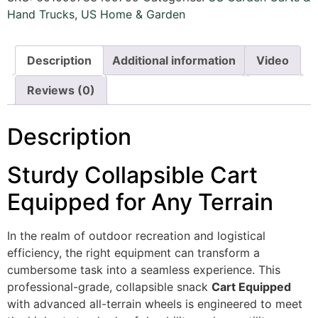
Hand Trucks
,
US Home & Garden
Description
Additional information
Video
Reviews (0)
Description
Sturdy Collapsible Cart
Equipped for Any Terrain
In the realm of outdoor recreation and logistical
efficiency, the right equipment can transform a
cumbersome task into a seamless experience. This
professional-grade, collapsible snack
Cart Equipped
with advanced all-terrain wheels is engineered to meet