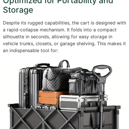
Optimized for Portability and
Storage
Despite its rugged capabilities, the cart is designed with
a rapid-collapse mechanism. It folds into a compact
silhouette in seconds, allowing for easy storage in
vehicle trunks, closets, or garage shelving. This makes it
an indispensable tool for: