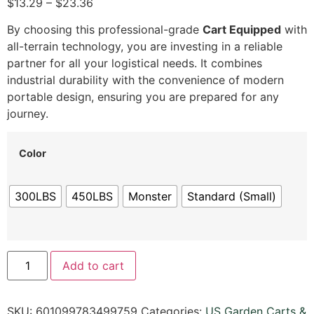
$13.29 – $23.36
By choosing this professional-grade
Cart Equipped
with
all-terrain technology, you are investing in a reliable
partner for all your logistical needs. It combines
industrial durability with the convenience of modern
portable design, ensuring you are prepared for any
journey.
Color
300LBS
450LBS
Monster
Standard (Small)
Add to cart
SKU:
601099783499759
Categories:
US Garden Carts &