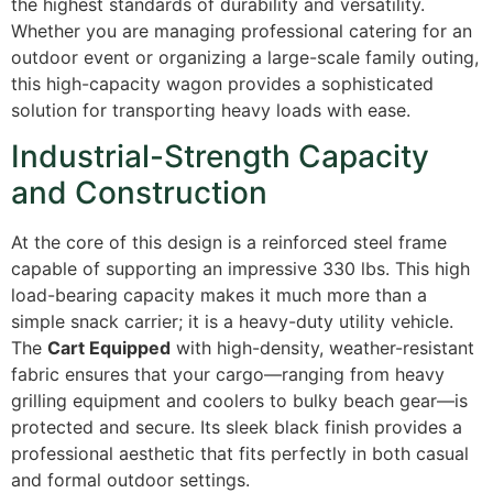
the highest standards of durability and versatility.
Whether you are managing professional catering for an
outdoor event or organizing a large-scale family outing,
this high-capacity wagon provides a sophisticated
solution for transporting heavy loads with ease.
Industrial-Strength Capacity
and Construction
At the core of this design is a reinforced steel frame
capable of supporting an impressive 330 lbs. This high
load-bearing capacity makes it much more than a
simple snack carrier; it is a heavy-duty utility vehicle.
The
Cart Equipped
with high-density, weather-resistant
fabric ensures that your cargo—ranging from heavy
grilling equipment and coolers to bulky beach gear—is
protected and secure. Its sleek black finish provides a
professional aesthetic that fits perfectly in both casual
and formal outdoor settings.