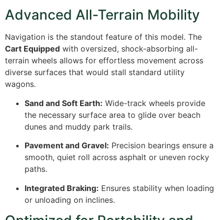
Advanced All-Terrain Mobility
Navigation is the standout feature of this model. The
Cart Equipped
with oversized, shock-absorbing all-
terrain wheels allows for effortless movement across
diverse surfaces that would stall standard utility
wagons.
Sand and Soft Earth:
Wide-track wheels provide
the necessary surface area to glide over beach
dunes and muddy park trails.
Pavement and Gravel:
Precision bearings ensure a
smooth, quiet roll across asphalt or uneven rocky
paths.
Integrated Braking:
Ensures stability when loading
or unloading on inclines.