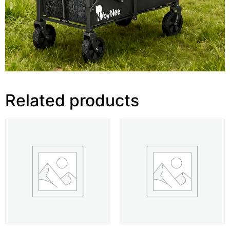
Related products