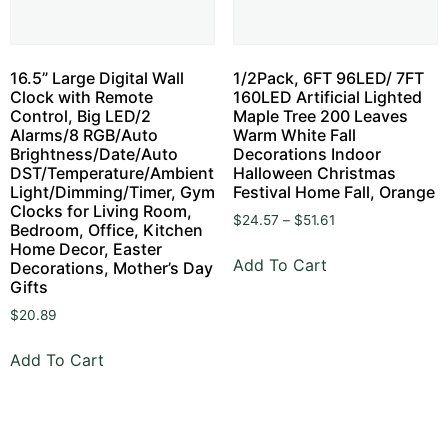
16.5” Large Digital Wall
1/2Pack, 6FT 96LED/ 7FT
Clock with Remote
160LED Artificial Lighted
Control, Big LED/2
Maple Tree 200 Leaves
Alarms/8 RGB/Auto
Warm White Fall
Brightness/Date/Auto
Decorations Indoor
DST/Temperature/Ambient
Halloween Christmas
Light/Dimming/Timer, Gym
Festival Home Fall, Orange
Clocks for Living Room,
$
24.57
–
$
51.61
Bedroom, Office, Kitchen
Home Decor, Easter
Add To Cart
Decorations, Mother’s Day
Gifts
$
20.89
Add To Cart