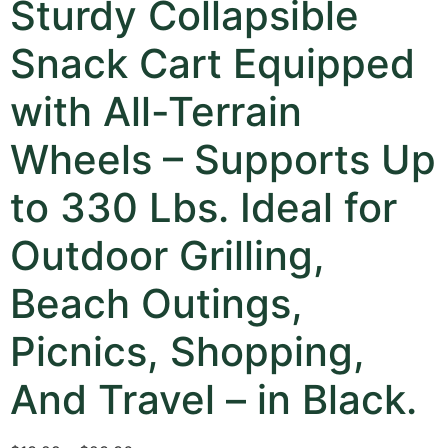
Sturdy Collapsible
Snack Cart Equipped
with All-Terrain
Wheels – Supports Up
to 330 Lbs. Ideal for
Outdoor Grilling,
Beach Outings,
Picnics, Shopping,
And Travel – in Black.