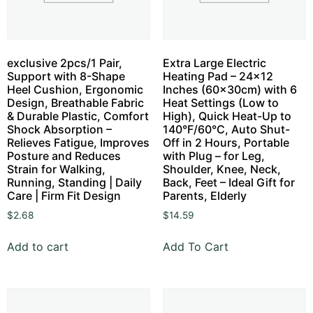
exclusive 2pcs/1 Pair,
Extra Large Electric
Support with 8-Shape
Heating Pad – 24×12
Heel Cushion, Ergonomic
Inches (60x30cm) with 6
Design, Breathable Fabric
Heat Settings (Low to
& Durable Plastic, Comfort
High), Quick Heat-Up to
Shock Absorption –
140°F/60°C, Auto Shut-
Relieves Fatigue, Improves
Off in 2 Hours, Portable
Posture and Reduces
with Plug – for Leg,
Strain for Walking,
Shoulder, Knee, Neck,
Running, Standing | Daily
Back, Feet – Ideal Gift for
Care | Firm Fit Design
Parents, Elderly
$
2.68
$
14.59
Add to cart
Add To Cart