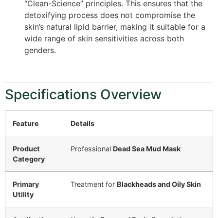
“Clean-Science” principles.
This ensures that the
detoxifying process does not compromise the
skin’s natural lipid barrier, making it suitable for a
wide range of skin sensitivities across both
genders.
Specifications Overview
Feature
Details
Product
Professional
Dead Sea Mud Mask
Category
Primary
Treatment for
Blackheads and Oily Skin
Utility