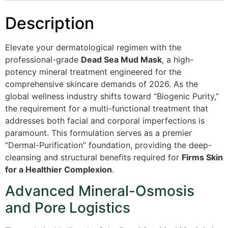
Description
Elevate your dermatological regimen with the
professional-grade
Dead Sea Mud Mask
, a high-
potency mineral treatment engineered for the
comprehensive skincare demands of 2026. As the
global wellness industry shifts toward “Biogenic Purity,”
the requirement for a multi-functional treatment that
addresses both facial and corporal imperfections is
paramount. This formulation serves as a premier
“Dermal-Purification” foundation, providing the deep-
cleansing and structural benefits required for
Firms Skin
for a Healthier Complexion
.
Advanced Mineral-Osmosis
and Pore Logistics