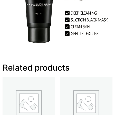
Related products