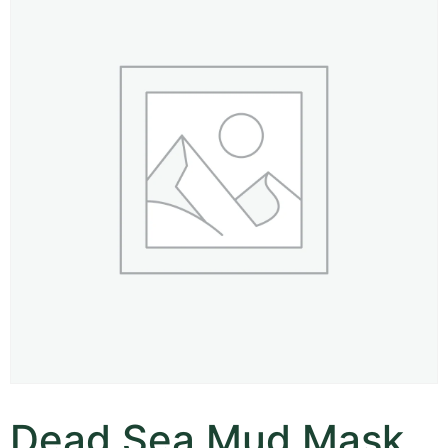
Dead Sea Mud Mask