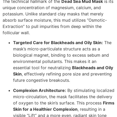
The technical hallmark of the
Dead Sea Mud Mask
is its
unique concentration of magnesium, calcium, and
potassium. Unlike standard clay masks that merely
absorb surface moisture, this mud utilizes “Osmotic-
Extraction” to pull impurities from deep within the
follicular wall.
Targeted Care for Blackheads and Oily Skin:
The
mask’s micro-particulate structure acts as a
biological magnet, binding to excess sebum and
environmental pollutants.
This makes it an
essential tool for neutralizing
Blackheads and Oily
Skin
, effectively refining pore size and preventing
future congestive breakouts.
Complexion Architecture:
By stimulating localized
micro-circulation, the mask facilitates the delivery
of oxygen to the skin’s surface.
This process
Firms
Skin for a Healthier Complexion
, resulting in a
visible “Lift” and a more even, radiant skin tone