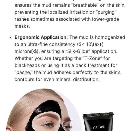
ensures the mud remains “breathable” on the skin,
preventing the localized irritation or “purging”
rashes sometimes associated with lower-grade
masks.
Ergonomic Application:
The mud is homogenized
to an ultra-fine consistency (
$< 10\text{
microns}$
), ensuring a “Silk-Glide” application.
Whether you are targeting the “T-Zone” for
blackheads or using it as a back treatment for
“bacne,” the mud adheres perfectly to the skin’s
contours for even mineral distribution.