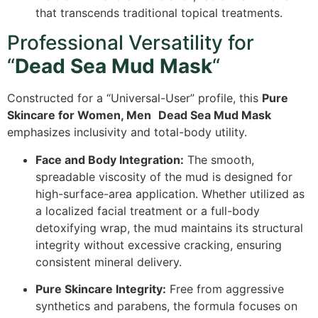
that transcends traditional topical treatments.
Professional Versatility for
“
Dead Sea Mud Mask
“
Constructed for a “Universal-User” profile, this
Pure
Skincare for Women, Men
Dead Sea Mud Mask
emphasizes inclusivity and total-body utility.
Face and Body Integration:
The smooth,
spreadable viscosity of the mud is designed for
high-surface-area application. Whether utilized as
a localized facial treatment or a full-body
detoxifying wrap, the mud maintains its structural
integrity without excessive cracking, ensuring
consistent mineral delivery.
Pure Skincare Integrity:
Free from aggressive
synthetics and parabens, the formula focuses on