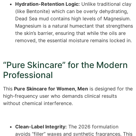
Hydration-Retention Logic:
Unlike traditional clay
(like Bentonite) which can be overly dehydrating,
Dead Sea mud contains high levels of Magnesium.
Magnesium is a natural humectant that strengthens
the skin’s barrier, ensuring that while the oils are
removed, the essential moisture remains locked in.
“Pure Skincare” for the Modern
Professional
This
Pure Skincare for Women, Men
is designed for the
high-frequency user who demands clinical results
without chemical interference.
Clean-Label Integrity:
The 2026 formulation
avoids “filler” waxes and synthetic fragrances. This