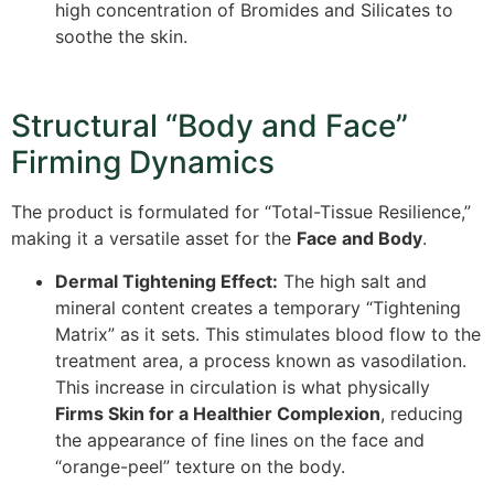
high concentration of Bromides and Silicates to
soothe the skin.
Structural “Body and Face”
Firming Dynamics
The product is formulated for “Total-Tissue Resilience,”
making it a versatile asset for the
Face and Body
.
Dermal Tightening Effect:
The high salt and
mineral content creates a temporary “Tightening
Matrix” as it sets. This stimulates blood flow to the
treatment area, a process known as vasodilation.
This increase in circulation is what physically
Firms Skin for a Healthier Complexion
, reducing
the appearance of fine lines on the face and
“orange-peel” texture on the body.