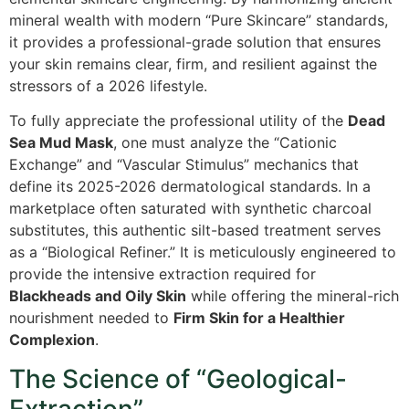
mineral wealth with modern “Pure Skincare” standards,
it provides a professional-grade solution that ensures
your skin remains clear, firm, and resilient against the
stressors of a 2026 lifestyle.
To fully appreciate the professional utility of the
Dead
Sea Mud Mask
, one must analyze the “Cationic
Exchange” and “Vascular Stimulus” mechanics that
define its 2025-2026 dermatological standards. In a
marketplace often saturated with synthetic charcoal
substitutes, this authentic silt-based treatment serves
as a “Biological Refiner.” It is meticulously engineered to
provide the intensive extraction required for
Blackheads and Oily Skin
while offering the mineral-rich
nourishment needed to
Firm Skin for a Healthier
Complexion
.
The Science of “Geological-
Extraction”