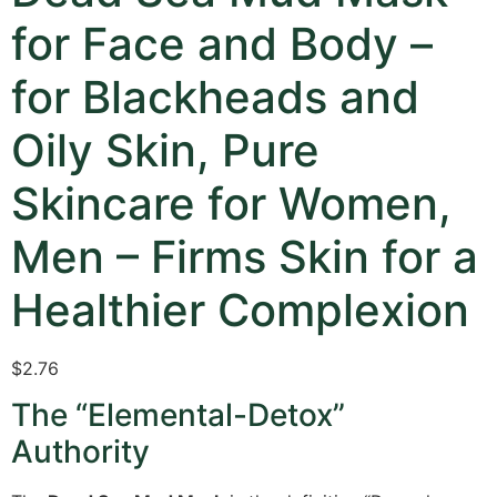
for Face and Body –
for Blackheads and
Oily Skin, Pure
Skincare for Women,
Men – Firms Skin for a
Healthier Complexion
$
2.76
The “Elemental-Detox”
Authority