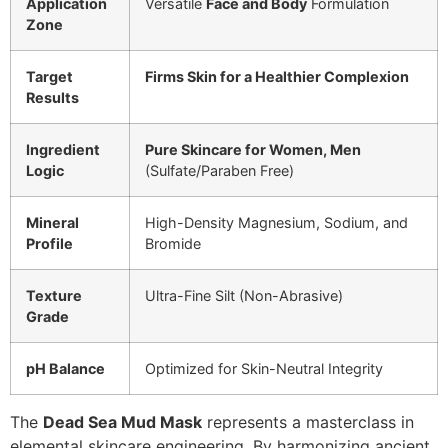
Application
Versatile
Face and Body
Formulation
Zone
Target
Firms Skin for a Healthier Complexion
Results
Ingredient
Pure Skincare for Women, Men
Logic
(Sulfate/Paraben Free)
Mineral
High-Density Magnesium, Sodium, and
Profile
Bromide
Texture
Ultra-Fine Silt (Non-Abrasive)
Grade
pH Balance
Optimized for Skin-Neutral Integrity
The
Dead Sea Mud Mask
represents a masterclass in
elemental skincare engineering. By harmonizing ancient