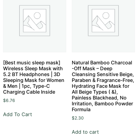
[Best music sleep mask]
Natural Bamboo Charcoal
Wireless Sleep Mask with
-Off Mask – Deep
5.2 BT Headphones | 3D
Cleansing Sensitive Beige,
Sleeping Mask for Women
Paraben & Fragrance-Free,
& Men | 1pc, Type-C
Hydrating Face Mask for
Charging Cable Inside
All Beige Types ( &),
Painless Blackhead, No
$
6.76
Irritation, Bamboo Powder
Formula
Add To Cart
$
2.30
Add to cart