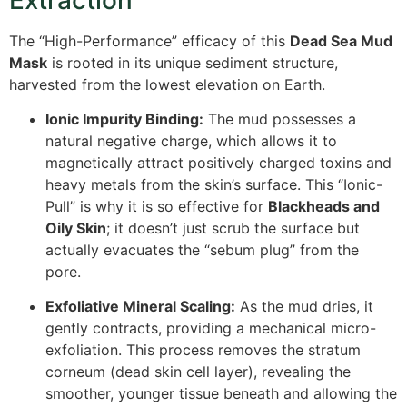
The “High-Performance” efficacy of this
Dead Sea Mud
Mask
is rooted in its unique sediment structure,
harvested from the lowest elevation on Earth.
Ionic Impurity Binding:
The mud possesses a
natural negative charge, which allows it to
magnetically attract positively charged toxins and
heavy metals from the skin’s surface. This “Ionic-
Pull” is why it is so effective for
Blackheads and
Oily Skin
; it doesn’t just scrub the surface but
actually evacuates the “sebum plug” from the
pore.
Exfoliative Mineral Scaling:
As the mud dries, it
gently contracts, providing a mechanical micro-
exfoliation.
This process removes the stratum
corneum (dead skin cell layer), revealing the
smoother, younger tissue beneath and allowing the