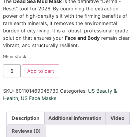
The
Dead Sea Mud Mask
is the definitive “Dermal-
Reset” tool for 2026. By combining the extraction
power of high-density silt with the firming benefits of
rare earth minerals, it removes the environmental
burden of city living. It is a robust, professional-grade
solution that ensures your
Face and Body
remain clear,
vibrant, and structurally resilient.
99 in stock
Add to cart
SKU:
601101469045730
Categories:
US Beauty &
Health
,
US Face Masks
Description
Additional information
Video
Reviews (0)