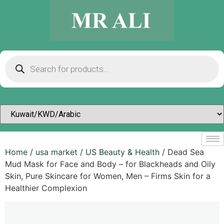
Home
/
usa market
/
US Beauty & Health
/ Dead Sea
Mud Mask for Face and Body – for Blackheads and Oily
Skin, Pure Skincare for Women, Men – Firms Skin for a
Healthier Complexion