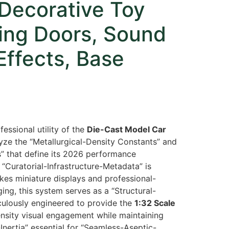
Decorative Toy
ing Doors, Sound
Effects, Base
fessional utility of the
Die-Cast Model Car
ze the “Metallurgical-Density Constants” and
s” that define its 2026 performance
“Curatorial-Infrastructure-Metadata” is
akes miniature displays and professional-
ing,
this system serves as a “Structural-
ticulously engineered to provide the
1:32 Scale
ensity visual engagement while maintaining
nertia” essential for “Seamless-Aseptic-