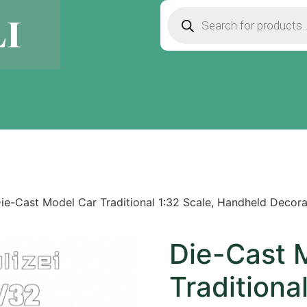
ie-Cast Model Car Traditional 1:32 Scale, Handheld Decor
Die-Cast 
Traditiona