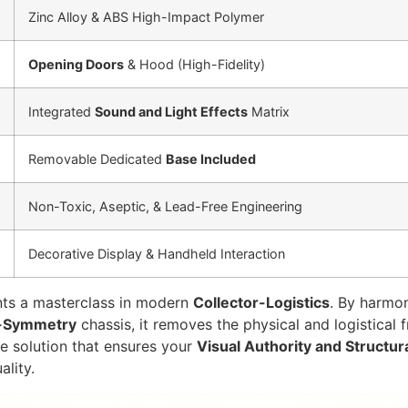
Zinc Alloy & ABS High-Impact Polymer
Opening Doors
& Hood (High-Fidelity)
Integrated
Sound and Light Effects
Matrix
Removable Dedicated
Base Included
Non-Toxic, Aseptic, & Lead-Free Engineering
Decorative Display & Handheld Interaction
ts a masterclass in modern
Collector-Logistics
. By harmo
-Symmetry
chassis, it removes the physical and logistical
de solution that ensures your
Visual Authority and Structur
ality.