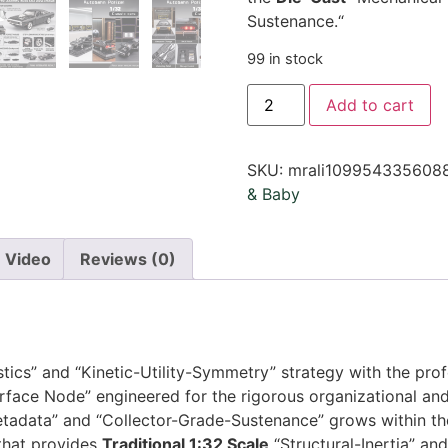
Sustenance.
“
99 in stock
Add to cart
SKU:
mrali109954335608
& Baby
Video
Reviews (0)
stics” and “Kinetic-Utility-Symmetry” strategy with the pr
rface Node” engineered for the rigorous organizational and
etadata” and “Collector-Grade-Sustenance” grows within th
 that provides
Traditional 1:32 Scale
“Structural-Inertia” an