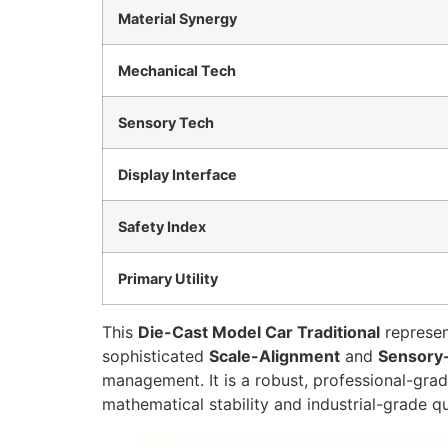
Material Synergy
Mechanical Tech
Sensory Tech
Display Interface
Safety Index
Primary Utility
This
Die-Cast Model Car Traditional
represen
sophisticated
Scale-Alignment
and
Sensory
management. It is a robust, professional-gra
mathematical stability and industrial-grade qu