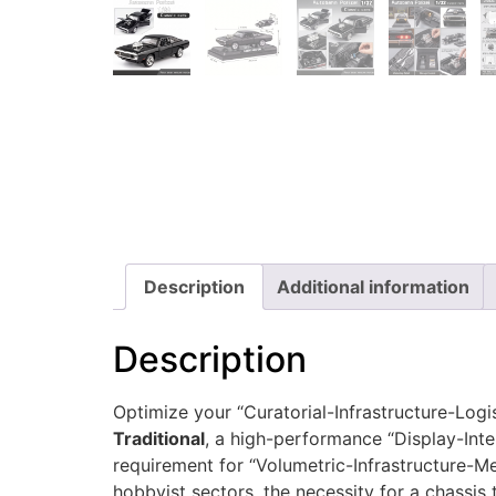
Description
Additional information
Description
Optimize your “Curatorial-Infrastructure-Logi
Traditional
, a high-performance “Display-Inte
requirement for “Volumetric-Infrastructure-M
hobbyist sectors, the necessity for a chassis