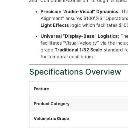
and “Component-Cohesion” through its speci
Precision “Audio-Visual” Dynamics:
The
Alignment” ensures
$100\%$
“Operational
Light Effects
logic which facilitates
$10
Universal “Display-Base” Logistics:
The
facilitates “Visual-Velocity” via the incl
grade
Traditional 1:32 Scale
standard fo
for temporal equilibrium.
Specifications Overview
Feature
Product Category
Volumetric Grade