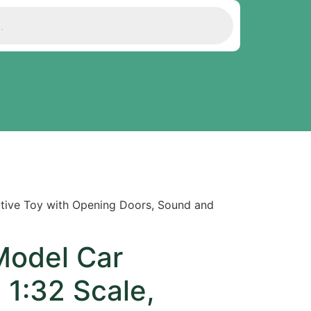
ative Toy with Opening Doors, Sound and
Model Car
l 1:32 Scale,