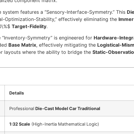
alized component matrix.
 system features a “Sensory-Interface-Symmetry.” This
Di
-Optimization-Stability,” effectively eliminating the
Immer
0\%$
Target-Fidelity
.
 “Inventory-Symmetry” is engineered for
Hardware-Integra
uded
Base Matrix
, effectively mitigating the
Logistical-Mism
r layouts where the ability to bridge the
Static-Observati
Details
Professional
Die-Cast Model Car Traditional
1:32 Scale
(High-Inertia Mathematical Logic)