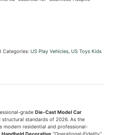
8
Categories:
US Play Vehicles
,
US Toys Kids
ofessional-grade
Die-Cast Model Car
 structural standards of 2026. As the
e modern residential and professional-
d
Handheld Decorative
“Operational-Fidelity”