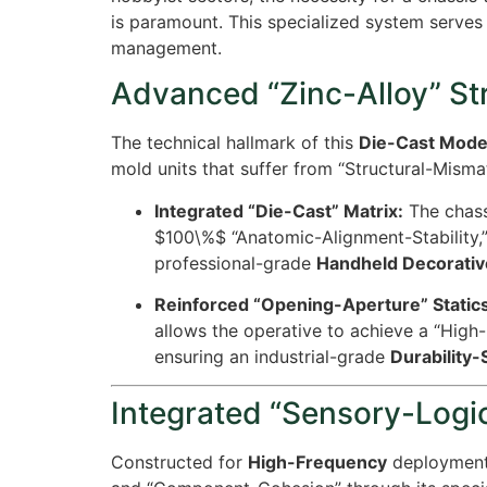
is paramount. This specialized system serves 
management.
Advanced “Zinc-Alloy” St
The technical hallmark of this
Die-Cast Model
mold units that suffer from “Structural-Misma
Integrated “Die-Cast” Matrix:
The chassi
$100\%$
“Anatomic-Alignment-Stability,”
professional-grade
Handheld Decorativ
Reinforced “Opening-Aperture” Statics
allows the operative to achieve a “High
ensuring an industrial-grade
Durability
Integrated “Sensory-Logic
Constructed for
High-Frequency
deployment