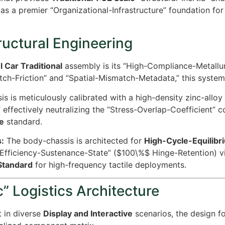
as a premier “Organizational-Infrastructure” foundation fo
ructural Engineering
 Car Traditional
assembly is its “High-Compliance-Metallurg
tch-Friction” and “Spatial-Mismatch-Metadata,” this system
s is meticulously calibrated with a high-density zinc-alloy i
 effectively neutralizing the “Stress-Overlap-Coefficient” 
e
standard.
:
The body-chassis is architected for
High-Cycle-Equilibri
-Efficiency-Sustenance-State” (
$100\%$
Hinge-Retention) v
-Standard
for high-frequency tactile deployments.
” Logistics Architecture
 in diverse
Display and Interactive
scenarios, the design f