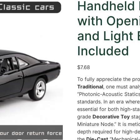
Handheld 
with Open
and Light 
Included
$
7.68
To fully appreciate the pro
Traditional
,
one must analy
“Photonic-Acoustic Static
standards.
In an era where 
essential for both high-st
grade
Decorative Toy
stag
Miniature Node.
” It is me
depth required for high-d
the
Die-Cast
“Mechanical-I