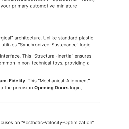
r your primary automotive-miniature
ical” architecture. Unlike standard plastic-
 utilizes “Synchronized-Sustenance” logic.
nterface. This “Structural-Inertia” ensures
common in non-technical toys, providing a
um-Fidelity
. This “Mechanical-Alignment”
ia the precision
Opening Doors
logic,
ocuses on “Aesthetic-Velocity-Optimization”