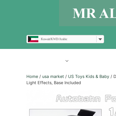
Kuwait/KWD/Arabic
all products
blogs
Home
/
usa market
/
US Toys Kids & Baby
/ D
Light Effects, Base Included