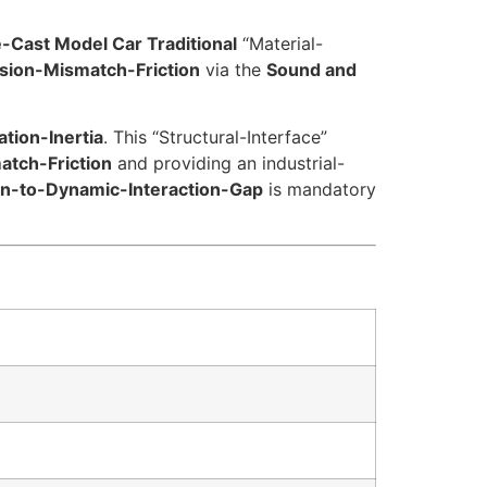
e-Cast Model Car Traditional
“Material-
sion-Mismatch-Friction
via the
Sound and
tion-Inertia
. This “Structural-Interface”
atch-Friction
and providing an industrial-
on-to-Dynamic-Interaction-Gap
is mandatory