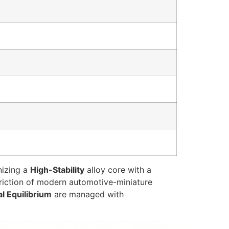
nizing a
High-Stability
alloy core with a
 friction of modern automotive-miniature
al Equilibrium
are managed with