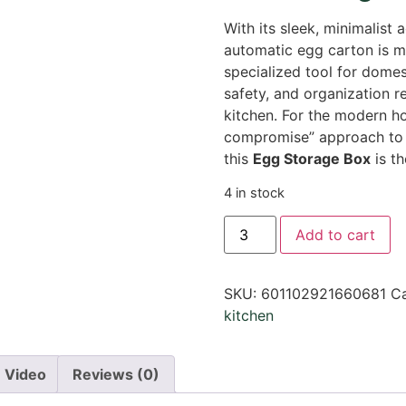
With its sleek, minimalist a
automatic egg carton is mo
specialized tool for domesti
safety, and organization 
kitchen. For the modern 
compromise” approach to f
this
Egg Storage Box
is th
4 in stock
Add to cart
SKU:
601102921660681
Ca
kitchen
Video
Reviews (0)