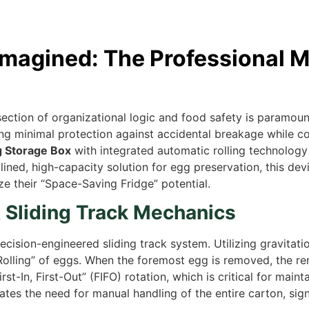
imagined: The Professional M
section of organizational logic and food safety is paramount
ering minimal protection against accidental breakage while
 Storage Box
with integrated automatic rolling technology 
ed, high-capacity solution for egg preservation, this devi
 their “Space-Saving Fridge” potential.
& Sliding Track Mechanics
recision-engineered sliding track system. Utilizing gravitatio
to-Rolling” of eggs. When the foremost egg is removed, the r
rst-In, First-Out” (FIFO) rotation, which is critical for ma
tes the need for manual handling of the entire carton, sig