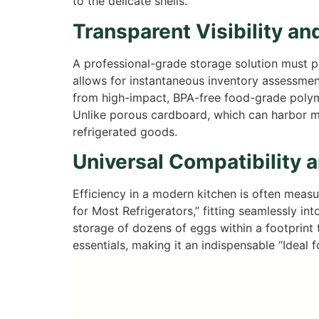
to the delicate shells.
Transparent Visibility an
A professional-grade storage solution must pri
allows for instantaneous inventory assessment
from high-impact, BPA-free food-grade polyme
Unlike porous cardboard, which can harbor moi
refrigerated goods.
Universal Compatibility 
Efficiency in a modern kitchen is often measu
for Most Refrigerators,” fitting seamlessly in
storage of dozens of eggs within a footprint ty
essentials, making it an indispensable “Ideal