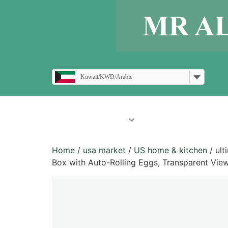
Kuwait/KWD/Arabic
all products
blogs
Home
/
usa market
/
US home & kitchen
/ ult
Box with Auto-Rolling Eggs, Transparent View