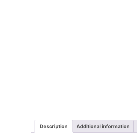
Description
Additional information