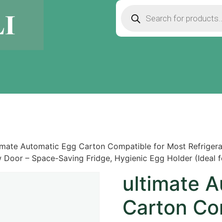
imate Automatic Egg Carton Compatible for Most Refrigerat
 Door – Space-Saving Fridge, Hygienic Egg Holder (Ideal f
ultimate 
Carton Co