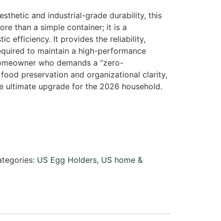
esthetic and industrial-grade durability, this
re than a simple container; it is a
c efficiency. It provides the reliability,
required to maintain a high-performance
homeowner who demands a “zero-
ood preservation and organizational clarity,
e ultimate upgrade for the 2026 household.
tegories:
US Egg Holders
,
US home &