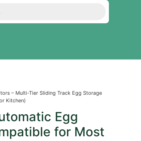
ors – Multi-Tier Sliding Track Egg Storage
or Kitchen)
Automatic Egg
mpatible for Most