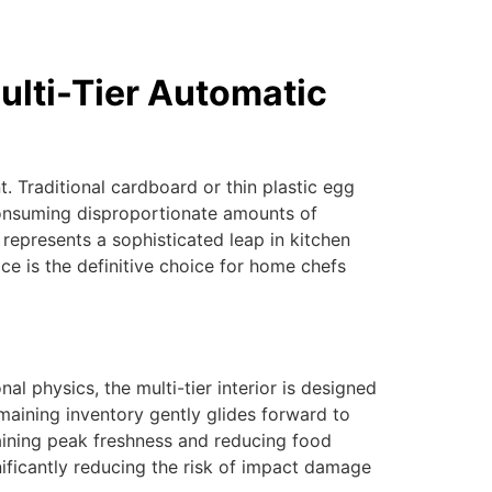
ulti-Tier Automatic
. Traditional cardboard or thin plastic egg
 consuming disproportionate amounts of
represents a sophisticated leap in kitchen
ce is the definitive choice for home chefs
nal physics, the multi-tier interior is designed
emaining inventory gently glides forward to
intaining peak freshness and reducing food
nificantly reducing the risk of impact damage