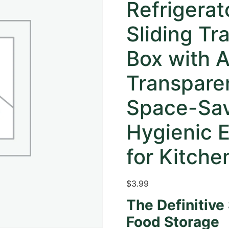
Refrigerat
Sliding Tr
Box with A
Transpare
Space-Sav
Hygienic E
for Kitche
$
3.99
The Definitive
Food Storage