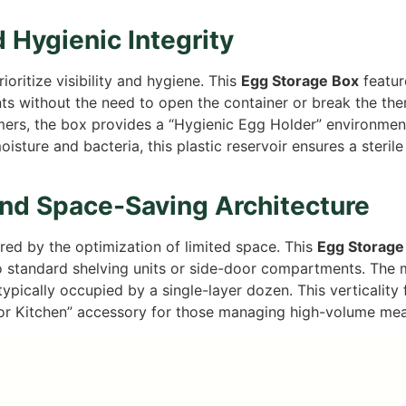
d Hygienic Integrity
oritize visibility and hygiene. This
Egg Storage Box
featur
s without the need to open the container or break the ther
rs, the box provides a “Hygienic Egg Holder” environment 
sture and bacteria, this plastic reservoir ensures a steril
and Space-Saving Architecture
red by the optimization of limited space. This
Egg Storage
to standard shelving units or side-door compartments. The mu
pically occupied by a single-layer dozen. This verticality fr
 for Kitchen” accessory for those managing high-volume meal