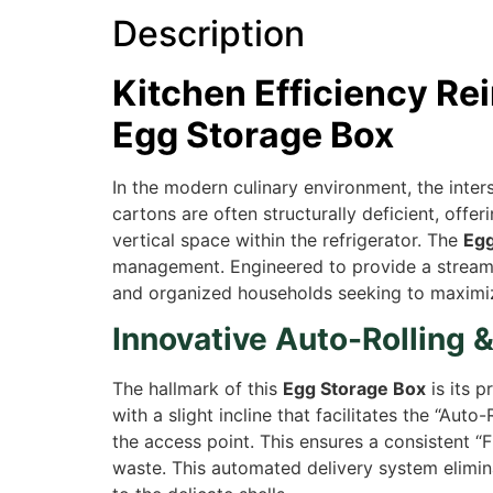
Description
Kitchen Efficiency Re
Egg Storage Box
In the modern culinary environment, the inter
cartons are often structurally deficient, off
vertical space within the refrigerator. The
Egg
management. Engineered to provide a streamlin
and organized households seeking to maximize
Innovative Auto-Rolling 
The hallmark of this
Egg Storage Box
is its p
with a slight incline that facilitates the “Au
the access point. This ensures a consistent “Fi
waste. This automated delivery system elimina