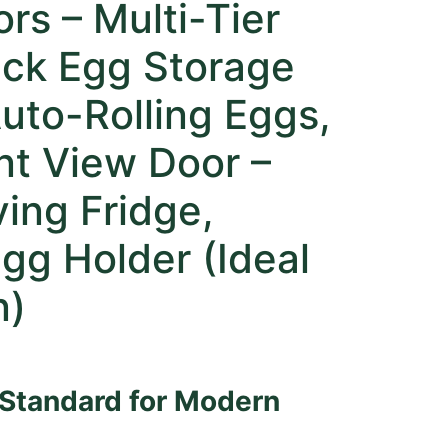
ors – Multi-Tier
ack Egg Storage
uto-Rolling Eggs,
nt View Door –
ing Fridge,
gg Holder (Ideal
n)
 Standard for Modern