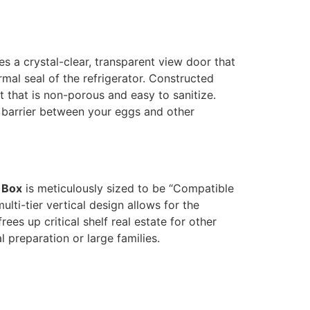
es a crystal-clear, transparent view door that
mal seal of the refrigerator. Constructed
that is non-porous and easy to sanitize.
e barrier between your eggs and other
 Box
is meticulously sized to be “Compatible
lti-tier vertical design allows for the
ees up critical shelf real estate for other
 preparation or large families.