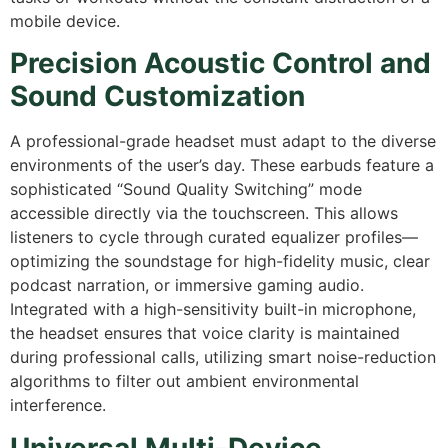
mobile device.
Precision Acoustic Control and
Sound Customization
A professional-grade headset must adapt to the diverse
environments of the user’s day.
These earbuds feature a
sophisticated “Sound Quality Switching” mode
accessible directly via the touchscreen.
This allows
listeners to cycle through curated equalizer profiles—
optimizing the soundstage for high-fidelity music,
clear
podcast narration,
or immersive gaming audio.
Integrated with a high-sensitivity built-in microphone,
the headset ensures that voice clarity is maintained
during professional calls,
utilizing smart noise-reduction
algorithms to filter out ambient environmental
interference.
Universal Multi-Device