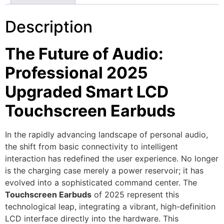
Description
The Future of Audio:
Professional 2025
Upgraded Smart LCD
Touchscreen Earbuds
In the rapidly advancing landscape of personal audio,
the shift from basic connectivity to intelligent
interaction has redefined the user experience.
No longer
is the charging case merely a power reservoir; it has
evolved into a sophisticated command center.
The
Touchscreen Earbuds
of 2025 represent this
technological leap,
integrating a vibrant,
high-definition
LCD interface directly into the hardware.
This