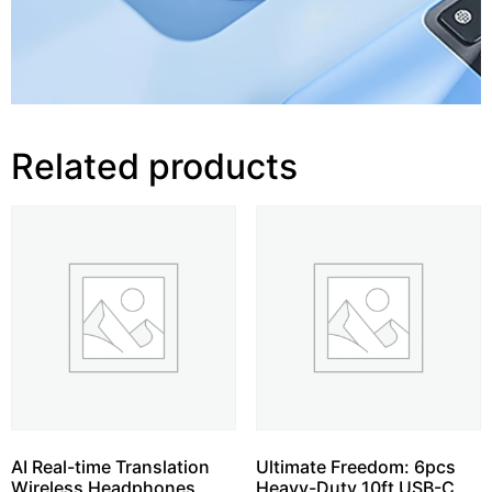
Related products
AI Real-time Translation
Ultimate Freedom: 6pcs
Wireless Headphones,
Heavy-Duty 10ft USB-C