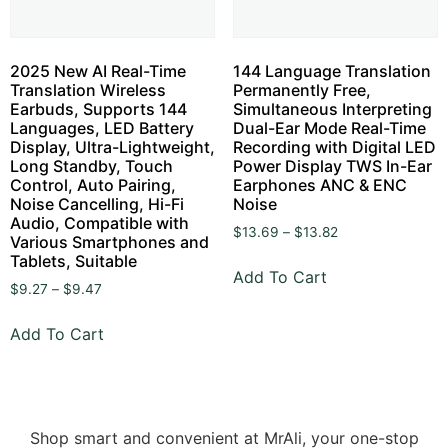
2025 New AI Real-Time
144 Language Translation
Translation Wireless
Permanently Free,
Earbuds, Supports 144
Simultaneous Interpreting
Languages, LED Battery
Dual-Ear Mode Real-Time
Display, Ultra-Lightweight,
Recording with Digital LED
Long Standby, Touch
Power Display TWS In-Ear
Control, Auto Pairing,
Earphones ANC & ENC
Noise Cancelling, Hi-Fi
Noise
Audio, Compatible with
$
13.69
–
$
13.82
Various Smartphones and
Tablets, Suitable
Add To Cart
$
9.27
–
$
9.47
Add To Cart
Shop smart and convenient at MrAli, your one-stop