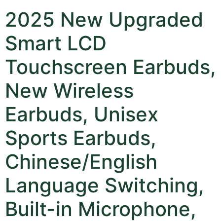
2025 New Upgraded
Smart LCD
Touchscreen Earbuds,
New Wireless
Earbuds, Unisex
Sports Earbuds,
Chinese/English
Language Switching,
Built-in Microphone,