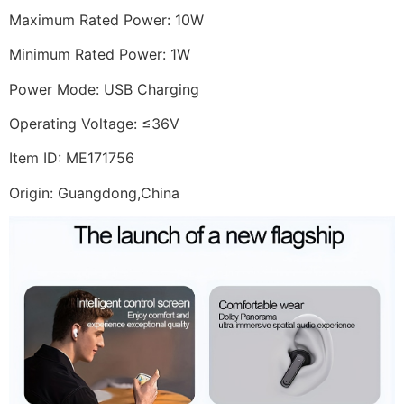
Maximum Rated Power: 10W
Minimum Rated Power: 1W
Power Mode: USB Charging
Operating Voltage: ≤36V
Item ID: ME171756
Origin: Guangdong,China