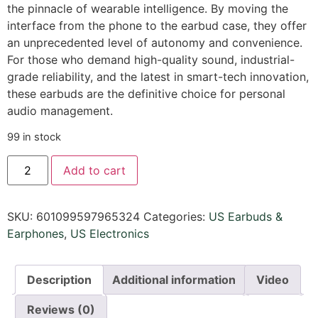
the pinnacle of wearable intelligence. By moving the
interface from the phone to the earbud case, they offer
an unprecedented level of autonomy and convenience.
For those who demand high-quality sound, industrial-
grade reliability, and the latest in smart-tech innovation,
these earbuds are the definitive choice for personal
audio management.
99 in stock
Add to cart
SKU:
601099597965324
Categories:
US Earbuds &
Earphones
,
US Electronics
Description
Additional information
Video
Reviews (0)