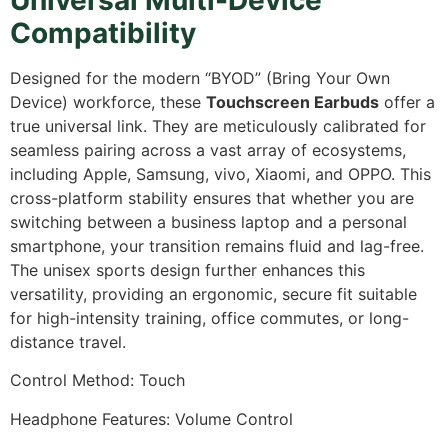
Compatibility
Designed for the modern “BYOD” (Bring Your Own
Device) workforce,
these
Touchscreen Earbuds
offer a
true universal link.
They are meticulously calibrated for
seamless pairing across a vast array of ecosystems,
including Apple,
Samsung,
vivo,
Xiaomi,
and OPPO.
This
cross-platform stability ensures that whether you are
switching between a business laptop and a personal
smartphone,
your transition remains fluid and lag-free.
The unisex sports design further enhances this
versatility,
providing an ergonomic,
secure fit suitable
for high-intensity training,
office commutes,
or long-
distance travel.
Control Method: Touch
Headphone Features: Volume Control