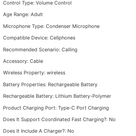
Control Type: Volume Control
Age Range: Adult
Microphone Type: Condenser Microphone
Compatible Device: Cellphones
Recommended Scenario: Calling
Accessory: Cable
Wireless Property: wireless
Battery Properties: Rechargeable Battery
Rechargeable Battery: Lithium Battery-Polymer
Product Charging Port: Type-C Port Charging
Does It Support Coordinated Fast Charging?: No
Does It Include A Charger?: No