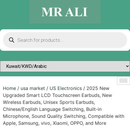
Home
/
usa market
/
US Electronics
/ 2025 New
Upgraded Smart LCD Touchscreen Earbuds, New
Wireless Earbuds, Unisex Sports Earbuds,
Chinese/English Language Switching, Built-in
Microphone, Sound Quality Switching, Compatible with
Apple, Samsung, vivo, Xiaomi, OPPO, and More