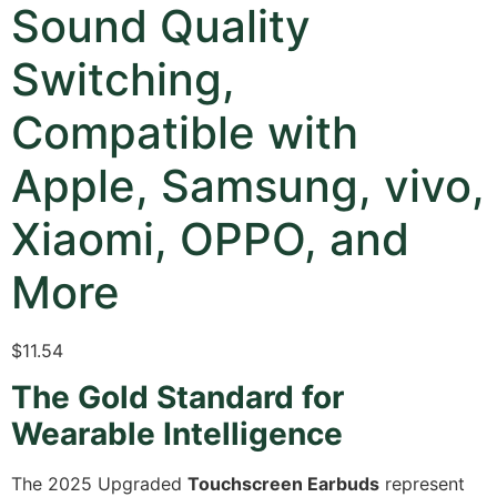
Sound Quality
Switching,
Compatible with
Apple, Samsung, vivo,
Xiaomi, OPPO, and
More
$
11.54
The Gold Standard for
Wearable Intelligence
The 2025 Upgraded
Touchscreen Earbuds
represent