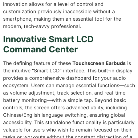
innovation allows for a level of control and
customization previously inaccessible without a
smartphone,
making them an essential tool for the
modern,
tech-savvy professional.
Innovative Smart LCD
Command Center
The defining feature of these
Touchscreen Earbuds
is
the intuitive “Smart LCD” interface.
This built-in display
provides a comprehensive dashboard for your audio
ecosystem.
Users can manage essential functions—such
as volume adjustment,
track selection,
and real-time
battery monitoring—with a simple tap.
Beyond basic
controls,
the screen offers advanced utility,
including
Chinese/English language switching,
ensuring global
accessibility.
This standalone functionality is particularly
valuable for users who wish to remain focused on their
tasks or workouts without the constant distraction of a