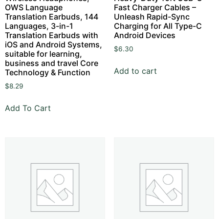
OWS Language
Fast Charger Cables –
Translation Earbuds, 144
Unleash Rapid-Sync
Languages, 3-in-1
Charging for All Type-C
Translation Earbuds with
Android Devices
iOS and Android Systems,
$
6.30
suitable for learning,
business and travel Core
Add to cart
Technology & Function
$
8.29
Add To Cart