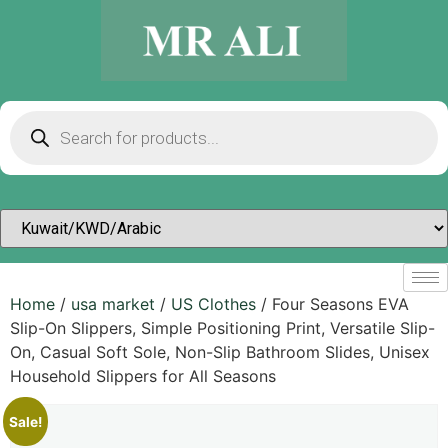
Home
/
usa market
/
US Clothes
/ Four Seasons EVA
Slip-On Slippers, Simple Positioning Print, Versatile Slip-
On, Casual Soft Sole, Non-Slip Bathroom Slides, Unisex
Household Slippers for All Seasons
Sale!