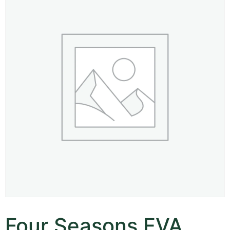
Four Seasons EVA