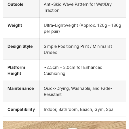
Outsole
Anti-Skid Wave Pattern for Wet/Dry
Traction
Weight
Ultra-Lightweight (Approx. 120g – 180g
per pair)
Design Style
Simple Positioning Print / Minimalist
Unisex
Platform
~2.5cm – 3.0cm for Enhanced
Height
Cushioning
Maintenance
Quick-Drying, Washable, and Fade-
Resistant
Compatibility
Indoor, Bathroom, Beach, Gym, Spa