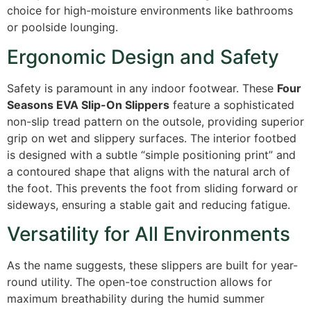
choice for high-moisture environments like bathrooms
or poolside lounging.
Ergonomic Design and Safety
Safety is paramount in any indoor footwear. These
Four
Seasons EVA Slip-On Slippers
feature a sophisticated
non-slip tread pattern on the outsole, providing superior
grip on wet and slippery surfaces. The interior footbed
is designed with a subtle “simple positioning print” and
a contoured shape that aligns with the natural arch of
the foot. This prevents the foot from sliding forward or
sideways, ensuring a stable gait and reducing fatigue.
Versatility for All Environments
As the name suggests, these slippers are built for year-
round utility. The open-toe construction allows for
maximum breathability during the humid summer