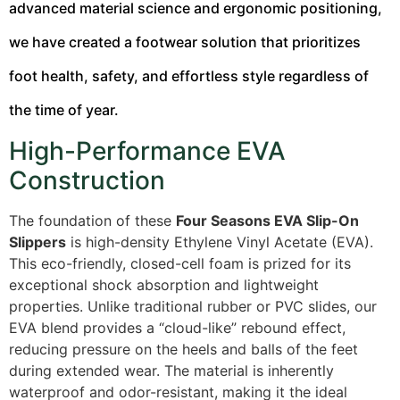
advanced material science and ergonomic positioning,
we have created a footwear solution that prioritizes
foot health, safety, and effortless style regardless of
the time of year.
High-Performance EVA
Construction
The foundation of these
Four Seasons EVA Slip-On
Slippers
is high-density Ethylene Vinyl Acetate (EVA).
This eco-friendly, closed-cell foam is prized for its
exceptional shock absorption and lightweight
properties.
Unlike traditional rubber or PVC slides, our
EVA blend provides a “cloud-like” rebound effect,
reducing pressure on the heels and balls of the feet
during extended wear. The material is inherently
waterproof and odor-resistant, making it the ideal