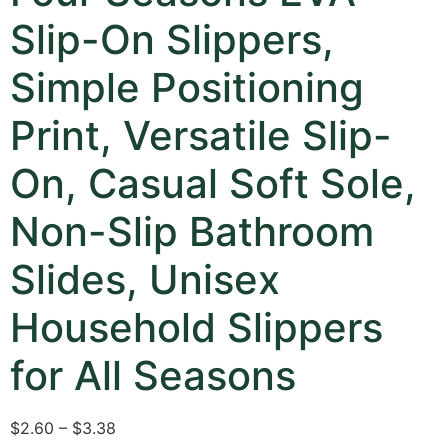
Slip-On Slippers,
Simple Positioning
Print, Versatile Slip-
On, Casual Soft Sole,
Non-Slip Bathroom
Slides, Unisex
Household Slippers
for All Seasons
$2.60 – $3.38