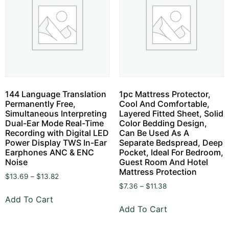
144 Language Translation
1pc Mattress Protector,
Permanently Free,
Cool And Comfortable,
Simultaneous Interpreting
Layered Fitted Sheet, Solid
Dual-Ear Mode Real-Time
Color Bedding Design,
Recording with Digital LED
Can Be Used As A
Power Display TWS In-Ear
Separate Bedspread, Deep
Earphones ANC & ENC
Pocket, Ideal For Bedroom,
Noise
Guest Room And Hotel
Mattress Protection
$
13.69
–
$
13.82
$
7.36
–
$
11.38
Add To Cart
Add To Cart