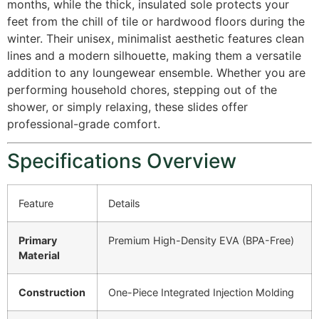
months, while the thick, insulated sole protects your
feet from the chill of tile or hardwood floors during the
winter.
Their unisex, minimalist aesthetic features clean
lines and a modern silhouette, making them a versatile
addition to any loungewear ensemble.
Whether you are
performing household chores, stepping out of the
shower, or simply relaxing, these slides offer
professional-grade comfort.
Specifications Overview
Feature
Details
Primary
Premium High-Density EVA (BPA-Free)
Material
Construction
One-Piece Integrated Injection Molding