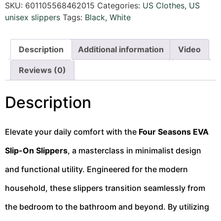
SKU:
601105568462015
Categories:
US Clothes
,
US
unisex slippers
Tags:
Black
,
White
Description
Additional information
Video
Reviews (0)
Description
Elevate your daily comfort with the
Four Seasons EVA
Slip-On Slippers
, a masterclass in minimalist design
and functional utility. Engineered for the modern
household, these slippers transition seamlessly from
the bedroom to the bathroom and beyond. By utilizing