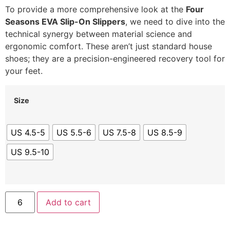
To provide a more comprehensive look at the
Four
Seasons EVA Slip-On Slippers
, we need to dive into the
technical synergy between material science and
ergonomic comfort. These aren’t just standard house
shoes; they are a precision-engineered recovery tool for
your feet.
Size
US 4.5-5
US 5.5-6
US 7.5-8
US 8.5-9
US 9.5-10
Add to cart