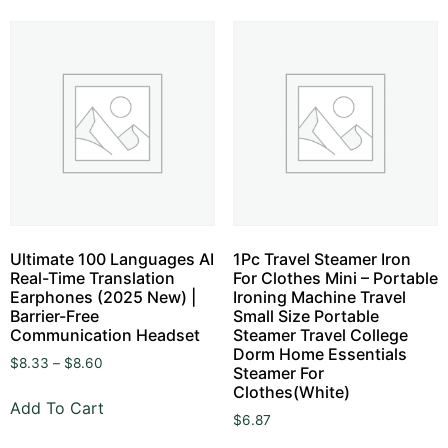
Ultimate 100 Languages AI
1Pc Travel Steamer Iron
Real-Time Translation
For Clothes Mini – Portable
Earphones (2025 New) |
Ironing Machine Travel
Barrier-Free
Small Size Portable
Communication Headset
Steamer Travel College
Dorm Home Essentials
$
8.33
–
$
8.60
Steamer For
Clothes(White)
Add To Cart
$
6.87