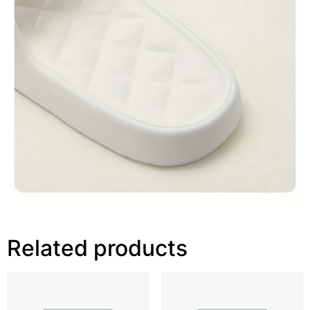
Related products