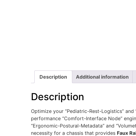
Description
Additional information
Description
Optimize your “Pediatric-Rest-Logistics” and
performance “Comfort-Interface Node” engine
“Ergonomic-Postural-Metadata” and “Volumetri
necessity for a chassis that provides
Faux Ra