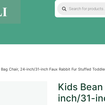
 Bag Chair, 24-inch/31-inch Faux Rabbit Fur Stuffed Toddl
Kids Bean 
inch/31-in