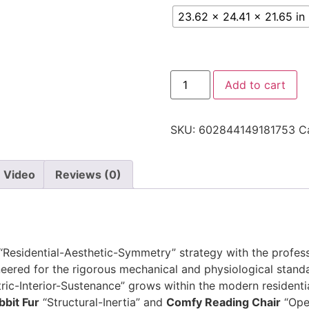
23.62 x 24.41 x 21.65 in
Add to cart
SKU:
602844149181753
C
Video
Reviews (0)
 “Residential-Aesthetic-Symmetry” strategy with the profe
ered for the rigorous mechanical and physiological standa
c-Interior-Sustenance” grows within the modern residentia
bbit Fur
“Structural-Inertia” and
Comfy Reading Chair
“Oper