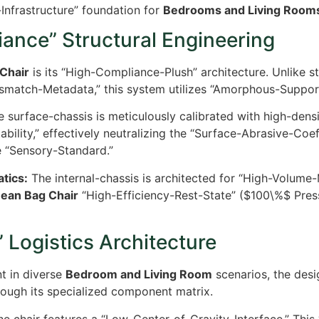
Infrastructure” foundation for
Bedrooms and Living Room
ance” Structural Engineering
Chair
is its “High-Compliance-Plush” architecture. Unlike st
ismatch-Metadata,” this system utilizes “Amorphous-Support
 surface-chassis is meticulously calibrated with high-density
bility,” effectively neutralizing the “Surface-Abrasive-Coe
e “Sensory-Standard.”
tics:
The internal-chassis is architected for “High-Volume-
Bean Bag Chair
“High-Efficiency-Rest-State” (
$100\%$
Press
 Logistics Architecture
t in diverse
Bedroom and Living Room
scenarios, the desi
ough its specialized component matrix.
e chair features a “Low-Center-of-Gravity-Interface.” This