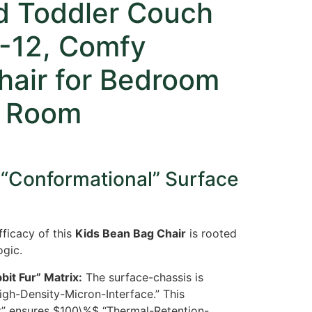
ed Toddler Couch
4-12, Comfy
hair for Bedroom
g Room
 “Conformational” Surface
ficacy of this
Kids Bean Bag Chair
is rooted
ogic.
bit Fur” Matrix:
The surface-chassis is
igh-Density-Micron-Interface.” This
t” ensures
$100\%$
“Thermal-Retention-