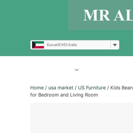
Kuwait/KWD/Arabic
all products
blogs
Home
/
usa market
/
US Furniture
/ Kids Bean
for Bedroom and Living Room