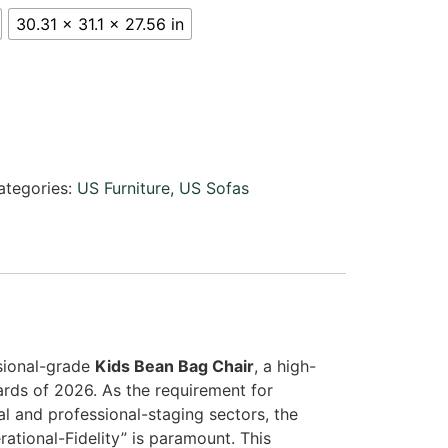
30.31 x 31.1 x 27.56 in
ategories:
US Furniture
,
US Sofas
ssional-grade
Kids Bean Bag Chair
, a high-
rds of 2026. As the requirement for
l and professional-staging sectors, the
ational-Fidelity” is paramount. This