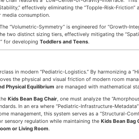
ability,” effectively eliminating the “Topple-Risk-Friction”
 or media consumption.
The “Volumetric-Symmetry” is engineered for “Growth-Integra
the two distinct sizing tiers, effectively mitigating the “Spat
” for developing
Toddlers and Teens
.
class in modern “Pediatric-Logistics.” By harmonizing a “Hig
moves the physical and visual friction of modern room manag
nd Physical Equilibrium
are managed with mathematical stabi
 the
Kids Bean Bag Chair
, one must analyze the “Amorphous
ndards. In an era where “Pediatric-Infrastructure-Metadata” 
ome management, this system serves as a “Structural-Comfo
r sensory regulation while maintaining the
Kids Bean Bag 
oom or Living Room
.