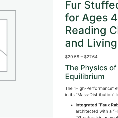
Fur Stuff
for Ages 
Reading C
and Livin
$20.58 – $27.64
The Physics of
Equilibrium
The “High-Performance” ef
in its “Mass-Distribution” l
Integrated “Faux Rab
architected with a “H
“Structural-Alignmen