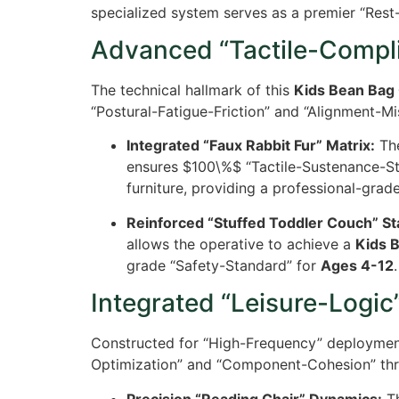
specialized system serves as a premier “Rest-
Advanced “Tactile-Compli
The technical hallmark of this
Kids Bean Bag 
“Postural-Fatigue-Friction” and “Alignment-M
Integrated “Faux Rabbit Fur” Matrix:
The
ensures
$100\%$
“Tactile-Sustenance-Sta
furniture, providing a professional-grad
Reinforced “Stuffed Toddler Couch” Sta
allows the operative to achieve a
Kids 
grade “Safety-Standard” for
Ages 4-12
.
Integrated “Leisure-Logic”
Constructed for “High-Frequency” deploymen
Optimization” and “Component-Cohesion” thr
Precision “Reading Chair” Dynamics:
Th