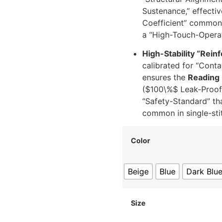
Sustenance,” effectiv
Coefficient” common 
a “High-Touch-Operat
High-Stability “Reinf
calibrated for “Contai
ensures the
Reading 
(
$100\%$
Leak-Proof-
“Safety-Standard” tha
common in single-stit
Color
Beige
Blue
Dark Blu
Size