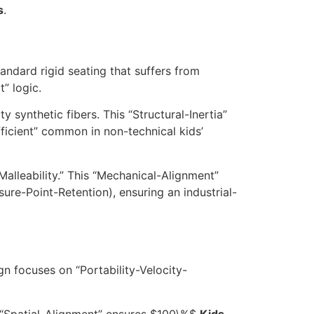
s
.
andard rigid seating that suffers from
” logic.
 synthetic fibers. This “Structural-Inertia”
fficient” common in non-technical kids’
Malleability.” This “Mechanical-Alignment”
ure-Point-Retention), ensuring an industrial-
gn focuses on “Portability-Velocity-
 “Spatial-Alignment” ensures
$100\%$
Kids