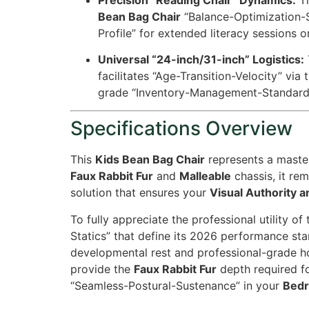
Bean Bag Chair
“Balance-Optimization-St
Profile” for extended literacy sessions
Universal “24-inch/31-inch” Logistics:
facilitates “Age-Transition-Velocity” via 
grade “Inventory-Management-Standard
Specifications Overview
This
Kids Bean Bag Chair
represents a master
Faux Rabbit Fur
and
Malleable
chassis, it re
solution that ensures your
Visual Authority a
To fully appreciate the professional utility of
Statics” that define its 2026 performance sta
developmental rest and professional-grade h
provide the
Faux Rabbit Fur
depth required fo
“Seamless-Postural-Sustenance” in your
Bedr