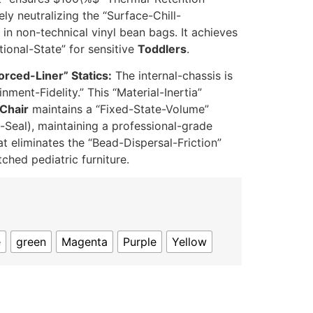
ely neutralizing the “Surface-Chill-
in non-technical vinyl bean bags. It achieves
ional-State” for sensitive
Toddlers
.
orced-Liner” Statics:
The internal-chassis is
nment-Fidelity.” This “Material-Inertia”
Chair
maintains a “Fixed-State-Volume”
Seal), maintaining a professional-grade
t eliminates the “Bead-Dispersal-Friction”
ched pediatric furniture.
e
green
Magenta
Purple
Yellow