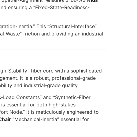
 and ensuring a “Fixed-State-Readiness-
tion-Inertia.” This “Structural-Interface”
ial-Waste” friction and providing an industrial-
h-Stability” fiber core with a sophisticated
ement. It is a robust, professional-grade
lity and industrial-grade quality.
-Load Constants” and “Synthetic-Fiber
is essential for both high-stakes
rt Node.” It is meticulously engineered to
Chair
“Mechanical-Inertia” essential for