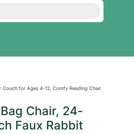
er Couch for Ages 4-12, Comfy Reading Chair
Bag Chair, 24-
ch Faux Rabbit