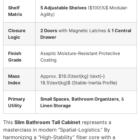
Shelf
5 Adjustable Shelves
(
$100\%$
Modular-
Matrix
Agility)
Closure
2 Doors
with Magnetic Latches &
1 Central
Logic
Drawer
Finish
Aseptic Moisture-Resistant Protective
Grade
Coating
Mass
Approx.
$16.0\text{kg} \text{–}
Index
18.5\text{kg}$
(Stable-Inertia Profile)
Primary
Small Spaces
,
Bathroom Organizers
, &
Utility
Linen Storage
This
Slim Bathroom Tall Cabinet
represents a
masterclass in modern “Spatial-Logistics.” By
harmonizing a “High-Stability” fiber core with a