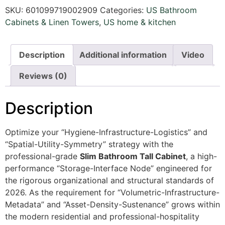
SKU:
601099719002909
Categories:
US Bathroom
Cabinets & Linen Towers
,
US home & kitchen
Description
Additional information
Video
Reviews (0)
Description
Optimize your “Hygiene-Infrastructure-Logistics” and
“Spatial-Utility-Symmetry” strategy with the
professional-grade
Slim Bathroom Tall Cabinet
, a high-
performance “Storage-Interface Node” engineered for
the rigorous organizational and structural standards of
2026. As the requirement for “Volumetric-Infrastructure-
Metadata” and “Asset-Density-Sustenance” grows within
the modern residential and professional-hospitality