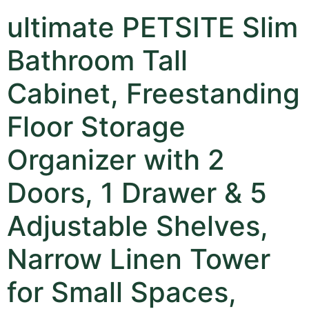
ultimate PETSITE Slim
Bathroom Tall
Cabinet, Freestanding
Floor Storage
Organizer with 2
Doors, 1 Drawer & 5
Adjustable Shelves,
Narrow Linen Tower
for Small Spaces,