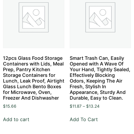
12pcs Glass Food Storage
Smart Trash Can, Easily
Containers with Lids, Meal
Opened with A Wave Of
Prep, Pantry Kitchen
Your Hand, Tightly Sealed,
Storage Containers for
Effectively Blocking
Lunch, Leak Proof, Airtight
Odors, Keeping The Air
Glass Lunch Bento Boxes
Fresh, Stylish In
for Microwave, Oven,
Appearance, Sturdy And
Freezer And Dishwasher
Durable, Easy to Clean.
$
15.66
$
11.87
–
$
13.24
Add to cart
Add To Cart