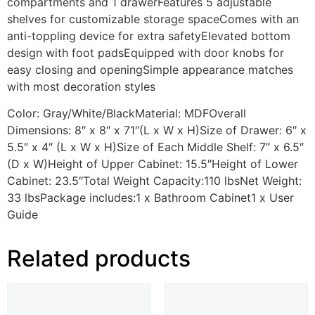
compartments and 1 drawerFeatures 5 adjustable
shelves for customizable storage spaceComes with an
anti-toppling device for extra safetyElevated bottom
design with foot padsEquipped with door knobs for
easy closing and openingSimple appearance matches
with most decoration styles
Color: Gray/White/BlackMaterial: MDFOverall
Dimensions: 8″ x 8″ x 71″(L x W x H)Size of Drawer: 6″ x
5.5″ x 4″ (L x W x H)Size of Each Middle Shelf: 7″ x 6.5″
(D x W)Height of Upper Cabinet: 15.5″Height of Lower
Cabinet: 23.5″Total Weight Capacity:110 lbsNet Weight:
33 lbsPackage includes:1 x Bathroom Cabinet1 x User
Guide
Related products