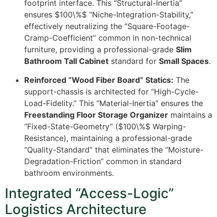
footprint interface. This “Structural-Inertia”
ensures
$100\%$
“Niche-Integration-Stability,”
effectively neutralizing the “Square-Footage-
Cramp-Coefficient” common in non-technical
furniture, providing a professional-grade
Slim
Bathroom Tall Cabinet
standard for
Small Spaces
.
Reinforced “Wood Fiber Board” Statics:
The
support-chassis is architected for “High-Cycle-
Load-Fidelity.” This “Material-Inertia” ensures the
Freestanding Floor Storage Organizer
maintains a
“Fixed-State-Geometry” (
$100\%$
Warping-
Resistance), maintaining a professional-grade
“Quality-Standard” that eliminates the “Moisture-
Degradation-Friction” common in standard
bathroom environments.
Integrated “Access-Logic”
Logistics Architecture