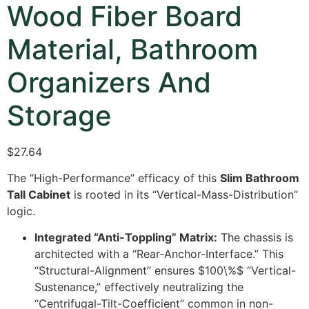
Wood Fiber Board
Material, Bathroom
Organizers And
Storage
$
27.64
The “High-Performance” efficacy of this
Slim Bathroom
Tall Cabinet
is rooted in its “Vertical-Mass-Distribution”
logic.
Integrated “Anti-Toppling” Matrix:
The chassis is
architected with a “Rear-Anchor-Interface.” This
“Structural-Alignment” ensures
$100\%$
“Vertical-
Sustenance,” effectively neutralizing the
“Centrifugal-Tilt-Coefficient” common in non-