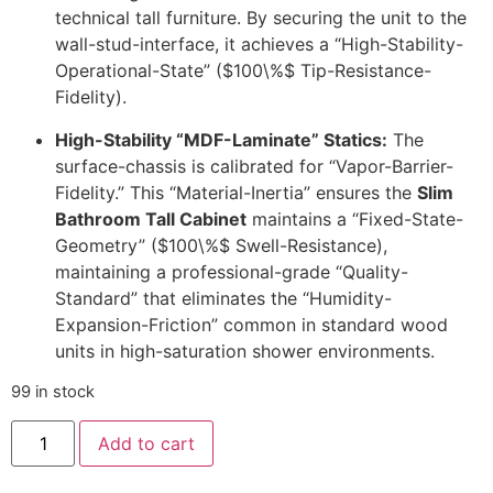
technical tall furniture. By securing the unit to the
wall-stud-interface, it achieves a “High-Stability-
Operational-State” (
$100\%$
Tip-Resistance-
Fidelity).
High-Stability “MDF-Laminate” Statics:
The
surface-chassis is calibrated for “Vapor-Barrier-
Fidelity.” This “Material-Inertia” ensures the
Slim
Bathroom Tall Cabinet
maintains a “Fixed-State-
Geometry” (
$100\%$
Swell-Resistance),
maintaining a professional-grade “Quality-
Standard” that eliminates the “Humidity-
Expansion-Friction” common in standard wood
units in high-saturation shower environments.
99 in stock
Add to cart