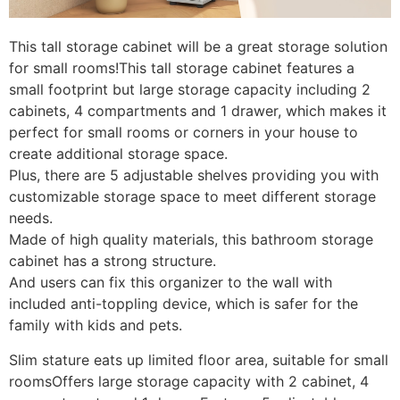
This tall storage cabinet will be a great storage solution
for small rooms!This tall storage cabinet features a
small footprint but large storage capacity including 2
cabinets, 4 compartments and 1 drawer, which makes it
perfect for small rooms or corners in your house to
create additional storage space.
Plus, there are 5 adjustable shelves providing you with
customizable storage space to meet different storage
needs.
Made of high quality materials, this bathroom storage
cabinet has a strong structure.
And users can fix this organizer to the wall with
included anti-toppling device, which is safer for the
family with kids and pets.
Slim stature eats up limited floor area, suitable for small
roomsOffers large storage capacity with 2 cabinet, 4