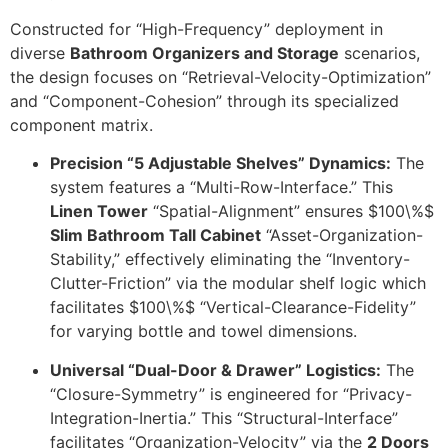
Constructed for “High-Frequency” deployment in
diverse
Bathroom Organizers and Storage
scenarios,
the design focuses on “Retrieval-Velocity-Optimization”
and “Component-Cohesion” through its specialized
component matrix.
Precision “5 Adjustable Shelves” Dynamics:
The
system features a “Multi-Row-Interface.” This
Linen Tower
“Spatial-Alignment” ensures
$100\%$
Slim Bathroom Tall Cabinet
“Asset-Organization-
Stability,” effectively eliminating the “Inventory-
Clutter-Friction” via the modular shelf logic which
facilitates
$100\%$
“Vertical-Clearance-Fidelity”
for varying bottle and towel dimensions.
Universal “Dual-Door & Drawer” Logistics:
The
“Closure-Symmetry” is engineered for “Privacy-
Integration-Inertia.” This “Structural-Interface”
facilitates “Organization-Velocity” via the
2 Doors