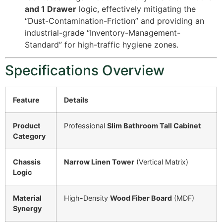
and 1 Drawer
logic, effectively mitigating the
“Dust-Contamination-Friction” and providing an
industrial-grade “Inventory-Management-
Standard” for high-traffic hygiene zones.
Specifications Overview
Feature
Details
Product
Professional
Slim Bathroom Tall Cabinet
Category
Chassis
Narrow Linen Tower
(Vertical Matrix)
Logic
Material
High-Density
Wood Fiber Board
(MDF)
Synergy