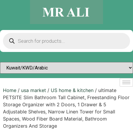
Home
/
usa market
/
US home & kitchen
/ ultimate
PETSITE Slim Bathroom Tall Cabinet, Freestanding Floor
Storage Organizer with 2 Doors, 1 Drawer & 5
Adjustable Shelves, Narrow Linen Tower for Small
Spaces, Wood Fiber Board Material, Bathroom
Organizers And Storage