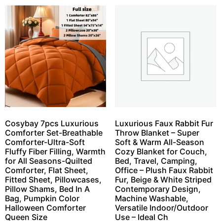
Cosybay 7pcs Luxurious
Luxurious Faux Rabbit Fur
Comforter Set-Breathable
Throw Blanket – Super
Comforter-Ultra-Soft
Soft & Warm All-Season
Fluffy Fiber Filling, Warmth
Cozy Blanket for Couch,
for All Seasons-Quilted
Bed, Travel, Camping,
Comforter, Flat Sheet,
Office – Plush Faux Rabbit
Fitted Sheet, Pillowcases,
Fur, Beige & White Striped
Pillow Shams, Bed In A
Contemporary Design,
Bag, Pumpkin Color
Machine Washable,
Halloween Comforter
Versatile Indoor/Outdoor
Queen Size
Use – Ideal Ch