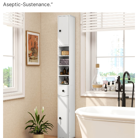
Aseptic-Sustenance.
“