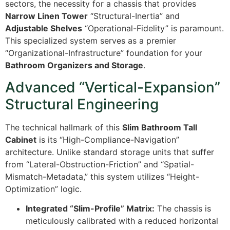
sectors, the necessity for a chassis that provides
Narrow Linen Tower
“Structural-Inertia” and
Adjustable Shelves
“Operational-Fidelity” is paramount.
This specialized system serves as a premier
“Organizational-Infrastructure” foundation for your
Bathroom Organizers and Storage
.
Advanced “Vertical-Expansion”
Structural Engineering
The technical hallmark of this
Slim Bathroom Tall
Cabinet
is its “High-Compliance-Navigation”
architecture. Unlike standard storage units that suffer
from “Lateral-Obstruction-Friction” and “Spatial-
Mismatch-Metadata,” this system utilizes “Height-
Optimization” logic.
Integrated “Slim-Profile” Matrix:
The chassis is
meticulously calibrated with a reduced horizontal