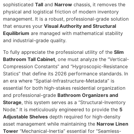
sophisticated
Tall
and
Narrow
chassis, it removes the
physical and logistical friction of modern inventory
management. It is a robust, professional-grade solution
that ensures your
Visual Authority and Structural
Equilibrium
are managed with mathematical stability
and industrial-grade quality.
To fully appreciate the professional utility of the
Slim
Bathroom Tall Cabinet
,
one must analyze the “Vertical-
Compression Constants” and “Hygroscopic-Resistance
Statics” that define its 2026 performance standards.
In
an era where “Spatial-Infrastructure-Metadata” is
essential for both high-stakes residential organization
and professional-grade
Bathroom Organizers and
Storage
,
this system serves as a “Structural-Inventory
Node.
” It is meticulously engineered to provide the
5
Adjustable Shelves
depth required for high-density
asset management while maintaining the
Narrow Linen
Tower
“Mechanical-Inertia” essential for “Seamless-