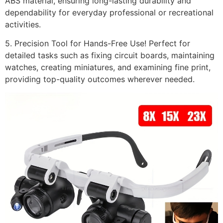
ABS material, ensuring long-lasting durability and
dependability for everyday professional or recreational
activities.
5. Precision Tool for Hands-Free Use! Perfect for
detailed tasks such as fixing circuit boards, maintaining
watches, creating miniatures, and examining fine print,
providing top-quality outcomes wherever needed.