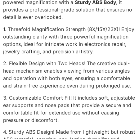
powered magnification with a
Sturdy ABS Body
, it
provides a professional-grade solution that ensures no
detail is ever overlooked.
1. Threefold Magnification Strength (8X/15X/23X)! Enjoy
outstanding clarity with three powerful magnification
options, ideal for intricate work in electronics repair,
jewelry crafting, and precision artistry.
2. Flexible Design with Two Heads! The creative dual-
head mechanism enables viewing from various angles
and operation with both eyes, ensuring a comfortable
and strain-free experience even during prolonged use.
3. Customizable Comfort Fit! It includes soft, adjustable
ear supports and nose pads that provide a secure and
comfortable fit for extended use without causing
pressure or discomfort.
4. Sturdy ABS Design! Made from lightweight but robust