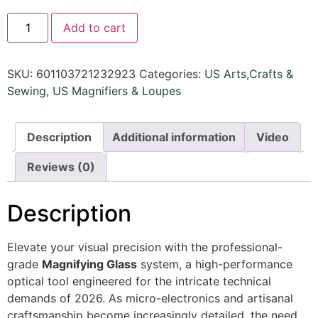
Add to cart
SKU:
601103721232923
Categories:
US Arts,Crafts &
Sewing
,
US Magnifiers & Loupes
Description
Additional information
Video
Reviews (0)
Description
Elevate your visual precision with the professional-
grade
Magnifying Glass
system, a high-performance
optical tool engineered for the intricate technical
demands of 2026. As micro-electronics and artisanal
craftsmanship become increasingly detailed, the need