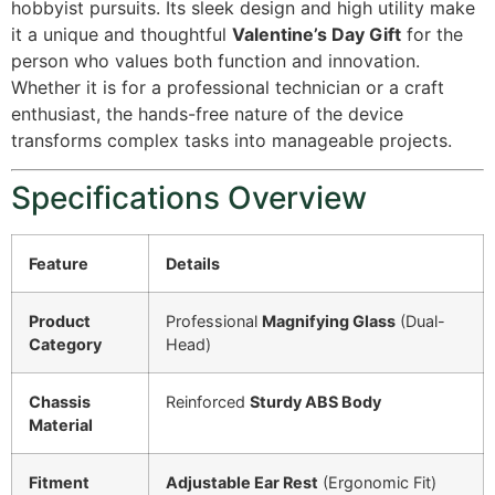
hobbyist pursuits. Its sleek design and high utility make
it a unique and thoughtful
Valentine’s Day Gift
for the
person who values both function and innovation.
Whether it is for a professional technician or a craft
enthusiast, the hands-free nature of the device
transforms complex tasks into manageable projects.
Specifications Overview
Feature
Details
Product
Professional
Magnifying Glass
(Dual-
Category
Head)
Chassis
Reinforced
Sturdy ABS Body
Material
Fitment
Adjustable Ear Rest
(Ergonomic Fit)