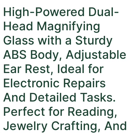
High-Powered Dual-
Head Magnifying
Glass with a Sturdy
ABS Body, Adjustable
Ear Rest, Ideal for
Electronic Repairs
And Detailed Tasks.
Perfect for Reading,
Jewelry Crafting, And