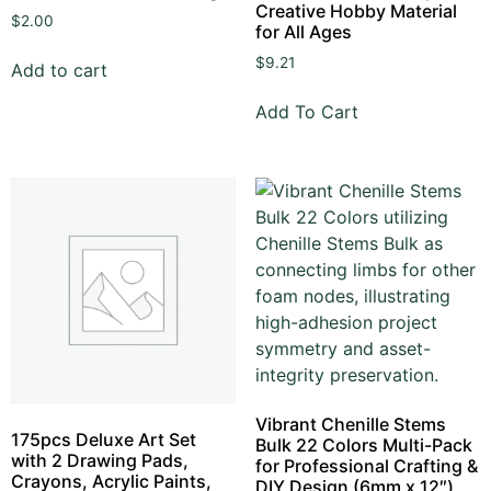
Creative Hobby Material
$
2.00
for All Ages
$
9.21
Add to cart
Add To Cart
Vibrant Chenille Stems
175pcs Deluxe Art Set
Bulk 22 Colors Multi-Pack
with 2 Drawing Pads,
for Professional Crafting &
Crayons, Acrylic Paints,
DIY Design (6mm x 12″)