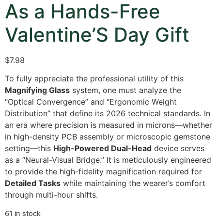
As a Hands-Free
Valentine’S Day Gift
$
7.98
To fully appreciate the professional utility of this
Magnifying Glass
system, one must analyze the
“Optical Convergence” and “Ergonomic Weight
Distribution” that define its 2026 technical standards. In
an era where precision is measured in microns—whether
in high-density PCB assembly or microscopic gemstone
setting—this
High-Powered Dual-Head
device serves
as a “Neural-Visual Bridge.” It is meticulously engineered
to provide the high-fidelity magnification required for
Detailed Tasks
while maintaining the wearer’s comfort
through multi-hour shifts.
61 in stock