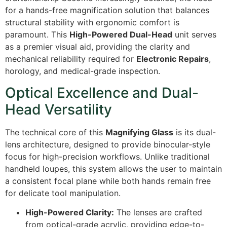
for a hands-free magnification solution that balances
structural stability with ergonomic comfort is
paramount. This
High-Powered Dual-Head
unit serves
as a premier visual aid, providing the clarity and
mechanical reliability required for
Electronic Repairs
,
horology, and medical-grade inspection.
Optical Excellence and Dual-
Head Versatility
The technical core of this
Magnifying Glass
is its dual-
lens architecture, designed to provide binocular-style
focus for high-precision workflows. Unlike traditional
handheld loupes, this system allows the user to maintain
a consistent focal plane while both hands remain free
for delicate tool manipulation.
High-Powered Clarity:
The lenses are crafted
from optical-grade acrylic, providing edge-to-