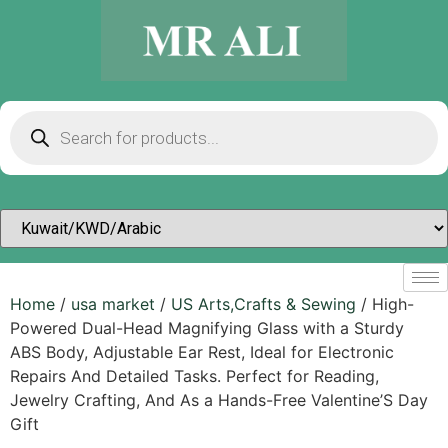
Home
/
usa market
/
US Arts,Crafts & Sewing
/ High-
Powered Dual-Head Magnifying Glass with a Sturdy
ABS Body, Adjustable Ear Rest, Ideal for Electronic
Repairs And Detailed Tasks. Perfect for Reading,
Jewelry Crafting, And As a Hands-Free Valentine’S Day
Gift