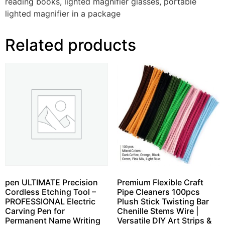
reading books, lighted magnifier glasses, portable
lighted magnifier in a package
Related products
pen ULTIMATE Precision
Premium Flexible Craft
Cordless Etching Tool –
Pipe Cleaners 100pcs
PROFESSIONAL Electric
Plush Stick Twisting Bar
Carving Pen for
Chenille Stems Wire |
Permanent Name Writing
Versatile DIY Art Strips &