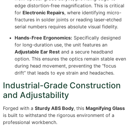
edge distortion-free magnification. This is critical
for
Electronic Repairs
, where identifying micro-
fractures in solder joints or reading laser-etched
serial numbers requires absolute visual fidelity.
Hands-Free Ergonomics:
Specifically designed
for long-duration use, the unit features an
Adjustable Ear Rest
and a secure headband
option. This ensures the optics remain stable even
during head movement, preventing the “focus
drift” that leads to eye strain and headaches.
Industrial-Grade Construction
and Adjustability
Forged with a
Sturdy ABS Body
, this
Magnifying Glass
is built to withstand the rigorous environment of a
professional workbench.