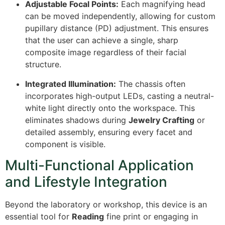
Adjustable Focal Points:
Each magnifying head
can be moved independently, allowing for custom
pupillary distance (PD) adjustment. This ensures
that the user can achieve a single, sharp
composite image regardless of their facial
structure.
Integrated Illumination:
The chassis often
incorporates high-output LEDs, casting a neutral-
white light directly onto the workspace. This
eliminates shadows during
Jewelry Crafting
or
detailed assembly, ensuring every facet and
component is visible.
Multi-Functional Application
and Lifestyle Integration
Beyond the laboratory or workshop, this device is an
essential tool for
Reading
fine print or engaging in