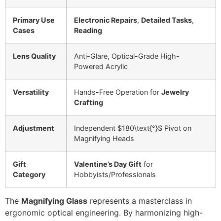
Primary Use
Electronic Repairs
,
Detailed Tasks
,
Cases
Reading
Lens Quality
Anti-Glare, Optical-Grade High-
Powered Acrylic
Versatility
Hands-Free Operation for
Jewelry
Crafting
Adjustment
Independent
$180\text{°}$
Pivot on
Magnifying Heads
Gift
Valentine’s Day Gift
for
Category
Hobbyists/Professionals
The
Magnifying Glass
represents a masterclass in
ergonomic optical engineering. By harmonizing high-