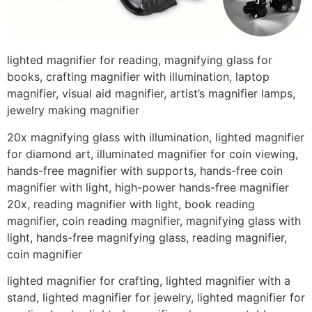
lighted magnifier for reading, magnifying glass for
books, crafting magnifier with illumination, laptop
magnifier, visual aid magnifier, artist’s magnifier lamps,
jewelry making magnifier
20x magnifying glass with illumination, lighted magnifier
for diamond art, illuminated magnifier for coin viewing,
hands-free magnifier with supports, hands-free coin
magnifier with light, high-power hands-free magnifier
20x, reading magnifier with light, book reading
magnifier, coin reading magnifier, magnifying glass with
light, hands-free magnifying glass, reading magnifier,
coin magnifier
lighted magnifier for crafting, lighted magnifier with a
stand, lighted magnifier for jewelry, lighted magnifier for