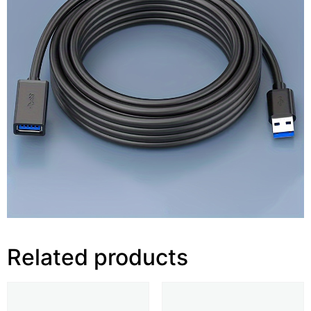
Related products