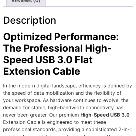
Reviews (0)
Description
Optimized Performance:
The Professional High-
Speed USB 3.0 Flat
Extension Cable
In the modern digital landscape, efficiency is defined by
the speed of data mobilization and the flexibility of
your workspace. As hardware continues to evolve, the
demand for stable, high-bandwidth connectivity has
never been greater. Our premium
High-Speed USB 3.0
Extension Cable is engineered to meet these
professional standards, providing a sophisticated 2-in-1