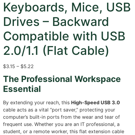
Keyboards, Mice, USB
Drives – Backward
Compatible with USB
2.0/1.1 (Flat Cable)
$3.15 – $5.22
The Professional Workspace
Essential
By extending your reach, this
High-Speed USB 3.0
cable acts as a vital “port saver,” protecting your
computer’s built-in ports from the wear and tear of
frequent use.
Whether you are an IT professional, a
student, or a remote worker, this flat extension cable