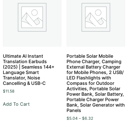
Ultimate AI Instant
Portable Solar Mobile
Translation Earbuds
Phone Charger, Camping
(2025) | Seamless 144+
External Battery Charger
Language Smart
for Mobile Phones, 2 USB/
Translator, Noise
LED Flashlights with
Cancelling & USB-C
Compass for Outdoor
Activities, Portable Solar
$
11.58
Power Bank, Solar Battery,
Portable Charger Power
Add To Cart
Bank, Solar Generator with
Panels
$
5.04
–
$
6.32