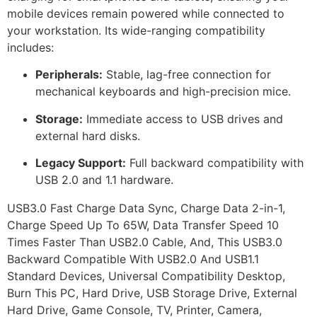
mobile devices remain powered while connected to
your workstation. Its wide-ranging compatibility
includes:
Peripherals:
Stable, lag-free connection for
mechanical keyboards and high-precision mice.
Storage:
Immediate access to USB drives and
external hard disks.
Legacy Support:
Full backward compatibility with
USB 2.0 and 1.1 hardware.
USB3.0 Fast Charge Data Sync, Charge Data 2-in-1,
Charge Speed Up To 65W, Data Transfer Speed 10
Times Faster Than USB2.0 Cable, And, This USB3.0
Backward Compatible With USB2.0 And USB1.1
Standard Devices, Universal Compatibility Desktop,
Burn This PC, Hard Drive, USB Storage Drive, External
Hard Drive, Game Console, TV, Printer, Camera,