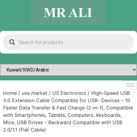
Home
/
usa market
/
US Electronics
/ High-Speed USB
3.0 Extension Cable Compatible for USB- Devices – 10
Faster Data Transfer & Fast Charge (2-in-1), Compatible
with Smartphones, Tablets, Computers, Keyboards,
Mice, USB Drives – Backward Compatible with USB
2.0/1.1 (Flat Cable)