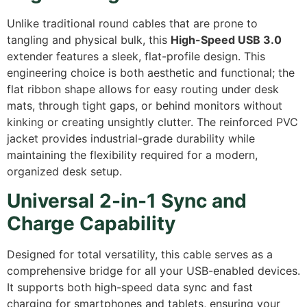
Unlike traditional round cables that are prone to
tangling and physical bulk, this
High-Speed USB 3.0
extender features a sleek, flat-profile design. This
engineering choice is both aesthetic and functional; the
flat ribbon shape allows for easy routing under desk
mats, through tight gaps, or behind monitors without
kinking or creating unsightly clutter. The reinforced PVC
jacket provides industrial-grade durability while
maintaining the flexibility required for a modern,
organized desk setup.
Universal 2-in-1 Sync and
Charge Capability
Designed for total versatility, this cable serves as a
comprehensive bridge for all your USB-enabled devices.
It supports both high-speed data sync and fast
charging for smartphones and tablets, ensuring your