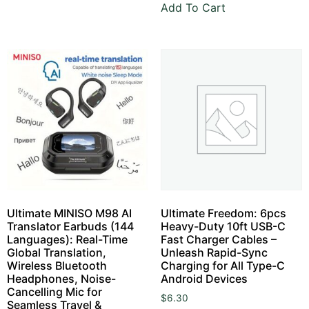
Add To Cart
Ultimate MINISO M98 AI
Ultimate Freedom: 6pcs
Translator Earbuds (144
Heavy-Duty 10ft USB-C
Languages): Real-Time
Fast Charger Cables –
Global Translation,
Unleash Rapid-Sync
Wireless Bluetooth
Charging for All Type-C
Headphones, Noise-
Android Devices
Cancelling Mic for
$
6.30
Seamless Travel &