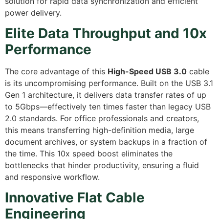
solution for rapid data synchronization and efficient
power delivery.
Elite Data Throughput and 10x
Performance
The core advantage of this
High-Speed USB 3.0
cable
is its uncompromising performance. Built on the USB 3.1
Gen 1 architecture, it delivers data transfer rates of up
to 5Gbps—effectively ten times faster than legacy USB
2.0 standards. For office professionals and creators,
this means transferring high-definition media, large
document archives, or system backups in a fraction of
the time. This 10x speed boost eliminates the
bottlenecks that hinder productivity, ensuring a fluid
and responsive workflow.
Innovative Flat Cable
Engineering