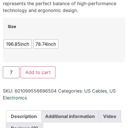
represents the perfect balance of high-performance
technology and ergonomic design.
Size
196.85inch
78.74inch
Add to cart
SKU:
601099556696504
Categories:
US Cables
,
US
Electronics
Description
Additional information
Video