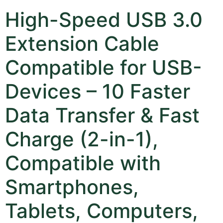
High-Speed USB 3.0
Extension Cable
Compatible for USB-
Devices – 10 Faster
Data Transfer & Fast
Charge (2-in-1),
Compatible with
Smartphones,
Tablets, Computers,