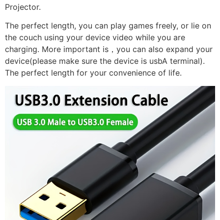
Projector.
The perfect length, you can play games freely, or lie on
the couch using your device video while you are
charging. More important is，you can also expand your
device(please make sure the device is usbA terminal).
The perfect length for your convenience of life.