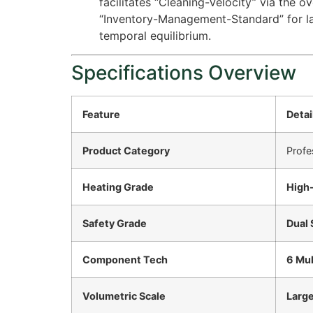
facilitates “Cleaning-Velocity” via the o
“Inventory-Management-Standard” for la
temporal equilibrium.
Specifications Overview
Feature
Detai
Product Category
Profe
Heating Grade
High
Safety Grade
Dual 
Component Tech
6 Mul
Volumetric Scale
Large