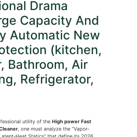
tional Drama
rge Capacity And
ty Automatic New
rotection (kitchen,
r, Bathroom, Air
ng, Refrigerator,
fessional utility of the
High power Fast
Cleaner
,
one must analyze the “Vapor-
atent-Heat Statics” that define its 2026