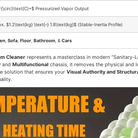
{\circ}\text{C}+$
Pressurized Vapor Output
ox.
$1.2\text{kg} \text{–} 1.8\text{kg}$
(Stable-Inertia Profile)
hen
,
Sofa
,
Floor
,
Bathroom
, &
Cars
am Cleaner
represents a masterclass in modern “Sanitary-Lo
y
and
Multifunctional
chassis, it removes the physical and l
de solution that ensures your
Visual Authority and Structur
ality.