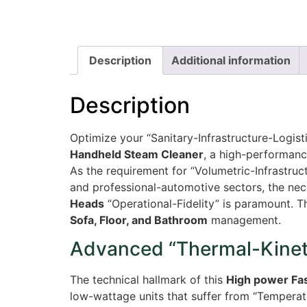
Description
Additional information
Description
Optimize your “Sanitary-Infrastructure-Logis
Handheld Steam Cleaner
, a high-performanc
As the requirement for “Volumetric-Infrastr
and professional-automotive sectors, the nec
Heads
“Operational-Fidelity” is paramount. T
Sofa, Floor, and Bathroom
management.
Advanced “Thermal-Kineti
The technical hallmark of this
High power Fa
low-wattage units that suffer from “Temperat