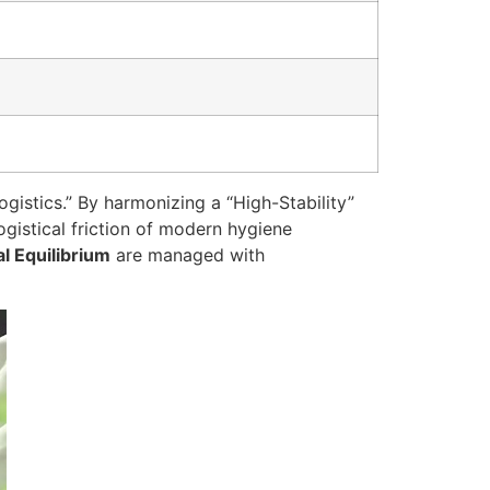
gistics.” By harmonizing a “High-Stability”
ogistical friction of modern hygiene
al Equilibrium
are managed with