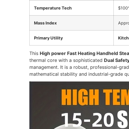
Temperature Tech
$100^
Mass Index
Appr
Primary Utility
Kitc
This
High power Fast Heating Handheld Ste
thermal core with a sophisticated
Dual Safet
management. It is a robust, professional-gra
mathematical stability and industrial-grade qu