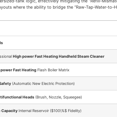
versized-tank logic, effectively mitigating the “Refill-Misma
youts where the ability to bridge the “Raw-Tap-Water-to-
ls
ssional
High power Fast Heating Handheld Steam Cleaner
-power Fast Heating
Flash Boiler Matrix
Safety
(Automatic New Electric Protection)
tifunctional Heads
(Brush, Nozzle, Squeegee)
 Capacity
Internal Reservoir (
$100\%$
Fidelity)