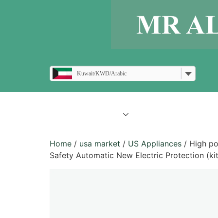
Kuwait/KWD/Arabic
all products
blogs
Home
/
usa market
/
US Appliances
/ High po
Safety Automatic New Electric Protection (kit