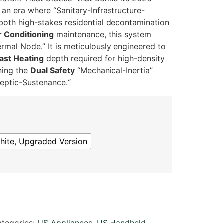
 an era where “Sanitary-Infrastructure-
 both high-stakes residential decontamination
r Conditioning
maintenance,
this system
ermal Node.
” It is meticulously engineered to
ast Heating
depth required for high-density
ning the
Dual Safety
“Mechanical-Inertia”
septic-Sustenance.
“
hite, Upgraded Version
tegories:
US Appliances
,
US Handheld