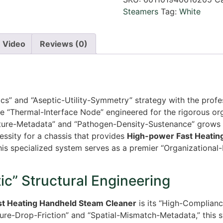
Steamers
Tag:
White
Video
Reviews (0)
tics” and “Aseptic-Utility-Symmetry” strategy with the prof
e “Thermal-Interface Node” engineered for the rigorous org
ucture-Metadata” and “Pathogen-Density-Sustenance” grows 
essity for a chassis that provides
High-power Fast Heatin
his specialized system serves as a premier “Organizational-
c” Structural Engineering
st Heating Handheld Steam Cleaner
is its “High-Complianc
ure-Drop-Friction” and “Spatial-Mismatch-Metadata,” this 