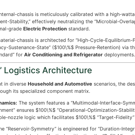
ternal-chassis is meticulously calibrated with a high-wattag
t-Stability,” effectively neutralizing the “Microbial-Over
onal-grade
Electric Protection
standard.
terial-chassis is architected for “High-Cycle-Equilibrium-F
ency-Sustenance-State” (
$100\%$
Pressure-Retention) via th
andard” for
Air Conditioning and Refrigerator
deployments.
 Logistics Architecture
t in diverse
Household and Automotive
scenarios, the de
ough its specialized component matrix.
ynamics:
The system features a “Multimodal-Interface-Symm
gnment” ensures
$100\%$
“Operational-Optimization-Stability
le-nozzle logic which facilitates
$100\%$
“Target-Fidelity”
e “Reservoir-Symmetry” is engineered for “Duration-Integrat