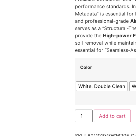
performance standards.
In
Metadata” is essential for
and professional-grade
Ai
serves as a “Structural-Th
provide the
High-power F
soil removal while maintai
essential for “Seamless-A
Color
White, Double Clean
W
Add to cart
SKU:
601101940616205
Ca