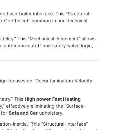
e flash-boiler interface. This “Structural-
lap-Coefficient” common in non-technical
idelity.” This “Mechanical-Alignment” allows
e automatic-cutoff and safety-valve logic,
sign focuses on “Decontamination-Velocity-
etry.” This
High power Fast Heating
,” effectively eliminating the “Surface-
 for
Sofa and Car
upholstery.
ion-Inertia.” This “Structural-Interface”