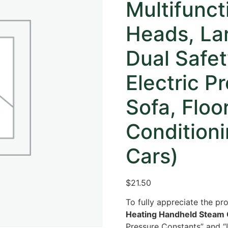
Multifunc
Heads, La
Dual Safe
Electric P
Sofa, Floo
Conditioni
Cars)
$21.50
To fully appreciate the pro
Heating Handheld Steam 
Pressure Constants” and “L