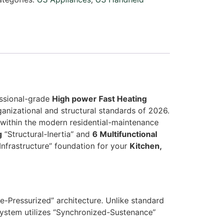
essional-grade
High power Fast Heating
anizational and structural standards of 2026.
within the modern residential-maintenance
g
“Structural-Inertia” and
6 Multifunctional
Infrastructure” foundation for your
Kitchen,
e-Pressurized” architecture. Unlike standard
system utilizes “Synchronized-Sustenance”