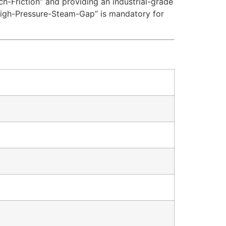
tch-Friction” and providing an industrial-grade
High-Pressure-Steam-Gap” is mandatory for