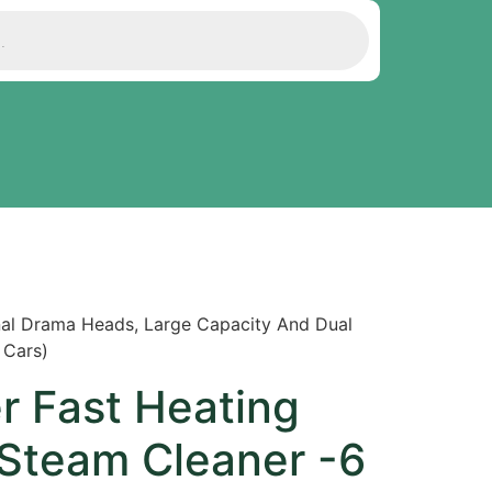
nal Drama Heads, Large Capacity And Dual
 Cars)
r Fast Heating
Steam Cleaner -6