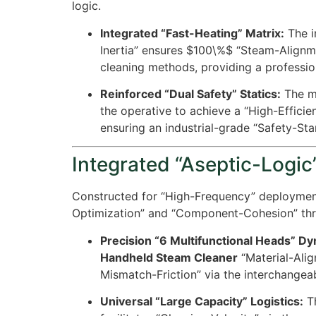
logic.
Integrated “Fast-Heating” Matrix:
The in
Inertia” ensures
$100\%$
“Steam-Alignmen
cleaning methods, providing a professi
Reinforced “Dual Safety” Statics:
The ma
the operative to achieve a “High-Effici
ensuring an industrial-grade “Safety-St
Integrated “Aseptic-Logic”
Constructed for “High-Frequency” deploymen
Optimization” and “Component-Cohesion” thr
Precision “6 Multifunctional Heads” D
Handheld Steam Cleaner
“Material-Ali
Mismatch-Friction” via the interchangeab
Universal “Large Capacity” Logistics:
Th