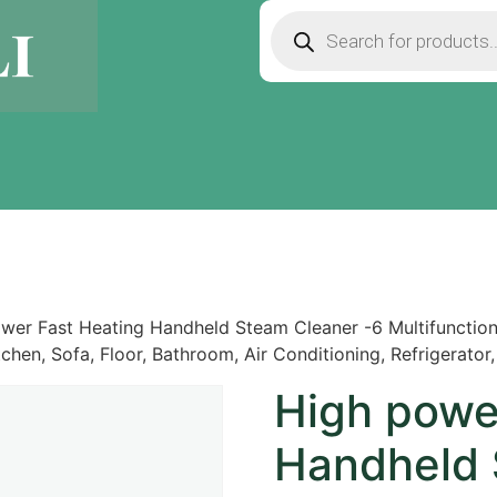
wer Fast Heating Handheld Steam Cleaner -6 Multifunctio
chen, Sofa, Floor, Bathroom, Air Conditioning, Refrigerator,
High powe
Handheld 