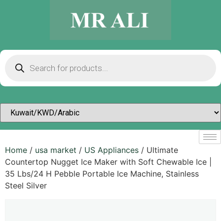
Home
/
usa market
/
US Appliances
/ Ultimate
Countertop Nugget Ice Maker with Soft Chewable Ice |
35 Lbs/24 H Pebble Portable Ice Machine, Stainless
Steel Silver