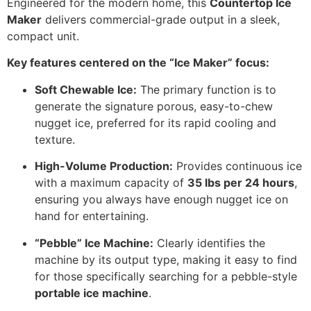
Engineered for the modern home, this
Countertop Ice
Maker
delivers commercial-grade output in a sleek,
compact unit.
Key features centered on the “Ice Maker” focus:
Soft Chewable Ice:
The primary function is to
generate the signature porous, easy-to-chew
nugget ice, preferred for its rapid cooling and
texture.
High-Volume Production:
Provides continuous ice
with a maximum capacity of
35 lbs per 24 hours
,
ensuring you always have enough nugget ice on
hand for entertaining.
“Pebble” Ice Machine:
Clearly identifies the
machine by its output type, making it easy to find
for those specifically searching for a pebble-style
portable ice machine
.