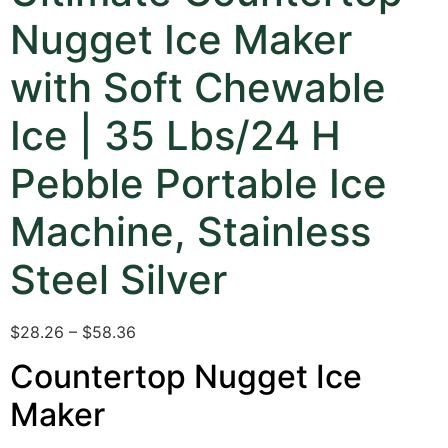
Nugget Ice Maker
with Soft Chewable
Ice | 35 Lbs/24 H
Pebble Portable Ice
Machine, Stainless
Steel Silver
$28.26 – $58.36
Countertop Nugget Ice
Maker