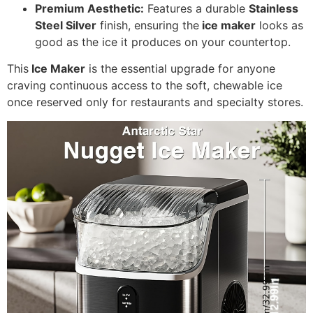
Premium Aesthetic:
Features a durable
Stainless
Steel Silver
finish, ensuring the
ice maker
looks as
good as the ice it produces on your countertop.
This
Ice Maker
is the essential upgrade for anyone
craving continuous access to the soft, chewable ice
once reserved only for restaurants and specialty stores.