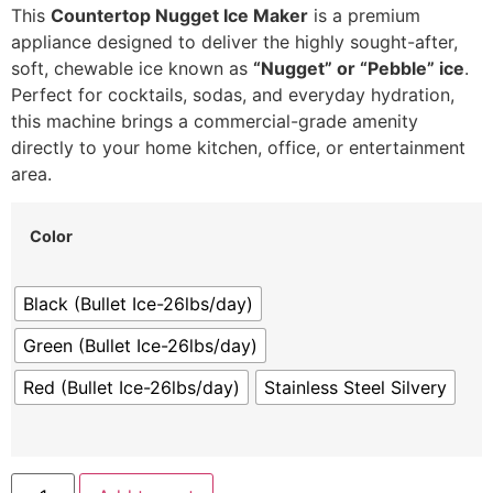
This
Countertop Nugget Ice Maker
is a premium
appliance designed to deliver the highly sought-after,
soft, chewable ice known as
“Nugget” or “Pebble” ice
.
Perfect for cocktails, sodas, and everyday hydration,
this machine brings a commercial-grade amenity
directly to your home kitchen, office, or entertainment
area.
Color
Black (Bullet Ice-26lbs/day)
Green (Bullet Ice-26lbs/day)
Red (Bullet Ice-26lbs/day)
Stainless Steel Silvery