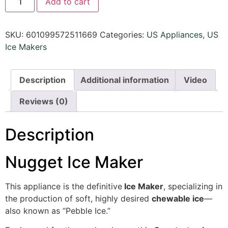
Add to cart
SKU:
601099572511669
Categories:
US Appliances
,
US
Ice Makers
Description
Additional information
Video
Reviews (0)
Description
Nugget Ice Maker
This appliance is the definitive
Ice Maker
, specializing in
the production of soft, highly desired
chewable ice
—
also known as “Pebble Ice.”