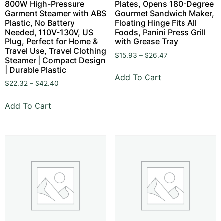
800W High-Pressure
Plates, Opens 180-Degree
Garment Steamer with ABS
Gourmet Sandwich Maker,
Plastic, No Battery
Floating Hinge Fits All
Needed, 110V-130V, US
Foods, Panini Press Grill
Plug, Perfect for Home &
with Grease Tray
Travel Use, Travel Clothing
$
15.93
–
$
26.47
Steamer | Compact Design
| Durable Plastic
Add To Cart
$
22.32
–
$
42.40
Add To Cart