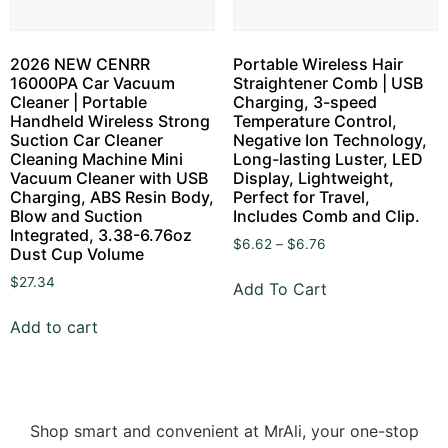
2026 NEW CENRR
Portable Wireless Hair
16000PA Car Vacuum
Straightener Comb | USB
Cleaner | Portable
Charging, 3-speed
Handheld Wireless Strong
Temperature Control,
Suction Car Cleaner
Negative Ion Technology,
Cleaning Machine Mini
Long-lasting Luster, LED
Vacuum Cleaner with USB
Display, Lightweight,
Charging, ABS Resin Body,
Perfect for Travel,
Blow and Suction
Includes Comb and Clip.
Integrated, 3.38-6.76oz
$
6.62
–
$
6.76
Dust Cup Volume
$
27.34
Add To Cart
Add to cart
Shop smart and convenient at MrAli, your one-stop