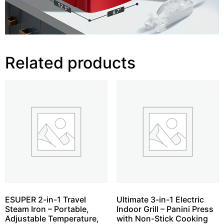
Related products
ESUPER 2-in-1 Travel
Ultimate 3-in-1 Electric
Steam Iron – Portable,
Indoor Grill – Panini Press
Adjustable Temperature,
with Non-Stick Cooking