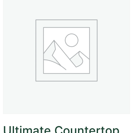
Ultimate Countertop