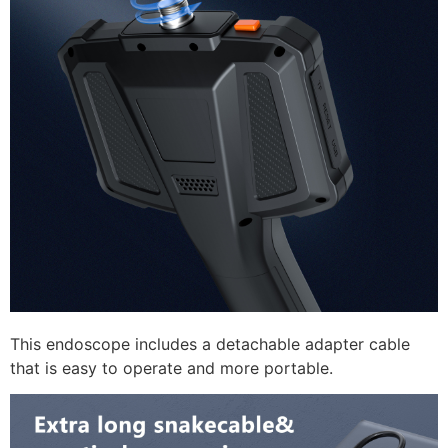
This endoscope includes a detachable adapter cable
that is easy to operate and more portable.