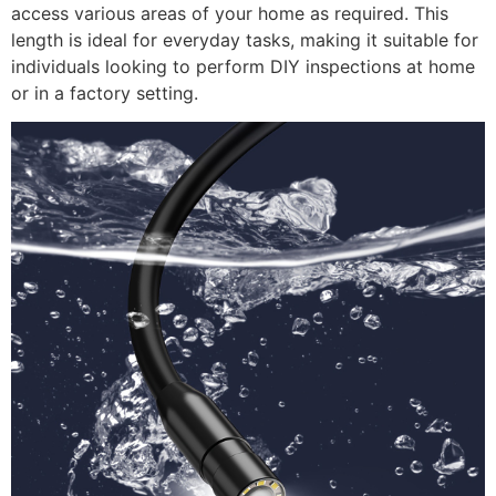
access various areas of your home as required. This
length is ideal for everyday tasks, making it suitable for
individuals looking to perform DIY inspections at home
or in a factory setting.