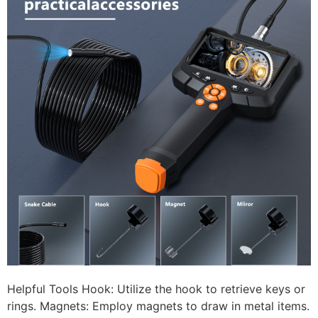
Helpful Tools Hook: Utilize the hook to retrieve keys or
rings. Magnets: Employ magnets to draw in metal items.