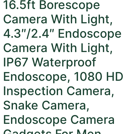
16.5ft Borescope
Camera With Light,
4.3″/2.4″ Endoscope
Camera With Light,
IP67 Waterproof
Endoscope, 1080 HD
Inspection Camera,
Snake Camera,
Endoscope Camera
Gadgets For Men