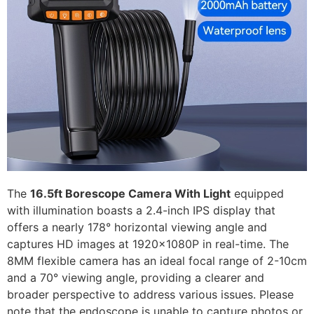
The
16.5ft Borescope Camera With Light
equipped
with illumination boasts a 2.4-inch IPS display that
offers a nearly 178° horizontal viewing angle and
captures HD images at 1920x1080P in real-time. The
8MM flexible camera has an ideal focal range of 2-10cm
and a 70° viewing angle, providing a clearer and
broader perspective to address various issues. Please
note that the endoscope is unable to capture photos or