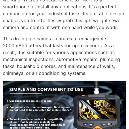
smartphone or install any applications. It’s a perfect
companion for your industrial tasks. Its portable design
enables you to effortlessly grab this lightweight sewer
camera and control it with one hand while you work.
This drain pipe camera features a rechargeable
2000mAh battery that lasts for up to 5 hours. As a
result, it is suitable for various applications such as
mechanical inspections, automotive repairs, plumbing
tasks, household chores, and maintenance of walls,
chimneys, or air conditioning systems.