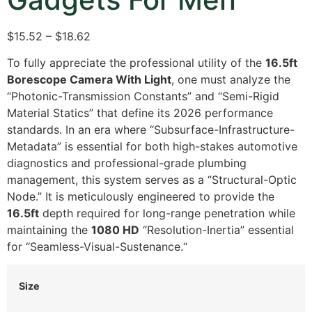
$15.52 – $18.62
To fully appreciate the professional utility of the
16.5ft
Borescope Camera With Light
,
one must analyze the
“Photonic-Transmission Constants” and “Semi-Rigid
Material Statics” that define its 2026 performance
standards.
In an era where “Subsurface-Infrastructure-
Metadata” is essential for both high-stakes automotive
diagnostics and professional-grade plumbing
management,
this system serves as a “Structural-Optic
Node.
” It is meticulously engineered to provide the
16.5ft
depth required for long-range penetration while
maintaining the
1080 HD
“Resolution-Inertia” essential
for “Seamless-Visual-Sustenance.
“
Size