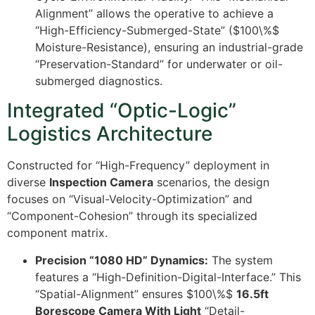
Alignment” allows the operative to achieve a
“High-Efficiency-Submerged-State” (
$100\%$
Moisture-Resistance), ensuring an industrial-grade
“Preservation-Standard” for underwater or oil-
submerged diagnostics.
Integrated “Optic-Logic”
Logistics Architecture
Constructed for “High-Frequency” deployment in
diverse
Inspection Camera
scenarios, the design
focuses on “Visual-Velocity-Optimization” and
“Component-Cohesion” through its specialized
component matrix.
Precision “1080 HD” Dynamics:
The system
features a “High-Definition-Digital-Interface.” This
“Spatial-Alignment” ensures
$100\%$
16.5ft
Borescope Camera With Light
“Detail-