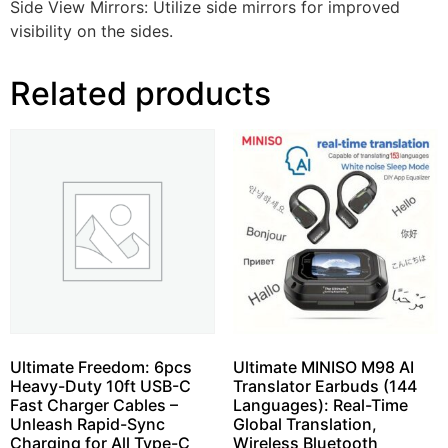
Side View Mirrors: Utilize side mirrors for improved
visibility on the sides.
Related products
Ultimate Freedom: 6pcs
Ultimate MINISO M98 AI
Heavy-Duty 10ft USB-C
Translator Earbuds (144
Fast Charger Cables –
Languages): Real-Time
Unleash Rapid-Sync
Global Translation,
Charging for All Type-C
Wireless Bluetooth