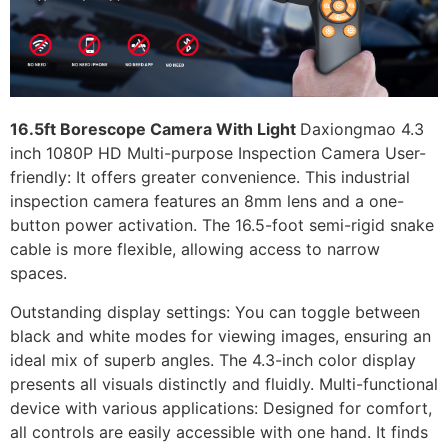
16.5ft Borescope Camera With Light
Daxiongmao 4.3
inch 1080P HD Multi-purpose Inspection Camera User-
friendly: It offers greater convenience. This industrial
inspection camera features an 8mm lens and a one-
button power activation. The 16.5-foot semi-rigid snake
cable is more flexible, allowing access to narrow
spaces.
Outstanding display settings: You can toggle between
black and white modes for viewing images, ensuring an
ideal mix of superb angles. The 4.3-inch color display
presents all visuals distinctly and fluidly. Multi-functional
device with various applications: Designed for comfort,
all controls are easily accessible with one hand. It finds