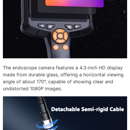
The endoscope camera features a 4.3-inch HD display
made from durable glass, offering a horizontal viewing
angle of about 170°, capable of showing clear and
undistorted 1080P images.