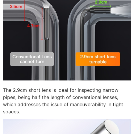
The 2.9cm short lens is ideal for inspecting narrow
pipes, being half the length of conventional lenses,
which addresses the issue of maneuverability in tight
spaces.