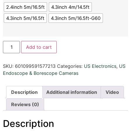
2.4inch 5m/16.5ft
4.3inch 4m/14.5ft
4.3inch 5m/16.5ft
4.3inch 5m/16.5ft-G60
Add to cart
SKU:
601099591577213
Categories:
US Electronics
,
US
Endoscope & Borescope Cameras
Description
Additional information
Video
Reviews (0)
Description