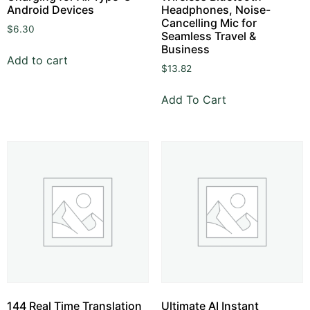
Android Devices
Headphones, Noise-
Cancelling Mic for
$
6.30
Seamless Travel &
Business
Add to cart
$
13.82
Add To Cart
144 Real Time Translation
Ultimate AI Instant