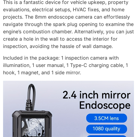
This is a fantastic device for vehicle upkeep, property
evaluations, electrical setups, HVAC fixes, and home
projects. The 8mm endoscope camera can effortlessly
navigate through the spark plug opening to examine the
engine’s combustion chamber. Alternatively, you can just
create a hole in the wall to access the interior for
inspection, avoiding the hassle of wall damage.
Included in the package: 1 inspection camera with
illumination, 1 user manual, 1 Type-C charging cable, 1
hook, 1 magnet, and 1 side mirror.