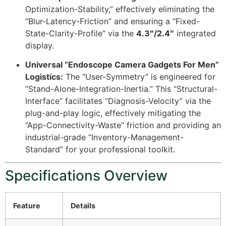
Optimization-Stability,” effectively eliminating the
“Blur-Latency-Friction” and ensuring a “Fixed-
State-Clarity-Profile” via the
4.3″/2.4″
integrated
display.
Universal “Endoscope Camera Gadgets For Men”
Logistics:
The “User-Symmetry” is engineered for
“Stand-Alone-Integration-Inertia.” This “Structural-
Interface” facilitates “Diagnosis-Velocity” via the
plug-and-play logic, effectively mitigating the
“App-Connectivity-Waste” friction and providing an
industrial-grade “Inventory-Management-
Standard” for your professional toolkit.
Specifications Overview
Feature
Details