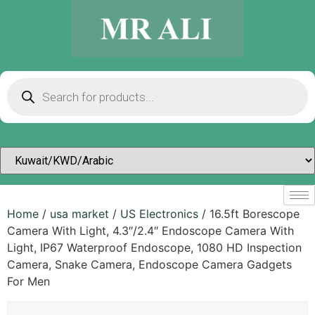
Home
/
usa market
/
US Electronics
/ 16.5ft Borescope
Camera With Light, 4.3″/2.4″ Endoscope Camera With
Light, IP67 Waterproof Endoscope, 1080 HD Inspection
Camera, Snake Camera, Endoscope Camera Gadgets
For Men