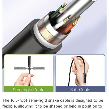
The 16.5-foot semi-rigid snake cable is designed to be
flexible, allowing it to be shaped or held in position to