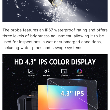
The probe features an IP67 waterproof rating and offers
three levels of brightness adjustment, allowing it to be
used for inspections in wet or submerged conditions,
including water pipes and sewage systems.