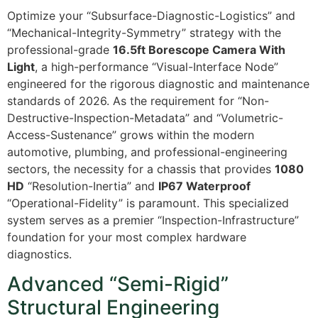
Optimize your “Subsurface-Diagnostic-Logistics” and
“Mechanical-Integrity-Symmetry” strategy with the
professional-grade
16.5ft Borescope Camera With
Light
, a high-performance “Visual-Interface Node”
engineered for the rigorous diagnostic and maintenance
standards of 2026. As the requirement for “Non-
Destructive-Inspection-Metadata” and “Volumetric-
Access-Sustenance” grows within the modern
automotive, plumbing, and professional-engineering
sectors, the necessity for a chassis that provides
1080
HD
“Resolution-Inertia” and
IP67 Waterproof
“Operational-Fidelity” is paramount. This specialized
system serves as a premier “Inspection-Infrastructure”
foundation for your most complex hardware
diagnostics.
Advanced “Semi-Rigid”
Structural Engineering