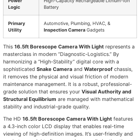
Power
High-Capacity Rechargeable Lithium-Ion
Logic
Battery
Primary
Automotive, Plumbing, HVAC, &
Utility
Inspection Camera
Gadgets
This
16.5ft Borescope Camera With Light
represents a
masterclass in modern “Diagnostic-Logistics.” By
harmonizing a “High-Stability” digital core with a
sophisticated
Snake Camera
and
Waterproof
chassis,
it removes the physical and visual friction of modern
maintenance management. It is a robust, professional-
grade solution that ensures your
Visual Authority and
Structural Equilibrium
are managed with mathematical
stability and industrial-grade quality.
The HD
16.5ft Borescope Camera With Light
features
a 4.3-inch color LCD display that enables real-time
viewing of high-definition images. It’s user-friendly and