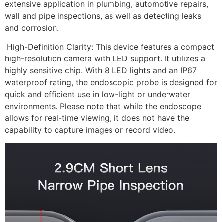
extensive application in plumbing, automotive repairs,
wall and pipe inspections, as well as detecting leaks
and corrosion.
High-Definition Clarity: This device features a compact
high-resolution camera with LED support. It utilizes a
highly sensitive chip. With 8 LED lights and an IP67
waterproof rating, the endoscopic probe is designed for
quick and efficient use in low-light or underwater
environments. Please note that while the endoscope
allows for real-time viewing, it does not have the
capability to capture images or record video.