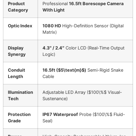
Product
Professional
16.5ft Borescope Camera
Category
With Light
Optic Index
1080 HD
High-Definition Sensor (Digital
Matrix)
Display
4.3″ / 2.4″
Color LCD (Real-Time Output
Synergy
Logic)
Conduit
16.5ft (
$5\text{m}$
)
Semi-Rigid Snake
Length
Cable
Illumination
Adjustable LED Array (
$100\%$
Visual-
Tech
Sustenance)
Protection
IP67 Waterproof
Probe (
$100\%$
Fluid-
Grade
Seal)