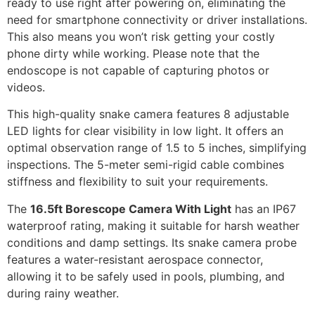
ready to use right after powering on, eliminating the
need for smartphone connectivity or driver installations.
This also means you won’t risk getting your costly
phone dirty while working. Please note that the
endoscope is not capable of capturing photos or
videos.
This high-quality snake camera features 8 adjustable
LED lights for clear visibility in low light. It offers an
optimal observation range of 1.5 to 5 inches, simplifying
inspections. The 5-meter semi-rigid cable combines
stiffness and flexibility to suit your requirements.
The
16.5ft Borescope Camera With Light
has an IP67
waterproof rating, making it suitable for harsh weather
conditions and damp settings. Its snake camera probe
features a water-resistant aerospace connector,
allowing it to be safely used in pools, plumbing, and
during rainy weather.