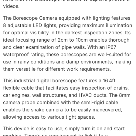
videos.
The Borescope Camera equipped with lighting features
8 adjustable LED lights, providing maximum illumination
for optimal visibility in the darkest inspection zones. Its
ideal focusing range of 2cm to 10cm enables thorough
and clear examination of pipe walls. With an IP67
waterproof rating, these borescopes are well-suited for
use in rainy conditions and damp environments, making
them versatile for different work requirements.
This industrial digital borescope features a 16.4ft
flexible cable that facilitates easy inspection of drains,
car engines, wall structures, and HVAC ducts. The 8mm
camera probe combined with the semi-rigid cable
enables the snake camera to be easily maneuvered,
allowing access to various tight spaces.
This device is easy to use; simply turn it on and start
working. There’s no requirement to link it to a