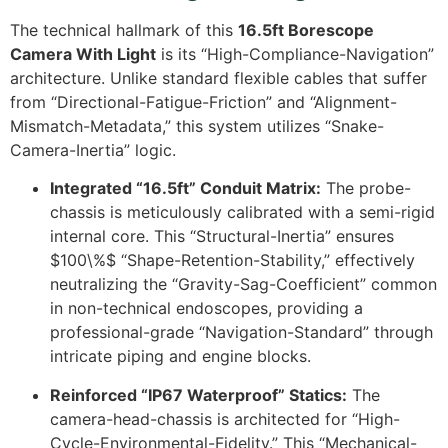
The technical hallmark of this
16.5ft Borescope
Camera With Light
is its “High-Compliance-Navigation”
architecture. Unlike standard flexible cables that suffer
from “Directional-Fatigue-Friction” and “Alignment-
Mismatch-Metadata,” this system utilizes “Snake-
Camera-Inertia” logic.
Integrated “16.5ft” Conduit Matrix:
The probe-
chassis is meticulously calibrated with a semi-rigid
internal core. This “Structural-Inertia” ensures
$100\%$
“Shape-Retention-Stability,” effectively
neutralizing the “Gravity-Sag-Coefficient” common
in non-technical endoscopes, providing a
professional-grade “Navigation-Standard” through
intricate piping and engine blocks.
Reinforced “IP67 Waterproof” Statics:
The
camera-head-chassis is architected for “High-
Cycle-Environmental-Fidelity.” This “Mechanical-