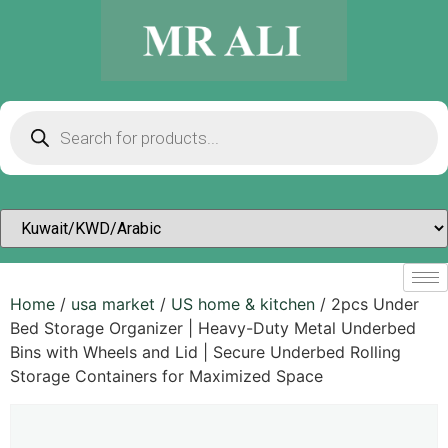
Home
/
usa market
/
US home & kitchen
/ 2pcs Under
Bed Storage Organizer | Heavy-Duty Metal Underbed
Bins with Wheels and Lid | Secure Underbed Rolling
Storage Containers for Maximized Space