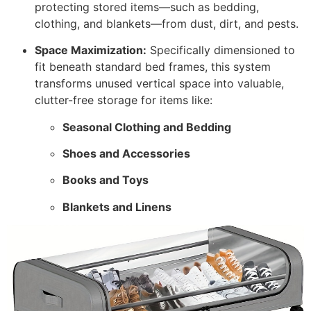
protecting stored items—such as bedding,
clothing, and blankets—from dust, dirt, and pests.
Space Maximization:
Specifically dimensioned to
fit beneath standard bed frames, this system
transforms unused vertical space into valuable,
clutter-free storage for items like:
Seasonal Clothing and Bedding
Shoes and Accessories
Books and Toys
Blankets and Linens