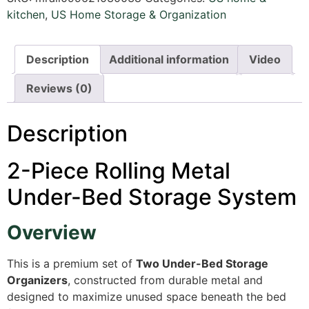
kitchen
,
US Home Storage & Organization
Description
Additional information
Video
Reviews (0)
Description
2-Piece Rolling Metal
Under-Bed Storage System
Overview
This is a premium set of
Two Under-Bed Storage
Organizers
, constructed from durable metal and
designed to maximize unused space beneath the bed