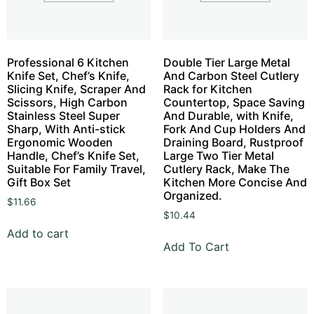
Professional 6 Kitchen
Double Tier Large Metal
Knife Set, Chef’s Knife,
And Carbon Steel Cutlery
Slicing Knife, Scraper And
Rack for Kitchen
Scissors, High Carbon
Countertop, Space Saving
Stainless Steel Super
And Durable, with Knife,
Sharp, With Anti-stick
Fork And Cup Holders And
Ergonomic Wooden
Draining Board, Rustproof
Handle, Chef’s Knife Set,
Large Two Tier Metal
Suitable For Family Travel,
Cutlery Rack, Make The
Gift Box Set
Kitchen More Concise And
Organized.
$
11.66
$
10.44
Add to cart
Add To Cart