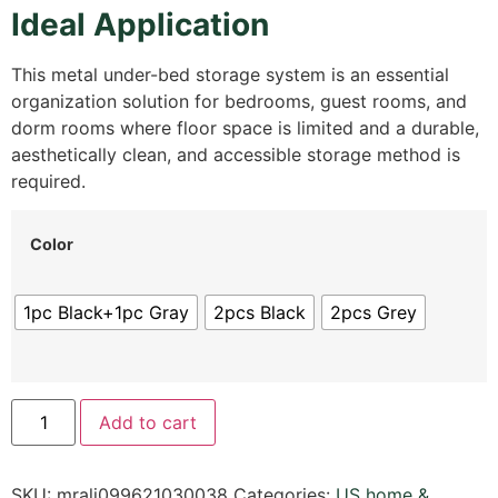
Ideal Application
This metal under-bed storage system is an essential
organization solution for bedrooms, guest rooms, and
dorm rooms where floor space is limited and a durable,
aesthetically clean, and accessible storage method is
required.
Color
1pc Black+1pc Gray
2pcs Black
2pcs Grey
Add to cart
SKU:
mrali099621030038
Categories:
US home &