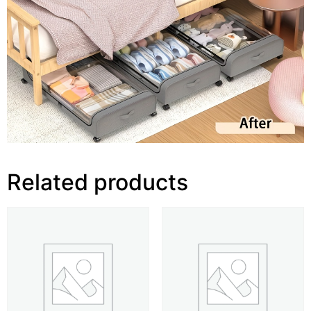
Related products