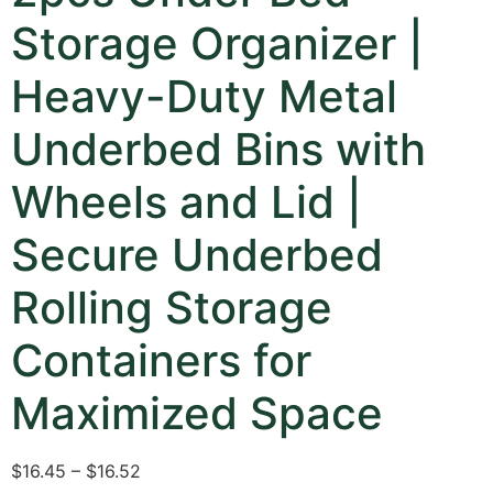
Storage Organizer |
Heavy-Duty Metal
Underbed Bins with
Wheels and Lid |
Secure Underbed
Rolling Storage
Containers for
Maximized Space
$16.45 – $16.52