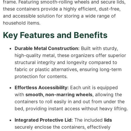
frame. Featuring smooth-rolling wheels and secure lids,
these containers provide a highly efficient, dust-free,
and accessible solution for storing a wide range of
household items.
Key Features and Benefits
Durable Metal Construction:
Built with sturdy,
high-quality metal, these organizers offer superior
structural integrity and longevity compared to
fabric or plastic alternatives, ensuring long-term
protection for contents.
Effortless Accessibility:
Each unit is equipped
with
smooth, non-marring wheels
, allowing the
containers to roll easily in and out from under the
bed, providing instant access without heavy lifting.
Integrated Protective Lid:
The included
lids
securely enclose the containers, effectively