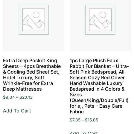
Extra Deep Pocket King
1pc Large Plush Faux
Sheets – 4pcs Breathable
Rabbit Fur Blanket – Ultra-
& Cooling Bed Sheet Set,
Soft Pink Bedspread, All-
Hotel Luxury, Soft
Season Cozy Bed Cover,
Wrinkle-Free for Extra
Hand Washable Luxury
Deep Mattresses
Bedspread in 4 Colors &
Sizes
$
9.34
–
$
20.13
(Queen/King/Double/Full)
for s,, Pets – Easy Care
Add To Cart
Fabric
$
7.35
–
$
15.05
Add To Cart