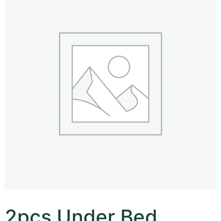
2pcs Under Bed