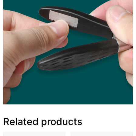
Related products