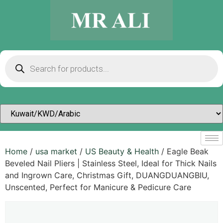
Home
/
usa market
/
US Beauty & Health
/ Eagle Beak
Beveled Nail Pliers | Stainless Steel, Ideal for Thick Nails
and Ingrown Care, Christmas Gift, DUANGDUANGBIU,
Unscented, Perfect for Manicure & Pedicure Care