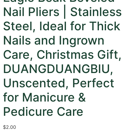
Nail Pliers | Stainless
Steel, Ideal for Thick
Nails and Ingrown
Care, Christmas Gift,
DUANGDUANGBIU,
Unscented, Perfect
for Manicure &
Pedicure Care
$
2.00