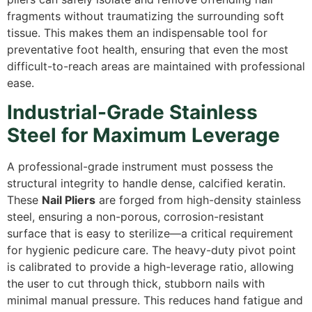
fragments without traumatizing the surrounding soft
tissue.
This makes them an indispensable tool for
preventative foot health,
ensuring that even the most
difficult-to-reach areas are maintained with professional
ease.
Industrial-Grade Stainless
Steel for Maximum Leverage
A professional-grade instrument must possess the
structural integrity to handle dense,
calcified keratin.
These
Nail Pliers
are forged from high-density stainless
steel,
ensuring a non-porous,
corrosion-resistant
surface that is easy to sterilize—a critical requirement
for hygienic pedicure care.
The heavy-duty pivot point
is calibrated to provide a high-leverage ratio,
allowing
the user to cut through thick,
stubborn nails with
minimal manual pressure.
This reduces hand fatigue and