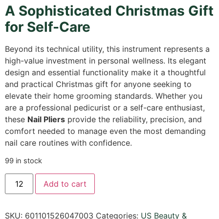
A Sophisticated Christmas Gift
for Self-Care
Beyond its technical utility, this instrument represents a
high-value investment in personal wellness. Its elegant
design and essential functionality make it a thoughtful
and practical Christmas gift for anyone seeking to
elevate their home grooming standards. Whether you
are a professional pedicurist or a self-care enthusiast,
these
Nail Pliers
provide the reliability, precision, and
comfort needed to manage even the most demanding
nail care routines with confidence.
99 in stock
Add to cart
SKU:
601101526047003
Categories:
US Beauty &