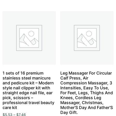
1 sets of 16 premium
Leg Massager For Circular
stainless steel manicure
Calf Press, Air
and pedicure kit – Modern
Compression Massager, 3
style nail clipper kit with
Intensities, Easy To Use,
straight edge nail file, ear
For Feet, Legs, Thighs And
pick, scissors –
Knees, Cordless Leg
professional travel beauty
Massager, Christmas,
care kit
Mother’S Day And Father’S
Day Gift.
$
5.53
–
$
7.46