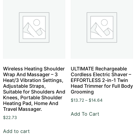
Wireless Heating Shoulder
ULTIMATE Rechargeable
Wrap And Massager – 3
Cordless Electric Shaver –
Heat/3 Vibration Settings,
EFFORTLESS 2-in-1 Twin
Adjustable Straps,
Head Trimmer for Full Body
Suitable for Shoulders And
Grooming
Knees, Portable Shoulder
$
13.72
–
$
14.64
Heating Pad, Home And
Travel Massager.
Add To Cart
$
22.73
Add to cart