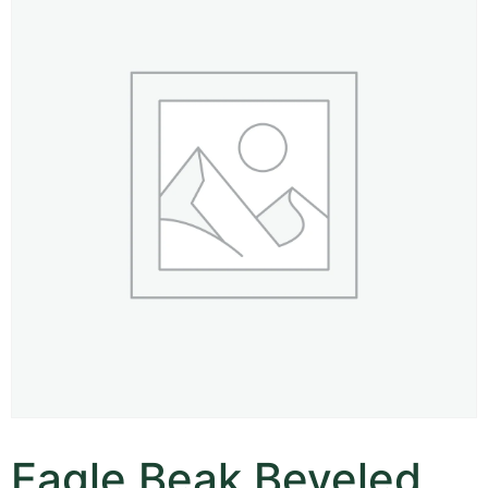
Eagle Beak Beveled