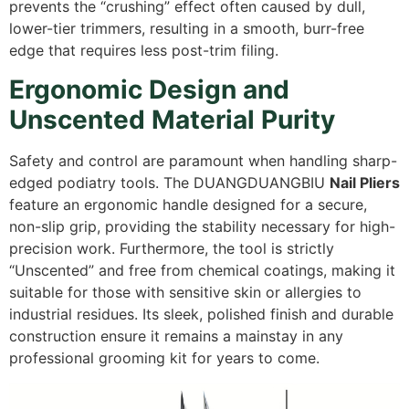
prevents the “crushing” effect often caused by dull,
lower-tier trimmers,
resulting in a smooth,
burr-free
edge that requires less post-trim filing.
Ergonomic Design and
Unscented Material Purity
Safety and control are paramount when handling sharp-
edged podiatry tools.
The DUANGDUANGBIU
Nail Pliers
feature an ergonomic handle designed for a secure,
non-slip grip,
providing the stability necessary for high-
precision work.
Furthermore,
the tool is strictly
“Unscented” and free from chemical coatings,
making it
suitable for those with sensitive skin or allergies to
industrial residues.
Its sleek,
polished finish and durable
construction ensure it remains a mainstay in any
professional grooming kit for years to come.