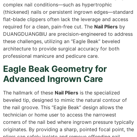
complex nail conditions—such as hypertrophic
(thickened) nails or persistent ingrown edges—standard
flat-blade clippers often lack the leverage and access
required for a clean,
pain-free cut.
The
Nail Pliers
by
DUANGDUANGBIU are precision-engineered to address
these challenges,
utilizing an “Eagle Beak” beveled
architecture to provide surgical accuracy for both
professional manicure and pedicure care.
Eagle Beak Geometry for
Advanced Ingrown Care
The hallmark of these
Nail Pliers
is the specialized
beveled tip,
designed to mimic the natural contour of
the nail groove.
This “Eagle Beak” design allows the
technician or home user to access the narrowest
corners of the nail bed where ingrown pressure typically
originates.
By providing a sharp,
pointed focal point,
the
pliers can safely isolate and remove offending nail