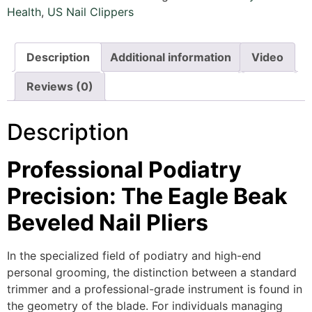
Health
,
US Nail Clippers
Description
Additional information
Video
Reviews (0)
Description
Professional Podiatry
Precision: The Eagle Beak
Beveled Nail Pliers
In the specialized field of podiatry and high-end
personal grooming,
the distinction between a standard
trimmer and a professional-grade instrument is found in
the geometry of the blade.
For individuals managing