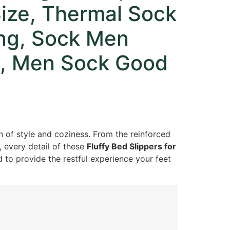
Size, Thermal Sock
ing, Sock Men
rt, Men Sock Good
n of style and coziness. From the reinforced
, every detail of these
Fluffy Bed Slippers for
 to provide the restful experience your feet