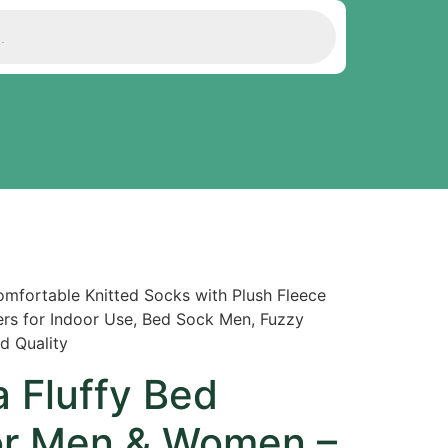
mfortable Knitted Socks with Plush Fleece
ppers for Indoor Use, Bed Sock Men, Fuzzy
d Quality
 Fluffy Bed
for Men & Women –