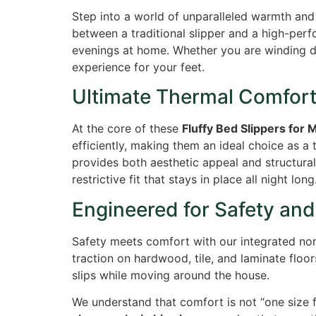
Step into a world of unparalleled warmth an
between a traditional slipper and a high-perf
evenings at home. Whether you are winding do
experience for your feet.
Ultimate Thermal Comfor
At the core of these
Fluffy Bed Slippers fo
efficiently, making them an ideal choice as a 
provides both aesthetic appeal and structural 
restrictive fit that stays in place all night long
Engineered for Safety and 
Safety meets comfort with our integrated non-
traction on hardwood, tile, and laminate floo
slips while moving around the house.
We understand that comfort is not “one size fi