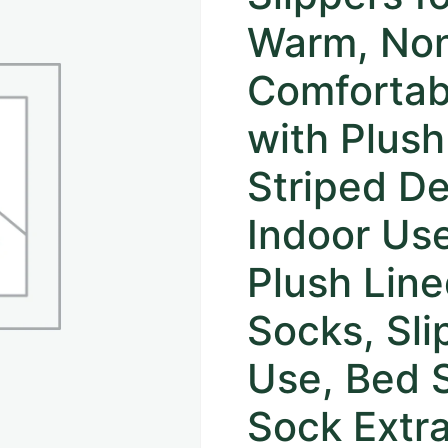
Warm, Non
Comfortab
with Plush
Striped De
Indoor Use
Plush Line
Socks, Sli
Use, Bed 
Sock Extra