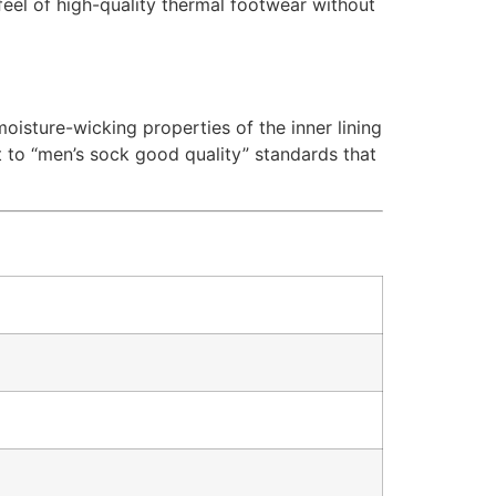
 feel of high-quality thermal footwear without
moisture-wicking properties of the inner lining
 to “men’s sock good quality” standards that