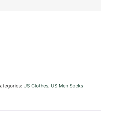
ategories:
US Clothes
,
US Men Socks