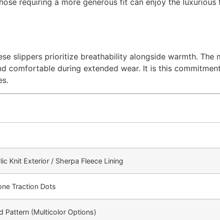
those requiring a more generous fit can enjoy the luxurious
se slippers prioritize breathability alongside warmth. The 
nd comfortable during extended wear. It is this commitment
es.
c Knit Exterior / Sherpa Fleece Lining
cone Traction Dots
d Pattern (Multicolor Options)