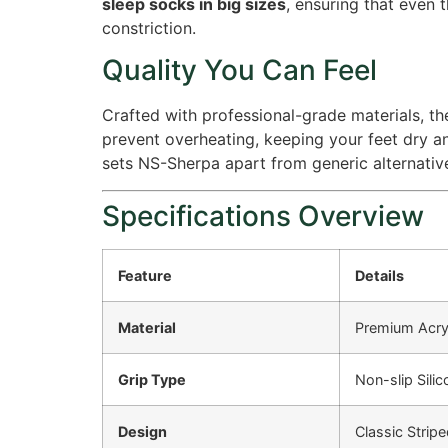
sleep socks in big sizes
, ensuring that even 
constriction.
Quality You Can Feel
Crafted with professional-grade materials, the
prevent overheating, keeping your feet dry a
sets NS-Sherpa apart from generic alternativ
Specifications Overview
Feature
Details
Material
Premium Acryli
Grip Type
Non-slip Sili
Design
Classic Stripe