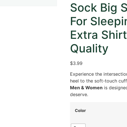
Sock Big 
For Sleep
Extra Shi
Quality
$3.99
Experience the intersectio
heel to the soft-touch cuff
Men & Women
is designed
deserve.
Color