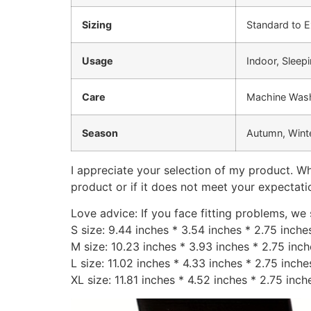
Sizing
Standard to E
Usage
Indoor, Sleep
Care
Machine Wash
Season
Autumn, Winte
I appreciate your selection of my product. Wh
product or if it does not meet your expectati
Love advice: If you face fitting problems, we
S size: 9.44 inches * 3.54 inches * 2.75 inch
M size: 10.23 inches * 3.93 inches * 2.75 inc
L size: 11.02 inches * 4.33 inches * 2.75 inch
XL size: 11.81 inches * 4.52 inches * 2.75 inc