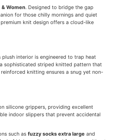
en & Women
. Designed to bridge the gap
anion for those chilly mornings and quiet
premium knit design offers a cloud-like
s plush interior is engineered to trap heat
a sophisticated striped knitted pattern that
r reinforced knitting ensures a snug yet non-
n silicone grippers, providing excellent
ble indoor slippers that prevent accidental
ions such as
fuzzy socks extra large
and