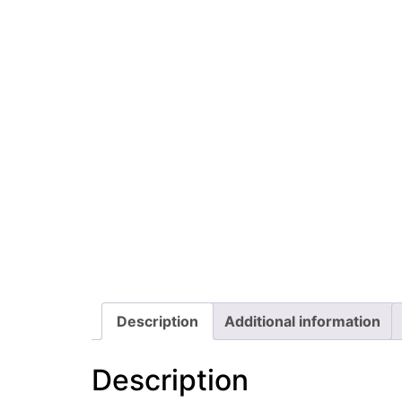
Description
Additional information
Description