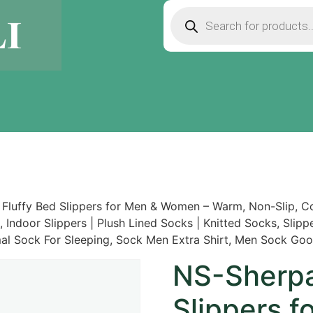
Fluffy Bed Slippers for Men & Women – Warm, Non-Slip, Co
e, Indoor Slippers | Plush Lined Socks | Knitted Socks, Sli
mal Sock For Sleeping, Sock Men Extra Shirt, Men Sock Goo
NS-Sherpa
Slippers 