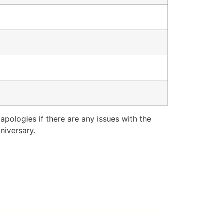
pologies if there are any issues with the
niversary.