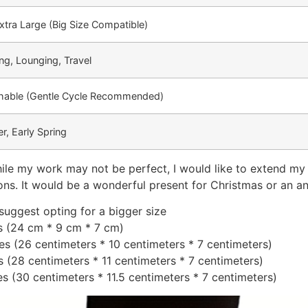
xtra Large (Big Size Compatible)
ing, Lounging, Travel
able (Gentle Cycle Recommended)
r, Early Spring
ile my work may not be perfect, I would like to extend my a
ons. It would be a wonderful present for Christmas or an an
 suggest opting for a bigger size
es (24 cm * 9 cm * 7 cm)
hes (26 centimeters * 10 centimeters * 7 centimeters)
es (28 centimeters * 11 centimeters * 7 centimeters)
hes (30 centimeters * 11.5 centimeters * 7 centimeters)