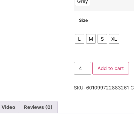
Grey
Size
L
M
S
XL
Add to cart
SKU:
601099722883261
C
Video
Reviews (0)