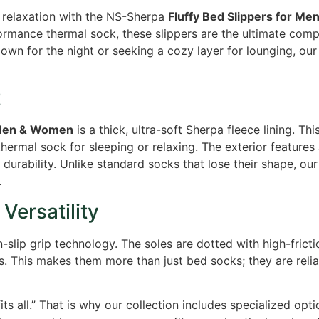
d relaxation with the NS-Sherpa
Fluffy Bed Slippers for M
ormance thermal sock, these slippers are the ultimate comp
wn for the night or seeking a cozy layer for lounging, our 
t
r Men & Women
is a thick, ultra-soft Sherpa fleece lining. Thi
thermal sock for sleeping or relaxing. The exterior features 
durability. Unlike standard socks that lose their shape, ou
.
Versatility
slip grip technology. The soles are dotted with high-frictio
rs. This makes them more than just bed socks; they are relia
ts all.” That is why our collection includes specialized opt