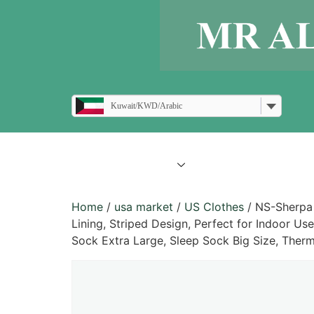
Kuwait/KWD/Arabic
all products
blogs
Home
/
usa market
/
US Clothes
/ NS-Sherpa 
Lining, Striped Design, Perfect for Indoor Us
Sock Extra Large, Sleep Sock Big Size, Ther