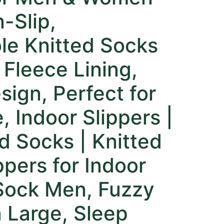
-Slip,
le Knitted Socks
 Fleece Lining,
sign, Perfect for
, Indoor Slippers |
d Socks | Knitted
ppers for Indoor
Sock Men, Fuzzy
 Large, Sleep