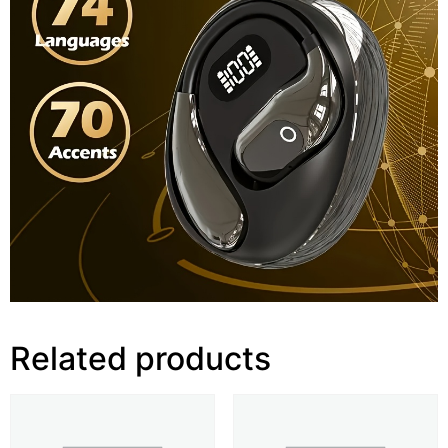
Related products