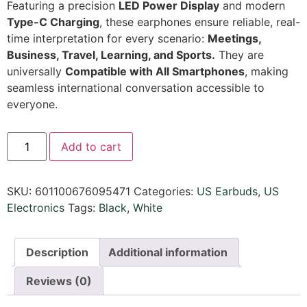
Featuring a precision
LED Power Display
and modern
Type-C Charging
, these earphones ensure reliable, real-
time interpretation for every scenario:
Meetings,
Business, Travel, Learning, and Sports.
They are
universally
Compatible with All Smartphones
, making
seamless international conversation accessible to
everyone.
Add to cart
SKU:
601100676095471
Categories:
US Earbuds
,
US
Electronics
Tags:
Black
,
White
Description
Additional information
Reviews (0)