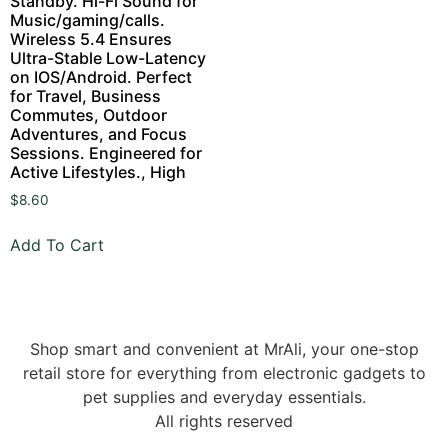
Standby. Hi-Fi Sound for
Music/gaming/calls.
Wireless 5.4 Ensures
Ultra-Stable Low-Latency
on IOS/Android. Perfect
for Travel, Business
Commutes, Outdoor
Adventures, and Focus
Sessions. Engineered for
Active Lifestyles., High
$
8.60
Add To Cart
Shop smart and convenient at MrAli, your one-stop
retail store for everything from electronic gadgets to
pet supplies and everyday essentials.
All rights reserved