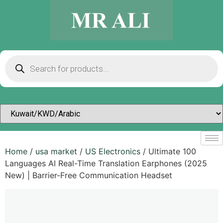
Home
/
usa market
/
US Electronics
/ Ultimate 100
Languages AI Real-Time Translation Earphones (2025
New) | Barrier-Free Communication Headset