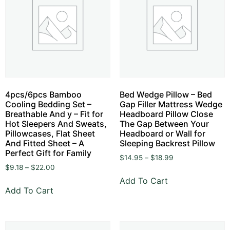
4pcs/6pcs Bamboo
Bed Wedge Pillow – Bed
Cooling Bedding Set –
Gap Filler Mattress Wedge
Breathable And y – Fit for
Headboard Pillow Close
Hot Sleepers And Sweats,
The Gap Between Your
Pillowcases, Flat Sheet
Headboard or Wall for
And Fitted Sheet – A
Sleeping Backrest Pillow
Perfect Gift for Family
$
14.95
–
$
18.99
$
9.18
–
$
22.00
Add To Cart
Add To Cart