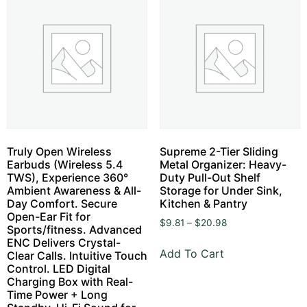
Truly Open Wireless
Supreme 2-Tier Sliding
Earbuds (Wireless 5.4
Metal Organizer: Heavy-
TWS), Experience 360°
Duty Pull-Out Shelf
Ambient Awareness & All-
Storage for Under Sink,
Day Comfort. Secure
Kitchen & Pantry
Open-Ear Fit for
$
9.81
–
$
20.98
Sports/fitness. Advanced
ENC Delivers Crystal-
Add To Cart
Clear Calls. Intuitive Touch
Control. LED Digital
Charging Box with Real-
Time Power + Long