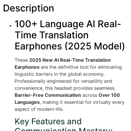
Description
100+ Language AI Real-
Time Translation
Earphones (2025 Model)
These
2025 New AI Real-Time Translation
Earphones
are the definitive tool for eliminating
linguistic barriers in the global economy.
Professionally engineered for versatility and
convenience, this headset provides seamless,
Barrier-Free Communication
across
Over 100
Languages
, making it essential for virtually every
aspect of modern life.
Key Features and