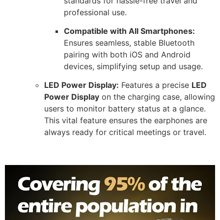
standards for hassle-free travel and
professional use.
Compatible with All Smartphones:
Ensures seamless, stable Bluetooth
pairing with both iOS and Android
devices, simplifying setup and usage.
LED Power Display:
Features a precise
LED
Power Display
on the charging case, allowing
users to monitor battery status at a glance.
This vital feature ensures the earphones are
always ready for critical meetings or travel.