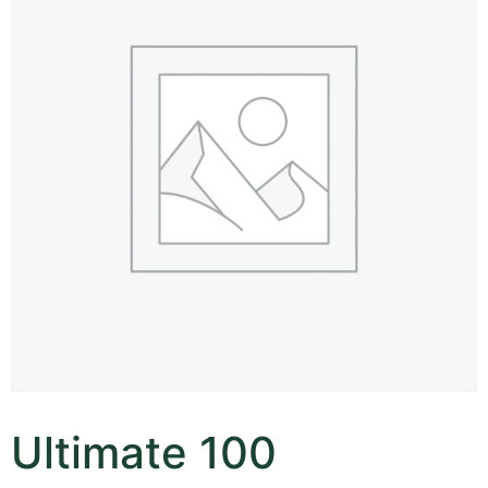
Ultimate 100