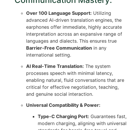
Communication Mastery:
Over 100 Language Support:
Utilizing
advanced AI-driven translation engines, the
earphones offer immediate, highly accurate
interpretation across an expansive range of
languages and dialects.
This ensures true
Barrier-Free Communication
in any
international setting.
AI Real-Time Translation:
The system
processes speech with minimal latency,
enabling natural, fluid conversations that are
critical for effective negotiation, teaching,
and genuine social interaction.
Universal Compatibility & Power:
Type-C Charging Port:
Guarantees fast,
modern charging, aligning with universal