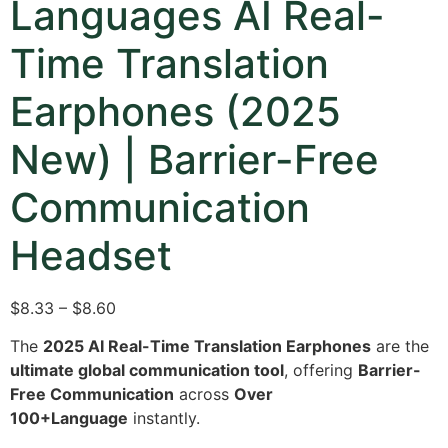
Languages AI Real-
Time Translation
Earphones (2025
New) | Barrier-Free
Communication
Headset
$8.33 – $8.60
The
2025 AI Real-Time Translation Earphones
are the
ultimate global communication tool
, offering
Barrier-
Free Communication
across
Over
100+Language
instantly.