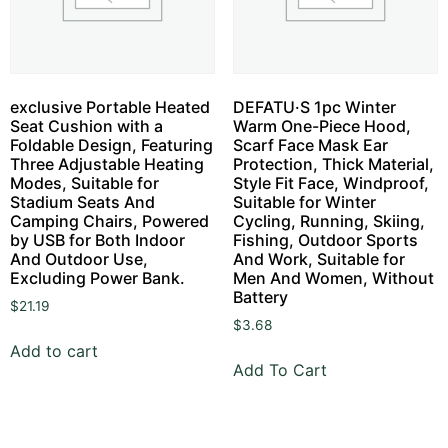
exclusive Portable Heated
DEFATU·S 1pc Winter
Seat Cushion with a
Warm One-Piece Hood,
Foldable Design, Featuring
Scarf Face Mask Ear
Three Adjustable Heating
Protection, Thick Material,
Modes, Suitable for
Style Fit Face, Windproof,
Stadium Seats And
Suitable for Winter
Camping Chairs, Powered
Cycling, Running, Skiing,
by USB for Both Indoor
Fishing, Outdoor Sports
And Outdoor Use,
And Work, Suitable for
Excluding Power Bank.
Men And Women, Without
Battery
$
21.19
$
3.68
Add to cart
Add To Cart