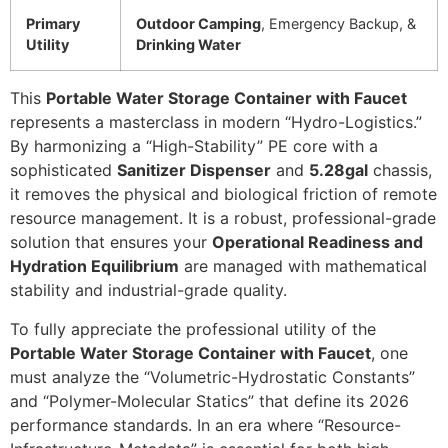
Primary
Outdoor Camping
, Emergency Backup, &
Utility
Drinking Water
This
Portable Water Storage Container with Faucet
represents a masterclass in modern “Hydro-Logistics.”
By harmonizing a “High-Stability” PE core with a
sophisticated
Sanitizer Dispenser
and
5.28gal
chassis,
it removes the physical and biological friction of remote
resource management. It is a robust, professional-grade
solution that ensures your
Operational Readiness and
Hydration Equilibrium
are managed with mathematical
stability and industrial-grade quality.
To fully appreciate the professional utility of the
Portable Water Storage Container with Faucet
, one
must analyze the “Volumetric-Hydrostatic Constants”
and “Polymer-Molecular Statics” that define its 2026
performance standards. In an era where “Resource-