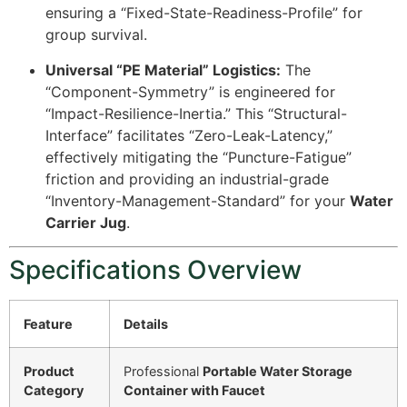
ensuring a “Fixed-State-Readiness-Profile” for
group survival.
Universal “PE Material” Logistics:
The
“Component-Symmetry” is engineered for
“Impact-Resilience-Inertia.” This “Structural-
Interface” facilitates “Zero-Leak-Latency,”
effectively mitigating the “Puncture-Fatigue”
friction and providing an industrial-grade
“Inventory-Management-Standard” for your
Water
Carrier Jug
.
Specifications Overview
Feature
Details
Product
Professional
Portable Water Storage
Category
Container with Faucet