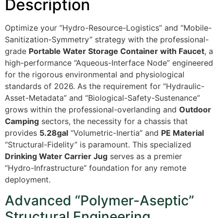
Description
Optimize your “Hydro-Resource-Logistics” and “Mobile-
Sanitization-Symmetry” strategy with the professional-
grade
Portable Water Storage Container with Faucet
, a
high-performance “Aqueous-Interface Node” engineered
for the rigorous environmental and physiological
standards of 2026. As the requirement for “Hydraulic-
Asset-Metadata” and “Biological-Safety-Sustenance”
grows within the professional-overlanding and
Outdoor
Camping
sectors, the necessity for a chassis that
provides
5.28gal
“Volumetric-Inertia” and
PE Material
“Structural-Fidelity” is paramount. This specialized
Drinking Water Carrier Jug
serves as a premier
“Hydro-Infrastructure” foundation for any remote
deployment.
Advanced “Polymer-Aseptic”
Structural Engineering