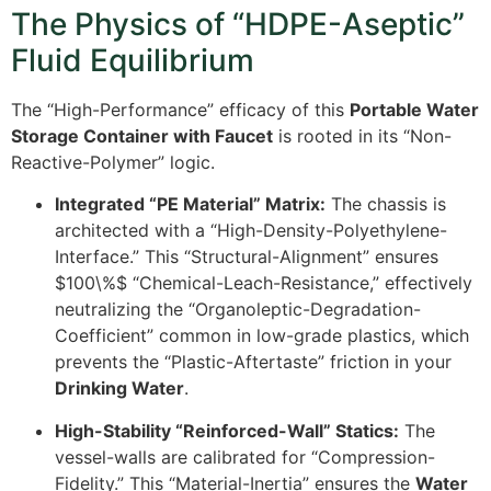
The Physics of “HDPE-Aseptic”
Fluid Equilibrium
The “High-Performance” efficacy of this
Portable Water
Storage Container with Faucet
is rooted in its “Non-
Reactive-Polymer” logic.
Integrated “PE Material” Matrix:
The chassis is
architected with a “High-Density-Polyethylene-
Interface.” This “Structural-Alignment” ensures
$100\%$
“Chemical-Leach-Resistance,” effectively
neutralizing the “Organoleptic-Degradation-
Coefficient” common in low-grade plastics, which
prevents the “Plastic-Aftertaste” friction in your
Drinking Water
.
High-Stability “Reinforced-Wall” Statics:
The
vessel-walls are calibrated for “Compression-
Fidelity.” This “Material-Inertia” ensures the
Water