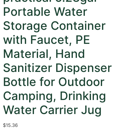
Portable Water
Storage Container
with Faucet, PE
Material, Hand
Sanitizer Dispenser
Bottle for Outdoor
Camping, Drinking
Water Carrier Jug
$
15.36