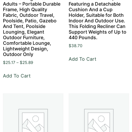
Adults – Portable Durable
Featuring a Detachable
Frame, High Quality
Cushion And a Cup
Fabric, Outdoor Travel,
Holder, Suitable for Both
Poolside, Patio, Gazebo
Indoor And Outdoor Use.
And Tent, Poolside
This Folding Recliner Can
Lounging, Elegant
Support Weights of Up to
Outdoor Furniture,
440 Pounds.
Comfortable Lounge,
$
38.70
Lightweight Design,
Outdoor Only
Add To Cart
$
25.17
–
$
25.89
Add To Cart