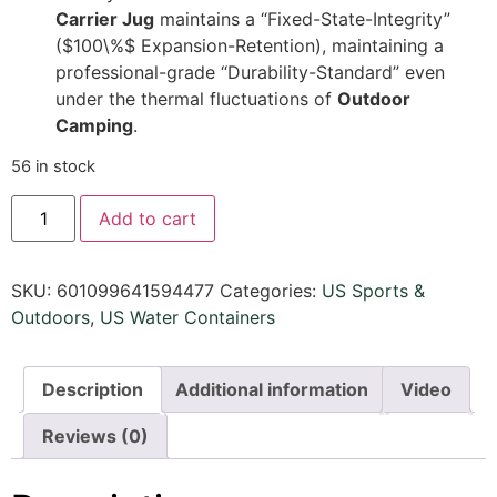
Carrier Jug
maintains a “Fixed-State-Integrity”
(
$100\%$
Expansion-Retention), maintaining a
professional-grade “Durability-Standard” even
under the thermal fluctuations of
Outdoor
Camping
.
56 in stock
Add to cart
SKU:
601099641594477
Categories:
US Sports &
Outdoors​
,
US Water Containers
Description
Additional information
Video
Reviews (0)