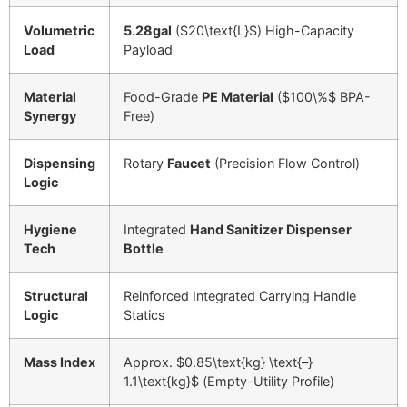
Volumetric
5.28gal
(
$20\text{L}$
) High-Capacity
Load
Payload
Material
Food-Grade
PE Material
(
$100\%$
BPA-
Synergy
Free)
Dispensing
Rotary
Faucet
(Precision Flow Control)
Logic
Hygiene
Integrated
Hand Sanitizer Dispenser
Tech
Bottle
Structural
Reinforced Integrated Carrying Handle
Logic
Statics
Mass Index
Approx.
$0.85\text{kg} \text{–}
1.1\text{kg}$
(Empty-Utility Profile)