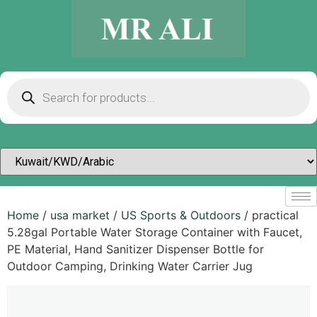
Home
/
usa market
/
US Sports & Outdoors​
/ practical
5.28gal Portable Water Storage Container with Faucet,
PE Material, Hand Sanitizer Dispenser Bottle for
Outdoor Camping, Drinking Water Carrier Jug