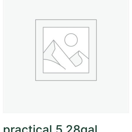
practical 5.28gal