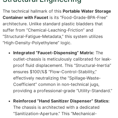
The technical hallmark of this
Portable Water Storage
Container with Faucet
is its “Food-Grade-BPA-Free”
architecture. Unlike standard plastic bladders that
suffer from “Chemical-Leaching-Friction” and
“Structural-Fatigue-Metadata,” this system utilizes
“High-Density-Polyethylene” logic.
Integrated “Faucet-Dispensing” Matrix:
The
outlet-chassis is meticulously calibrated for leak-
proof fluid displacement. This “Structural-Inertia”
ensures
$100\%$
“Flow-Control-Stability,”
effectively neutralizing the “Spillage-Waste-
Coefficient” common in non-technical jugs,
providing a professional-grade “Utility-Standard.”
Reinforced “Hand Sanitizer Dispenser” Statics:
The chassis is architected with a dedicated
“Sanitization-Aperture.” This “Mechanical-