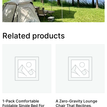
Related products
1-Pack Comfortable
A Zero-Gravity Lounge
Foldable Single Bed For
Chair That Reclines,