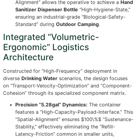
Alignment” allows the operative to achieve a
Hand
Sanitizer Dispenser Bottle
“High-Hygiene-State,”
ensuring an industrial-grade “Biological-Safety-
Standard” during
Outdoor Camping
.
Integrated “Volumetric-
Ergonomic” Logistics
Architecture
Constructed for “High-Frequency” deployment in
diverse
Drinking Water
scenarios, the design focuses
on “Transport-Velocity-Optimization” and “Component-
Cohesion” through its specialized component matrix.
Precision “5.28gal” Dynamics:
The container
features a “High-Capacity-Payload-Interface.” This
“Spatial-Alignment” ensures
$100\%$
“Sustenance-
Stability,” effectively eliminating the “Refill-
Latency-Friction” common in smaller units,