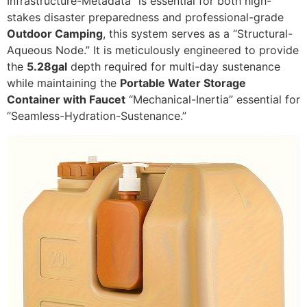
Infrastructure-Metadata” is essential for both high-
stakes disaster preparedness and professional-grade
Outdoor Camping
, this system serves as a “Structural-
Aqueous Node.” It is meticulously engineered to provide
the
5.28gal
depth required for multi-day sustenance
while maintaining the
Portable Water Storage
Container with Faucet
“Mechanical-Inertia” essential for
“Seamless-Hydration-Sustenance.”