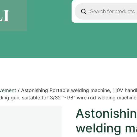
ovement
/ Astonishing Portable welding machine, 110V handh
ding gun, suitable for 3/32 “-1/8” wire rod welding machine 
Astonishin
welding m