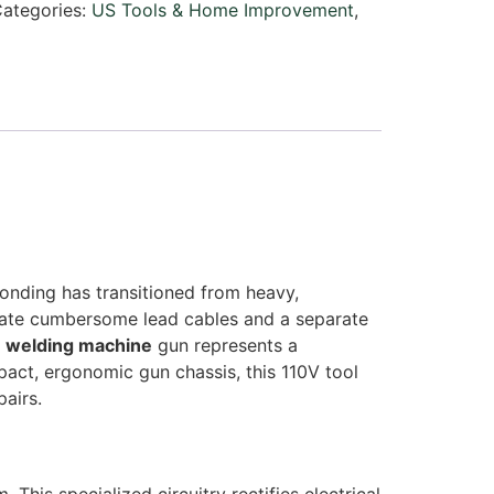
ategories:
US Tools & Home Improvement
,
bonding has transitioned from heavy,
itate cumbersome lead cables and a separate
e welding machine
gun represents a
pact, ergonomic gun chassis, this 110V tool
airs.