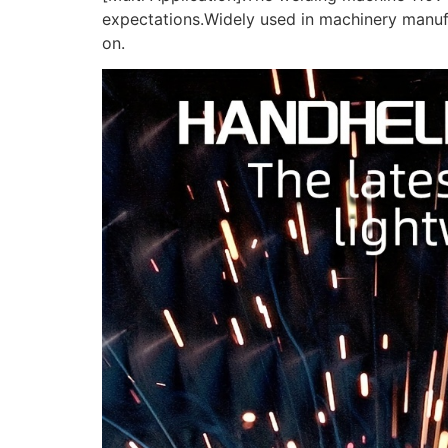
expectations.Widely used in machinery manufa
on.