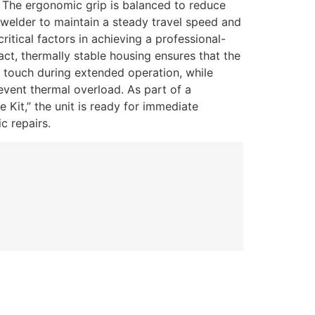
.
The ergonomic grip is balanced to reduce
e welder to maintain a steady travel speed and
itical factors in achieving a professional-
ct, thermally stable housing ensures that the
e touch during extended operation, while
event thermal overload. As part of a
Kit,” the unit is ready for immediate
c repairs.