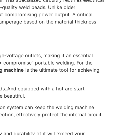
em.
This specialized circuitry rectifies electrical
h-quality weld beads.
Unlike older
out compromising power output. A critical
he amperage based on the material thickness
h-voltage outlets, making it an essential
ero-compromise” portable welding. For the
ng machine
is the ultimate tool for achieving
ds..And equipped with a hot arc start
e beautiful.
ation system can keep the welding machine
ion, effectively protect the internal circuit
 and durability of it will exceed your