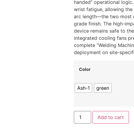
handed” operational logic
wrist fatigue, allowing th
arc length—the two most cr
grade finish.
The high-impa
device remains safe to th
integrated cooling fans pr
complete “Welding Machine 
deployment on site-specifi
Color
Ash-1
green
Add to cart