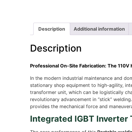
Description
Additional information
Description
Professional On-Site Fabrication: The 110V
In the modern industrial maintenance and dome
stationary shop equipment to high-agility, i
transformer unit, which can be logistically ch
revolutionary advancement in “stick” welding.
provides the mechanical force and maneuverabi
Integrated IGBT Inverter