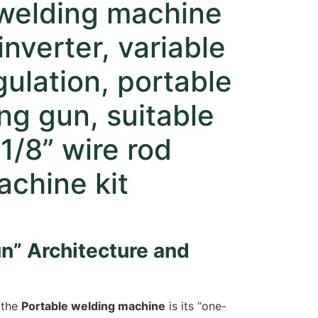
welding machine
inverter, variable
gulation, portable
ng gun, suitable
-1/8” wire rod
chine kit
n” Architecture and
 the
Portable welding machine
is its “one-