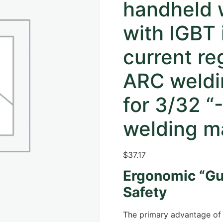
handheld 
with IGBT 
current re
ARC weldi
for 3/32 “
welding ma
$37.17
Ergonomic “Gu
Safety
The primary advantage of