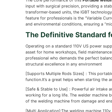
The core performance of this
Portable weld
input with surgical precision, providing a sta
transformer-based units, the IGBT technology 
feature for professionals is the “Variable Cu
and environmental conditions, ensuring a “mi
The Definitive Standard 
Operating on a standard 110V US power supply,
asset for home workshops, field maintenance, 
professional who demands the perfect balance
structural excellence in any environment
[Supports Multiple Rods Sizes]：This portable
function.It’s a great helps when starting the 
[Safe & Stable to Use]：Powerful air intake a
working for a long life. The welder machine bu
of the welding machine from damage and ensu
[Multi Application]:The welding machine 110v k