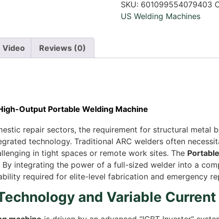
SKU:
601099554079403
C
US Welding Machines
Video
Reviews (0)
 High-Output Portable Welding Machine
stic repair sectors, the requirement for structural metal 
ntegrated technology. Traditional ARC welders often necess
allenging in tight spaces or remote work sites. The
Portabl
 By integrating the power of a full-sized welder into a com
lity required for elite-level fabrication and emergency rep
 Technology and Variable Current