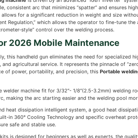
ing machine
is driven by an advanced “IGBT Inverter” syst
ble, consistent arc that minimizes “spatter” and ensures hig
allows for a significant reduction in weight and size with
rrent Regulation,” which allows the operator to fine-tune t
crometer-style” control over the welding process.
for 2026 Mobile Maintenance
 this handheld gun eliminates the need for specialized hig
and agricultural service. It represents the pinnacle of “z
 of power, portability, and precision, this
Portable weldi
 welder machine fit for 3/32″- 1/8″(2.5-3.2mm) welding ro
arc, making the arc starting easier and the welding pool mor
nd heat dissipation intelligent system, a good heat dissip
ilt-in 360° Cooling Technology and specific overheat protect
re safe and stable use.
its is designed for beginners as well as experts, the quality