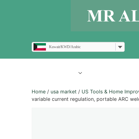
Kuwait/KWD/Arabic
all products
blogs
Home
/
usa market
/
US Tools & Home Impr
variable current regulation, portable ARC wel