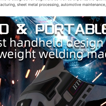
cturing, sheet metal processing, automotive maintenance, 