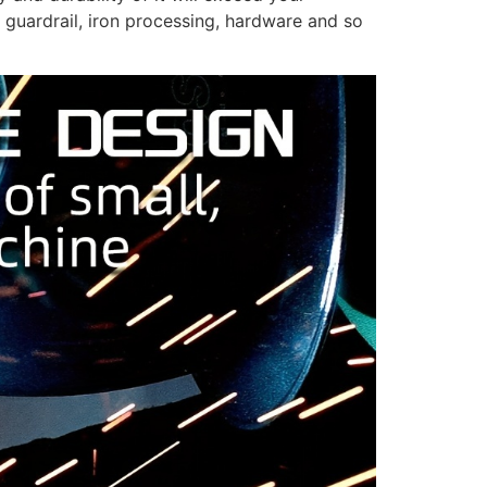
guardrail, iron processing, hardware and so