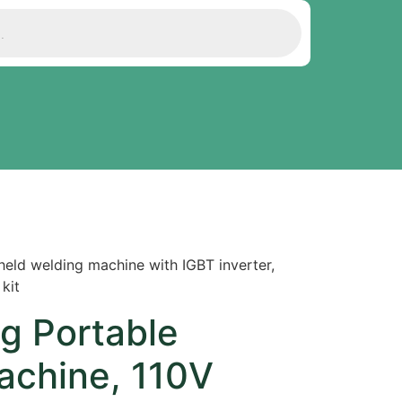
eld welding machine with IGBT inverter,
kit
g Portable
achine, 110V