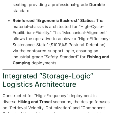
seating, providing a professional-grade
Durable
standard.
Reinforced “Ergonomic Backrest” Statics:
The
material-chassis is architected for “High-Cycle-
Equilibrium-Fidelity.” This “Mechanical-Alignment”
allows the operative to achieve a “High-Efficiency-
Sustenance-State” (
$100\%$
Postural-Retention)
via the contoured-support logic, ensuring an
industrial-grade “Safety-Standard” for
Fishing and
Camping
deployments.
Integrated “Storage-Logic”
Logistics Architecture
Constructed for “High-Frequency” deployment in
diverse
Hiking and Travel
scenarios, the design focuses
on “Retrieval-Velocity-Optimization” and “Component-