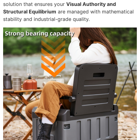
solution that ensures your
Visual Authority and
Structural Equilibrium
are managed with mathematical
stability and industrial-grade quality.