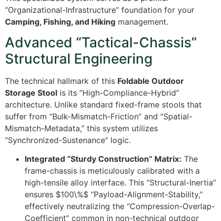
“Organizational-Infrastructure” foundation for your
Camping, Fishing, and Hiking
management.
Advanced “Tactical-Chassis”
Structural Engineering
The technical hallmark of this
Foldable Outdoor
Storage Stool
is its “High-Compliance-Hybrid”
architecture. Unlike standard fixed-frame stools that
suffer from “Bulk-Mismatch-Friction” and “Spatial-
Mismatch-Metadata,” this system utilizes
“Synchronized-Sustenance” logic.
Integrated “Sturdy Construction” Matrix:
The
frame-chassis is meticulously calibrated with a
high-tensile alloy interface. This “Structural-Inertia”
ensures
$100\%$
“Payload-Alignment-Stability,”
effectively neutralizing the “Compression-Overlap-
Coefficient” common in non-technical outdoor