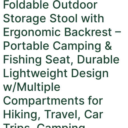
Foldable Outdoor
Storage Stool with
Ergonomic Backrest –
Portable Camping &
Fishing Seat, Durable
Lightweight Design
w/Multiple
Compartments for
Hiking, Travel, Car
Trips, Camping