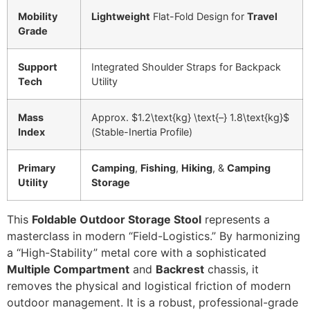
Mobility
Lightweight
Flat-Fold Design for
Travel
Grade
Support
Integrated Shoulder Straps for Backpack
Tech
Utility
Mass
Approx.
$1.2\text{kg} \text{–} 1.8\text{kg}$
Index
(Stable-Inertia Profile)
Primary
Camping
,
Fishing
,
Hiking
, &
Camping
Utility
Storage
This
Foldable Outdoor Storage Stool
represents a
masterclass in modern “Field-Logistics.” By harmonizing
a “High-Stability” metal core with a sophisticated
Multiple Compartment
and
Backrest
chassis, it
removes the physical and logistical friction of modern
outdoor management. It is a robust, professional-grade