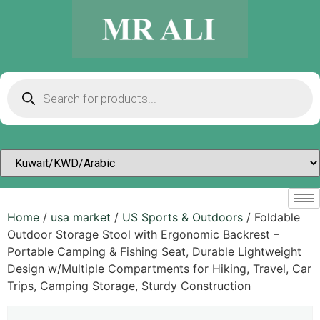
Home
/
usa market
/
US Sports & Outdoors​
/ Foldable
Outdoor Storage Stool with Ergonomic Backrest –
Portable Camping & Fishing Seat, Durable Lightweight
Design w/Multiple Compartments for Hiking, Travel, Car
Trips, Camping Storage, Sturdy Construction