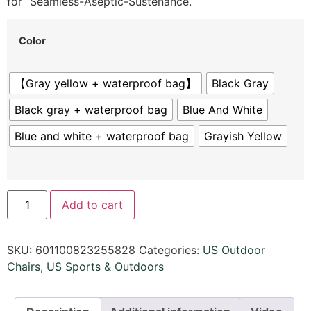
for “Seamless-Aseptic-Sustenance.
“
Color
【Gray yellow + waterproof bag】
Black Gray
Black gray + waterproof bag
Blue And White
Blue and white + waterproof bag
Grayish Yellow
Add to cart
SKU:
601100823255828
Categories:
US Outdoor
Chairs
,
US Sports & Outdoors​