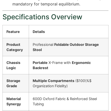
mandatory for temporal equilibrium.
Specifications Overview
Feature
Details
Product
Professional
Foldable Outdoor Storage
Category
Stool
Chassis
Portable
X-Frame with
Ergonomic
Logic
Backrest
Storage
Multiple Compartments
(
$100\%$
Grade
Organization Fidelity)
Material
600D Oxford Fabric & Reinforced Steel
Synergy
Tubing