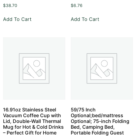
$
38.70
$
6.76
Add To Cart
Add To Cart
16.91oz Stainless Steel
59/75 Inch
Vacuum Coffee Cup with
Optional;bed/mattress
Lid, Double-Wall Thermal
Optional; 75-inch Folding
Mug for Hot & Cold Drinks
Bed, Camping Bed,
– Perfect Gift for Home
Portable Folding Guest