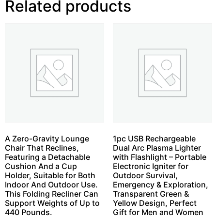
Related products
A Zero-Gravity Lounge
1pc USB Rechargeable
Chair That Reclines,
Dual Arc Plasma Lighter
Featuring a Detachable
with Flashlight – Portable
Cushion And a Cup
Electronic Igniter for
Holder, Suitable for Both
Outdoor Survival,
Indoor And Outdoor Use.
Emergency & Exploration,
This Folding Recliner Can
Transparent Green &
Support Weights of Up to
Yellow Design, Perfect
440 Pounds.
Gift for Men and Women