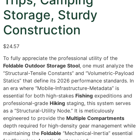
Storage, Sturdy
Construction
$24.57
To fully appreciate the professional utility of the
Foldable Outdoor Storage Stool
,
one must analyze the
“Structural-Tensile Constants” and “Volumetric-Payload
Statics” that define its 2026 performance standards.
In
an era where “Mobile-Infrastructure-Metadata” is
essential for both high-stakes
Fishing
expeditions and
professional-grade
Hiking
staging,
this system serves
as a “Structural-Utility Node.
” It is meticulously
engineered to provide the
Multiple Compartments
depth required for high-density gear management while
maintaining the
Foldable
“Mechanical-Inertia” essential