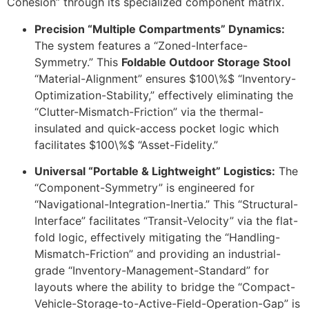
Cohesion” through its specialized component matrix.
Precision “Multiple Compartments” Dynamics:
The system features a “Zoned-Interface-
Symmetry.” This
Foldable Outdoor Storage Stool
“Material-Alignment” ensures
$100\%$
“Inventory-
Optimization-Stability,” effectively eliminating the
“Clutter-Mismatch-Friction” via the thermal-
insulated and quick-access pocket logic which
facilitates
$100\%$
“Asset-Fidelity.”
Universal “Portable & Lightweight” Logistics:
The
“Component-Symmetry” is engineered for
“Navigational-Integration-Inertia.” This “Structural-
Interface” facilitates “Transit-Velocity” via the flat-
fold logic, effectively mitigating the “Handling-
Mismatch-Friction” and providing an industrial-
grade “Inventory-Management-Standard” for
layouts where the ability to bridge the “Compact-
Vehicle-Storage-to-Active-Field-Operation-Gap” is