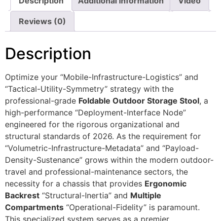
Description
Additional information
Video
Reviews (0)
Description
Optimize your “Mobile-Infrastructure-Logistics” and
“Tactical-Utility-Symmetry” strategy with the
professional-grade
Foldable Outdoor Storage Stool
, a
high-performance “Deployment-Interface Node”
engineered for the rigorous organizational and
structural standards of 2026. As the requirement for
“Volumetric-Infrastructure-Metadata” and “Payload-
Density-Sustenance” grows within the modern outdoor-
travel and professional-maintenance sectors, the
necessity for a chassis that provides
Ergonomic
Backrest
“Structural-Inertia” and
Multiple
Compartments
“Operational-Fidelity” is paramount.
This specialized system serves as a premier