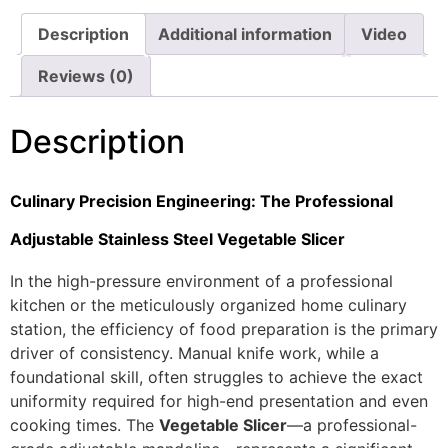
Description
Additional information
Video
Reviews (0)
Description
Culinary Precision Engineering: The Professional
Adjustable Stainless Steel Vegetable Slicer
In the high-pressure environment of a professional
kitchen or the meticulously organized home culinary
station, the efficiency of food preparation is the primary
driver of consistency. Manual knife work, while a
foundational skill, often struggles to achieve the exact
uniformity required for high-end presentation and even
cooking times. The
Vegetable Slicer
—a professional-