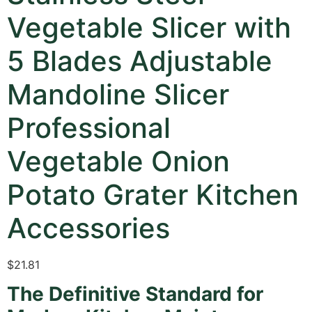
Vegetable Slicer with
5 Blades Adjustable
Mandoline Slicer
Professional
Vegetable Onion
Potato Grater Kitchen
Accessories
$
21.81
The Definitive Standard for