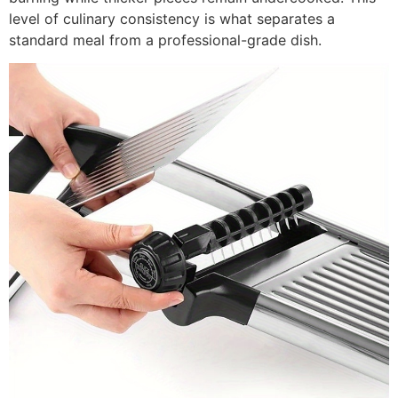
level of culinary consistency is what separates a
standard meal from a professional-grade dish.