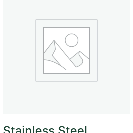
Stainless Steel