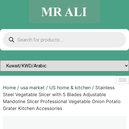
Home
/
usa market
/
US home & kitchen
/ Stainless
Steel Vegetable Slicer with 5 Blades Adjustable
Mandoline Slicer Professional Vegetable Onion Potato
Grater Kitchen Accessories