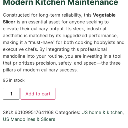
Modern Kitchen Maintenance
Constructed for long-term reliability, this
Vegetable
Slicer
is an essential asset for anyone seeking to
elevate their culinary output. Its sleek, industrial
aesthetic is matched by its ruggedized performance,
making it a “must-have” for both cooking hobbyists and
executive chefs. By integrating this professional
mandoline into your routine, you are investing in a tool
that prioritizes precision, safety, and speed—the three
pillars of modern culinary success.
95 in stock
Add to cart
SKU:
601099517641168
Categories:
US home & kitchen
,
US Mandolines & Slicers