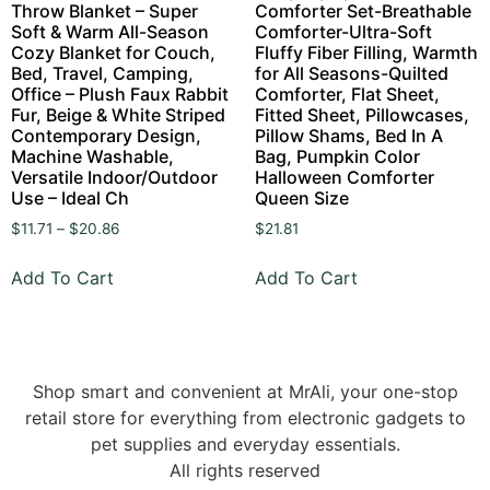
Throw Blanket – Super
Comforter Set-Breathable
Soft & Warm All-Season
Comforter-Ultra-Soft
Cozy Blanket for Couch,
Fluffy Fiber Filling, Warmth
Bed, Travel, Camping,
for All Seasons-Quilted
Office – Plush Faux Rabbit
Comforter, Flat Sheet,
Fur, Beige & White Striped
Fitted Sheet, Pillowcases,
Contemporary Design,
Pillow Shams, Bed In A
Machine Washable,
Bag, Pumpkin Color
Versatile Indoor/Outdoor
Halloween Comforter
Use – Ideal Ch
Queen Size
$
11.71
–
$
20.86
$
21.81
Add To Cart
Add To Cart
Shop smart and convenient at MrAli, your one-stop
retail store for everything from electronic gadgets to
pet supplies and everyday essentials.
All rights reserved