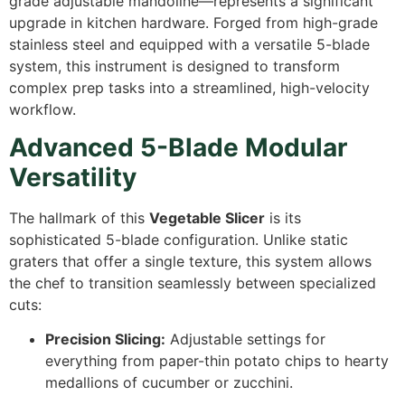
grade adjustable mandoline—represents a significant
upgrade in kitchen hardware. Forged from high-grade
stainless steel and equipped with a versatile 5-blade
system, this instrument is designed to transform
complex prep tasks into a streamlined, high-velocity
workflow.
Advanced 5-Blade Modular
Versatility
The hallmark of this
Vegetable Slicer
is its
sophisticated 5-blade configuration. Unlike static
graters that offer a single texture, this system allows
the chef to transition seamlessly between specialized
cuts:
Precision Slicing:
Adjustable settings for
everything from paper-thin potato chips to hearty
medallions of cucumber or zucchini.