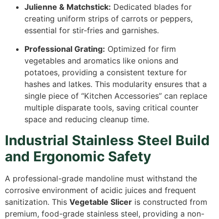
Julienne & Matchstick:
Dedicated blades for
creating uniform strips of carrots or peppers,
essential for stir-fries and garnishes.
Professional Grating:
Optimized for firm
vegetables and aromatics like onions and
potatoes, providing a consistent texture for
hashes and latkes. This modularity ensures that a
single piece of “Kitchen Accessories” can replace
multiple disparate tools, saving critical counter
space and reducing cleanup time.
Industrial Stainless Steel Build
and Ergonomic Safety
A professional-grade mandoline must withstand the
corrosive environment of acidic juices and frequent
sanitization. This
Vegetable Slicer
is constructed from
premium, food-grade stainless steel, providing a non-