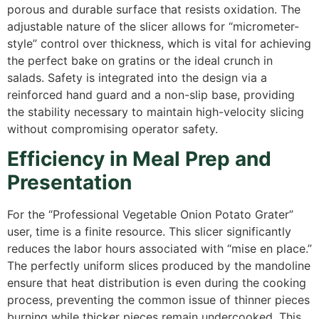
porous and durable surface that resists oxidation. The
adjustable nature of the slicer allows for “micrometer-
style” control over thickness, which is vital for achieving
the perfect bake on gratins or the ideal crunch in
salads. Safety is integrated into the design via a
reinforced hand guard and a non-slip base, providing
the stability necessary to maintain high-velocity slicing
without compromising operator safety.
Efficiency in Meal Prep and
Presentation
For the “Professional Vegetable Onion Potato Grater”
user, time is a finite resource. This slicer significantly
reduces the labor hours associated with “mise en place.”
The perfectly uniform slices produced by the mandoline
ensure that heat distribution is even during the cooking
process, preventing the common issue of thinner pieces
burning while thicker pieces remain undercooked.
This