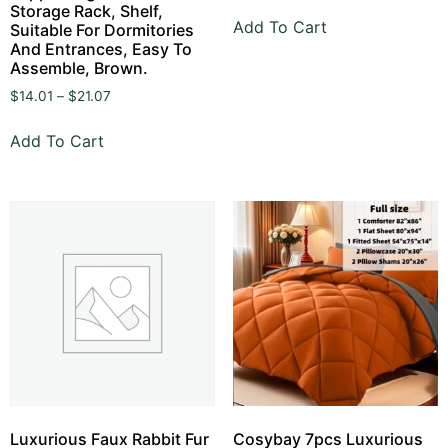
Storage Rack, Shelf,
Add To Cart
Suitable For Dormitories
And Entrances, Easy To
Assemble, Brown.
$
14.01
–
$
21.07
Add To Cart
Luxurious Faux Rabbit Fur
Cosybay 7pcs Luxurious