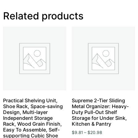
Related products
Practical Shelving Unit,
Supreme 2-Tier Sliding
Shoe Rack, Space-saving
Metal Organizer: Heavy-
Design, Multi-layer
Duty Pull-Out Shelf
Independent Storage
Storage for Under Sink,
Rack, Wood Grain Finish,
Kitchen & Pantry
Easy To Assemble, Self-
$
9.81
–
$
20.98
supporting Cubic Shoe