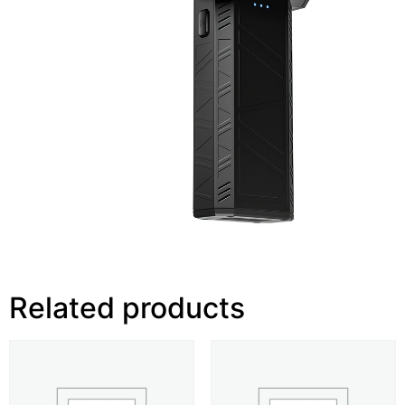
Related products