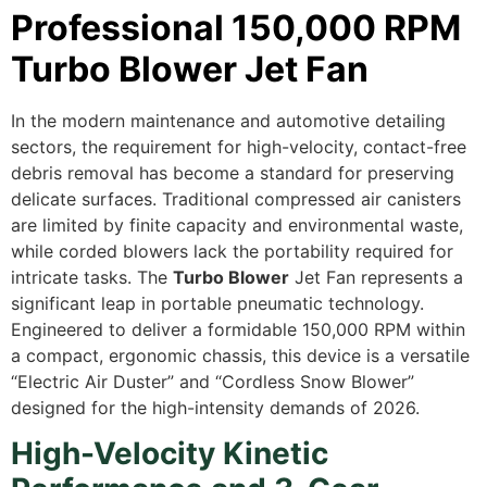
Professional 150,000 RPM
Turbo Blower Jet Fan
In the modern maintenance and automotive detailing
sectors, the requirement for high-velocity, contact-free
debris removal has become a standard for preserving
delicate surfaces. Traditional compressed air canisters
are limited by finite capacity and environmental waste,
while corded blowers lack the portability required for
intricate tasks. The
Turbo Blower
Jet Fan represents a
significant leap in portable pneumatic technology.
Engineered to deliver a formidable 150,000 RPM within
a compact, ergonomic chassis, this device is a versatile
“Electric Air Duster” and “Cordless Snow Blower”
designed for the high-intensity demands of 2026.
High-Velocity Kinetic