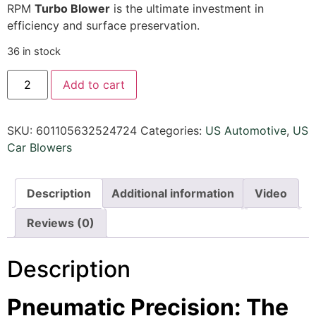
RPM
Turbo Blower
is the ultimate investment in
efficiency and surface preservation.
36 in stock
Add to cart
SKU:
601105632524724
Categories:
US Automotive
,
US
Car Blowers
Description
Additional information
Video
Reviews (0)
Description
Pneumatic Precision: The