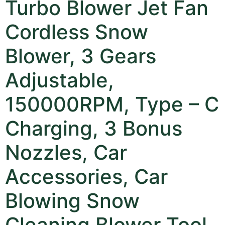
Turbo Blower Jet Fan
Cordless Snow
Blower, 3 Gears
Adjustable,
150000RPM, Type – C
Charging, 3 Bonus
Nozzles, Car
Accessories, Car
Blowing Snow
Cleaning Blower Tool,