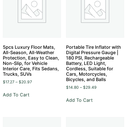
5pcs Luxury Floor Mats,
Portable Tire Inflator with
All-Season, All-Weather
Digital Pressure Gauge |
Protection, Easy to Clean,
180 PSI, Rechargeable
Non-Slip, for Vehicle
Battery, LED Light,
Interior Care, Fits Sedans,
Cordless, Suitable for
Trucks, SUVs
Cars, Motorcycles,
Bicycles, and Balls
$
17.27
–
$
20.97
$
14.80
–
$
29.49
Add To Cart
Add To Cart