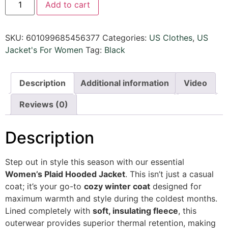
Add to cart
SKU:
601099685456377
Categories:
US Clothes
,
US
Jacket's For Women
Tag:
Black
Description
Additional information
Video
Reviews (0)
Description
Step out in style this season with our essential
Women’s Plaid Hooded Jacket
. This isn’t just a casual
coat; it’s your go-to
cozy winter coat
designed for
maximum warmth and style during the coldest months.
Lined completely with
soft, insulating fleece
, this
outerwear provides superior thermal retention, making