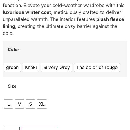
function.
Elevate your cold-weather wardrobe with this
luxurious winter coat
,
meticulously crafted to deliver
unparalleled warmth.
The interior features
plush fleece
lining
,
creating the ultimate cozy barrier against the
cold.
Color
green
Khaki
Silvery Grey
The color of rouge
Size
L
M
S
XL