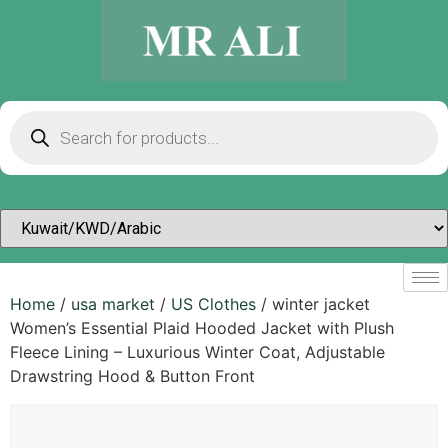
Home
/
usa market
/
US Clothes
/ winter jacket
Women’s Essential Plaid Hooded Jacket with Plush
Fleece Lining – Luxurious Winter Coat, Adjustable
Drawstring Hood & Button Front