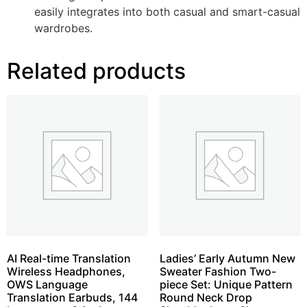
easily integrates into both casual and smart-casual
wardrobes.
Related products
AI Real-time Translation
Ladies’ Early Autumn New
Wireless Headphones,
Sweater Fashion Two-
OWS Language
piece Set: Unique Pattern
Translation Earbuds, 144
Round Neck Drop