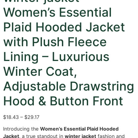
Women’s Essential
Plaid Hooded Jacket
with Plush Fleece
Lining – Luxurious
Winter Coat,
Adjustable Drawstring
Hood & Button Front
$18.43 – $29.17
Introducing the
Women’s Essential Plaid Hooded
Jacket
,
a true standout in
winter jacket
fashion and