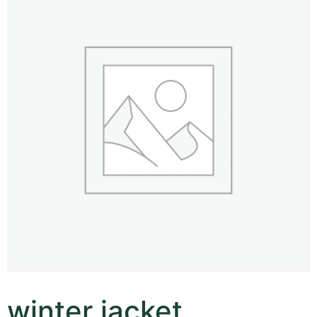
winter jacket