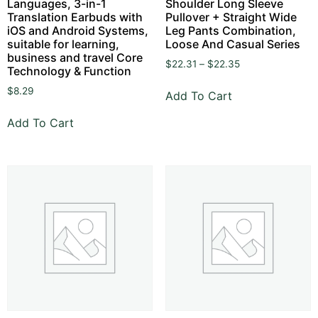
Languages, 3-in-1
Shoulder Long Sleeve
Translation Earbuds with
Pullover + Straight Wide
iOS and Android Systems,
Leg Pants Combination,
suitable for learning,
Loose And Casual Series
business and travel Core
$
22.31
–
$
22.35
Technology & Function
$
8.29
Add To Cart
Add To Cart