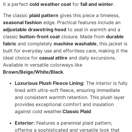
it a perfect
cold weather coat
for
fall and winter
.
The classic
plaid pattern
gives this piece a timeless,
seasonal fashion
edge.
Practical features include an
adjustable drawstring hood
to seal in warmth and a
classic
button-front coat
closure.
Made from
durable
fabric
and completely
machine washable
, this jacket is
built for everyday use and effortless care, making it the
ideal choice for
casual attire
and daily excursions.
Available in versatile colorways like
Brown/Beige/White/Black
.
Luxurious Plush Fleece Lining:
The interior is fully
lined with ultra-soft fleece, ensuring immediate
and consistent warmth retention. This plush layer
provides exceptional comfort and insulation
against cold weather.
Classic Plaid
Exterior:
Features a perennial plaid pattern,
offering a sophisticated and versatile look that