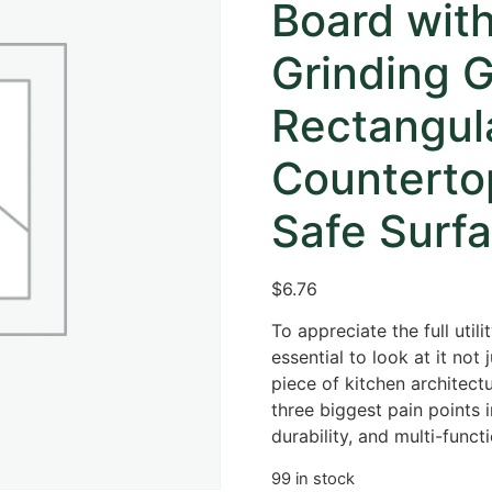
Board wit
Grinding G
Rectangul
Counterto
Safe Surfa
$
6.76
To appreciate the full utili
essential to look at it not
piece of kitchen architect
three biggest pain points 
durability, and multi-functi
99 in stock