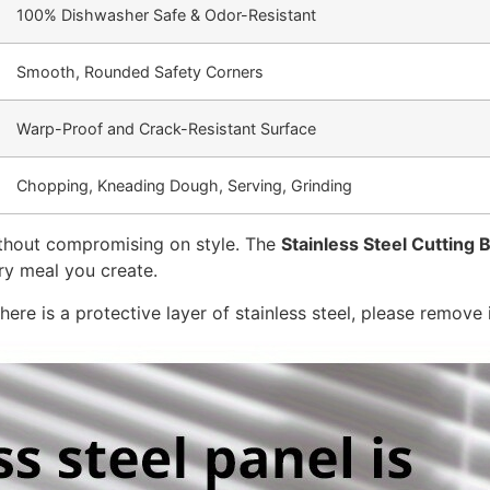
100% Dishwasher Safe & Odor-Resistant
Smooth, Rounded Safety Corners
Warp-Proof and Crack-Resistant Surface
Chopping, Kneading Dough, Serving, Grinding
 without compromising on style. The
Stainless Steel Cutting 
ery meal you create.
ere is a protective layer of stainless steel, please remove i