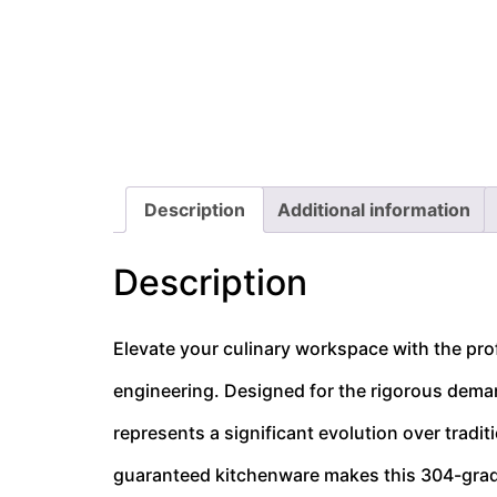
Description
Additional information
Description
Elevate your culinary workspace with the pr
engineering. Designed for the rigorous dema
represents a significant evolution over tradi
guaranteed kitchenware makes this 304-grade