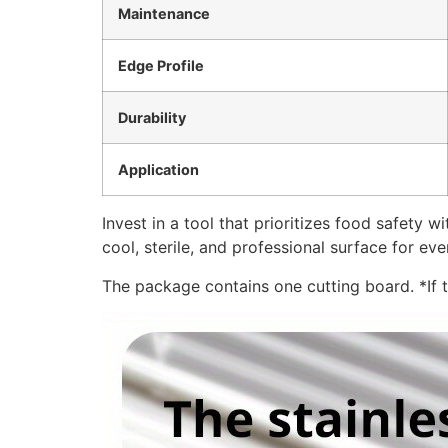
Maintenance
Edge Profile
Durability
Application
Invest in a tool that prioritizes food safety
cool, sterile, and professional surface for ev
The package contains one cutting board. *If th