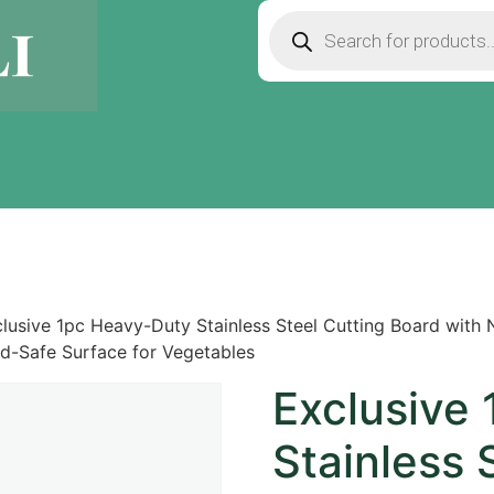
lusive 1pc Heavy-Duty Stainless Steel Cutting Board with 
d-Safe Surface for Vegetables
Exclusive
Stainless 