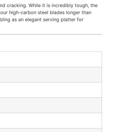
and cracking.
While it is incredibly tough, the
your high-carbon steel blades longer than
ing as an elegant serving platter for