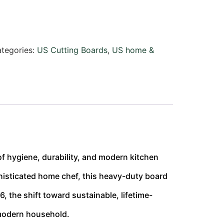
tegories:
US Cutting Boards
,
US home &
 of hygiene, durability, and modern kitchen
isticated home chef, this heavy-duty board
, the shift toward sustainable, lifetime-
 modern household.