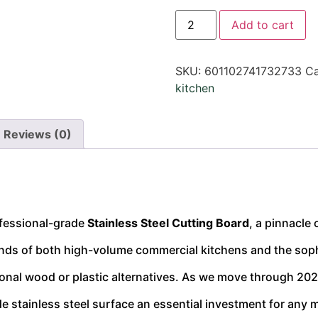
Add to cart
SKU:
601102741732733
Ca
kitchen
Reviews (0)
ofessional-grade
Stainless Steel Cutting Board
, a pinnacle
nds of both high-volume commercial kitchens and the soph
tional wood or plastic alternatives. As we move through 2026
 stainless steel surface an essential investment for any