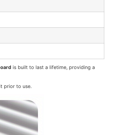
Board
is built to last a lifetime, providing a
t prior to use.