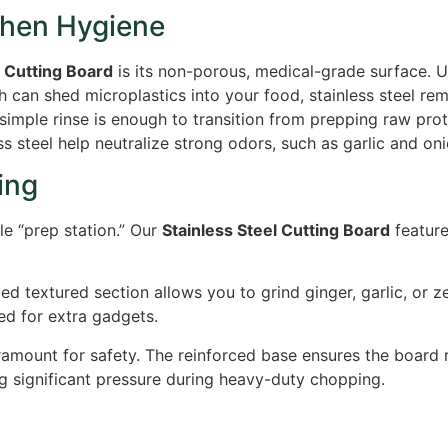
chen Hygiene
l Cutting Board
is its non-porous, medical-grade surface.
Un
ch can shed microplastics into your food, stainless steel re
 simple rinse is enough to transition from prepping raw prot
ss steel help neutralize strong odors, such as garlic and on
ing
ile “prep station.” Our
Stainless Steel Cutting Board
feature
ed textured section allows you to grind ginger, garlic, or ze
ed for extra gadgets.
aramount for safety. The reinforced base ensures the board 
g significant pressure during heavy-duty chopping.