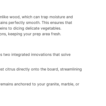
like wood, which can trap moisture and
mains perfectly smooth. This ensures that
eins to dicing delicate vegetables.
ions, keeping your prep area fresh.
s two integrated innovations that solve
st citrus directly onto the board, streamlining
remains anchored to your granite, marble, or