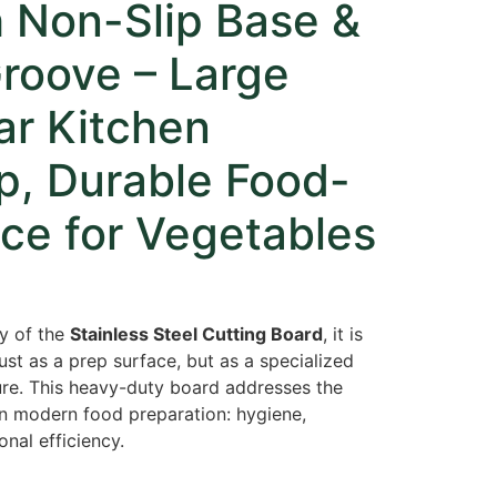
h Non-Slip Base &
roove – Large
ar Kitchen
p, Durable Food-
ce for Vegetables
ty of the
Stainless Steel Cutting Board
, it is
 just as a prep surface, but as a specialized
ure. This heavy-duty board addresses the
in modern food preparation: hygiene,
onal efficiency.