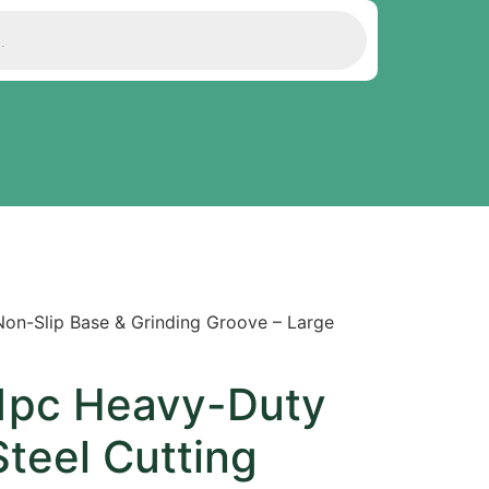
Non-Slip Base & Grinding Groove – Large
 1pc Heavy-Duty
Steel Cutting