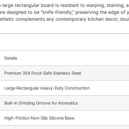
 large rectangular board is resistant to warping, staining, 
ure designed to be “knife-friendly,” preserving the edge of 
aesthetic complements any contemporary kitchen decor, doubl
Details
Premium 304 Food-Safe Stainless Steel
Large Rectangular Heavy-Duty Construction
Built-in Grinding Groove for Aromatics
High-Friction Non-Slip Silicone Base