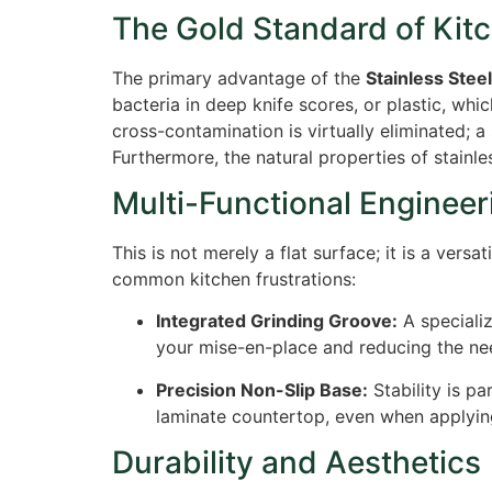
The Gold Standard of Kit
The primary advantage of the
Stainless Stee
bacteria in deep knife scores, or plastic, whi
cross-contamination is virtually eliminated; a
Furthermore, the natural properties of stainle
Multi-Functional Engineer
This is not merely a flat surface; it is a versat
common kitchen frustrations:
Integrated Grinding Groove:
A specializ
your mise-en-place and reducing the ne
Precision Non-Slip Base:
Stability is p
laminate countertop, even when applyin
Durability and Aesthetics