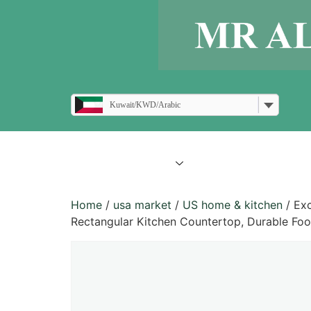
Kuwait/KWD/Arabic
all products
blogs
Home
/
usa market
/
US home & kitchen
/ Exc
Rectangular Kitchen Countertop, Durable Foo