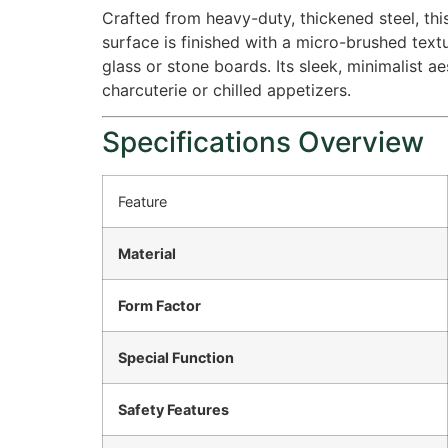
Crafted from heavy-duty, thickened steel, this
surface is finished with a micro-brushed text
glass or stone boards.
Its sleek, minimalist 
charcuterie or chilled appetizers.
Specifications Overview
Feature
Material
Form Factor
Special Function
Safety Features