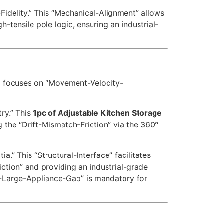
Fidelity.” This “Mechanical-Alignment” allows
h-tensile pole logic, ensuring an industrial-
n focuses on “Movement-Velocity-
ry.” This
1pc of Adjustable Kitchen Storage
g the “Drift-Mismatch-Friction” via the 360°
a.” This “Structural-Interface” facilitates
iction” and providing an industrial-grade
o-Large-Appliance-Gap” is mandatory for