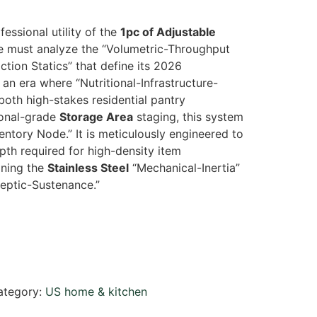
fessional utility of the
1pc of Adjustable
e must analyze the “Volumetric-Throughput
ction Statics” that define its 2026
an era where “Nutritional-Infrastructure-
 both high-stakes residential pantry
onal-grade
Storage Area
staging, this system
ventory Node.” It is meticulously engineered to
th required for high-density item
ning the
Stainless Steel
“Mechanical-Inertia”
septic-Sustenance.”
ategory:
US home & kitchen