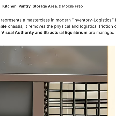
Kitchen
,
Pantry
,
Storage Area
, & Mobile Prep
represents a masterclass in modern “Inventory-Logistics.” B
able
chassis, it removes the physical and logistical frictio
r
Visual Authority and Structural Equilibrium
are managed wi