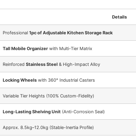
Details
Professional
1pc of Adjustable Kitchen Storage Rack
Tall Mobile Organizer
with Multi-Tier Matrix
Reinforced
Stainless Steel
& High-Impact Alloy
Locking Wheels
with 360° Industrial Casters
Variable Tier Heights (
100%
Custom-Fidelity)
Long-Lasting Shelving Unit
(Anti-Corrosion Seal)
Approx.
8.5
kg
–
12.0
kg
(Stable-Inertia Profile)