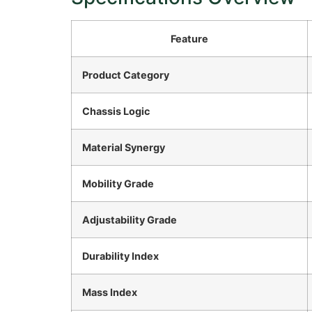
Feature
Product Category
Chassis Logic
Material Synergy
Mobility Grade
Adjustability Grade
Durability Index
Mass Index