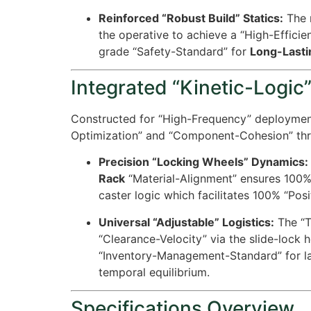
Reinforced “Robust Build” Statics:
The m
the operative to achieve a “High-Effici
grade “Safety-Standard” for
Long-Lasti
Integrated “Kinetic-Logic”
Constructed for “High-Frequency” deploymen
Optimization” and “Component-Cohesion” thr
Precision “Locking Wheels” Dynamics:
Rack
“Material-Alignment” ensures
100
caster logic which facilitates
100%
“Posit
Universal “Adjustable” Logistics:
The “Ti
“Clearance-Velocity” via the slide-lock 
“Inventory-Management-Standard” for la
temporal equilibrium.
Specifications Overview