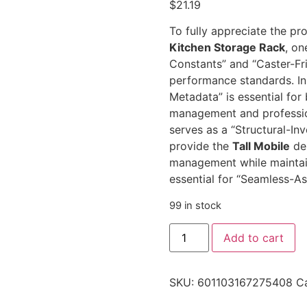
$
21.19
To fully appreciate the pro
Kitchen Storage Rack
, on
Constants” and “Caster-Fri
performance standards. In 
Metadata” is essential for
management and professi
serves as a “Structural-In
provide the
Tall Mobile
dep
management while maintai
essential for “Seamless-A
99 in stock
Add to cart
SKU:
601103167275408
C