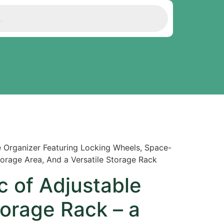
le Organizer Featuring Locking Wheels, Space-
Storage Area, And a Versatile Storage Rack
pc of Adjustable
orage Rack – a