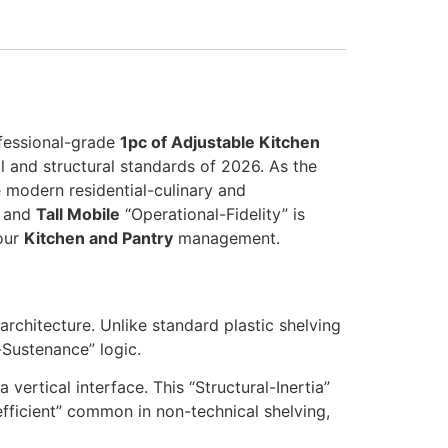
ofessional-grade
1pc of Adjustable Kitchen
l and structural standards of 2026. As the
 modern residential-culinary and
” and
Tall Mobile
“Operational-Fidelity” is
your
Kitchen and Pantry
management.
architecture. Unlike standard plastic shelving
-Sustenance” logic.
vertical interface. This “Structural-Inertia”
fficient” common in non-technical shelving,