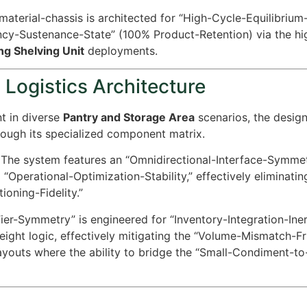
aterial-chassis is architected for “High-Cycle-Equilibrium-
ency-Sustenance-State” (
100%
Product-Retention) via the hig
ng Shelving Unit
deployments.
 Logistics Architecture
t in diverse
Pantry and Storage Area
scenarios, the desig
ough its specialized component matrix.
The system features an “Omnidirectional-Interface-Symmet
%
“Operational-Optimization-Stability,” effectively eliminatin
ioning-Fidelity.”
er-Symmetry” is engineered for “Inventory-Integration-Inerti
height logic, effectively mitigating the “Volume-Mismatch-Fr
youts where the ability to bridge the “Small-Condiment-t