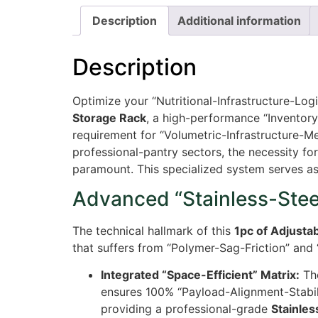
Description
Additional information
Description
Optimize your “Nutritional-Infrastructure-Log
Storage Rack
, a high-performance “Inventory
requirement for “Volumetric-Infrastructure-M
professional-pantry sectors, the necessity fo
paramount. This specialized system serves as
Advanced “Stainless-Steel
The technical hallmark of this
1pc of Adjusta
that suffers from “Polymer-Sag-Friction” and 
Integrated “Space-Efficient” Matrix:
The
ensures
100%
“Payload-Alignment-Stabili
providing a professional-grade
Stainles