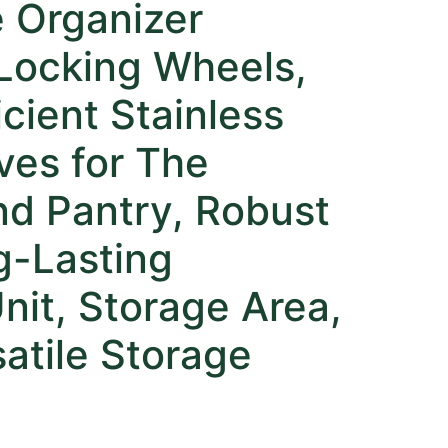
e Organizer
 Locking Wheels,
cient Stainless
ves for The
nd Pantry, Robust
g-Lasting
nit, Storage Area,
atile Storage