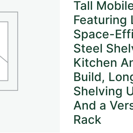
Tall Mobil
Featuring
Space-Effi
Steel Shel
Kitchen A
Build, Lon
Shelving U
And a Vers
Rack