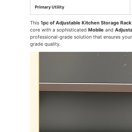
Primary Utility
This
1pc of Adjustable Kitchen Storage Rack
core with a sophisticated
Mobile
and
Adjust
professional-grade solution that ensures you
grade quality.