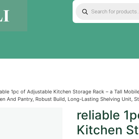
iable 1pc of Adjustable Kitchen Storage Rack – a Tall Mobi
chen And Pantry, Robust Build, Long-Lasting Shelving Unit, 
reliable 1
Kitchen St