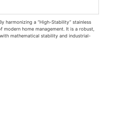
y harmonizing a “High-Stability” stainless
n of modern home management. It is a robust,
th mathematical stability and industrial-