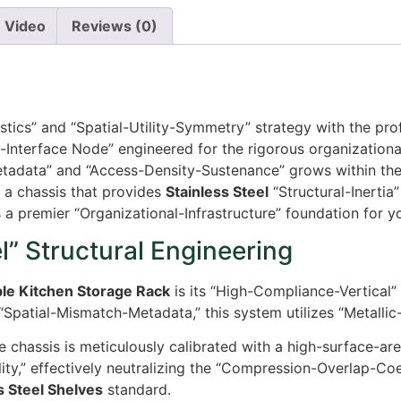
Video
Reviews (0)
istics” and “Spatial-Utility-Symmetry” strategy with the pr
-Interface Node” engineered for the rigorous organizationa
etadata” and “Access-Density-Sustenance” grows within the
r a chassis that provides
Stainless Steel
“Structural-Inertia
 a premier “Organizational-Infrastructure” foundation for 
” Structural Engineering
ble Kitchen Storage Rack
is its “High-Compliance-Vertical” 
“Spatial-Mismatch-Metadata,” this system utilizes “Metallic
 chassis is meticulously calibrated with a high-surface-area 
ty,” effectively neutralizing the “Compression-Overlap-Coe
s Steel Shelves
standard.