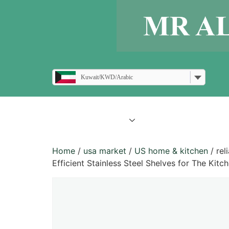
Kuwait/KWD/Arabic
all products
blogs
Home
/
usa market
/
US home & kitchen
/ rel
Efficient Stainless Steel Shelves for The Kit